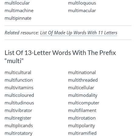
multilocular
multiloquous
multimachine
multimacular
multipinnate
Related resource:
List Of Made Up Words With 11 Letters
List Of 13-Letter Words With The Prefix
“multi”
multicultural
multinational
multifunction
multithreaded
multivitamins
multicellular
multicoloured
multimodality
multitudinous
multicomputer
multivibrator
multifilament
multiregister
multirotation
multiplicands
multipolarity
multirotatory
multiramified