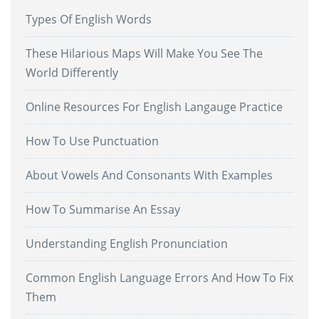
Types Of English Words
These Hilarious Maps Will Make You See The
World Differently
Online Resources For English Langauge Practice
How To Use Punctuation
About Vowels And Consonants With Examples
How To Summarise An Essay
Understanding English Pronunciation
Common English Language Errors And How To Fix
Them