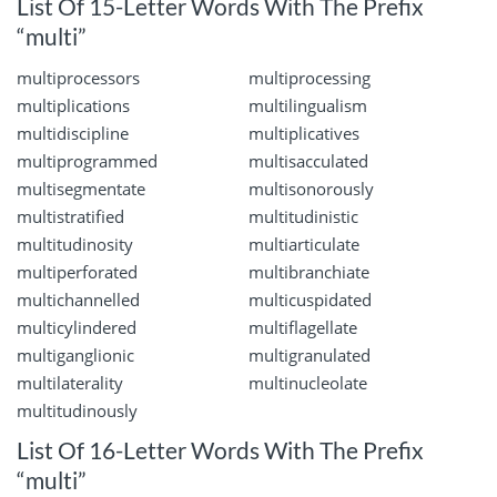
List Of 15-Letter Words With The Prefix
“multi”
multiprocessors
multiprocessing
multiplications
multilingualism
multidiscipline
multiplicatives
multiprogrammed
multisacculated
multisegmentate
multisonorously
multistratified
multitudinistic
multitudinosity
multiarticulate
multiperforated
multibranchiate
multichannelled
multicuspidated
multicylindered
multiflagellate
multiganglionic
multigranulated
multilaterality
multinucleolate
multitudinously
List Of 16-Letter Words With The Prefix
“multi”