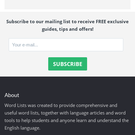
Subscribe to our mailing list to receive FREE exclusive
guides, tips and offers!
About
Word Lists was created to provide comprehensive and
useful word lists, together with language articles and word
tools to help students and anyone learn and understand the
English language.