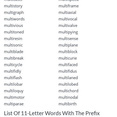
multistory
multiframe
multigraph
multiaxial
multiwords
multivocal
multivious
multivalve
multitoned
multipying
multiresin
multisense
multisonic
multiplane
multiblade
multiblock
multibreak
multicurie
multicycle
multifaced
multifidly
multifidus
multiflash
multilaned
multilobar
multilobed
multiloquy
multichord
multimotor
multinodal
multiparae
multibirth
List Of 11-Letter Words With The Prefix