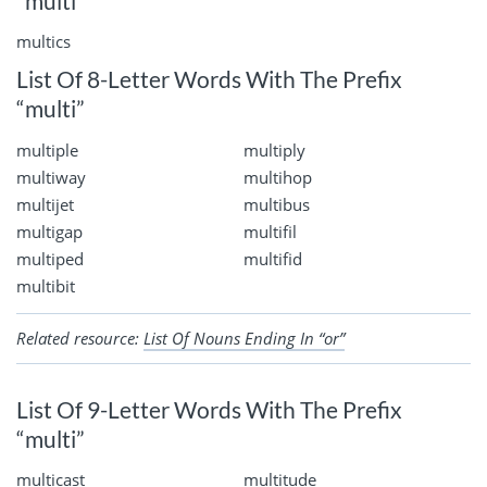
“multi”
multics
List Of 8-Letter Words With The Prefix
“multi”
multiple
multiply
multiway
multihop
multijet
multibus
multigap
multifil
multiped
multifid
multibit
Related resource:
List Of Nouns Ending In “or”
List Of 9-Letter Words With The Prefix
“multi”
multicast
multitude