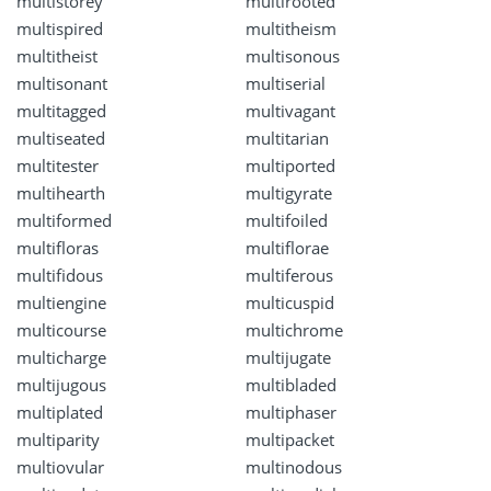
multistorey
multirooted
multispired
multitheism
multitheist
multisonous
multisonant
multiserial
multitagged
multivagant
multiseated
multitarian
multitester
multiported
multihearth
multigyrate
multiformed
multifoiled
multifloras
multiflorae
multifidous
multiferous
multiengine
multicuspid
multicourse
multichrome
multicharge
multijugate
multijugous
multibladed
multiplated
multiphaser
multiparity
multipacket
multiovular
multinodous