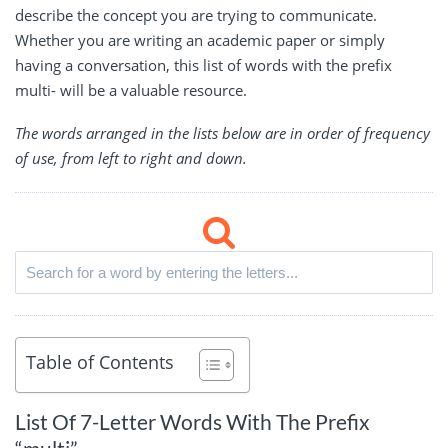
describe the concept you are trying to communicate.
Whether you are writing an academic paper or simply
having a conversation, this list of words with the prefix
multi- will be a valuable resource.
The words arranged in the lists below are in order of frequency
of use, from left to right and down.
Table of Contents
List Of 7-Letter Words With The Prefix