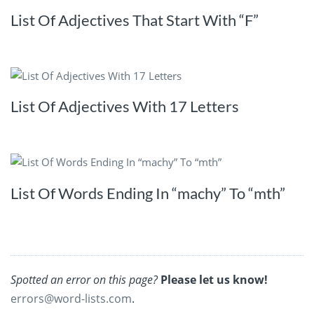
List Of Adjectives That Start With “F”
List Of Adjectives With 17 Letters
List Of Words Ending In “machy” To “mth”
Spotted an error on this page?
Please let us know!
errors@word-lists.com
.