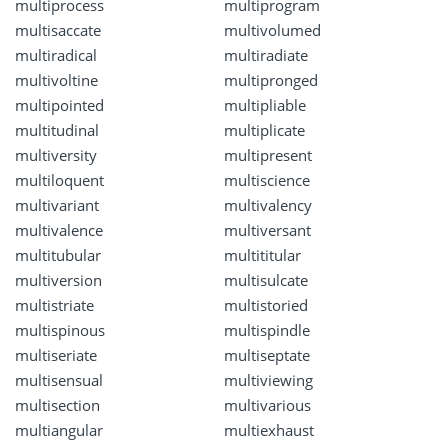
multiprocess
multiprogram
multisaccate
multivolumed
multiradical
multiradiate
multivoltine
multipronged
multipointed
multipliable
multitudinal
multiplicate
multiversity
multipresent
multiloquent
multiscience
multivariant
multivalency
multivalence
multiversant
multitubular
multititular
multiversion
multisulcate
multistriate
multistoried
multispinous
multispindle
multiseriate
multiseptate
multisensual
multiviewing
multisection
multivarious
multiangular
multiexhaust