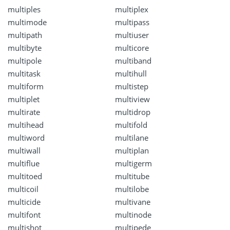
multiples
multiplex
multimode
multipass
multipath
multiuser
multibyte
multicore
multipole
multiband
multitask
multihull
multiform
multistep
multiplet
multiview
multirate
multidrop
multihead
multifold
multiword
multilane
multiwall
multiplan
multiflue
multigerm
multitoed
multitube
multicoil
multilobe
multicide
multivane
multifont
multinode
multishot
multipede