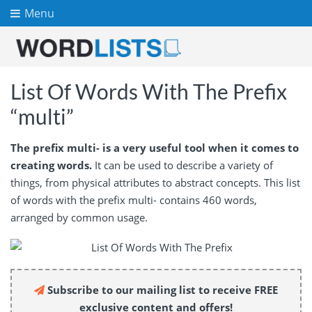
Menu
List Of Words With The Prefix
“multi”
The prefix multi- is a very useful tool when it comes to
creating words.
It can be used to describe a variety of
things, from physical attributes to abstract concepts. This list
of words with the prefix multi- contains 460 words,
arranged by common usage.
Subscribe to our mailing list to receive FREE
exclusive content and offers!