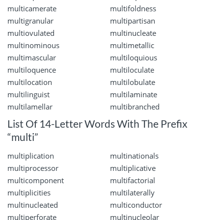
multicamerate
multifoldness
multigranular
multipartisan
multiovulated
multinucleate
multinominous
multimetallic
multimascular
multiloquious
multiloquence
multiloculate
multilocation
multilobulate
multilinguist
multilaminate
multilamellar
multibranched
List Of 14-Letter Words With The Prefix
“multi”
multiplication
multinationals
multiprocessor
multiplicative
multicomponent
multifactorial
multiplicities
multilaterally
multinucleated
multiconductor
multiperforate
multinucleolar