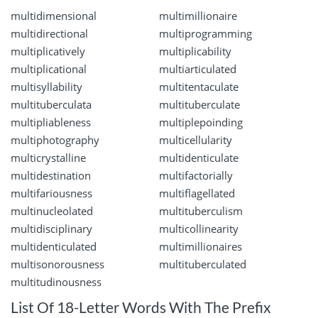
multidimensional
multimillionaire
multidirectional
multiprogramming
multiplicatively
multiplicability
multiplicational
multiarticulated
multisyllability
multitentaculate
multituberculata
multituberculate
multipliableness
multiplepoinding
multiphotography
multicellularity
multicrystalline
multidenticulate
multidestination
multifactorially
multifariousness
multiflagellated
multinucleolated
multituberculism
multidisciplinary
multicollinearity
multidenticulated
multimillionaires
multisonorousness
multituberculated
multitudinousness
List Of 18-Letter Words With The Prefix