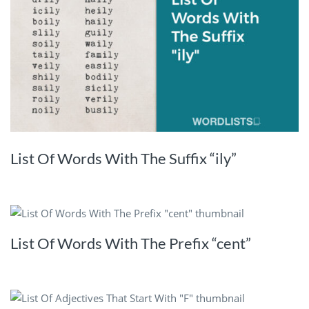
List Of Words With The Suffix “ily”
List Of Words With The Prefix “cent”