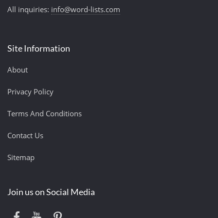
All inquiries:
info@word-lists.com
Site Information
About
Privacy Policy
Terms And Conditions
Contact Us
Sitemap
Join us on Social Media