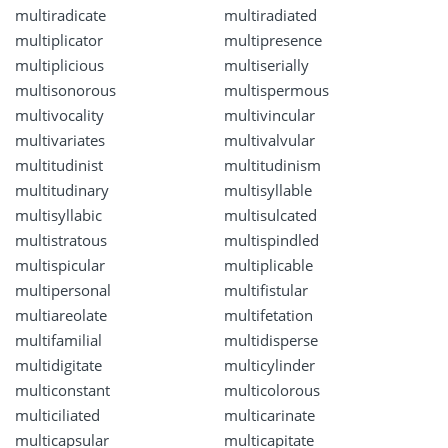
multiradicate
multiradiated
multiplicator
multipresence
multiplicious
multiserially
multisonorous
multispermous
multivocality
multivincular
multivariates
multivalvular
multitudinist
multitudinism
multitudinary
multisyllable
multisyllabic
multisulcated
multistratous
multispindled
multispicular
multiplicable
multipersonal
multifistular
multiareolate
multifetation
multifamilial
multidisperse
multidigitate
multicylinder
multiconstant
multicolorous
multiciliated
multicarinate
multicapsular
multicapitate