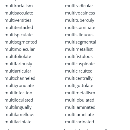
multiracialism
multiradicular
multisacculate
multivocalness
multiversities
multituberculy
multitentacled
multistaminate
multispiculate
multisiliquous
multisegmented
multisegmental
multimolecular
multimetallist
multifoliolate
multifistulous
multifariously
multicuspidate
multiarticular
multicircuited
multichanneled
multicentrally
multigranulate
multiguttulate
multiinfection
multimetallism
multiloculated
multilobulated
multilingually
multilaminated
multilamellous
multilamellate
multilaciniate
multicarinated