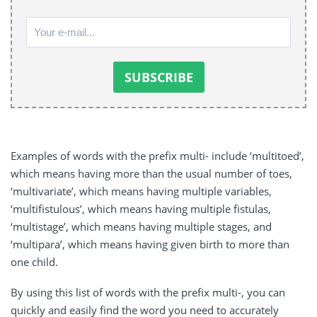
Examples of words with the prefix multi- include ‘multitoed’,
which means having more than the usual number of toes,
‘multivariate’, which means having multiple variables,
‘multifistulous’, which means having multiple fistulas,
‘multistage’, which means having multiple stages, and
‘multipara’, which means having given birth to more than
one child.
By using this list of words with the prefix multi-, you can
quickly and easily find the word you need to accurately