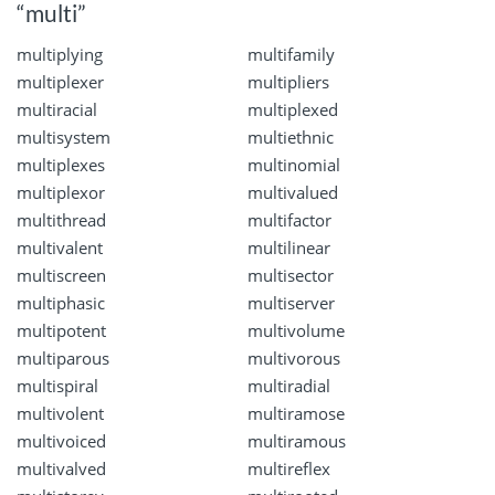
“multi”
multiplying
multifamily
multiplexer
multipliers
multiracial
multiplexed
multisystem
multiethnic
multiplexes
multinomial
multiplexor
multivalued
multithread
multifactor
multivalent
multilinear
multiscreen
multisector
multiphasic
multiserver
multipotent
multivolume
multiparous
multivorous
multispiral
multiradial
multivolent
multiramose
multivoiced
multiramous
multivalved
multireflex