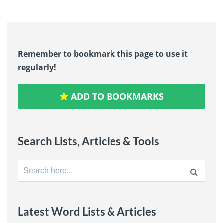
Remember to bookmark this page to use it
regularly!
ADD TO BOOKMARKS
Search Lists, Articles & Tools
Search
for:
Latest Word Lists & Articles