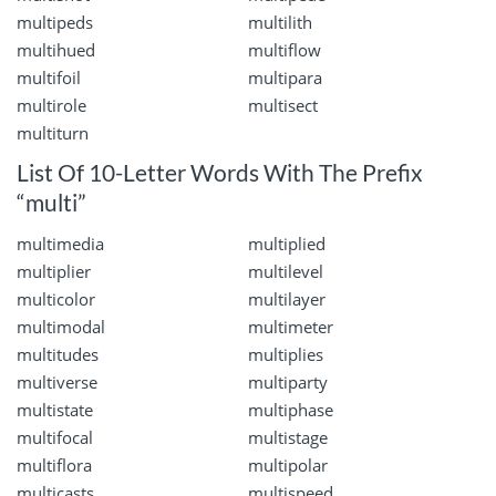
multipeds
multilith
multihued
multiflow
multifoil
multipara
multirole
multisect
multiturn
List Of 10-Letter Words With The Prefix
“multi”
multimedia
multiplied
multiplier
multilevel
multicolor
multilayer
multimodal
multimeter
multitudes
multiplies
multiverse
multiparty
multistate
multiphase
multifocal
multistage
multiflora
multipolar
multicasts
multispeed