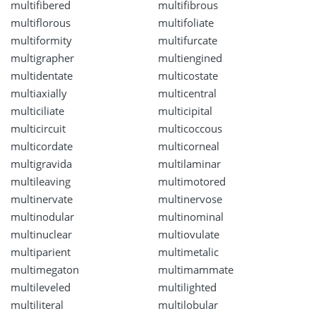
multifibered
multifibrous
multiflorous
multifoliate
multiformity
multifurcate
multigrapher
multiengined
multidentate
multicostate
multiaxially
multicentral
multiciliate
multicipital
multicircuit
multicoccous
multicordate
multicorneal
multigravida
multilaminar
multileaving
multimotored
multinervate
multinervose
multinodular
multinominal
multinuclear
multiovulate
multiparient
multimetalic
multimegaton
multimammate
multileveled
multilighted
multiliteral
multilobular