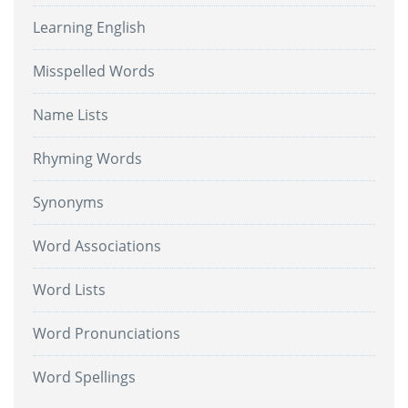
Learning English
Misspelled Words
Name Lists
Rhyming Words
Synonyms
Word Associations
Word Lists
Word Pronunciations
Word Spellings