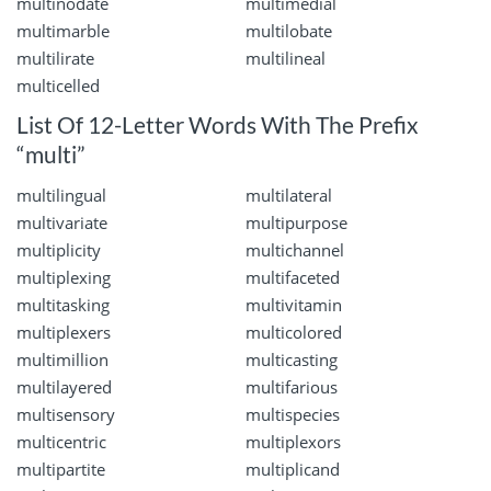
multinodate
multimedial
multimarble
multilobate
multilirate
multilineal
multicelled
List Of 12-Letter Words With The Prefix
“multi”
multilingual
multilateral
multivariate
multipurpose
multiplicity
multichannel
multiplexing
multifaceted
multitasking
multivitamin
multiplexers
multicolored
multimillion
multicasting
multilayered
multifarious
multisensory
multispecies
multicentric
multiplexors
multipartite
multiplicand