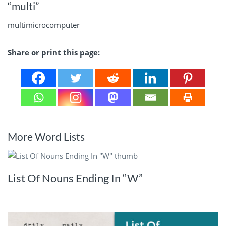
“multi”
multimicrocomputer
Share or print this page:
More Word Lists
List Of Nouns Ending In “W”