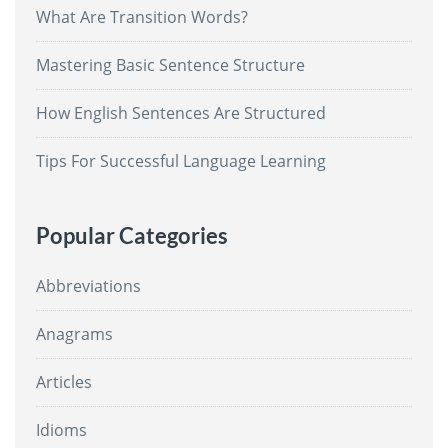
What Are Transition Words?
Mastering Basic Sentence Structure
How English Sentences Are Structured
Tips For Successful Language Learning
Popular Categories
Abbreviations
Anagrams
Articles
Idioms