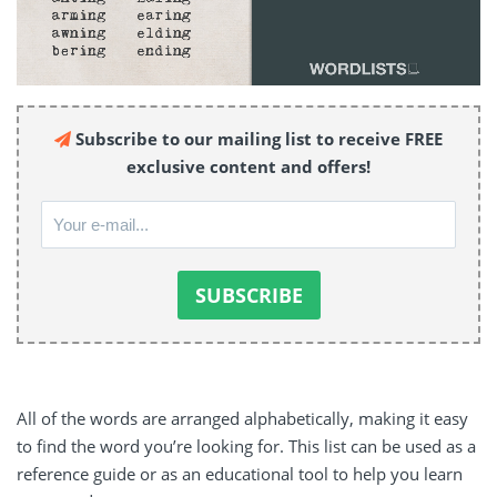
Subscribe to our mailing list to receive FREE
exclusive content and offers!
All of the words are arranged alphabetically, making it easy
to find the word you’re looking for. This list can be used as a
reference guide or as an educational tool to help you learn