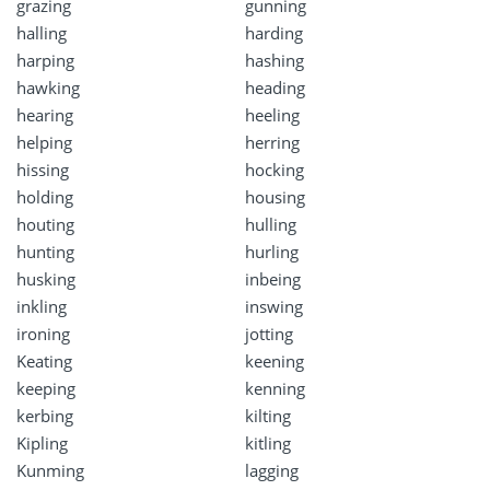
grazing
gunning
halling
harding
harping
hashing
hawking
heading
hearing
heeling
helping
herring
hissing
hocking
holding
housing
houting
hulling
hunting
hurling
husking
inbeing
inkling
inswing
ironing
jotting
Keating
keening
keeping
kenning
kerbing
kilting
Kipling
kitling
Kunming
lagging