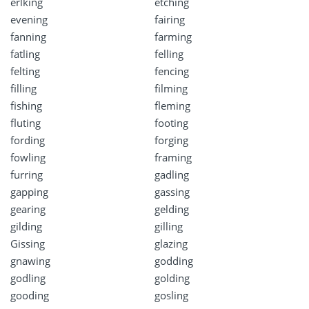
erlking
etching
evening
fairing
fanning
farming
fatling
felling
felting
fencing
filling
filming
fishing
fleming
fluting
footing
fording
forging
fowling
framing
furring
gadling
gapping
gassing
gearing
gelding
gilding
gilling
Gissing
glazing
gnawing
godding
godling
golding
gooding
gosling