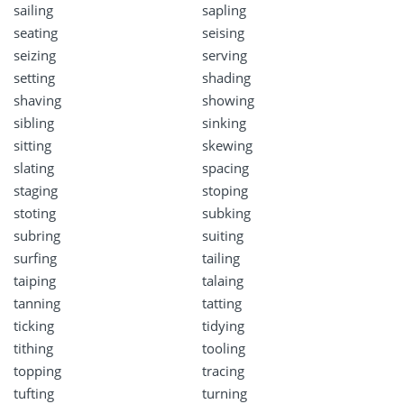
sailing
sapling
seating
seising
seizing
serving
setting
shading
shaving
showing
sibling
sinking
sitting
skewing
slating
spacing
staging
stoping
stoting
subking
subring
suiting
surfing
tailing
taiping
talaing
tanning
tatting
ticking
tidying
tithing
tooling
topping
tracing
tufting
turning