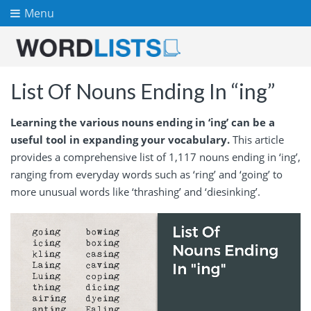
Menu
List Of Nouns Ending In “ing”
Learning the various nouns ending in ‘ing’ can be a
useful tool in expanding your vocabulary.
This article
provides a comprehensive list of 1,117 nouns ending in ‘ing’,
ranging from everyday words such as ‘ring’ and ‘going’ to
more unusual words like ‘thrashing’ and ‘diesinking’.