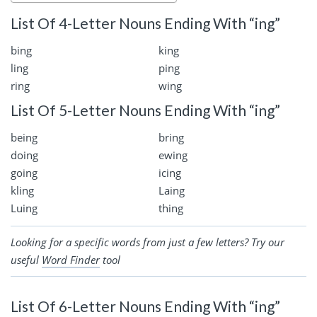
List Of 4-Letter Nouns Ending With “ing”
bing
king
ling
ping
ring
wing
List Of 5-Letter Nouns Ending With “ing”
being
bring
doing
ewing
going
icing
kling
Laing
Luing
thing
Looking for a specific words from just a few letters? Try our
useful
Word Finder
tool
List Of 6-Letter Nouns Ending With “ing”