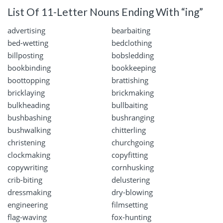
List Of 11-Letter Nouns Ending With “ing”
advertising
bearbaiting
bed-wetting
bedclothing
billposting
bobsledding
bookbinding
bookkeeping
boottopping
brattishing
bricklaying
brickmaking
bulkheading
bullbaiting
bushbashing
bushranging
bushwalking
chitterling
christening
churchgoing
clockmaking
copyfitting
copywriting
cornhusking
crib-biting
delustering
dressmaking
dry-blowing
engineering
filmsetting
flag-waving
fox-hunting