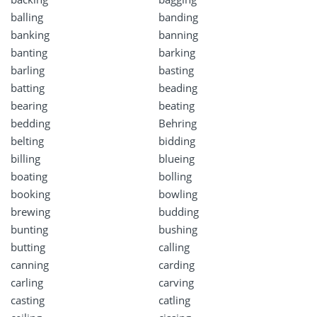
balling
banding
banking
banning
banting
barking
barling
basting
batting
beading
bearing
beating
bedding
Behring
belting
bidding
billing
blueing
boating
bolling
booking
bowling
brewing
budding
bunting
bushing
butting
calling
canning
carding
carling
carving
casting
catling