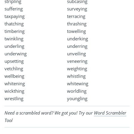
stripling
subcasing
suffering
surveying
taxpaying
terracing
thatching
thrashing
timbering
towelling
twinkling
underking
underling
underring
underwing
unveiling
upsetting
veneering
vetchling
weighting
wellbeing
whistling
whitening
whitewing
wickthing
worldling
wrestling
youngling
Need a scrambled word? We got you! Try our
Word Scrambler
Tool