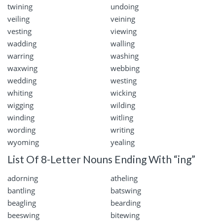
twining
undoing
veiling
veining
vesting
viewing
wadding
walling
warring
washing
waxwing
webbing
wedding
westing
whiting
wicking
wigging
wilding
winding
witling
wording
writing
wyoming
yealing
List Of 8-Letter Nouns Ending With “ing”
adorning
atheling
bantling
batswing
beagling
bearding
beeswing
bitewing