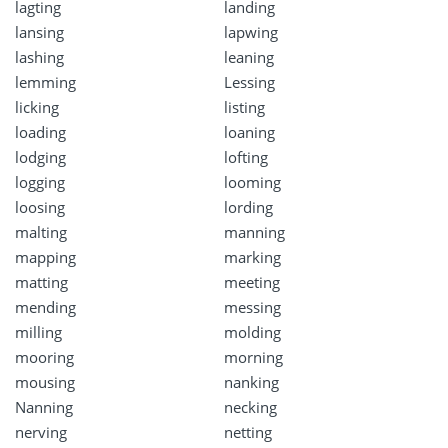
lagting
landing
lansing
lapwing
lashing
leaning
lemming
Lessing
licking
listing
loading
loaning
lodging
lofting
logging
looming
loosing
lording
malting
manning
mapping
marking
matting
meeting
mending
messing
milling
molding
mooring
morning
mousing
nanking
Nanning
necking
nerving
netting