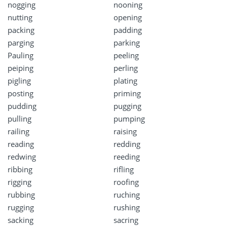
nogging
nooning
nutting
opening
packing
padding
parging
parking
Pauling
peeling
peiping
perling
pigling
plating
posting
priming
pudding
pugging
pulling
pumping
railing
raising
reading
redding
redwing
reeding
ribbing
rifling
rigging
roofing
rubbing
ruching
rugging
rushing
sacking
sacring