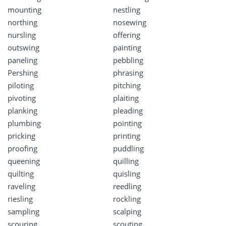
mounting
nestling
northing
nosewing
nursling
offering
outswing
painting
paneling
pebbling
Pershing
phrasing
piloting
pitching
pivoting
plaiting
planking
pleading
plumbing
pointing
pricking
printing
proofing
puddling
queening
quilling
quilting
quisling
raveling
reedling
riesling
rockling
sampling
scalping
scouring
scouting