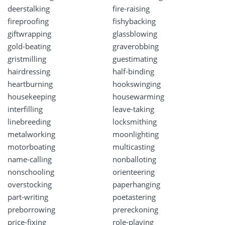
deerstalking
fire-raising
fireproofing
fishybacking
giftwrapping
glassblowing
gold-beating
graverobbing
gristmilling
guestimating
hairdressing
half-binding
heartburning
hookswinging
housekeeping
housewarming
interfilling
leave-taking
linebreeding
locksmithing
metalworking
moonlighting
motorboating
multicasting
name-calling
nonballoting
nonschooling
orienteering
overstocking
paperhanging
part-writing
poetastering
preborrowing
prereckoning
price-fixing
role-playing