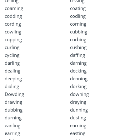
ceiling
cissing
coaming
coating
codding
codling
cording
corning
cowling
cubbing
cupping
curbing
curling
cushing
cycling
daffing
darling
darning
dealing
decking
deeping
denning
dialing
dorking
Dowding
downing
drawing
draying
dubbing
dunning
durning
dusting
eanling
earning
earring
easting