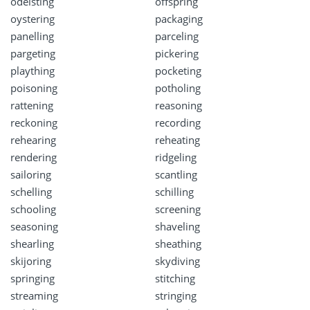
odelsting
offspring
oystering
packaging
panelling
parceling
pargeting
pickering
plaything
pocketing
poisoning
potholing
rattening
reasoning
reckoning
recording
rehearing
reheating
rendering
ridgeling
sailoring
scantling
schelling
schilling
schooling
screening
seasoning
shaveling
shearling
sheathing
skijoring
skydiving
springing
stitching
streaming
stringing