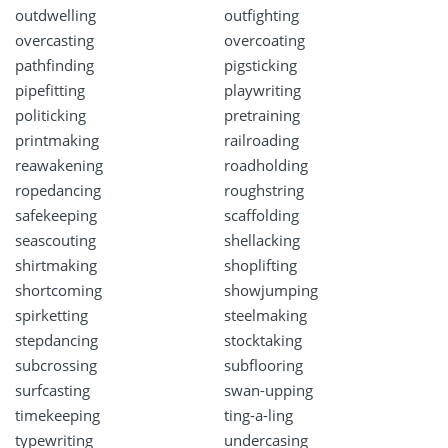
outdwelling
outfighting
overcasting
overcoating
pathfinding
pigsticking
pipefitting
playwriting
politicking
pretraining
printmaking
railroading
reawakening
roadholding
ropedancing
roughstring
safekeeping
scaffolding
seascouting
shellacking
shirtmaking
shoplifting
shortcoming
showjumping
spirketting
steelmaking
stepdancing
stocktaking
subcrossing
subflooring
surfcasting
swan-upping
timekeeping
ting-a-ling
typewriting
undercasing