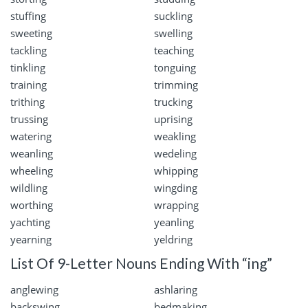
stuffing
suckling
sweeting
swelling
tackling
teaching
tinkling
tonguing
training
trimming
trithing
trucking
trussing
uprising
watering
weakling
weanling
wedeling
wheeling
whipping
wildling
wingding
worthing
wrapping
yachting
yeanling
yearning
yeldring
List Of 9-Letter Nouns Ending With “ing”
anglewing
ashlaring
backswing
bedmaking