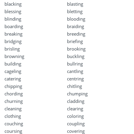
blacking
blasting
blessing
bletting
blinding
blooding
boarding
braiding
breaking
breeding
bridging
briefing
brisling
brooking
browning
buckling
building
bullring
cageling
cantling
catering
centring
chipping
chitling
chording
chumping
churning
cladding
cleaning
clearing
clothing
coloring
couching
coupling
coursing
covering