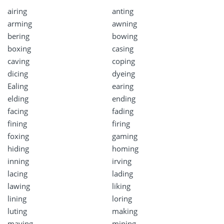
airing
anting
arming
awning
bering
bowing
boxing
casing
caving
coping
dicing
dyeing
Ealing
earing
elding
ending
facing
fading
fining
firing
foxing
gaming
hiding
homing
inning
irving
lacing
lading
lawing
liking
lining
loring
luting
making
maying
mining