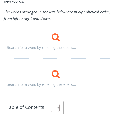
new words.
The words arranged in the lists below are in alphabetical order,
from left to right and down.
Table of Contents