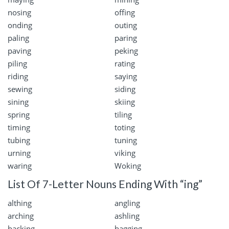
nosing
offing
onding
outing
paling
paring
paving
peking
piling
rating
riding
saying
sewing
siding
sining
skiing
spring
tiling
timing
toting
tubing
tuning
urning
viking
waring
Woking
List Of 7-Letter Nouns Ending With “ing”
althing
angling
arching
ashling
backing
bagging