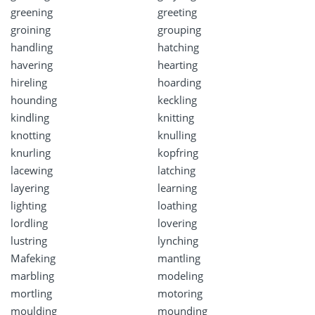
greening
greeting
groining
grouping
handling
hatching
havering
hearting
hireling
hoarding
hounding
keckling
kindling
knitting
knotting
knulling
knurling
kopfring
lacewing
latching
layering
learning
lighting
loathing
lordling
lovering
lustring
lynching
Mafeking
mantling
marbling
modeling
mortling
motoring
moulding
mounding