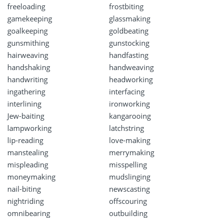
freeloading
frostbiting
gamekeeping
glassmaking
goalkeeping
goldbeating
gunsmithing
gunstocking
hairweaving
handfasting
handshaking
handweaving
handwriting
headworking
ingathering
interfacing
interlining
ironworking
Jew-baiting
kangarooing
lampworking
latchstring
lip-reading
love-making
manstealing
merrymaking
mispleading
misspelling
moneymaking
mudslinging
nail-biting
newscasting
nightriding
offscouring
omnibearing
outbuilding