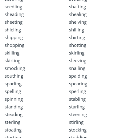
seedling
shafting
sheading
shealing
sheeting
shelving
shieling
shilling
shipping
shirting
shopping
shotting
skilling
skirling
skirting
sleeving
smocking
snailing
southing
spalding
sparling
spearing
spelling
sperling
spinning
stabling
standing
starling
steading
steening
sterling
stirling
stoating
stocking
storting
studding