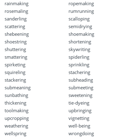
rainmaking
ropemaking
rosemaling
rumrunning
sanderling
scalloping
scattering
semidrying
shebeening
shoemaking
shoestring
shortening
shuttering
skywriting
smattering
spiderling
spirketing
sprinkling
squireling
stachering
stackering
subheading
submeaning
submeeting
sunbathing
sweetening
thickening
tie-dyeing
toolmaking
upbringing
upcropping
vignetting
weathering
well-being
wellspring
wrongdoing