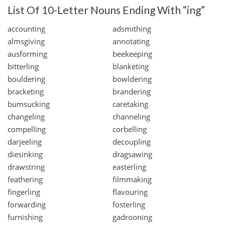
List Of 10-Letter Nouns Ending With “ing”
accounting
adsmithing
almsgiving
annotating
ausforming
beekeeping
bitterling
blanketing
bouldering
bowldering
bracketing
brandering
bumsucking
caretaking
changeling
channeling
compelling
corbelling
darjeeling
decoupling
diesinking
dragsawing
drawstring
easterling
feathering
filmmaking
fingerling
flavouring
forwarding
fosterling
furnishing
gadrooning