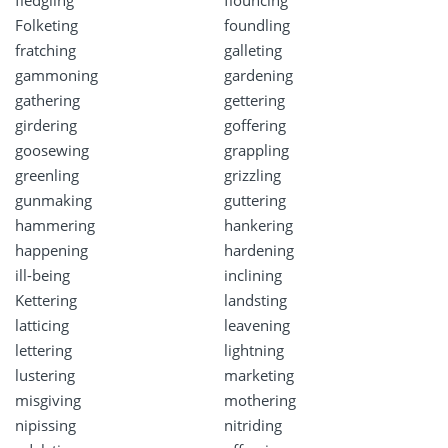
Folketing
foundling
fratching
galleting
gammoning
gardening
gathering
gettering
girdering
goffering
goosewing
grappling
greenling
grizzling
gunmaking
guttering
hammering
hankering
happening
hardening
ill-being
inclining
Kettering
landsting
latticing
leavening
lettering
lightning
lustering
marketing
misgiving
mothering
nipissing
nitriding