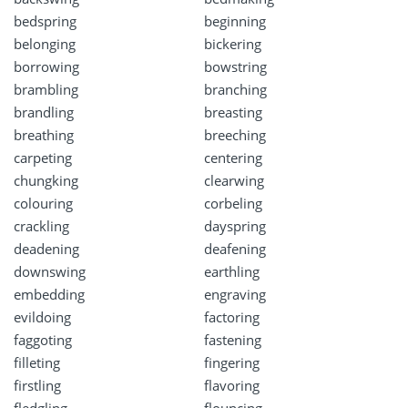
bedspring
beginning
belonging
bickering
borrowing
bowstring
brambling
branching
brandling
breasting
breathing
breeching
carpeting
centering
chungking
clearwing
colouring
corbeling
crackling
dayspring
deadening
deafening
downswing
earthling
embedding
engraving
evildoing
factoring
faggoting
fastening
filleting
fingering
firstling
flavoring
fledgling
flouncing