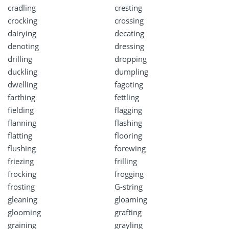
cradling
cresting
crocking
crossing
dairying
decating
denoting
dressing
drilling
dropping
duckling
dumpling
dwelling
fagoting
farthing
fettling
fielding
flagging
flanning
flashing
flatting
flooring
flushing
forewing
friezing
frilling
frocking
frogging
frosting
G-string
gleaning
gloaming
glooming
grafting
graining
grayling