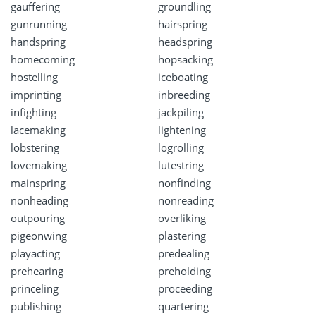
gauffering
groundling
gunrunning
hairspring
handspring
headspring
homecoming
hopsacking
hostelling
iceboating
imprinting
inbreeding
infighting
jackpiling
lacemaking
lightening
lobstering
logrolling
lovemaking
lutestring
mainspring
nonfinding
nonheading
nonreading
outpouring
overliking
pigeonwing
plastering
playacting
predealing
prehearing
preholding
princeling
proceeding
publishing
quartering