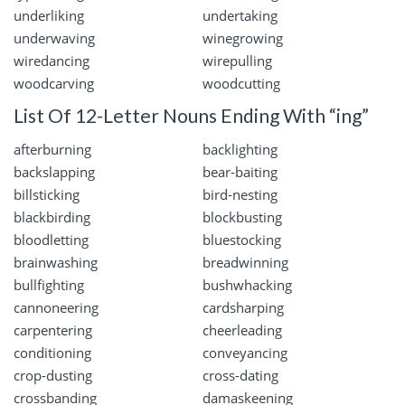
underliking
undertaking
underwaving
winegrowing
wiredancing
wirepulling
woodcarving
woodcutting
List Of 12-Letter Nouns Ending With “ing”
afterburning
backlighting
backslapping
bear-baiting
billsticking
bird-nesting
blackbirding
blockbusting
bloodletting
bluestocking
brainwashing
breadwinning
bullfighting
bushwhacking
cannoneering
cardsharping
carpentering
cheerleading
conditioning
conveyancing
crop-dusting
cross-dating
crossbanding
damaskeening