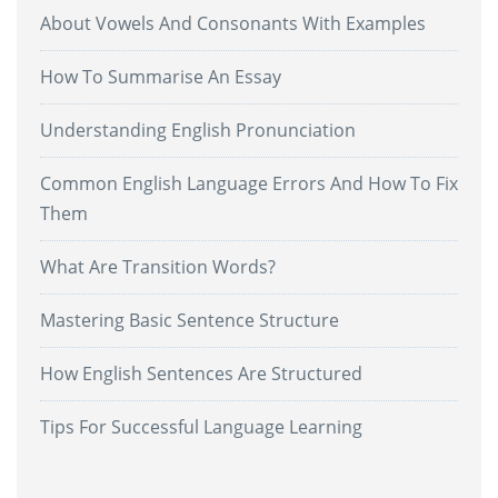
About Vowels And Consonants With Examples
How To Summarise An Essay
Understanding English Pronunciation
Common English Language Errors And How To Fix
Them
What Are Transition Words?
Mastering Basic Sentence Structure
How English Sentences Are Structured
Tips For Successful Language Learning