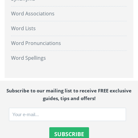
Word Associations
Word Lists
Word Pronunciations
Word Spellings
Subscribe to our mailing list to receive FREE exclusive
guides, tips and offers!