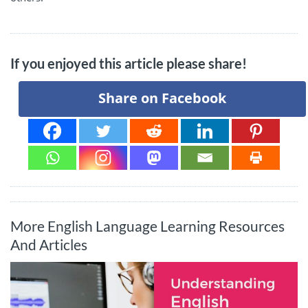
If you enjoyed this article please share!
Share on Facebook
More English Language Learning Resources
And Articles