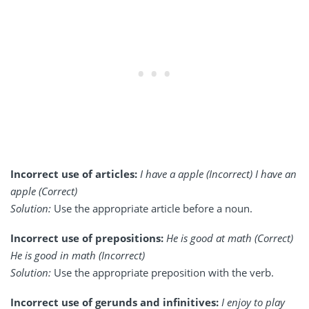
Incorrect use of articles:
I have a apple (Incorrect) I have an
apple (Correct)
Solution:
Use the appropriate article before a noun.
Incorrect use of prepositions:
He is good at math (Correct)
He is good in math (Incorrect)
Solution:
Use the appropriate preposition with the verb.
Incorrect use of gerunds and infinitives:
I enjoy to play