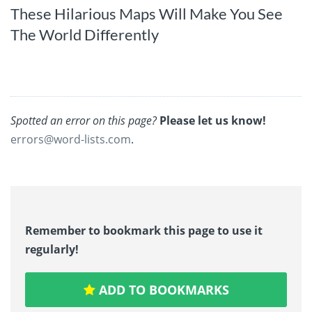
These Hilarious Maps Will Make You See
The World Differently
Spotted an error on this page?
Please let us know!
errors@word-lists.com
.
Remember to bookmark this page to use it
regularly!
ADD TO BOOKMARKS