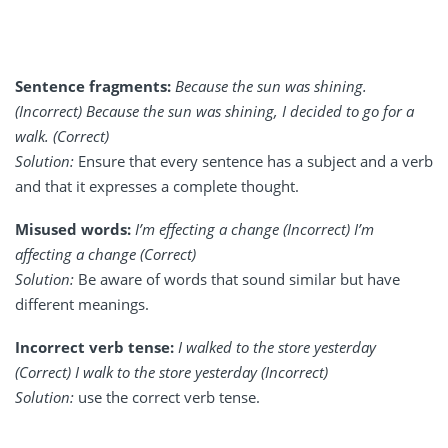
Sentence fragments:
Because the sun was shining.
(Incorrect) Because the sun was shining, I decided to go for a
walk. (Correct)
Solution:
Ensure that every sentence has a subject and a verb
and that it expresses a complete thought.
Misused words:
I’m effecting a change (Incorrect) I’m
affecting a change (Correct)
Solution:
Be aware of words that sound similar but have
different meanings.
Incorrect verb tense:
I walked to the store yesterday
(Correct) I walk to the store yesterday (Incorrect)
Solution:
use the correct verb tense.