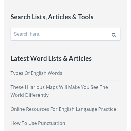
Search Lists, Articles & Tools
Search
for:
Latest Word Lists & Articles
Types Of English Words
These Hilarious Maps Will Make You See The
World Differently
Online Resources For English Langauge Practice
How To Use Punctuation