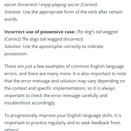
soccer (Incorrect) I enjoy playing soccer (Correct)
Solution:
Use the appropriate form of the verb after certain
words.
Incorrect use of possessive case:
The dog’s tail wagged
(Correct) The dogs tail wagged (Incorrect)
Solution:
Use the apostrophe correctly to indicate
possession.
These are just a few examples of common English language
errors, and there are many more. It is also important to note
that the error message and solution may vary depending on
the context and specific implementation, so it is always
important to check the error message carefully and
troubleshoot accordingly.
To progressively improve your English language skills, it is
important to practice regularly and to seek feedback from
others!