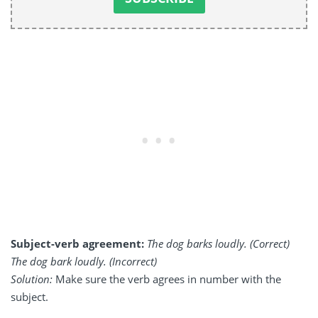
Subject-verb agreement:
The dog barks loudly. (Correct)
The dog bark loudly. (Incorrect)
Solution:
Make sure the verb agrees in number with the
subject.