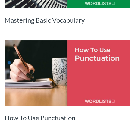
Mastering Basic Vocabulary
How To Use Punctuation