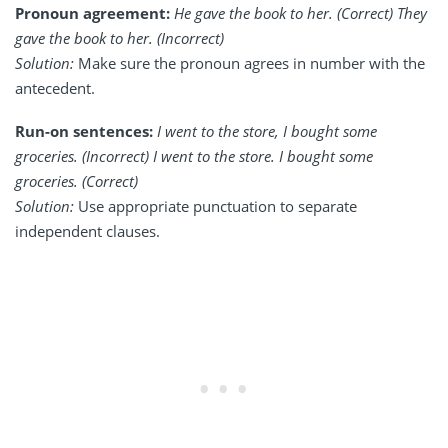
Pronoun agreement:
He gave the book to her. (Correct) They
gave the book to her. (Incorrect)
Solution:
Make sure the pronoun agrees in number with the
antecedent.
Run-on sentences:
I went to the store, I bought some
groceries. (Incorrect) I went to the store. I bought some
groceries. (Correct)
Solution:
Use appropriate punctuation to separate
independent clauses.