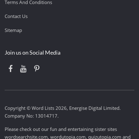
Terms And Conditions
Contact Us
Sitemap
Join us on Social Media
Copyright © Word Lists 2026, Energise Digital Limited.
Company No: 13014717.
Please check out our fun and entertaining sister sites
wordsearchsite.com
,
wordutopia.com
,
quizutopia.com
and