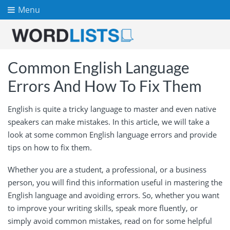
Menu
Common English Language
Errors And How To Fix Them
English is quite a tricky language to master and even native
speakers can make mistakes. In this article, we will take a
look at some common English language errors and provide
tips on how to fix them.
Whether you are a student, a professional, or a business
person, you will find this information useful in mastering the
English language and avoiding errors. So, whether you want
to improve your writing skills, speak more fluently, or
simply avoid common mistakes, read on for some helpful