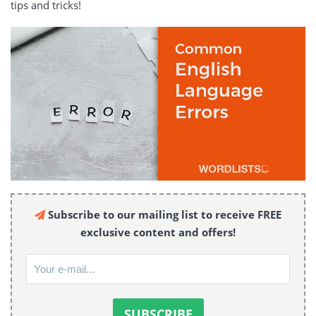
tips and tricks!
Subscribe to our mailing list to receive FREE
exclusive content and offers!