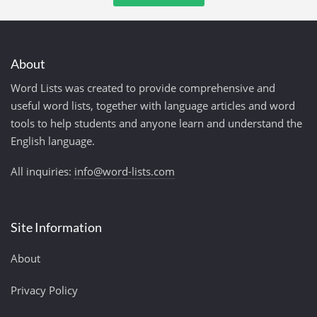
About
Word Lists was created to provide comprehensive and
useful word lists, together with language articles and word
tools to help students and anyone learn and understand the
English language.
All inquiries:
info@word-lists.com
Site Information
About
Privacy Policy