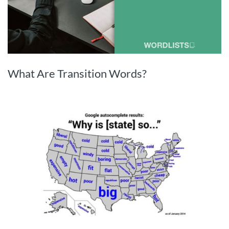
What Are Transition Words?