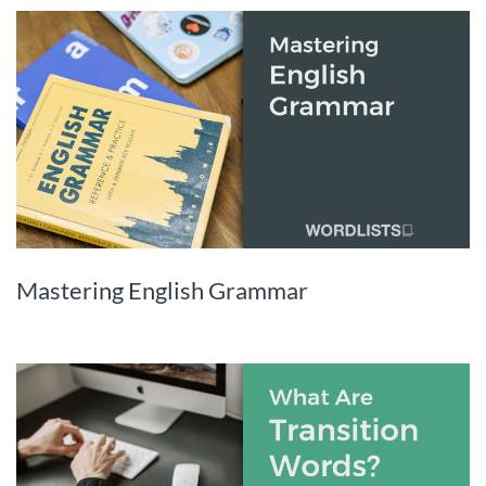
Mastering English Grammar