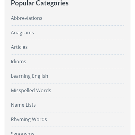
Popular Categories
Abbreviations
Anagrams
Articles
Idioms
Learning English
Misspelled Words
Name Lists
Rhyming Words
Synonyms