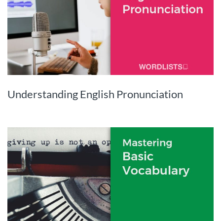
Understanding English Pronunciation