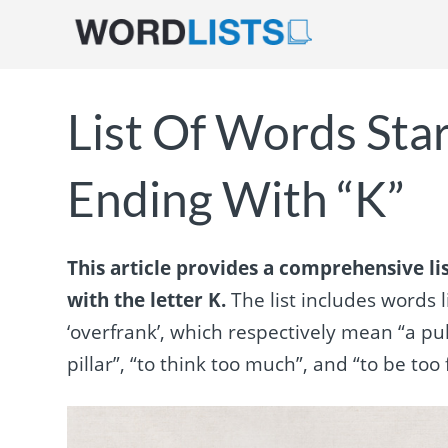
List Of Words Sta
Ending With “K”
This article provides a comprehensive li
with the letter K.
The list includes words li
‘overfrank’, which respectively mean “a pul
pillar”, “to think too much”, and “to be too 