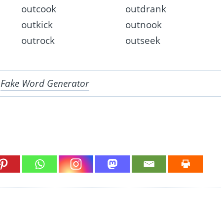
outcook
outdrank
outkick
outnook
outrock
outseek
r
Fake Word Generator