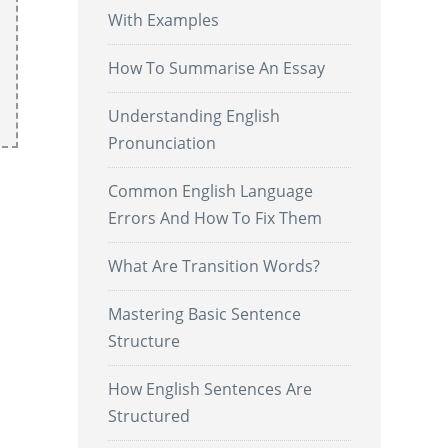
With Examples
How To Summarise An Essay
Understanding English
Pronunciation
Common English Language
Errors And How To Fix Them
What Are Transition Words?
Mastering Basic Sentence
Structure
.
How English Sentences Are
Structured
.