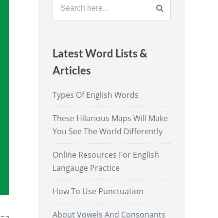
Search
for:
Latest Word Lists &
Articles
Types Of English Words
These Hilarious Maps Will Make
You See The World Differently
Online Resources For English
Langauge Practice
How To Use Punctuation
About Vowels And Consonants