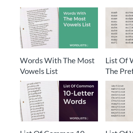
Words With The Most
List Of
Vowels List
The Pref