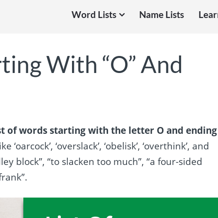
Word Lists
Name Lists
Lear
rting With “O” And
st of words starting with the letter O and ending
ke ‘oarcock’, ‘overslack’, ‘obelisk’, ‘overthink’, and
ley block”, “to slacken too much”, “a four-sided
frank”.