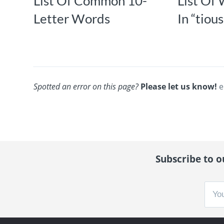
List Of Common 10-
List Of
Letter Words
In “tious
Spotted an error on this page?
Please let us know!
e
Subscribe to ou