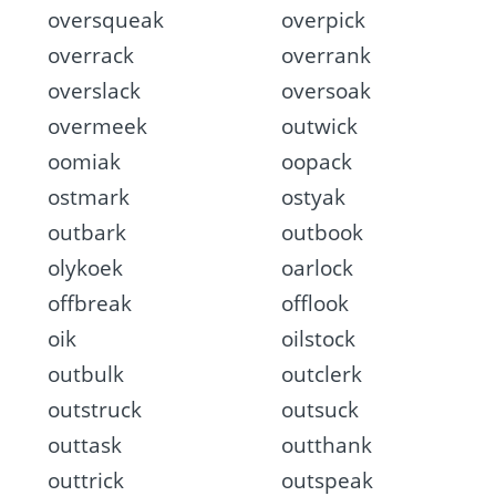
oversqueak
overpick
overrack
overrank
overslack
oversoak
overmeek
outwick
oomiak
oopack
ostmark
ostyak
outbark
outbook
olykoek
oarlock
offbreak
offlook
oik
oilstock
outbulk
outclerk
outstruck
outsuck
outtask
outthank
outtrick
outspeak