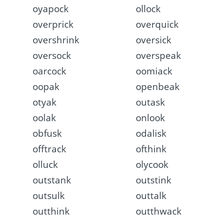
oyapock
ollock
overprick
overquick
overshrink
oversick
oversock
overspeak
oarcock
oomiack
oopak
openbeak
otyak
outask
oolak
onlook
obfusk
odalisk
offtrack
ofthink
olluck
olycook
outstank
outstink
outsulk
outtalk
outthink
outthwack