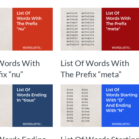
 Words With
List Of Words With
ix “nu”
The Prefix “meta”