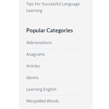
Tips For Successful Language
Learning
Popular Categories
Abbreviations
Anagrams
Articles
Idioms
Learning English
Misspelled Words