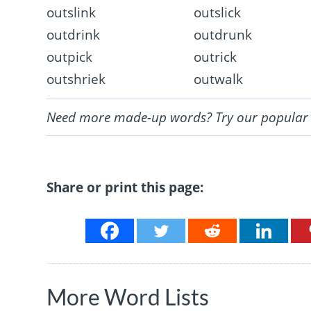
outslink
outslick
outdrink
outdrunk
outpick
outrick
outshriek
outwalk
Need more made-up words? Try our popula
Share or print this page:
More Word Lists