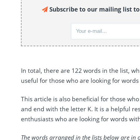
Subscribe to our mailing list t
In total, there are 122 words in the list, 
useful for those who are looking for words
This article is also beneficial for those wh
and end with the letter K. It is a helpful 
enthusiasts who are looking for words with
The words arranged in the lists below are in 