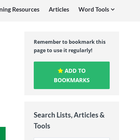
ning Resources
Articles
Word Tools
Remember to bookmark this
page to use it regularly!
ADD TO
BOOKMARKS
Search Lists, Articles &
Tools