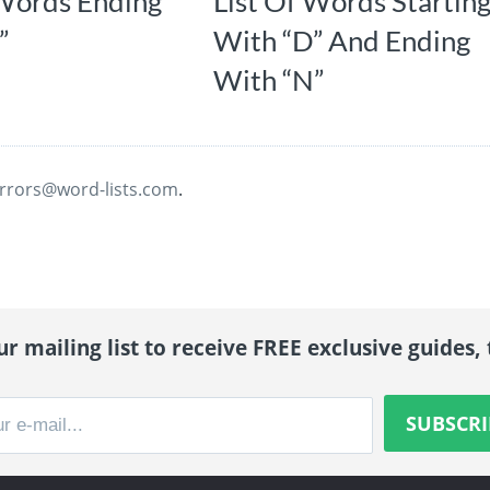
 Words Ending
List Of Words Startin
”
With “D” And Ending
With “N”
rrors@word-lists.com
.
r mailing list to receive FREE exclusive guides, 