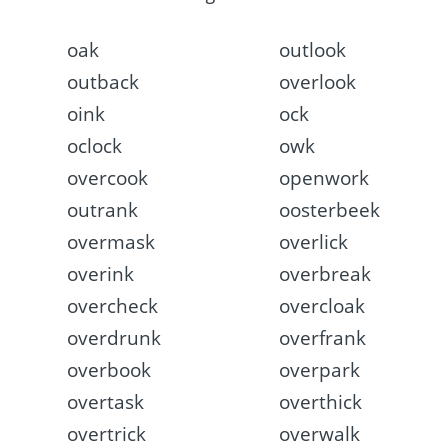
oak
outlook
outback
overlook
oink
ock
oclock
owk
overcook
openwork
outrank
oosterbeek
overmask
overlick
overink
overbreak
overcheck
overcloak
overdrunk
overfrank
overbook
overpark
overtask
overthick
overtrick
overwalk