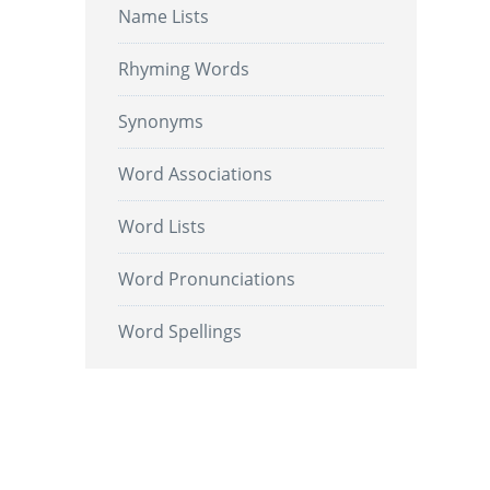
Name Lists
Rhyming Words
Synonyms
Word Associations
Word Lists
Word Pronunciations
Word Spellings