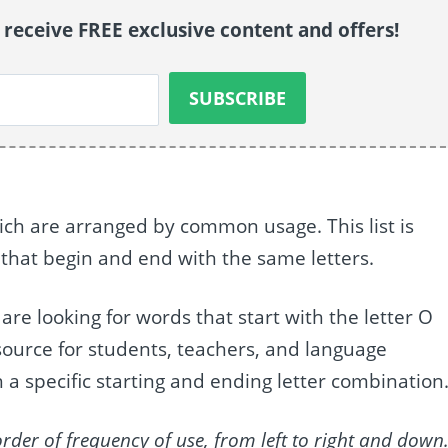
o receive FREE exclusive content and offers!
which are arranged by common usage. This list is
 that begin and end with the same letters.
o are looking for words that start with the letter O
resource for students, teachers, and language
 a specific starting and ending letter combination
order of frequency of use, from left to right and down