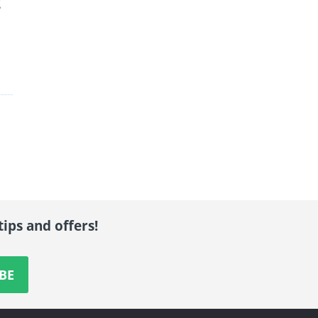
g
tips and offers!