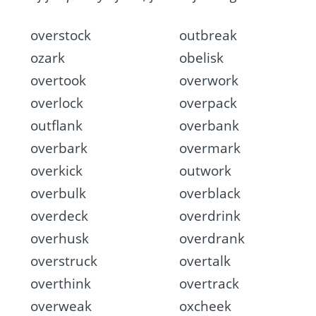
overstock
outbreak
ozark
obelisk
overtook
overwork
overlock
overpack
outflank
overbank
overbark
overmark
overkick
outwork
overbulk
overblack
overdeck
overdrink
overhusk
overdrank
overstruck
overtalk
overthink
overtrack
overweak
oxcheek