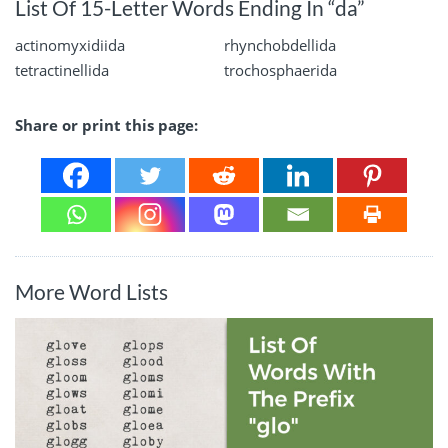
List Of 15-Letter Words Ending In “da”
actinomyxidiida
rhynchobdellida
tetractinellida
trochosphaerida
Share or print this page:
More Word Lists