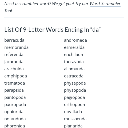
Need a scrambled word? We got you! Try our
Word Scrambler
Tool
List Of 9-Letter Words Ending In “da”
barracuda
andromeda
memoranda
esmeralda
referenda
enchilada
jacaranda
theravada
arachnida
allamanda
amphipoda
ostracoda
trematoda
physapoda
parapsida
physopoda
pantopoda
pagiopoda
pauropoda
orthopoda
ophiurida
novillada
notanduda
mussaenda
phoronida
planarida