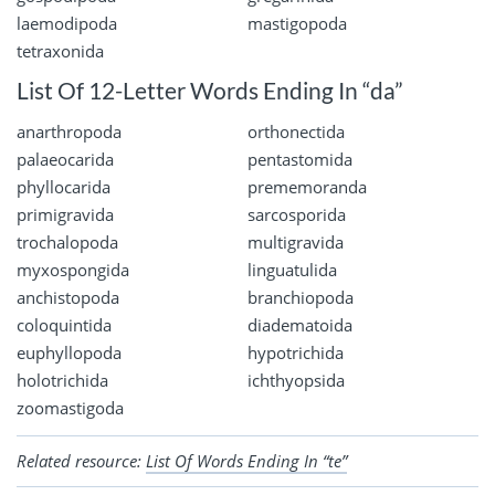
laemodipoda
mastigopoda
tetraxonida
List Of 12-Letter Words Ending In “da”
anarthropoda
orthonectida
palaeocarida
pentastomida
phyllocarida
prememoranda
primigravida
sarcosporida
trochalopoda
multigravida
myxospongida
linguatulida
anchistopoda
branchiopoda
coloquintida
diadematoida
euphyllopoda
hypotrichida
holotrichida
ichthyopsida
zoomastigoda
Related resource:
List Of Words Ending In “te”