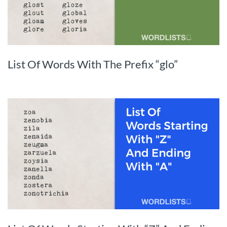
List Of Words With The Prefix “glo”