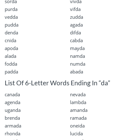
sorda
vivda
purda
vifda
vedda
zudda
pudda
agada
denda
difda
cnida
cabda
apoda
mayda
alada
namda
fodda
numda
padda
abada
List Of 6-Letter Words Ending In “da”
canada
nevada
agenda
lambda
uganda
amanda
brenda
ramada
armada
oneida
rhonda
lucida