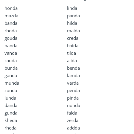
honda
linda
mazda
panda
banda
hilda
rhoda
maida
gouda
creda
nanda
haida
vanda
tilda
cauda
alida
bunda
benda
ganda
lamda
munda
varda
zonda
penda
lunda
pinda
danda
nonda
gunda
falda
kheda
zerda
rheda
addda