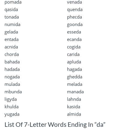
pomada
venada
qasida
quenda
tonada
phecda
numida
goonda
gelada
esseda
entada
ecanda
acnida
cogida
chorda
carida
bahada
apluda
hadada
hagada
nogada
ghedda
mulada
melada
mbunda
manada
ligyda
lahnda
khulda
kasida
yugada
almida
List Of 7-Letter Words Ending In “da”