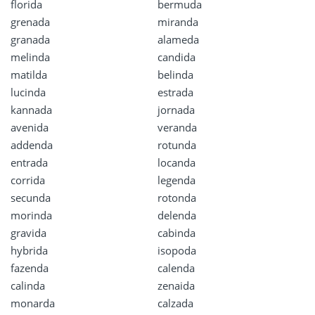
florida
bermuda
grenada
miranda
granada
alameda
melinda
candida
matilda
belinda
lucinda
estrada
kannada
jornada
avenida
veranda
addenda
rotunda
entrada
locanda
corrida
legenda
secunda
rotonda
morinda
delenda
gravida
cabinda
hybrida
isopoda
fazenda
calenda
calinda
zenaida
monarda
calzada