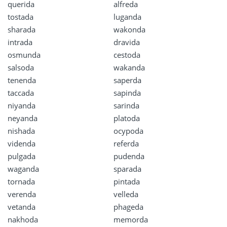
querida
alfreda
tostada
luganda
sharada
wakonda
intrada
dravida
osmunda
cestoda
salsoda
wakanda
tenenda
saperda
taccada
sapinda
niyanda
sarinda
neyanda
platoda
nishada
ocypoda
videnda
referda
pulgada
pudenda
waganda
sparada
tornada
pintada
verenda
velleda
vetanda
phageda
nakhoda
memorda