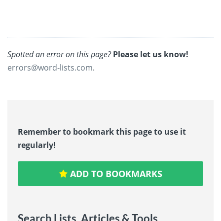
Spotted an error on this page?
Please let us know!
errors@word-lists.com
.
Remember to bookmark this page to use it
regularly!
ADD TO BOOKMARKS
Search Lists, Articles & Tools