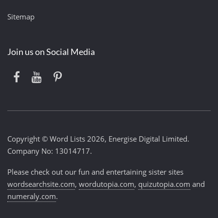
Sitemap
Join us on Social Media
Copyright © Word Lists 2026, Energise Digital Limited.
Company No: 13014717.
Please check out our fun and entertaining sister sites
wordsearchsite.com
,
wordutopia.com
,
quizutopia.com
and
numeraly.com
.