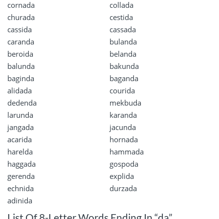
cornada
collada
churada
cestida
cassida
cassada
caranda
bulanda
beroida
belanda
balunda
bakunda
baginda
baganda
alidada
courida
dedenda
mekbuda
larunda
karanda
jangada
jacunda
acarida
hornada
harelda
hammada
haggada
gospoda
gerenda
explida
echnida
durzada
adinida
List Of 8-Letter Words Ending In “da”