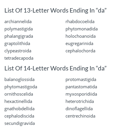
List Of 13-Letter Words Ending In “da”
archiannelida
rhabdocoelida
polymastigida
phytomonadida
phalangigrada
holochoanoida
graptolithida
eugregarinida
clypeastroida
cephalochorda
tetradecapoda
List Of 14-Letter Words Ending In “da”
balanoglossida
protomastigida
phytomastigoda
pantastomatida
ornithoscelida
myxosporidiida
hexactinellida
heterotrichida
gnathobdellida
dinoflagellida
cephalodiscida
centrechinoida
secundigravida