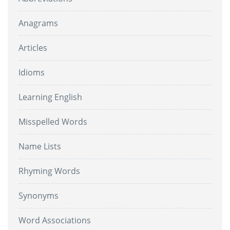
Anagrams
Articles
Idioms
Learning English
Misspelled Words
Name Lists
Rhyming Words
Synonyms
Word Associations