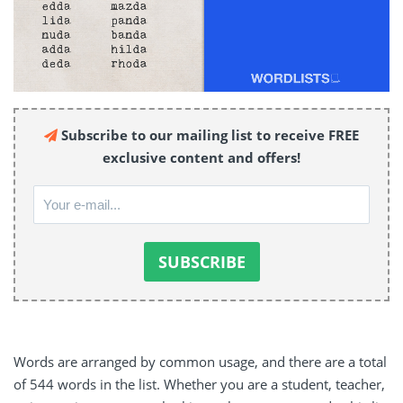
Subscribe to our mailing list to receive FREE
exclusive content and offers!
Words are arranged by common usage, and there are a total
of 544 words in the list. Whether you are a student, teacher,