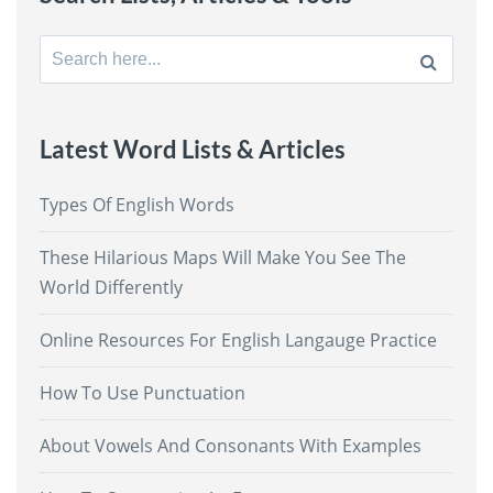
Search
for:
Latest Word Lists & Articles
Types Of English Words
These Hilarious Maps Will Make You See The
World Differently
Online Resources For English Langauge Practice
How To Use Punctuation
About Vowels And Consonants With Examples