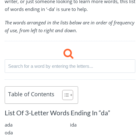
writer, or just someone looking to learn more words, this list
of words ending in ‘-da’ is sure to help.
The words arranged in the lists below are in order of frequency
of use, from left to right and down.
Table of Contents
List Of 3-Letter Words Ending In “da”
ada
ida
oda