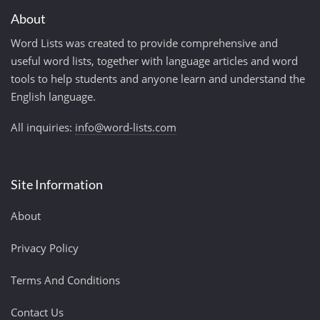
About
Word Lists was created to provide comprehensive and
useful word lists, together with language articles and word
tools to help students and anyone learn and understand the
English language.
All inquiries:
info@word-lists.com
Site Information
About
Privacy Policy
Terms And Conditions
Contact Us