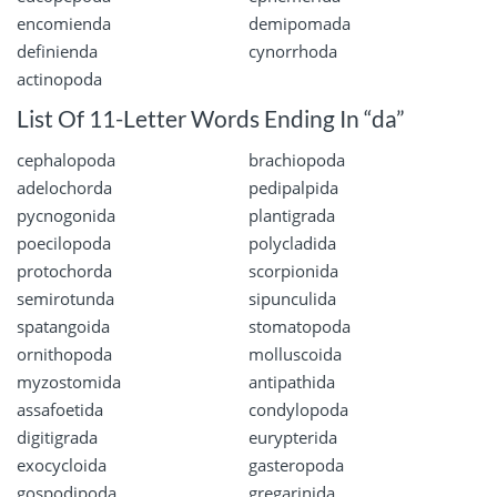
encomienda
demipomada
definienda
cynorrhoda
actinopoda
List Of 11-Letter Words Ending In “da”
cephalopoda
brachiopoda
adelochorda
pedipalpida
pycnogonida
plantigrada
poecilopoda
polycladida
protochorda
scorpionida
semirotunda
sipunculida
spatangoida
stomatopoda
ornithopoda
molluscoida
myzostomida
antipathida
assafoetida
condylopoda
digitigrada
eurypterida
exocycloida
gasteropoda
gospodipoda
gregarinida