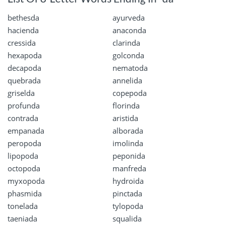
bethesda
ayurveda
hacienda
anaconda
cressida
clarinda
hexapoda
golconda
decapoda
nematoda
quebrada
annelida
griselda
copepoda
profunda
florinda
contrada
aristida
empanada
alborada
peropoda
imolinda
lipopoda
peponida
octopoda
manfreda
myxopoda
hydroida
phasmida
pinctada
tonelada
tylopoda
taeniada
squalida