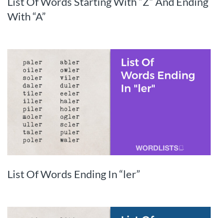
List Of Words Starting With “Z” And Ending
With “A”
List Of Words Ending In “ler”