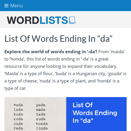
Menu
List Of Words Ending In “da”
Explore the world of words ending in ‘-da’!
From ‘maida’
to ‘honda’, this list of words ending in ‘-da’ is a great
resource for anyone looking to expand their vocabulary.
‘Maida’ is a type of flour, ‘buda’ is a Hungarian city, ‘gouda’ is
a type of cheese, ‘nuda’ is a type of plant, and ‘honda’ is a
type of car.