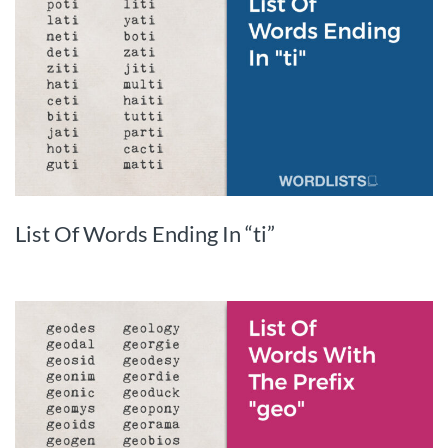
List Of Words Ending In “ti”