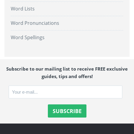
Word Lists
Word Pronunciations
Word Spellings
Subscribe to our mailing list to receive FREE exclusive
guides, tips and offers!