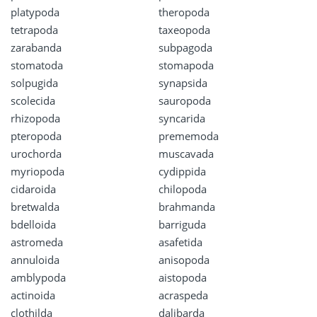
platypoda
theropoda
tetrapoda
taxeopoda
zarabanda
subpagoda
stomatoda
stomapoda
solpugida
synapsida
scolecida
sauropoda
rhizopoda
syncarida
pteropoda
prememoda
urochorda
muscavada
myriopoda
cydippida
cidaroida
chilopoda
bretwalda
brahmanda
bdelloida
barriguda
astromeda
asafetida
annuloida
anisopoda
amblypoda
aistopoda
actinoida
acraspeda
clothilda
dalibarda