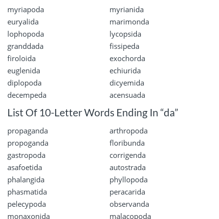
myriapoda
myrianida
euryalida
marimonda
lophopoda
lycopsida
granddada
fissipeda
firoloida
exochorda
euglenida
echiurida
diplopoda
dicyemida
decempeda
acensuada
List Of 10-Letter Words Ending In “da”
propaganda
arthropoda
propoganda
floribunda
gastropoda
corrigenda
asafoetida
autostrada
phalangida
phyllopoda
phasmatida
peracarida
pelecypoda
observanda
monaxonida
malacopoda