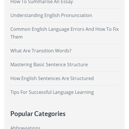
How To Summarise An Essay
Understanding English Pronunciation
Common English Language Errors And How To Fix
Them
What Are Transition Words?
Mastering Basic Sentence Structure
How English Sentences Are Structured
Tips For Successful Language Learning
Popular Categories
Abbreviations