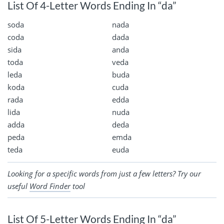
List Of 4-Letter Words Ending In “da”
soda
nada
coda
dada
sida
anda
toda
veda
leda
buda
koda
cuda
rada
edda
lida
nuda
adda
deda
peda
emda
teda
euda
Looking for a specific words from just a few letters? Try our
useful
Word Finder
tool
List Of 5-Letter Words Ending In “da”