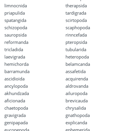
limnocnida
therapsida
priapulida
tardigrada
spatangida
scirtopoda
schizopoda
scaphopoda
sauropsida
rinncefada
reformanda
pteropsida
tricladida
tubularida
laevigrada
heteropoda
hemichorda
belamcanda
barramunda
assafetida
ascidioida
acquirenda
ancylopoda
aldrovanda
akhundzada
ailuropoda
aficionada
brevicauda
chaetopoda
chrysalida
gravigrada
gnathopoda
genipapada
explicanda
eucopepoda
ephemerida