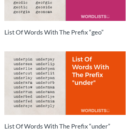
List Of Words With The Prefix “geo”
List Of Words With The Prefix “under”