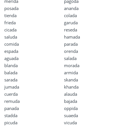
merida
pagoda
posada
ananda
tienda
colada
frieda
garuda
cicada
reseda
saluda
hamada
comida
parada
espada
orenda
aguada
salada
blanda
morada
balada
armida
sarada
skanda
jumada
khanda
cuerda
alauda
remuda
bajada
panada
oppida
stadda
suaeda
picuda
vicuda