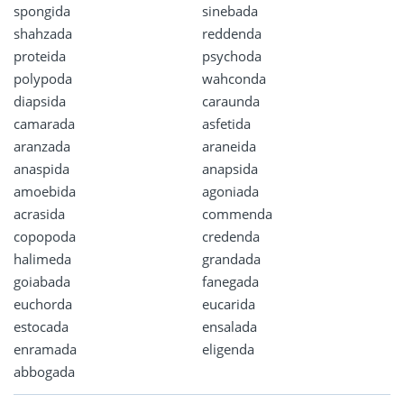
spongida
sinebada
shahzada
reddenda
proteida
psychoda
polypoda
wahconda
diapsida
caraunda
camarada
asfetida
aranzada
araneida
anaspida
anapsida
amoebida
agoniada
acrasida
commenda
copopoda
credenda
halimeda
grandada
goiabada
fanegada
euchorda
eucarida
estocada
ensalada
enramada
eligenda
abbogada