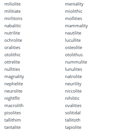
miliolite
meniality
militiate
miolithic
mirlitons
mollities
nabalitic
mammality
nutrilite
nautilite
ochrolite
lucullite
oralities
osteolite
otolithic
otolithus
ottrelite
nummulite
nullities
lunulites
magnality
natrolite
nephelite
neurility
neurolite
niccolite
nightflit
nihilitic
macrolith
ovalities
pisolites
solitidal
tallithim
tallitoth
tantalite
tapiolite