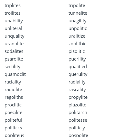
triplites
tripolite
troilites
tunnelite
unability
unagility
unliteral
unpolitic
unquality
uralitize
uranolite
zoolithic
sodalites
pisolitic
psarolite
puerility
sectility
qualitied
quamoclit
querulity
raciality
radiality
radiolite
rascality
regoliths
propylite
proclitic
plazolite
poecilite
politarch
politeful
politesse
politicks
politicly
popliteus
pospolite