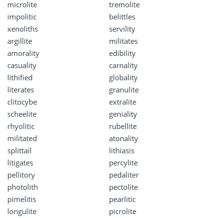
microlite
tremolite
impolitic
belittles
xenoliths
servility
argillite
militates
amorality
edibility
casuality
carnality
lithified
globality
literates
granulite
clitocybe
extralite
scheelite
geniality
rhyolitic
rubellite
militated
atonality
splittail
lithiasis
litigates
percylite
pellitory
pedaliter
photolith
pectolite
pimelitis
pearlitic
longulite
picrolite