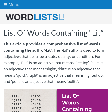
Menu
List Of Words Containing “Lit”
This article provides a comprehensive list of words
containing the suffix ‘-Lit’.
The ‘-Lit’ suffix is used to form
adjectives that describe a state, quality, or condition. For
example, ‘flits’ is an adjective that means ‘fleeting’, ‘slite’ is
an adjective that means ‘slight’, ‘blitz’ is an adjective that
means ‘quick’, ‘uplit’ is an adjective that means ‘lighted up’,
and ‘polit’ is an adjective that means ‘polite’.