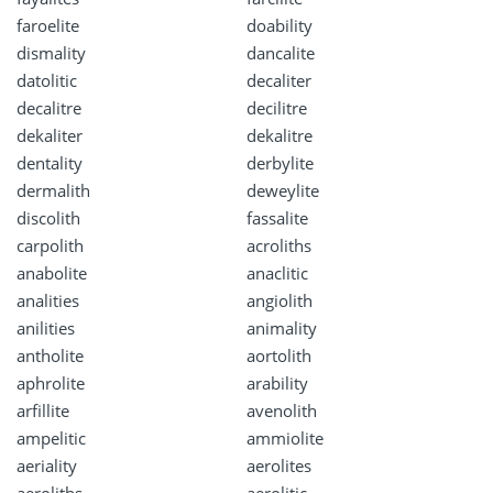
faroelite
doability
dismality
dancalite
datolitic
decaliter
decalitre
decilitre
dekaliter
dekalitre
dentality
derbylite
dermalith
deweylite
discolith
fassalite
carpolith
acroliths
anabolite
anaclitic
analities
angiolith
anilities
animality
antholite
aortolith
aphrolite
arability
arfillite
avenolith
ampelitic
ammiolite
aeriality
aerolites
aeroliths
aerolitic