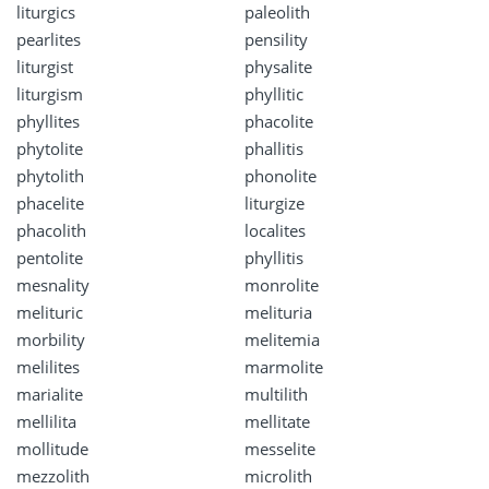
liturgics
paleolith
pearlites
pensility
liturgist
physalite
liturgism
phyllitic
phyllites
phacolite
phytolite
phallitis
phytolith
phonolite
phacelite
liturgize
phacolith
localites
pentolite
phyllitis
mesnality
monrolite
melituric
melituria
morbility
melitemia
melilites
marmolite
marialite
multilith
mellilita
mellitate
mollitude
messelite
mezzolith
microlith