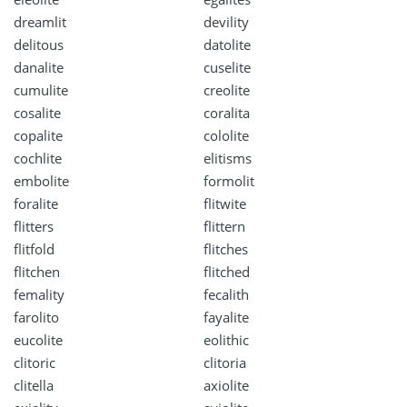
dreamlit
devility
delitous
datolite
danalite
cuselite
cumulite
creolite
cosalite
coralita
copalite
cololite
cochlite
elitisms
embolite
formolit
foralite
flitwite
flitters
flittern
flitfold
flitches
flitchen
flitched
femality
fecalith
farolito
fayalite
eucolite
eolithic
clitoric
clitoria
clitella
axiolite