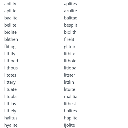
anility
aplites
aplitic
azulite
baalite
balitao
bellite
besplit
biolite
biolith
blithen
firelit
fliting
glitnir
lithify
lithite
lithoed
lithoid
lithous
litiopa
litotes
litster
littery
littlin
lituate
lituite
lituola
malitia
lithias
lithest
lithely
halites
halitus
haplite
hyalite
ijolite