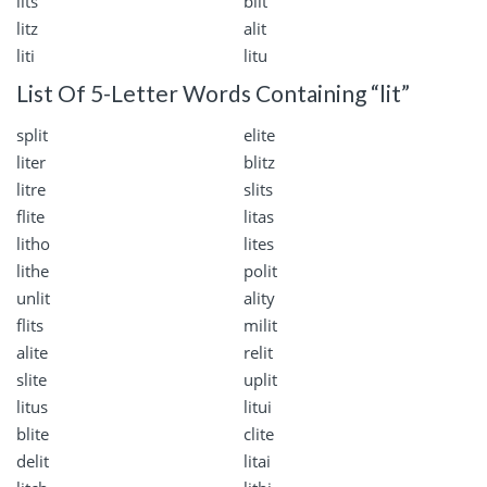
lits
blit
litz
alit
liti
litu
List Of 5-Letter Words Containing “lit”
split
elite
liter
blitz
litre
slits
flite
litas
litho
lites
lithe
polit
unlit
ality
flits
milit
alite
relit
slite
uplit
litus
litui
blite
clite
delit
litai