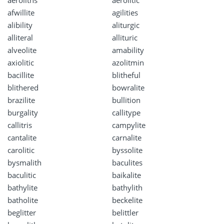
afwillite
agilities
alibility
aliturgic
alliteral
allituric
alveolite
amability
axiolitic
azolitmin
bacillite
blitheful
blithered
bowralite
brazilite
bullition
burgality
callitype
callitris
campylite
cantalite
carnalite
carolitic
byssolite
bysmalith
baculites
baculitic
baikalite
bathylite
bathylith
batholite
beckelite
beglitter
belittler