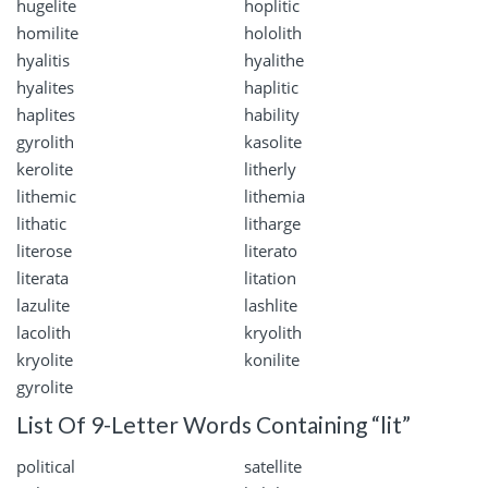
hugelite
hoplitic
homilite
hololith
hyalitis
hyalithe
hyalites
haplitic
haplites
hability
gyrolith
kasolite
kerolite
litherly
lithemic
lithemia
lithatic
litharge
literose
literato
literata
litation
lazulite
lashlite
lacolith
kryolith
kryolite
konilite
gyrolite
List Of 9-Letter Words Containing “lit”
political
satellite