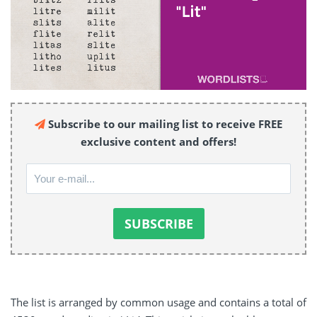
Subscribe to our mailing list to receive FREE
exclusive content and offers!
The list is arranged by common usage and contains a total of