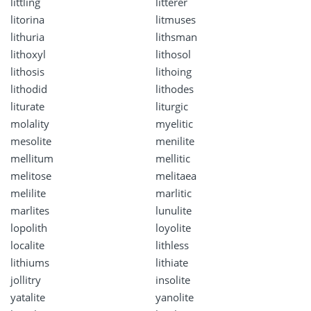
littling
litterer
litorina
litmuses
lithuria
lithsman
lithoxyl
lithosol
lithosis
lithoing
lithodid
lithodes
liturate
liturgic
molality
myelitic
mesolite
menilite
mellitum
mellitic
melitose
melitaea
melilite
marlitic
marlites
lunulite
lopolith
loyolite
localite
lithless
lithiums
lithiate
jollitry
insolite
yatalite
yanolite