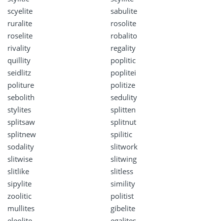
scyelite
sabulite
ruralite
rosolite
roselite
robalito
rivality
regality
quillity
poplitic
seidlitz
poplitei
politure
politize
sebolith
sedulity
stylites
splitten
splitsaw
splitnut
splitnew
spilitic
sodality
slitwork
slitwise
slitwing
slitlike
slitless
sipylite
simility
zoolitic
politist
mullites
gibelite
eleolite
egalites