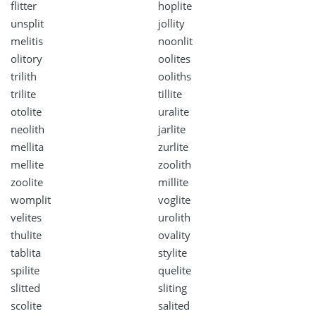
flitter
hoplite
unsplit
jollity
melitis
noonlit
olitory
oolites
trilith
ooliths
trilite
tillite
otolite
uralite
neolith
jarlite
mellita
zurlite
mellite
zoolith
zoolite
millite
womplit
voglite
velites
urolith
thulite
ovality
tablita
stylite
spilite
quelite
slitted
sliting
scolite
salited