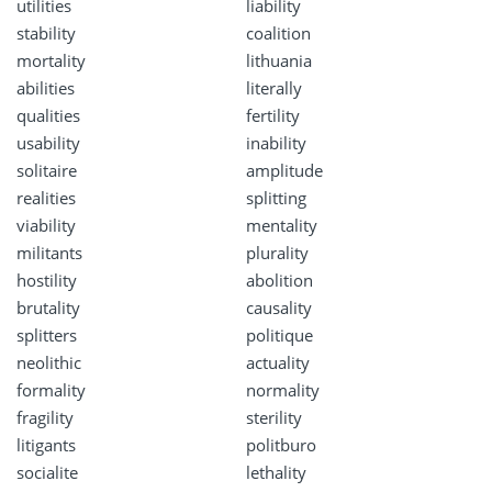
utilities
liability
stability
coalition
mortality
lithuania
abilities
literally
qualities
fertility
usability
inability
solitaire
amplitude
realities
splitting
viability
mentality
militants
plurality
hostility
abolition
brutality
causality
splitters
politique
neolithic
actuality
formality
normality
fragility
sterility
litigants
politburo
socialite
lethality