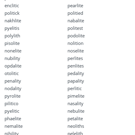
enclitic
pearlite
politick
politied
nakhlite
nabalite
pyelitis
politest
polylith
podolite
pisolite
nolition
nonelite
noselite
nubility
perlites
opdalite
penlites
otolitic
pedality
penality
papality
nodality
perlitic
pyrolite
pimelite
pilitico
nasality
pyelitic
nebulite
phaelite
petalite
nemalite
neoliths
nihility
pelelith