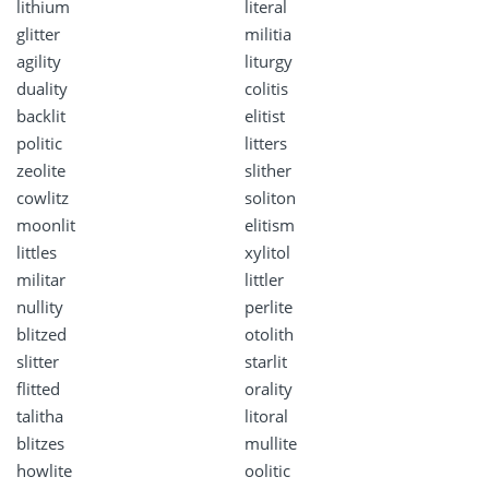
lithium
literal
glitter
militia
agility
liturgy
duality
colitis
backlit
elitist
politic
litters
zeolite
slither
cowlitz
soliton
moonlit
elitism
littles
xylitol
militar
littler
nullity
perlite
blitzed
otolith
slitter
starlit
flitted
orality
talitha
litoral
blitzes
mullite
howlite
oolitic