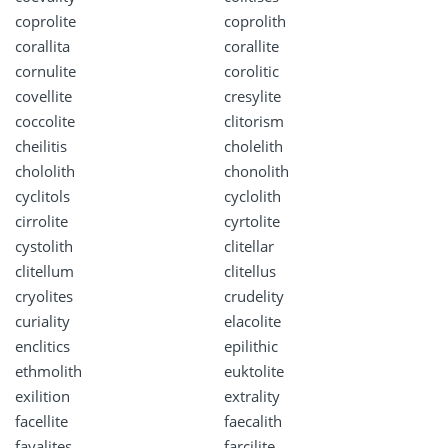
coprolite
coprolith
corallita
corallite
cornulite
corolitic
covellite
cresylite
coccolite
clitorism
cheilitis
cholelith
chololith
chonolith
cyclitols
cyclolith
cirrolite
cyrtolite
cystolith
clitellar
clitellum
clitellus
cryolites
crudelity
curiality
elacolite
enclitics
epilithic
ethmolith
euktolite
exilition
extrality
facellite
faecalith
fayalites
farcilite