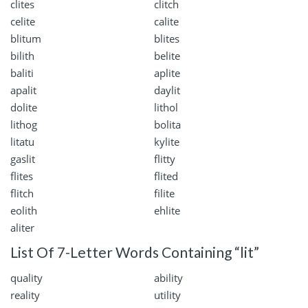
clites
clitch
celite
calite
blitum
blites
bilith
belite
baliti
aplite
apalit
daylit
dolite
lithol
lithog
bolita
litatu
kylite
gaslit
flitty
flites
flited
flitch
filite
eolith
ehlite
aliter
List Of 7-Letter Words Containing “lit”
quality
ability
reality
utility