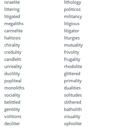
israelite
lithology
littering
politicos
litigated
militancy
megaliths
litigious
carmelite
litigator
halitosis
liturgies
chirality
mutuality
credulity
frivolity
candlelit
frugality
unreality
rhodolite
ductility
glittered
popliteal
primality
monoliths
dualities
sociality
solitudes
belittled
slithered
gentility
batholith
volitions
visuality
deciliter
ophiolite