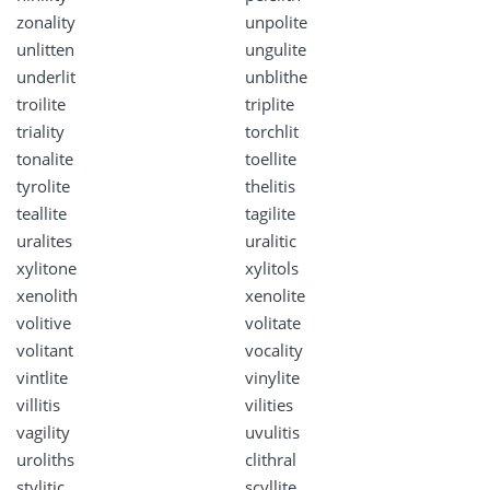
zonality
unpolite
unlitten
ungulite
underlit
unblithe
troilite
triplite
triality
torchlit
tonalite
toellite
tyrolite
thelitis
teallite
tagilite
uralites
uralitic
xylitone
xylitols
xenolith
xenolite
volitive
volitate
volitant
vocality
vintlite
vinylite
villitis
vilities
vagility
uvulitis
uroliths
clithral
stylitic
scyllite