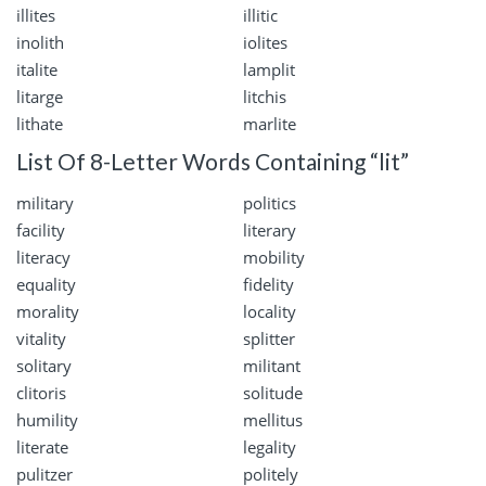
illites
illitic
inolith
iolites
italite
lamplit
litarge
litchis
lithate
marlite
List Of 8-Letter Words Containing “lit”
military
politics
facility
literary
literacy
mobility
equality
fidelity
morality
locality
vitality
splitter
solitary
militant
clitoris
solitude
humility
mellitus
literate
legality
pulitzer
politely