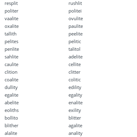
resplit
rushlit
politer
politei
vaalite
ovulite
oxalite
paulite
tallith
peelite
pelites
pelitic
penlite
talitol
sahlite
adelite
caulite
cellite
clition
clitter
coalite
colitic
dullity
edility
egalite
egality
abelite
enalite
eoliths
exility
bollito
blitter
blither
agalite
alalite
anality