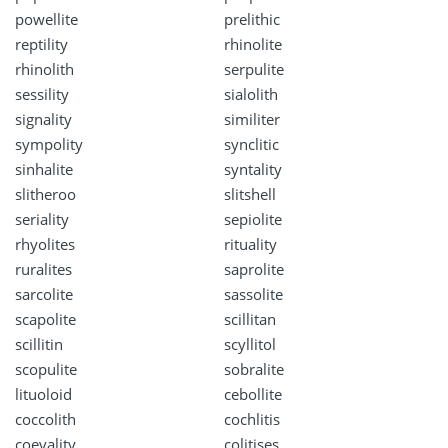
powellite
prelithic
reptility
rhinolite
rhinolith
serpulite
sessility
sialolith
signality
similiter
sympolity
synclitic
sinhalite
syntality
slitheroo
slitshell
seriality
sepiolite
rhyolites
rituality
ruralites
saprolite
sarcolite
sassolite
scapolite
scillitan
scillitin
scyllitol
scopulite
sobralite
lituoloid
cebollite
coccolith
cochlitis
coevality
colitises