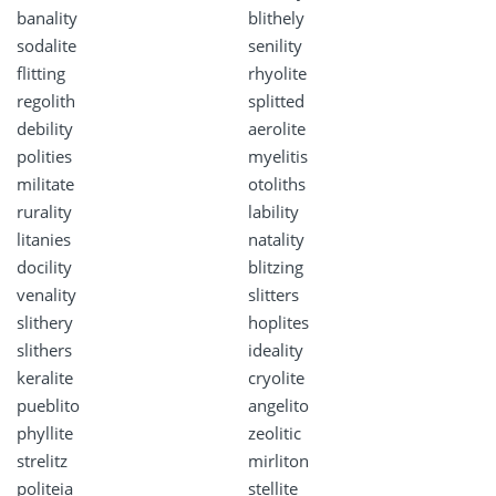
banality
blithely
sodalite
senility
flitting
rhyolite
regolith
splitted
debility
aerolite
polities
myelitis
militate
otoliths
rurality
lability
litanies
natality
docility
blitzing
venality
slitters
slithery
hoplites
slithers
ideality
keralite
cryolite
pueblito
angelito
phyllite
zeolitic
strelitz
mirliton
politeia
stellite