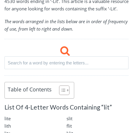
4530 words ending in ‘-Lit’. This article is a valuable resource
for anyone looking for words containing the suffix ‘-Lit’.
The words arranged in the lists below are in order of frequency
of use, from left to right and down.
Table of Contents
List Of 4-Letter Words Containing “lit”
lite
slit
lith
flit