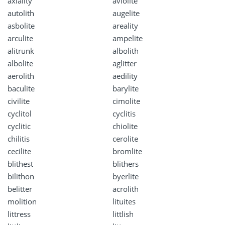
axiality
aviolite
autolith
augelite
asbolite
areality
arculite
ampelite
alitrunk
albolith
albolite
aglitter
aerolith
aedility
baculite
barylite
civilite
cimolite
cyclitol
cyclitis
cyclitic
chiolite
chilitis
cerolite
cecilite
bromlite
blithest
blithers
bilithon
byerlite
belitter
acrolith
molition
lituites
littress
littlish