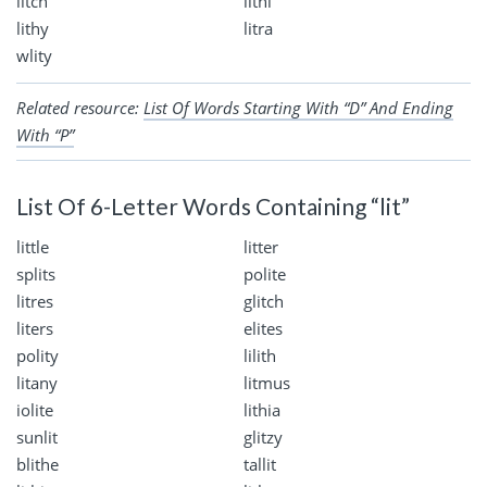
litch
lithi
lithy
litra
wlity
Related resource:
List Of Words Starting With “D” And Ending
With “P”
List Of 6-Letter Words Containing “lit”
little
litter
splits
polite
litres
glitch
liters
elites
polity
lilith
litany
litmus
iolite
lithia
sunlit
glitzy
blithe
tallit