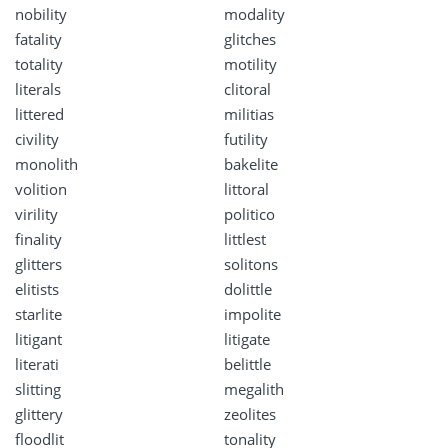
nobility
modality
fatality
glitches
totality
motility
literals
clitoral
littered
militias
civility
futility
monolith
bakelite
volition
littoral
virility
politico
finality
littlest
glitters
solitons
elitists
dolittle
starlite
impolite
litigant
litigate
literati
belittle
slitting
megalith
glittery
zeolites
floodlit
tonality