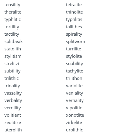
tensility
tetralite
theralite
thinolite
typhlitic
typhlitis
tortility
tallithes
tactility
spirality
splitbeak
splitworm
statolith
turrilite
stylitism
stylolite
strelitzi
suability
subtility
tachylite
trilithic
trilithon
trinality
variolite
vassality
veniality
verbality
vernality
vernility
vipolitic
volitient
xonotlite
zeolitize
zirkelite
uterolith
urolithic