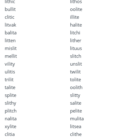
lithic
lithos
bullit
oolite
clitic
illite
litvak
halite
balita
litchi
litten
lither
mislit
lituus
mellit
slitch
vility
unslit
ulitis
twilit
trilit
tolite
talite
oolith
splite
slitty
slithy
salite
plitch
pelite
nalita
mulita
xylite
litsea
clitia
clithe