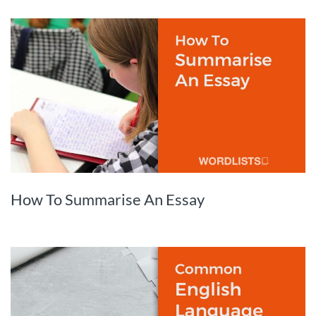
How To Summarise An Essay