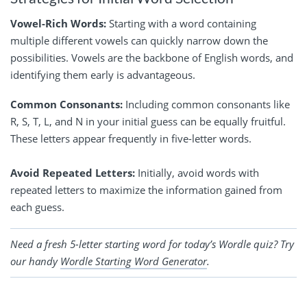
Vowel-Rich Words:
Starting with a word containing
multiple different vowels can quickly narrow down the
possibilities. Vowels are the backbone of English words, and
identifying them early is advantageous.
Common Consonants:
Including common consonants like
R, S, T, L, and N in your initial guess can be equally fruitful.
These letters appear frequently in five-letter words.
Avoid Repeated Letters:
Initially, avoid words with
repeated letters to maximize the information gained from
each guess.
Need a fresh 5-letter starting word for today’s Wordle quiz? Try
our handy
Wordle Starting Word Generator
.