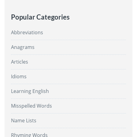
Popular Categories
Abbreviations
Anagrams
Articles
Idioms
Learning English
Misspelled Words
Name Lists
Rhyming Words