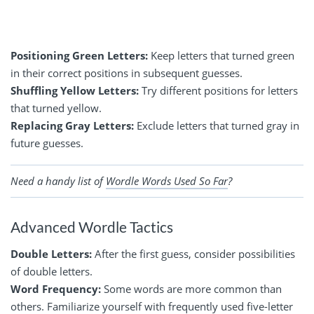
Positioning Green Letters:
Keep letters that turned green
in their correct positions in subsequent guesses.
Shuffling Yellow Letters:
Try different positions for letters
that turned yellow.
Replacing Gray Letters:
Exclude letters that turned gray in
future guesses.
Need a handy list of
Wordle Words Used So Far
?
Advanced Wordle Tactics
Double Letters:
After the first guess, consider possibilities
of double letters.
Word Frequency:
Some words are more common than
others. Familiarize yourself with frequently used five-letter