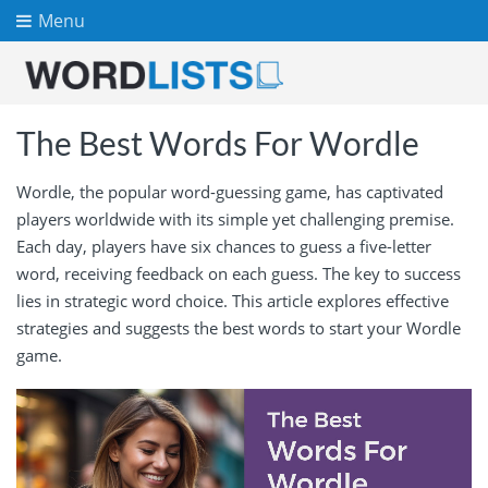
Menu
The Best Words For Wordle
Wordle, the popular word-guessing game, has captivated
players worldwide with its simple yet challenging premise.
Each day, players have six chances to guess a five-letter
word, receiving feedback on each guess. The key to success
lies in strategic word choice. This article explores effective
strategies and suggests the best words to start your Wordle
game.