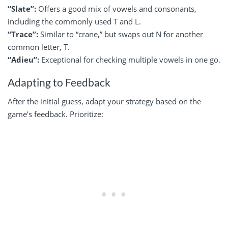
“Slate”:
Offers a good mix of vowels and consonants,
including the commonly used T and L.
“Trace”:
Similar to “crane,” but swaps out N for another
common letter, T.
“Adieu”:
Exceptional for checking multiple vowels in one go.
Adapting to Feedback
After the initial guess, adapt your strategy based on the
game’s feedback. Prioritize: