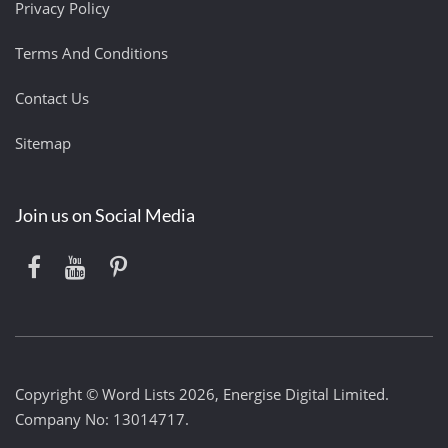
Privacy Policy
Terms And Conditions
Contact Us
Sitemap
Join us on Social Media
Copyright © Word Lists 2026, Energise Digital Limited.
Company No: 13014717.