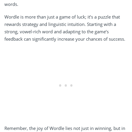
words.
Wordle is more than just a game of luck; it’s a puzzle that
rewards strategy and linguistic intuition. Starting with a
strong, vowel-rich word and adapting to the game’s
feedback can significantly increase your chances of success.
Remember, the joy of Wordle lies not just in winning, but in