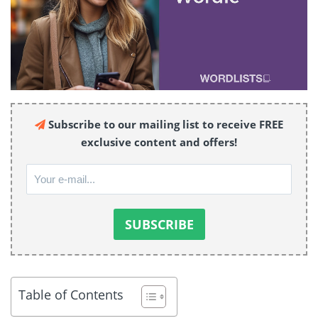
Subscribe to our mailing list to receive FREE
exclusive content and offers!
Table of Contents