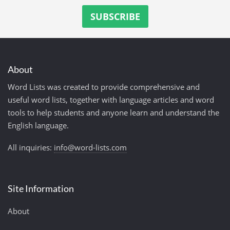
About
Word Lists was created to provide comprehensive and
useful word lists, together with language articles and word
tools to help students and anyone learn and understand the
English language.
All inquiries:
info@word-lists.com
Site Information
About