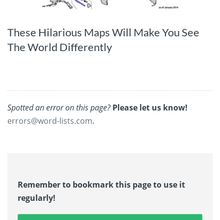
These Hilarious Maps Will Make You See
The World Differently
Spotted an error on this page?
Please let us know!
errors@word-lists.com
.
Remember to bookmark this page to use it
regularly!