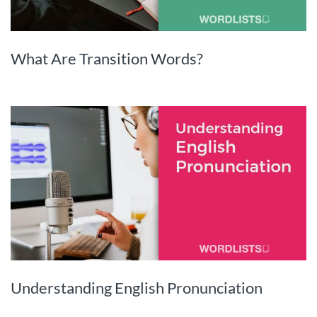
What Are Transition Words?
Understanding English Pronunciation