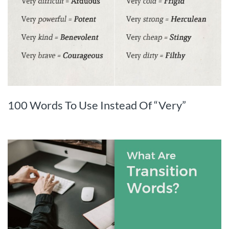
100 Words To Use Instead Of “Very”