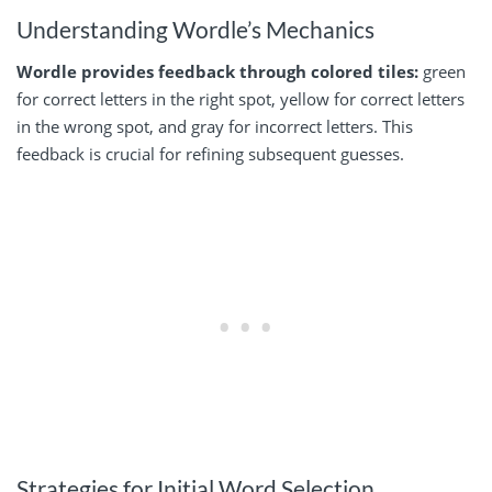
Understanding Wordle’s Mechanics
Wordle provides feedback through colored tiles:
green
for correct letters in the right spot, yellow for correct letters
in the wrong spot, and gray for incorrect letters. This
feedback is crucial for refining subsequent guesses.
Strategies for Initial Word Selection