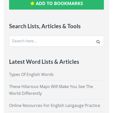
ADD TO BOOKMARKS
Search Lists, Articles & Tools
Search
for:
Latest Word Lists & Articles
Types Of English Words
These Hilarious Maps Will Make You See The
World Differently
Online Resources For English Langauge Practice