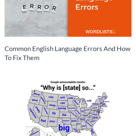
Common English Language Errors And How
To Fix Them