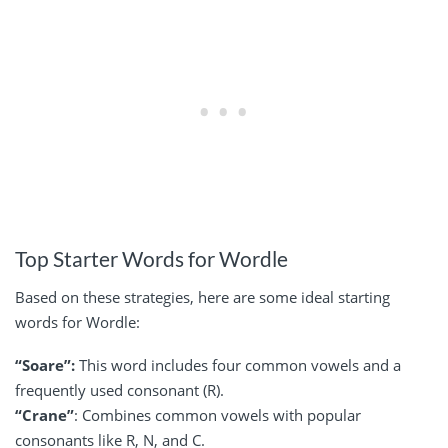
Top Starter Words for Wordle
Based on these strategies, here are some ideal starting
words for Wordle:
“Soare”:
This word includes four common vowels and a
frequently used consonant (R).
“Crane”
: Combines common vowels with popular
consonants like R, N, and C.