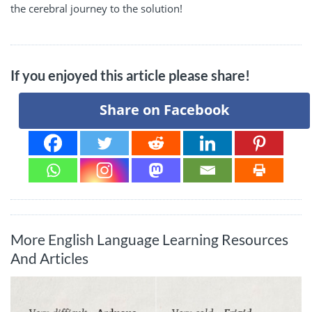
the cerebral journey to the solution!
If you enjoyed this article please share!
Share on Facebook
More English Language Learning Resources
And Articles