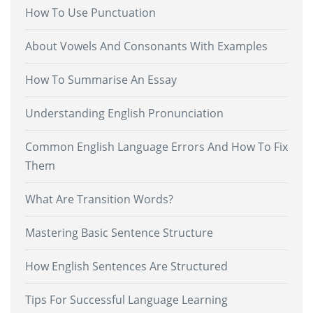
How To Use Punctuation
About Vowels And Consonants With Examples
How To Summarise An Essay
Understanding English Pronunciation
Common English Language Errors And How To Fix
Them
What Are Transition Words?
Mastering Basic Sentence Structure
How English Sentences Are Structured
Tips For Successful Language Learning