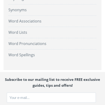
Synonyms
Word Associations
Word Lists
Word Pronunciations
Word Spellings
Subscribe to our mailing list to receive FREE exclusive
guides, tips and offers!