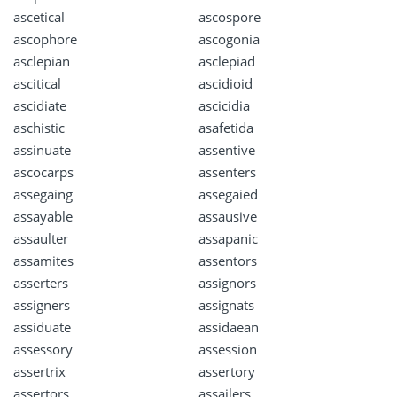
ascetical
ascospore
ascophore
ascogonia
asclepian
asclepiad
ascitical
ascidioid
ascidiate
ascicidia
aschistic
asafetida
assinuate
assentive
ascocarps
assenters
assegaing
assegaied
assayable
assausive
assaulter
assapanic
assamites
assentors
asserters
assignors
assigners
assignats
assiduate
assidaean
assessory
assession
assertrix
assertory
assertors
assailers