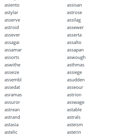
asiento
assisan
astylar
astrose
asserve
assilag
astroid
assewer
assever
asserta
assagai
assalto
assamar
assapan
assorts
aswough
aswithe
asthmas
asseize
assiege
assembl
asudden
assedat
asseour
asramas
astrion
assuror
asswage
astrean
astable
astrand
astrals
astasia
asteism
astelic
asterin