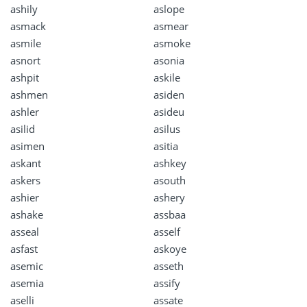
ashily
aslope
asmack
asmear
asmile
asmoke
asnort
asonia
ashpit
askile
ashmen
asiden
ashler
asideu
asilid
asilus
asimen
asitia
askant
ashkey
askers
asouth
ashier
ashery
ashake
assbaa
asseal
asself
asfast
askoye
asemic
asseth
asemia
assify
aselli
assate