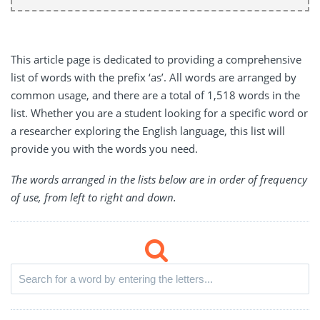
This article page is dedicated to providing a comprehensive
list of words with the prefix ‘as’. All words are arranged by
common usage, and there are a total of 1,518 words in the
list. Whether you are a student looking for a specific word or
a researcher exploring the English language, this list will
provide you with the words you need.
The words arranged in the lists below are in order of frequency
of use, from left to right and down.