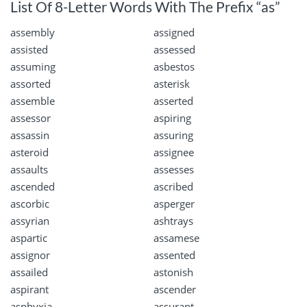
List Of 8-Letter Words With The Prefix “as”
assembly
assigned
assisted
assessed
assuming
asbestos
assorted
asterisk
assemble
asserted
assessor
aspiring
assassin
assuring
asteroid
assignee
assaults
assesses
ascended
ascribed
ascorbic
asperger
assyrian
ashtrays
aspartic
assamese
assignor
assented
assailed
astonish
aspirant
ascender
asphyxia
assurant