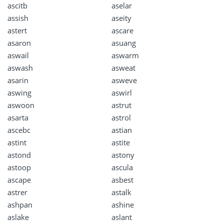
ascitb
aselar
assish
aseity
astert
ascare
asaron
asuang
aswail
aswarm
aswash
asweat
asarin
asweve
aswing
aswirl
aswoon
astrut
asarta
astrol
ascebc
astian
astint
astite
astond
astony
astoop
ascula
ascape
asbest
astrer
astalk
ashpan
ashine
aslake
aslant