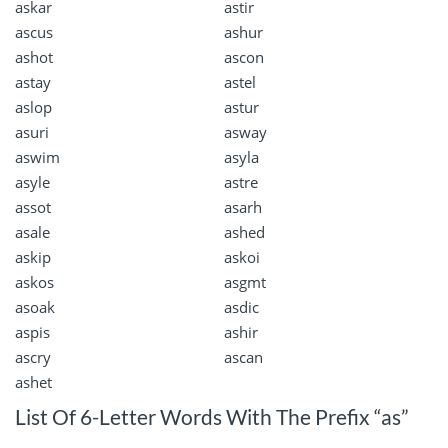
askar
astir
ascus
ashur
ashot
ascon
astay
astel
aslop
astur
asuri
asway
aswim
asyla
asyle
astre
assot
asarh
asale
ashed
askip
askoi
askos
asgmt
asoak
asdic
aspis
ashir
ascry
ascan
ashet
List Of 6-Letter Words With The Prefix “as”