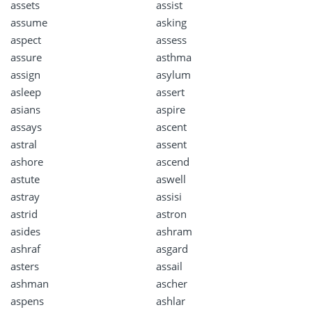
assets
assist
assume
asking
aspect
assess
assure
asthma
assign
asylum
asleep
assert
asians
aspire
assays
ascent
astral
assent
ashore
ascend
astute
aswell
astray
assisi
astrid
astron
asides
ashram
ashraf
asgard
asters
assail
ashman
ascher
aspens
ashlar