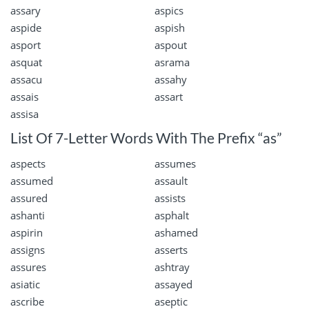
assary
aspics
aspide
aspish
asport
aspout
asquat
asrama
assacu
assahy
assais
assart
assisa
List Of 7-Letter Words With The Prefix “as”
aspects
assumes
assumed
assault
assured
assists
ashanti
asphalt
aspirin
ashamed
assigns
asserts
assures
ashtray
asiatic
assayed
ascribe
aseptic