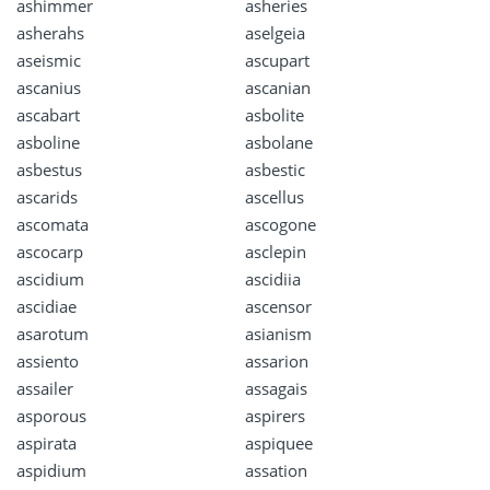
ashimmer
asheries
asherahs
aselgeia
aseismic
ascupart
ascanius
ascanian
ascabart
asbolite
asboline
asbolane
asbestus
asbestic
ascarids
ascellus
ascomata
ascogone
ascocarp
asclepin
ascidium
ascidiia
ascidiae
ascensor
asarotum
asianism
assiento
assarion
assailer
assagais
asporous
aspirers
aspirata
aspiquee
aspidium
assation