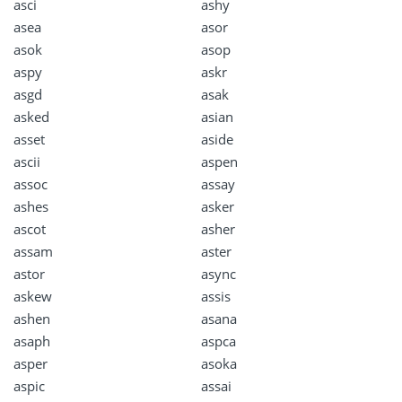
asci
ashy
asea
asor
asok
asop
aspy
askr
asgd
asak
asked
asian
asset
aside
ascii
aspen
assoc
assay
ashes
asker
ascot
asher
assam
aster
astor
async
askew
assis
ashen
asana
asaph
aspca
asper
asoka
aspic
assai