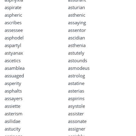
aspirate
asturian
aspheric
asthenic
ascribes
assaying
assessee
assentor
asphodel
ascidian
aspartyl
asthenia
astyanax
astutely
ascetics
astounds
asamblea
asmodeus
assuaged
astrolog
asperity
astatine
asphalts
asterias
assayers
aspirins
assiette
asystole
asterism
assister
asilidae
assonate
astucity
assigner