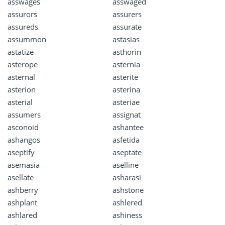
asswages
asswaged
assurors
assurers
assureds
assurate
assummon
astasias
astatize
asthorin
asterope
asternia
asternal
asterite
asterion
asterina
asterial
asteriae
assumers
assignat
asconoid
ashantee
ashangos
asfetida
aseptify
aseptate
asemasia
aselline
asellate
asharasi
ashberry
ashstone
ashplant
ashlered
ashlared
ashiness