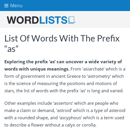
Menu
List Of Words With The Prefix
“as”
Exploring the prefix ‘as’ can uncover a wide variety of
words with unique meanings.
From ‘asiarchate’ which is a
form of government in ancient Greece to ‘astrometry’ which
is the science of measuring the positions and motions of
stars, the list of words with the prefix ‘as’ is long and varied.
Other examples include ‘assertors’ which are people who
make a claim or demand, ‘astroid’ which is a type of asteroid
with a rounded shape, and ‘ascyphous’ which is a term used
to describe a flower without a calyx or corolla.