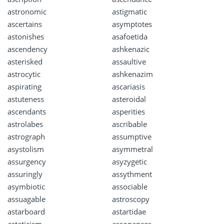
astronomic
astigmatic
ascertains
asymptotes
astonishes
asafoetida
ascendency
ashkenazic
asterisked
assaultive
astrocytic
ashkenazim
aspirating
ascariasis
astuteness
asteroidal
ascendants
asperities
astrolabes
ascribable
astrograph
assumptive
asystolism
asymmetral
assurgency
asyzygetic
assuringly
assythment
asymbiotic
associable
assuagable
astroscopy
astarboard
astartidae