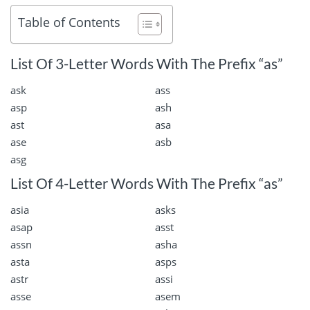
Table of Contents
List Of 3-Letter Words With The Prefix “as”
ask
ass
asp
ash
ast
asa
ase
asb
asg
List Of 4-Letter Words With The Prefix “as”
asia
asks
asap
asst
assn
asha
asta
asps
astr
assi
asse
asem