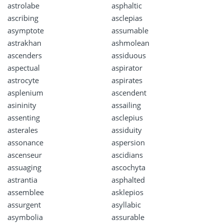
astrolabe
asphaltic
ascribing
asclepias
asymptote
assumable
astrakhan
ashmolean
ascenders
assiduous
aspectual
aspirator
astrocyte
aspirates
asplenium
ascendent
asininity
assailing
assenting
asclepius
asterales
assiduity
assonance
aspersion
ascenseur
ascidians
assuaging
ascochyta
astrantia
asphalted
assemblee
asklepios
assurgent
asyllabic
asymbolia
assurable