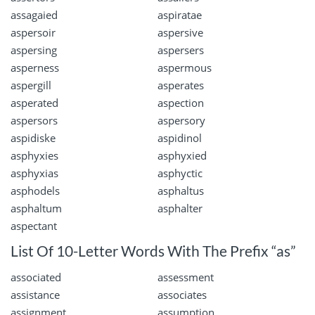
assagaied
aspiratae
aspersoir
aspersive
aspersing
aspersers
asperness
aspermous
aspergill
asperates
asperated
aspection
aspersors
aspersory
aspidiske
aspidinol
asphyxies
asphyxied
asphyxias
asphyctic
asphodels
asphaltus
asphaltum
asphalter
aspectant
List Of 10-Letter Words With The Prefix “as”
associated
assessment
assistance
associates
assignment
assumption