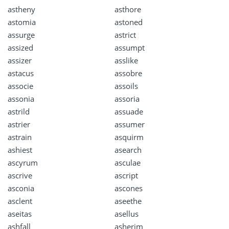
astheny
asthore
astomia
astoned
assurge
astrict
assized
assumpt
assizer
asslike
astacus
assobre
associe
assoils
assonia
assoria
astrild
assuade
astrier
assumer
astrain
asquirm
ashiest
asearch
ascyrum
asculae
ascrive
ascript
asconia
ascones
asclent
aseethe
aseitas
asellus
ashfall
asherim