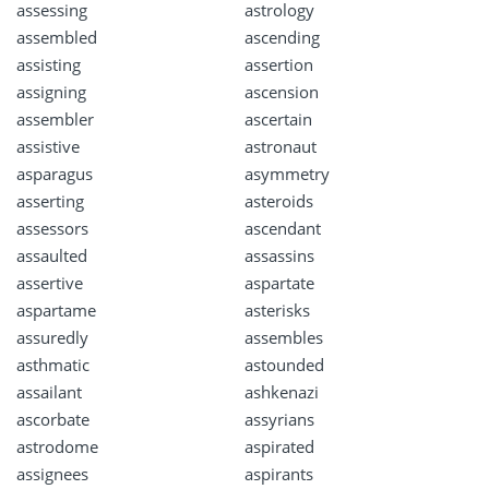
assessing
astrology
assembled
ascending
assisting
assertion
assigning
ascension
assembler
ascertain
assistive
astronaut
asparagus
asymmetry
asserting
asteroids
assessors
ascendant
assaulted
assassins
assertive
aspartate
aspartame
asterisks
assuredly
assembles
asthmatic
astounded
assailant
ashkenazi
ascorbate
assyrians
astrodome
aspirated
assignees
aspirants