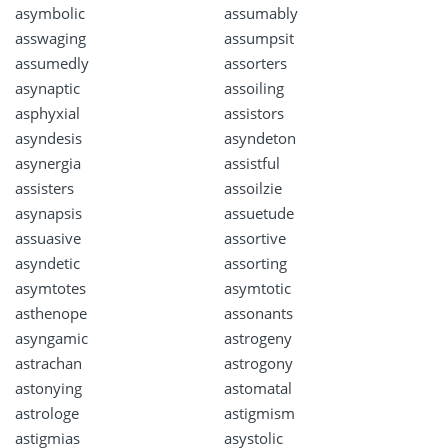
asymbolic
assumably
asswaging
assumpsit
assumedly
assorters
asynaptic
assoiling
asphyxial
assistors
asyndesis
asyndeton
asynergia
assistful
assisters
assoilzie
asynapsis
assuetude
assuasive
assortive
asyndetic
assorting
asymtotes
asymtotic
asthenope
assonants
asyngamic
astrogeny
astrachan
astrogony
astonying
astomatal
astrologe
astigmism
astigmias
asystolic