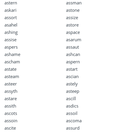
astern
assman
askari
astone
assort
assize
asahel
astore
ashing
aspace
assise
asarum
aspers
assaut
ashame
ashcan
ascham
aspern
astate
astart
asteam
ascian
asteer
astely
assyth
asteep
astare
ascill
assith
asdics
ascots
assoil
assoin
ascoma
ascite
assurd