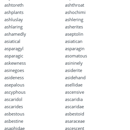
ashtoreth
ashthroat
ashplants
ashochimi
ashluslay
ashlering
ashlaring
asherites
ashamedly
aseptolin
asiatical
asiatican
asparagyl
asparagin
asparagic
asomatous
askewness
asininely
asinegoes
asiderite
asideness
asidehand
asepalous
asellidae
ascyphous
ascensive
ascaridol
ascaridia
ascarides
ascaridae
asbestous
asbestoid
asbestine
asaraceae
asaphidae
ascescent