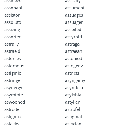
assinego
assishly
assonant
assument
assistor
assuages
assoluto
assuager
assizing
assoiled
assorter
assyroid
astrally
astragal
astraeid
astraean
astonies
astonied
astomous
astogeny
astigmic
astricts
astringe
asyngamy
asynergy
asyndeta
asymtote
asylabia
aswooned
astyllen
astroite
astrofel
astigmia
astigmat
astakiwi
astacian