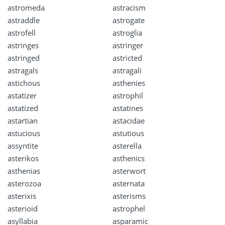
astromeda
astracism
astraddle
astrogate
astrofell
astroglia
astringes
astringer
astringed
astricted
astragals
astragali
astichous
asthenies
astatizer
astrophil
astatized
astatines
astartian
astacidae
astucious
astutious
assyntite
asterella
asterikos
asthenics
asthenias
asterwort
asterozoa
asternata
asterixis
asterisms
asterioid
astrophel
asyllabia
asparamic