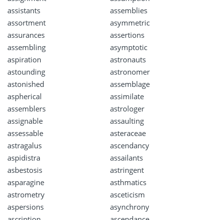
assistants
assemblies
assortment
asymmetric
assurances
assertions
assembling
asymptotic
aspiration
astronauts
astounding
astronomer
astonished
assemblage
aspherical
assimilate
assemblers
astrologer
assignable
assaulting
assessable
asteraceae
astragalus
ascendancy
aspidistra
assailants
asbestosis
astringent
asparagine
asthmatics
astrometry
asceticism
aspersions
asynchrony
ascription
ascendance