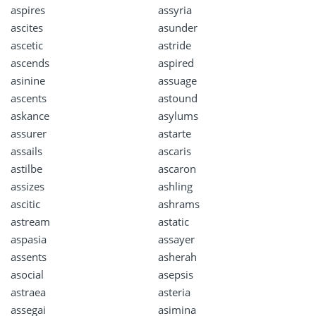
aspires
assyria
ascites
asunder
ascetic
astride
ascends
aspired
asinine
assuage
ascents
astound
askance
asylums
assurer
astarte
assails
ascaris
astilbe
ascaron
assizes
ashling
ascitic
ashrams
astream
astatic
aspasia
assayer
assents
asherah
asocial
asepsis
astraea
asteria
assegai
asimina