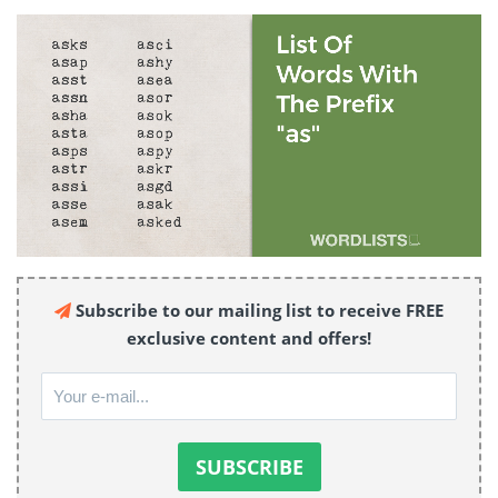
Subscribe to our mailing list to receive FREE
exclusive content and offers!