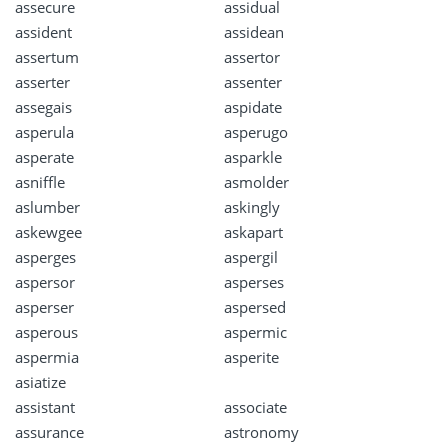
assecure
assidual
assident
assidean
assertum
assertor
asserter
assenter
assegais
aspidate
asperula
asperugo
asperate
asparkle
asniffle
asmolder
aslumber
askingly
askewgee
askapart
asperges
aspergil
aspersor
asperses
asperser
aspersed
asperous
aspermic
aspermia
asperite
asiatize
assistant
associate
assurance
astronomy