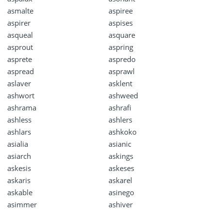
asmalte
aspiree
aspirer
aspises
asqueal
asquare
asprout
aspring
asprete
aspredo
aspread
asprawl
aslaver
asklent
ashwort
ashweed
ashrama
ashrafi
ashless
ashlers
ashlars
ashkoko
asialia
asianic
asiarch
askings
askesis
askeses
askaris
askarel
askable
asinego
asimmer
ashiver