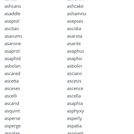
ashcans
ashcake
asaddle
ashamnu
aseptol
asepses
ascitan
ascidia
asarums
asarota
asarone
asarite
asaprol
asaphus
asaphid
asaphic
asbolan
asbolin
ascared
ascians
ascetta
ascesis
asceses
ascence
ascelli
ascella
ascarid
asaphia
asquint
asphyxy
asperse
asperly
asperge
aspatia
aspalax
asonant