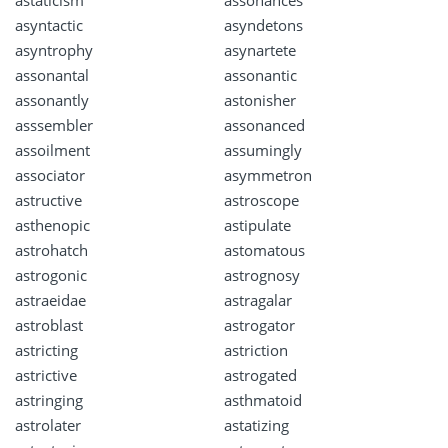
astaticism
assonances
asyntactic
asyndetons
asyntrophy
asynartete
assonantal
assonantic
assonantly
astonisher
asssembler
assonanced
assoilment
assumingly
associator
asymmetron
astructive
astroscope
asthenopic
astipulate
astrohatch
astomatous
astrogonic
astrognosy
astraeidae
astragalar
astroblast
astrogator
astricting
astriction
astrictive
astrogated
astringing
asthmatoid
astrolater
astatizing