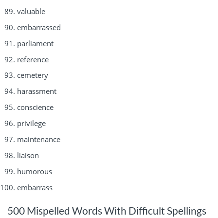
valuable
embarrassed
parliament
reference
cemetery
harassment
conscience
privilege
maintenance
liaison
humorous
embarrass
500 Mispelled Words With Difficult Spellings