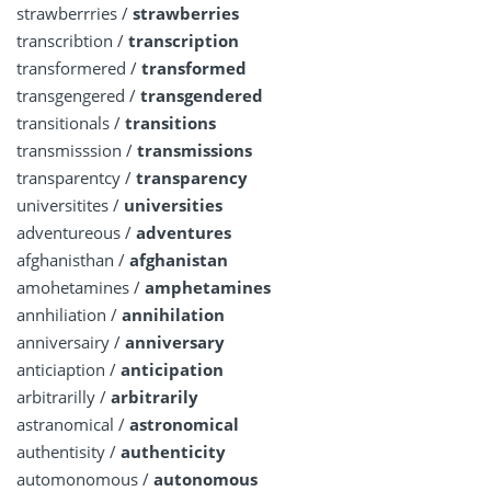
strawberrries /
strawberries
transcribtion /
transcription
transformered /
transformed
transgengered /
transgendered
transitionals /
transitions
transmisssion /
transmissions
transparentcy /
transparency
universitites /
universities
adventureous /
adventures
afghanisthan /
afghanistan
amohetamines /
amphetamines
annhiliation /
annihilation
anniversairy /
anniversary
anticiaption /
anticipation
arbitrarilly /
arbitrarily
astranomical /
astronomical
authentisity /
authenticity
automonomous /
autonomous