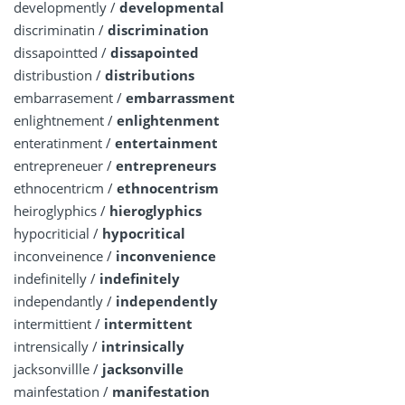
developmently /
developmental
discriminatin /
discrimination
dissapointted /
dissapointed
distribustion /
distributions
embarrasement /
embarrassment
enlightnement /
enlightenment
enteratinment /
entertainment
entrepreneuer /
entrepreneurs
ethnocentricm /
ethnocentrism
heiroglyphics /
hieroglyphics
hypocriticial /
hypocritical
inconveinence /
inconvenience
indefinitelly /
indefinitely
independantly /
independently
intermittient /
intermittent
intrensically /
intrinsically
jacksonvillle /
jacksonville
mainfestation /
manifestation