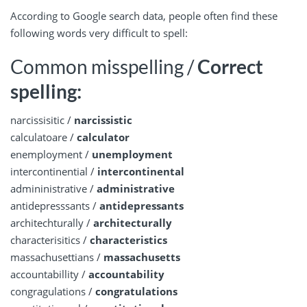
According to Google search data, people often find these
following words very difficult to spell:
Common misspelling /
Correct
spelling:
narcissisitic /
narcissistic
calculatoare /
calculator
enemployment /
unemployment
intercontinential /
intercontinental
admininistrative /
administrative
antidepresssants /
antidepressants
architechturally /
architecturally
characterisitics /
characteristics
massachusettians /
massachusetts
accountabillity /
accountability
congragulations /
congratulations