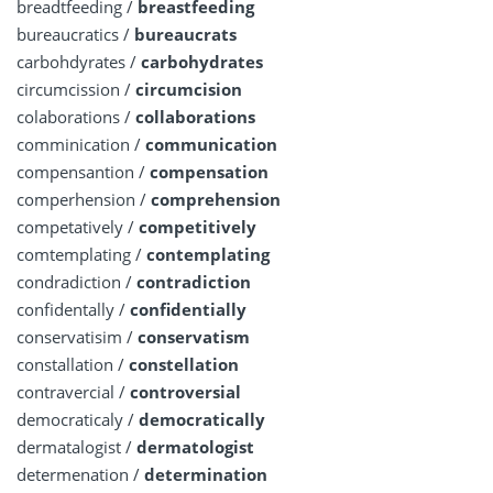
breadtfeeding /
breastfeeding
bureaucratics /
bureaucrats
carbohdyrates /
carbohydrates
circumcission /
circumcision
colaborations /
collaborations
comminication /
communication
compensantion /
compensation
comperhension /
comprehension
competatively /
competitively
comtemplating /
contemplating
condradiction /
contradiction
confidentally /
confidentially
conservatisim /
conservatism
constallation /
constellation
contravercial /
controversial
democraticaly /
democratically
dermatalogist /
dermatologist
determenation /
determination