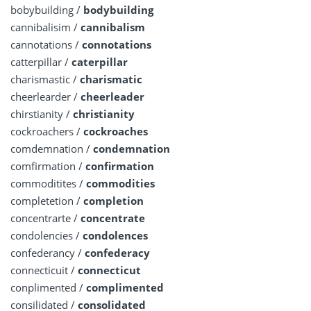
bobybuilding /
bodybuilding
cannibalisim /
cannibalism
cannotations /
connotations
catterpillar /
caterpillar
charismastic /
charismatic
cheerlearder /
cheerleader
chirstianity /
christianity
cockroachers /
cockroaches
comdemnation /
condemnation
comfirmation /
confirmation
commoditites /
commodities
completetion /
completion
concentrarte /
concentrate
condolencies /
condolences
confederancy /
confederacy
connecticuit /
connecticut
conplimented /
complimented
consilidated /
consolidated