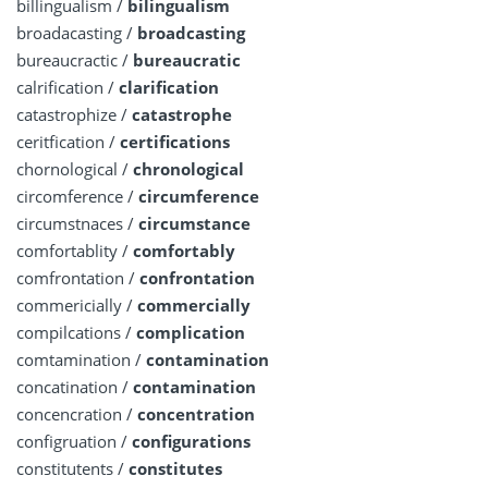
billingualism /
bilingualism
broadacasting /
broadcasting
bureaucractic /
bureaucratic
calrification /
clarification
catastrophize /
catastrophe
ceritfication /
certifications
chornological /
chronological
circomference /
circumference
circumstnaces /
circumstance
comfortablity /
comfortably
comfrontation /
confrontation
commericially /
commercially
compilcations /
complication
comtamination /
contamination
concatination /
contamination
concencration /
concentration
configruation /
configurations
constitutents /
constitutes