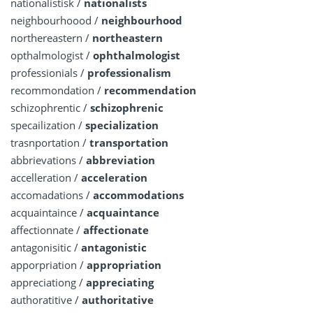
nationalistisk /
nationalists
neighbourhoood /
neighbourhood
northereastern /
northeastern
opthalmologist /
ophthalmologist
professionials /
professionalism
recommondation /
recommendation
schizophrentic /
schizophrenic
specailization /
specialization
trasnportation /
transportation
abbrievations /
abbreviation
accelleration /
acceleration
accomadations /
accommodations
acquaintaince /
acquaintance
affectionnate /
affectionate
antagonisitic /
antagonistic
apporpriation /
appropriation
appreciationg /
appreciating
authoratitive /
authoritative