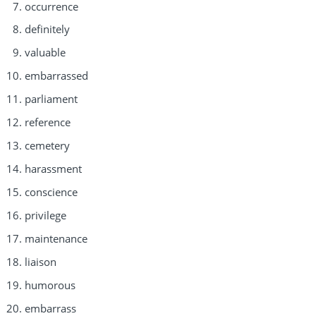
occurrence
definitely
valuable
embarrassed
parliament
reference
cemetery
harassment
conscience
privilege
maintenance
liaison
humorous
embarrass