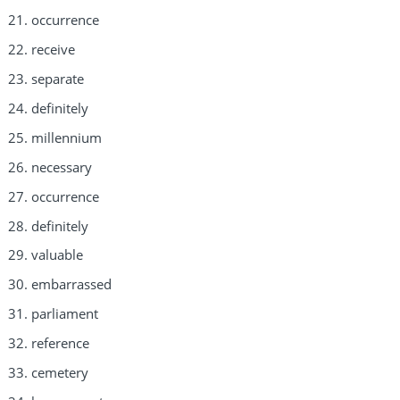
occurrence
receive
separate
definitely
millennium
necessary
occurrence
definitely
valuable
embarrassed
parliament
reference
cemetery