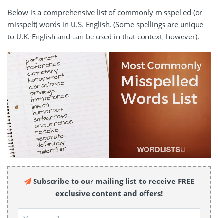
Below is a comprehensive list of commonly misspelled (or
misspelt) words in U.S. English. (Some spellings are unique
to U.K. English and can be used in that context, however).
Subscribe to our mailing list to receive FREE
exclusive content and offers!