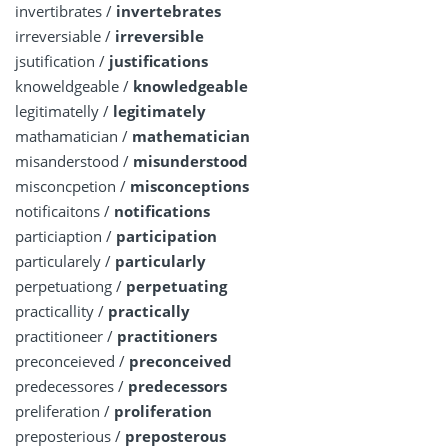
invertibrates /
invertebrates
irreversiable /
irreversible
jsutification /
justifications
knoweldgeable /
knowledgeable
legitimatelly /
legitimately
mathamatician /
mathematician
misanderstood /
misunderstood
misconcpetion /
misconceptions
notificaitons /
notifications
particiaption /
participation
particularely /
particularly
perpetuationg /
perpetuating
practicallity /
practically
practitioneer /
practitioners
preconceieved /
preconceived
predecessores /
predecessors
preliferation /
proliferation
preposterious /
preposterous