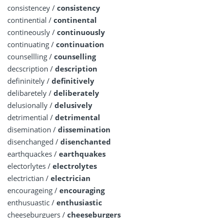
consistencey /
consistency
continential /
continental
contineously /
continuously
continuating /
continuation
counsellling /
counselling
decscription /
description
defininitely /
definitively
delibaretely /
deliberately
delusionally /
delusively
detrimential /
detrimental
disemination /
dissemination
disenchanged /
disenchanted
earthquackes /
earthquakes
electorlytes /
electrolytes
electrictian /
electrician
encourageing /
encouraging
enthusuastic /
enthusiastic
cheeseburguers /
cheeseburgers