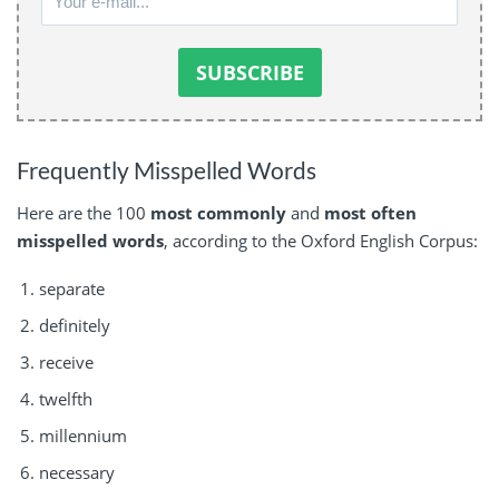
Frequently Misspelled Words
Here are the 100
most commonly
and
most often
misspelled words
, according to the Oxford English Corpus:
separate
definitely
receive
twelfth
millennium
necessary