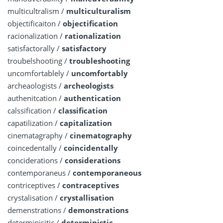
multicultralism /
multiculturalism
objectificaiton /
objectification
racionalization /
rationalization
satisfactorally /
satisfactory
troubelshooting /
troubleshooting
uncomfortablely /
uncomfortably
archeaologists /
archeologists
authenitcation /
authentication
calssification /
classification
capatilization /
capitalization
cinematagraphy /
cinematography
coincedentally /
coincidentally
conciderations /
considerations
contemporaneus /
contemporaneous
contriceptives /
contraceptives
crystalisation /
crystallisation
demenstrations /
demonstrations
determinisitic /
deterministic