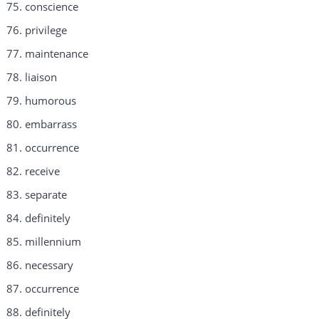
conscience
privilege
maintenance
liaison
humorous
embarrass
occurrence
receive
separate
definitely
millennium
necessary
occurrence
definitely