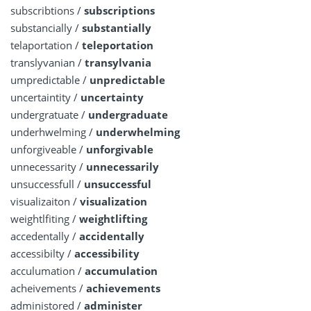
subscribtions /
subscriptions
substancially /
substantially
telaportation /
teleportation
translyvanian /
transylvania
umpredictable /
unpredictable
uncertaintity /
uncertainty
undergratuate /
undergraduate
underhwelming /
underwhelming
unforgiveable /
unforgivable
unnecessarity /
unnecessarily
unsuccessfull /
unsuccessful
visualizaiton /
visualization
weightlfiting /
weightlifting
accedentally /
accidentally
accessibilty /
accessibility
acculumation /
accumulation
acheivements /
achievements
administored /
administer