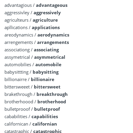
advantagious /
advantageous
aggressivley /
aggressively
agriculteurs /
agriculture
apllications /
applications
areodynamics /
aerodynamics
arrengements /
arrangements
associationg /
associating
assymetrical /
asymmetrical
automobilies /
automobile
babysittting /
babysitting
billionairre /
billionaire
bittersweeet /
bittersweet
brakethrough /
breakthrough
brotherhoood /
brotherhood
bulletprooof /
bulletproof
cababilities /
capabilities
californican /
californian
catastraphic /
catastrophic