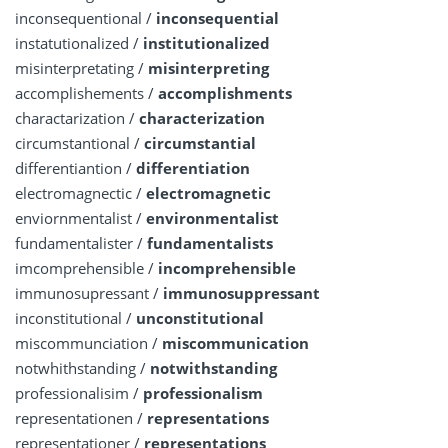
inconsequentional /
inconsequential
instatutionalized /
institutionalized
misinterpretating /
misinterpreting
accomplishements /
accomplishments
charactarization /
characterization
circumstantional /
circumstantial
differentiantion /
differentiation
electromagnectic /
electromagnetic
enviornmentalist /
environmentalist
fundamentalister /
fundamentalists
imcomprehensible /
incomprehensible
immunosupressant /
immunosuppressant
inconstitutional /
unconstitutional
miscommunciation /
miscommunication
notwhithstanding /
notwithstanding
professionalisim /
professionalism
representationen /
representations
representationer /
representations