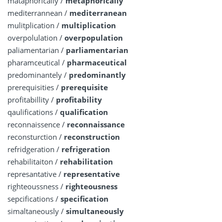
mataphorically /
metaphorically
mediterrannean /
mediterranean
mulitplication /
multiplication
overpolulation /
overpopulation
paliamentarian /
parliamentarian
pharamceutical /
pharmaceutical
predominantely /
predominantly
prerequisities /
prerequisite
profitabillity /
profitability
qaulifications /
qualification
reconnaissence /
reconnaissance
reconsturction /
reconstruction
refridgeration /
refrigeration
rehabilitaiton /
rehabilitation
represantative /
representative
righteoussness /
righteousness
sepcifications /
specification
simaltaneously /
simultaneously