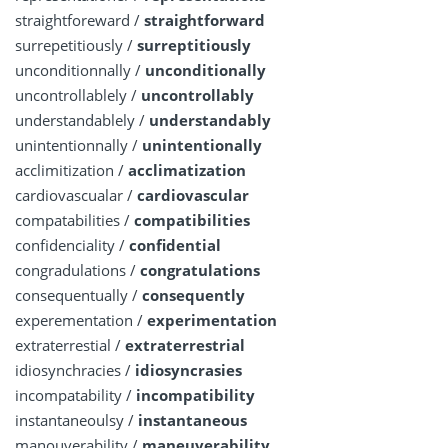
straightforeward /
straightforward
surrepetitiously /
surreptitiously
unconditionnally /
unconditionally
uncontrollablely /
uncontrollably
understandablely /
understandably
unintentionnally /
unintentionally
acclimitization /
acclimatization
cardiovascualar /
cardiovascular
compatabilities /
compatibilities
confidenciality /
confidential
congradulations /
congratulations
consequentually /
consequently
experementation /
experimentation
extraterrestial /
extraterrestrial
idiosynchracies /
idiosyncrasies
incompatability /
incompatibility
instantaneoulsy /
instantaneous
manouverability /
maneuverability