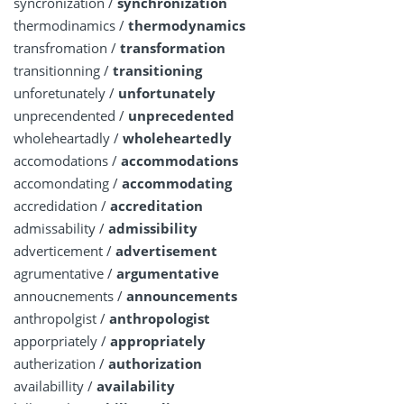
syncronization /
synchronization
thermodinamics /
thermodynamics
transfromation /
transformation
transitionning /
transitioning
unforetunately /
unfortunately
unprecendented /
unprecedented
wholeheartadly /
wholeheartedly
accomodations /
accommodations
accomondating /
accommodating
accredidation /
accreditation
admissability /
admissibility
adverticement /
advertisement
agrumentative /
argumentative
annoucnements /
announcements
anthropolgist /
anthropologist
apporpriately /
appropriately
autherization /
authorization
availabillity /
availability