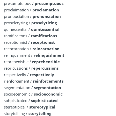
presumptuious /
presumptuous
proclaimation /
proclamation
pronouciation /
pronunciation
proseletyzing /
proselytizing
quinessential /
quintessential
ramificaitons /
ramifications
receptionnist /
receptionist
reencarnation /
reincarnation
relinqushment /
relinquishment
reprehenisble /
reprehensible
repricussions /
repercussions
respectivelly /
respectively
rienforcement /
reinforcements
segementation /
segmentation
socioecenomic /
socioeconomic
sohpisticated /
sophisticated
stereotipical /
stereotypical
storytellling /
storytelling