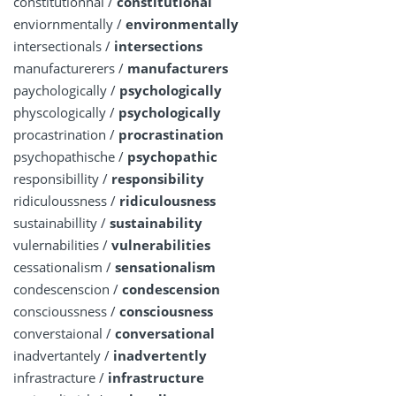
constitutionnal /
constitutional
enviornmentally /
environmentally
intersectionals /
intersections
manufacturerers /
manufacturers
paychologically /
psychologically
physcologically /
psychologically
procastrination /
procrastination
psychopathische /
psychopathic
responsibillity /
responsibility
ridiculoussness /
ridiculousness
sustainabillity /
sustainability
vulernabilities /
vulnerabilities
cessationalism /
sensationalism
condescenscion /
condescension
conscioussness /
consciousness
converstaional /
conversational
inadvertantely /
inadvertently
infrastracture /
infrastructure