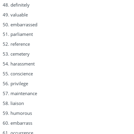
definitely
valuable
embarrassed
parliament
reference
cemetery
harassment
conscience
privilege
maintenance
liaison
humorous
embarrass
occurrence