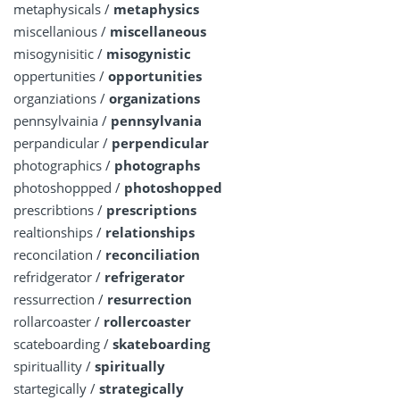
metaphysicals /
metaphysics
miscellanious /
miscellaneous
misogynisitic /
misogynistic
oppertunities /
opportunities
organziations /
organizations
pennsylvainia /
pennsylvania
perpandicular /
perpendicular
photographics /
photographs
photoshoppped /
photoshopped
prescribtions /
prescriptions
realtionships /
relationships
reconcilation /
reconciliation
refridgerator /
refrigerator
ressurrection /
resurrection
rollarcoaster /
rollercoaster
scateboarding /
skateboarding
spirituallity /
spiritually
startegically /
strategically