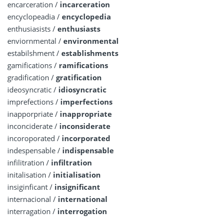
encarceration /
incarceration
encyclopeadia /
encyclopedia
enthusiasists /
enthusiasts
enviornmental /
environmental
estabilshment /
establishments
gamifications /
ramifications
gradification /
gratification
ideosyncratic /
idiosyncratic
imprefections /
imperfections
inapporpriate /
inappropriate
inconciderate /
inconsiderate
incoroporated /
incorporated
indespensable /
indispensable
infilitration /
infiltration
initalisation /
initialisation
insiginficant /
insignificant
internacional /
international
interragation /
interrogation