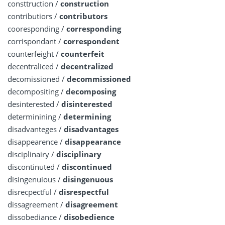
consttruction /
construction
contributiors /
contributors
cooresponding /
corresponding
corrispondant /
correspondent
counterfeight /
counterfeit
decentraliced /
decentralized
decomissioned /
decommissioned
decompositing /
decomposing
desinterested /
disinterested
determinining /
determining
disadvanteges /
disadvantages
disappearence /
disappearance
disciplinairy /
disciplinary
discontinuted /
discontinued
disingenuious /
disingenuous
disrecpectful /
disrespectful
dissagreement /
disagreement
dissobediance /
disobedience