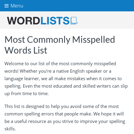
Menu
Most Commonly Misspelled
Words List
Welcome to our list of the most commonly misspelled
words! Whether you’re a native English speaker or a
language learner, we all make mistakes when it comes to
spelling. Even the most educated and skilled writers can slip
up from time to time.
This list is designed to help you avoid some of the most
common spelling errors that people make. We hope it will
be a useful resource as you strive to improve your spelling
skills.