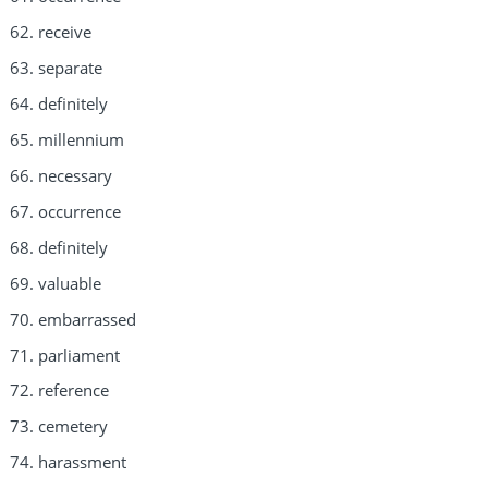
receive
separate
definitely
millennium
necessary
occurrence
definitely
valuable
embarrassed
parliament
reference
cemetery
harassment