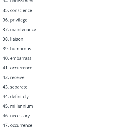
harassment
conscience
privilege
maintenance
liaison
humorous
embarrass
occurrence
receive
separate
definitely
millennium
necessary
occurrence