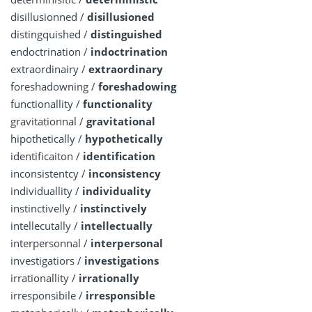
disillusionned /
disillusioned
distingquished /
distinguished
endoctrination /
indoctrination
extraordinairy /
extraordinary
foreshadowning /
foreshadowing
functionallity /
functionality
gravitationnal /
gravitational
hipothetically /
hypothetically
identificaiton /
identification
inconsistentcy /
inconsistency
individuallity /
individuality
instinctivelly /
instinctively
intellecutally /
intellectually
interpersonnal /
interpersonal
investigatiors /
investigations
irrationallity /
irrationally
irresponsibile /
irresponsible