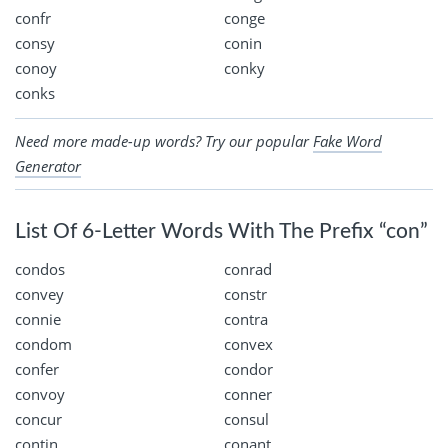
confr
conge
consy
conin
conoy
conky
conks
Need more made-up words? Try our popular
Fake Word
Generator
List Of 6-Letter Words With The Prefix “con”
condos
conrad
convey
constr
connie
contra
condom
convex
confer
condor
convoy
conner
concur
consul
contin
conant