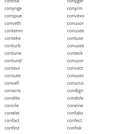
contise
conyger
conynge
conyrin
conspue
convexo
conveth
conusor
contemn
conusee
conteke
contuse
conturb
conuzee
contune
conteck
contund
conuzor
conteur
convect
consute
conuses
convell
conurus
conacre
condign
condite
condole
concile
coneine
conelet
confabs
confact
confect
confest
confisk