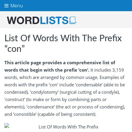
Menu
List Of Words With The Prefix
“con”
This article page provides a comprehensive list of
words that begin with the prefix ‘con’.
It includes 3,159
words, which are arranged by common usage. Examples of
words with the prefix ‘con’ include ‘condensable’ (able to be
condensed), ‘condylotomy’ (surgical cutting of a condyle),
‘construct’ (to make or form by combining parts or
elements), ‘condensance’ (the act or process of condensing),
and ‘consistible’ (capable of being consistent).