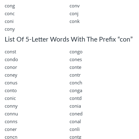
cong
conv
conc
conj
coni
conk
cony
List Of 5-Letter Words With The Prefix “con”
const
congo
condo
cones
conor
conte
coney
contr
conus
conch
conto
conga
conic
contd
conny
conia
connu
coned
conns
conal
coner
conli
concn
contg