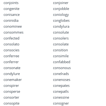
conjoints
conjoiner
congenite
conjobble
conisance
coniology
coninidia
conglobes
conominee
condylura
consommes
consolute
confected
consolers
consolato
consolate
consocies
consition
conferree
consimile
conferrer
confabbed
consonate
consonous
condylure
conelrads
conemaker
conenoses
conspirer
conepates
consperse
conepatls
consorter
conessine
consopite
consigner