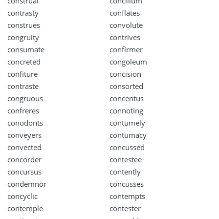
construal
concilium
contrasty
conflates
construes
convolute
congruity
contrives
consumate
confirmer
concreted
congoleum
confiture
concision
contraste
consorted
congruous
concentus
confreres
connoting
conodonts
contumely
conveyers
contumacy
convected
concussed
concorder
contestee
concursus
contently
condemnor
concusses
concyclic
contempts
contemple
contester