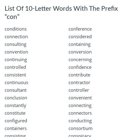
List Of 10-Letter Words With The Prefix
“con”
conditions
conference
connection
considered
consulting
containing
convention
conversion
continuing
concerning
controlled
confidence
consistent
contribute
continuous
contractor
consultant
controller
conclusion
convenient
constantly
connecting
constitute
connectors
configured
conducting
containers
consortium
consisting
conspiracy