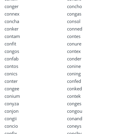
conger
concho
connex
congas
concha
consol
conker
conned
contam
contes
confit
conure
congos
contex
confab
conder
contos
conine
conics
coning
conter
confed
congee
conked
conium
contek
conyza
conges
conjon
congou
congii
conand
concio
coneys
confix
conchy