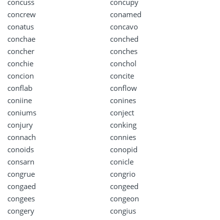
concuss
concupy
concrew
conamed
conatus
concavo
conchae
conched
concher
conches
conchie
conchol
concion
concite
conflab
conflow
coniine
conines
coniums
conject
conjury
conking
connach
connies
conoids
conopid
consarn
conicle
congrue
congrio
congaed
congeed
congees
congeon
congery
congius