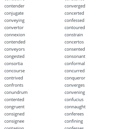
contender
converged
conjugate
concerted
conveying
confessed
convertor
contoured
connexion
constrain
contended
concertos
conveyors
consented
congested
consonant
consortia
conformal
concourse
concurred
contrived
conqueror
confronts
converges
conundrum
convening
contented
confucius
congruent
connaught
consigned
conferees
consignee
confining
contagion
confesses