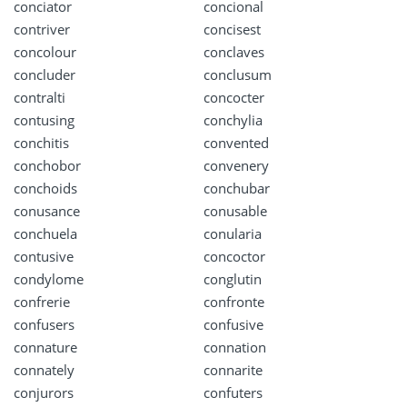
conciator
concional
contriver
concisest
concolour
conclaves
concluder
conclusum
contralti
concocter
contusing
conchylia
conchitis
convented
conchobor
convenery
conchoids
conchubar
conusance
conusable
conchuela
conularia
contusive
concoctor
condylome
conglutin
confrerie
confronte
confusers
confusive
connature
connation
connately
connarite
conjurors
confuters