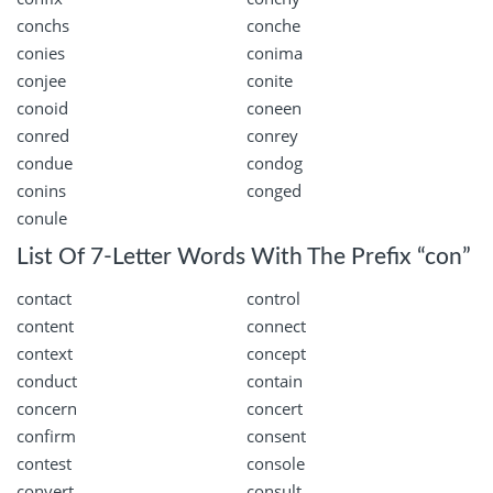
conchs
conche
conies
conima
conjee
conite
conoid
coneen
conred
conrey
condue
condog
conins
conged
conule
List Of 7-Letter Words With The Prefix “con”
contact
control
content
connect
context
concept
conduct
contain
concern
concert
confirm
consent
contest
console
convert
consult