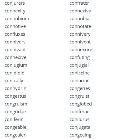
conjurers
confrater
connexity
connexiva
connubium
connubial
connotive
connotate
confluxes
connivery
connivers
connivent
connivant
connexure
connexive
confuting
conjugium
conjugial
conidioid
coniceine
conically
coniacian
conhydrin
congeries
congestus
congruist
congruism
conglobed
congridae
coniferae
coniferin
conilurus
congeable
conjugata
congealer
congeeing