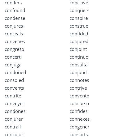
conifers
conclave
confound
conquers
condense
conspire
conjures
construe
conceals
confided
convenes
conjured
congreso
conjoint
concerti
continuo
conjugal
consulta
condoned
conjunct
consoled
connotes
convents
contrive
contrite
convento
conveyer
concurso
condones
confides
conjurer
connexes
contrail
congener
concolor
consorts