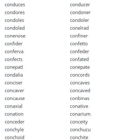
conduces
conducer
condores
condoner
condoles
condoler
condoled
conelrad
conenose
confiner
confider
confetto
conferva
confeder
confects
confated
conepatl
conepate
condalia
concords
conciser
concaves
concaver
concaved
concause
conbinas
conaxial
conative
conation
conarium
conceder
conceity
conchyle
conchucu
conchoid
conchite