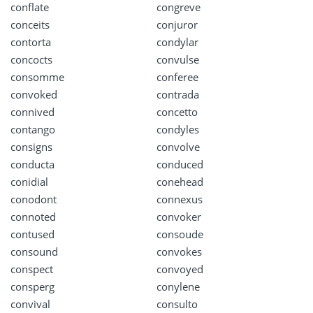
conflate
congreve
conceits
conjuror
contorta
condylar
concocts
convulse
consomme
conferee
convoked
contrada
connived
concetto
contango
condyles
consigns
convolve
conducta
conduced
conidial
conehead
conodont
connexus
connoted
convoker
contused
consoude
consound
convokes
conspect
convoyed
consperg
conylene
convival
consulto