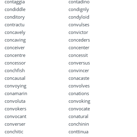
contaggia
contadino
condiddle
condignly
conditory
condyloid
contractu
convulses
concavely
convictor
concaving
conceders
conceiver
concenter
concentre
concessit
concessor
conversus
conchfish
convincer
concausal
conacaste
convoying
convolves
conamarin
conations
convoluta
convoking
convokers
convocate
convocant
conatural
converser
conchinin
conchitic
conttinua