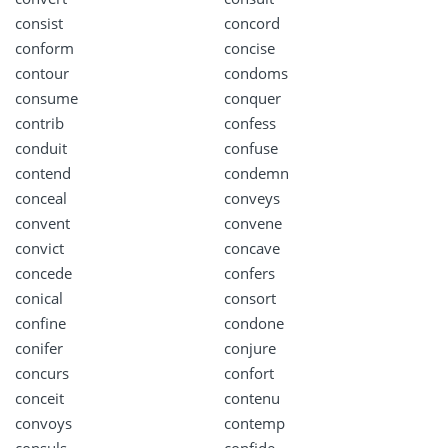
consist
concord
conform
concise
contour
condoms
consume
conquer
contrib
confess
conduit
confuse
contend
condemn
conceal
conveys
convent
convene
convict
concave
concede
confers
conical
consort
confine
condone
conifer
conjure
concurs
confort
conceit
contenu
convoys
contemp