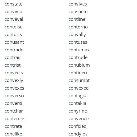
constate
convives
convivio
consuete
conveyal
contline
contoise
contorno
contorts
convally
conusant
contuses
contrade
contumax
contrair
contrude
contrist
conubium
convects
contineu
convexly
consumpt
convexes
convexed
converso
contagia
conversi
contakia
contchar
conyrine
contemns
convenee
contrate
confixed
conelike
condylos