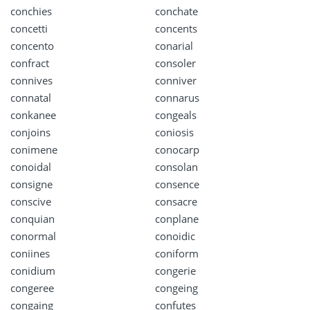
conchies
conchate
concetti
concents
concento
conarial
confract
consoler
connives
conniver
connatal
connarus
conkanee
congeals
conjoins
coniosis
conimene
conocarp
conoidal
consolan
consigne
consence
conscive
consacre
conquian
conplane
conormal
conoidic
coniines
coniform
conidium
congerie
congeree
congeing
congaing
confutes