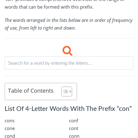
words that can be formed with this prefix.
The words arranged in the lists below are in order of frequency
of use, from left to right and down.
Table of Contents
List Of 4-Letter Words With The Prefix “con”
cons
conf
cone
cont
cond
conn