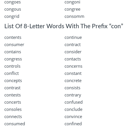
congoes
congoni
congous
congree
congrid
consomm
List Of 8-Letter Words With The Prefix “con”
contents
continue
consumer
contract
contains
consider
congress
contacts
controls
concerns
conflict
constant
concepts
concrete
contrast
consists
contests
contrary
concerts
confused
consoles
conclude
connects
convince
consumed
confined