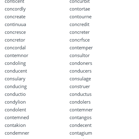
conticent
concurbit
concordly
contortae
concreate
contourne
continuua
concredit
concresce
concreter
concretor
concrfsce
concordal
contemper
contemnor
consultor
condoling
condoners
conducent
conducers
consulary
consulage
conducing
construer
conductio
conductus
condylion
condolers
condolent
contemner
contemned
contangos
contakion
condecent
condemner
contagium