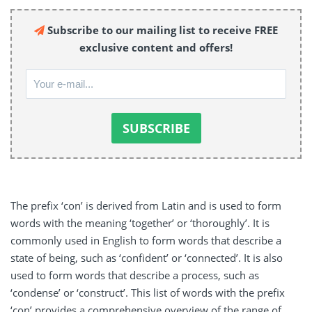
Subscribe to our mailing list to receive FREE
exclusive content and offers!
The prefix ‘con’ is derived from Latin and is used to form
words with the meaning ‘together’ or ‘thoroughly’. It is
commonly used in English to form words that describe a
state of being, such as ‘confident’ or ‘connected’. It is also
used to form words that describe a process, such as
‘condense’ or ‘construct’. This list of words with the prefix
‘con’ provides a comprehensive overview of the range of