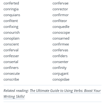
conferted
confervae
conringia
conrector
conquians
confirmor
confitent
confiteor
confixing
conquedle
conourish
conoscope
conoplain
consarned
conscient
confirmee
conferval
confervas
confesser
confiders
consertal
consenter
confiners
confinity
consecute
conjugant
conscribe
conopidae
Related reading:
The Ultimate Guide to Using Verbs: Boost Your
Writing Skills!