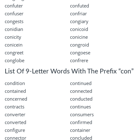
confuter
confuted
confuser
confriar
congests
congiary
conidian
conicoid
conicity
conicine
conicein
congroid
congreet
congoese
conglobe
confrere
List Of 9-Letter Words With The Prefix “con”
condition
continued
contained
connected
concerned
conducted
contracts
continues
converter
consumers
converted
confirmed
configure
container
connector
concluded