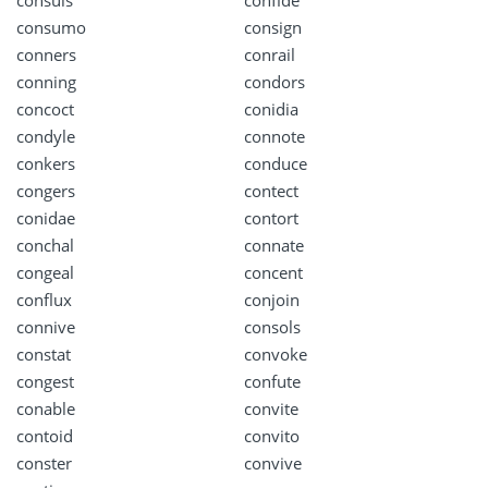
consuls
confide
consumo
consign
conners
conrail
conning
condors
concoct
conidia
condyle
connote
conkers
conduce
congers
contect
conidae
contort
conchal
connate
congeal
concent
conflux
conjoin
connive
consols
constat
convoke
congest
confute
conable
convite
contoid
convito
conster
convive