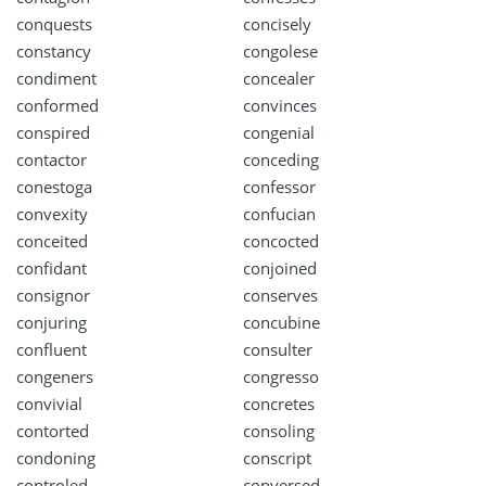
conquests
concisely
constancy
congolese
condiment
concealer
conformed
convinces
conspired
congenial
contactor
conceding
conestoga
confessor
convexity
confucian
conceited
concocted
confidant
conjoined
consignor
conserves
conjuring
concubine
confluent
consulter
congeners
congresso
convivial
concretes
contorted
consoling
condoning
conscript
controled
conversed