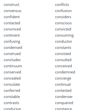
construct
conflicts
consensus
confusion
confident
considers
contacted
conscious
convinced
convicted
continent
consuming
confusing
conductor
condensed
constants
construed
consisted
concludes
consulted
continuum
conceived
conserved
condemned
concealed
concierge
consulate
continual
conferred
contested
constable
condenser
contrasts
conquered
conducive
constance