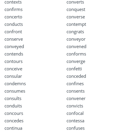
contexts
converts
confirms
conquest
concerto
converse
conducts
contempt
confront
congrats
conserve
conveyor
conveyed
convened
contends
conforms
contours
converge
conceive
confetti
consular
conceded
condemns
confines
consumes
consents
consults
convener
conduits
convicts
concours
confocal
concedes
contessa
continua
confuses