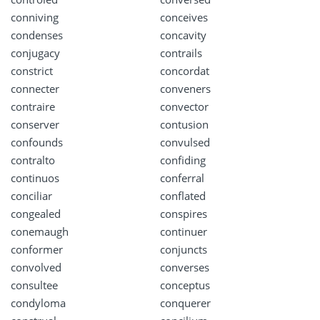
conniving
conceives
condenses
concavity
conjugacy
contrails
constrict
concordat
connecter
conveners
contraire
convector
conserver
contusion
confounds
convulsed
contralto
confiding
continuos
conferral
conciliar
conflated
congealed
conspires
conemaugh
continuer
conformer
conjuncts
convolved
converses
consultee
conceptus
condyloma
conquerer