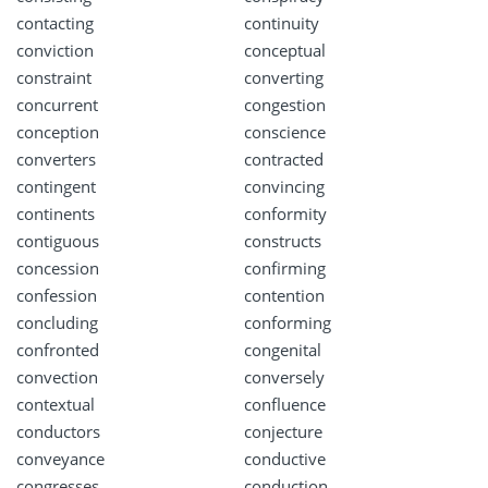
contacting
continuity
conviction
conceptual
constraint
converting
concurrent
congestion
conception
conscience
converters
contracted
contingent
convincing
continents
conformity
contiguous
constructs
concession
confirming
confession
contention
concluding
conforming
confronted
congenital
convection
conversely
contextual
confluence
conductors
conjecture
conveyance
conductive
congresses
conduction