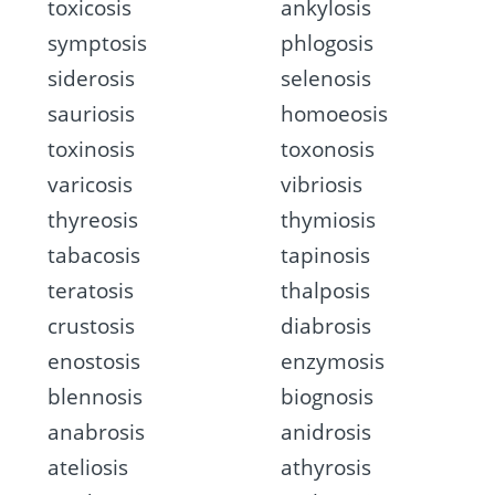
toxicosis
ankylosis
symptosis
phlogosis
siderosis
selenosis
sauriosis
homoeosis
toxinosis
toxonosis
varicosis
vibriosis
thyreosis
thymiosis
tabacosis
tapinosis
teratosis
thalposis
crustosis
diabrosis
enostosis
enzymosis
blennosis
biognosis
anabrosis
anidrosis
ateliosis
athyrosis