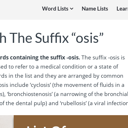
Word Lists
Name Lists
Lear
 The Suffix “osis”
rds containing the suffix -osis.
The suffix -osis is
d to refer to a medical condition or a state of
ords in the list and they are arranged by common
sis include ‘cyclosis’ (the movement of fluids in a
ells), ‘bronchiostenosis’ (a narrowing of the bronchia
 the dental pulp) and ‘rubellosis’ (a viral infection