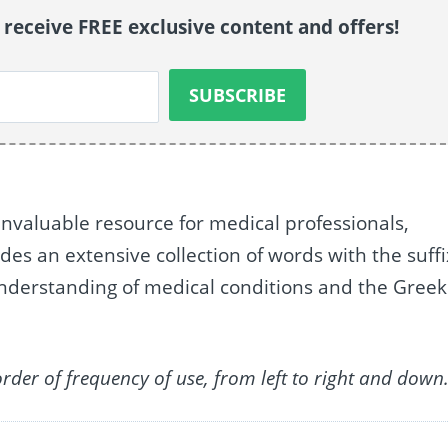
o receive FREE exclusive content and offers!
n invaluable resource for medical professionals,
ides an extensive collection of words with the suffi
 understanding of medical conditions and the Greek
order of frequency of use, from left to right and down