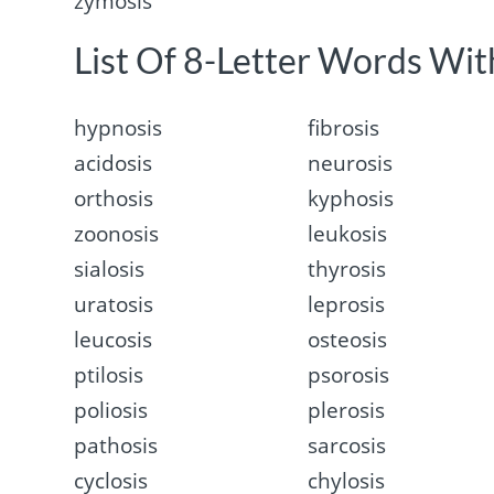
zymosis
List Of 8-Letter Words With
hypnosis
fibrosis
acidosis
neurosis
orthosis
kyphosis
zoonosis
leukosis
sialosis
thyrosis
uratosis
leprosis
leucosis
osteosis
ptilosis
psorosis
poliosis
plerosis
pathosis
sarcosis
cyclosis
chylosis