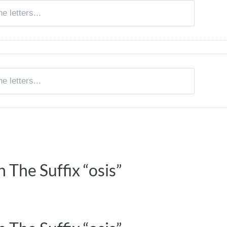
 The Suffix “osis”