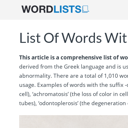
List Of Words With
This article is a comprehensive list of wo
derived from the Greek language and is use
abnormality. There are a total of 1,010 w
usage. Examples of words with the suffix -o
cell), ‘achromatosis’ (the loss of color in c
tubes), ‘odontoplerosis’ (the degeneration of