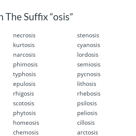
 The Suffix “osis”
necrosis
stenosis
kurtosis
cyanosis
narcosis
lordosis
phimosis
semiosis
typhosis
pycnosis
epulosis
lithosis
rhigosis
rhebosis
scotosis
psilosis
phytosis
peliosis
homeosis
cillosis
chemosis
arctosis