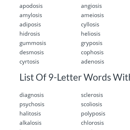
apodosis
angiosis
amylosis
ameiosis
adiposis
cyllosis
hidrosis
heliosis
gummosis
gryposis
desmosis
cophosis
cyrtosis
adenosis
List Of 9-Letter Words With
diagnosis
sclerosis
psychosis
scoliosis
halitosis
polyposis
alkalosis
chlorosis