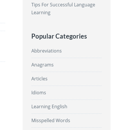
Tips For Successful Language
Learning
Popular Categories
Abbreviations
Anagrams
Articles
Idioms
Learning English
Misspelled Words