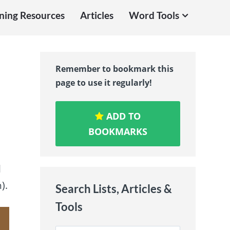
ning Resources
Articles
Word Tools
Remember to bookmark this
page to use it regularly!
ADD TO
BOOKMARKS
l
).
Search Lists, Articles &
Tools