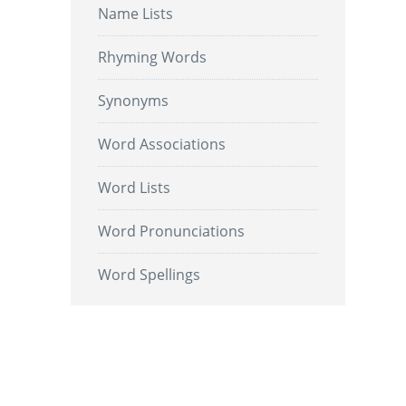
Name Lists
Rhyming Words
Synonyms
Word Associations
Word Lists
Word Pronunciations
Word Spellings