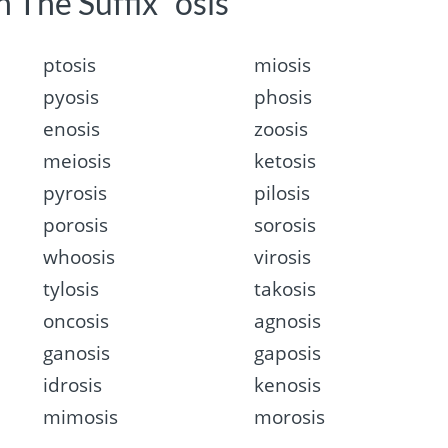
 The Suffix “osis”
ptosis
miosis
pyosis
phosis
enosis
zoosis
meiosis
ketosis
pyrosis
pilosis
porosis
sorosis
whoosis
virosis
tylosis
takosis
oncosis
agnosis
ganosis
gaposis
idrosis
kenosis
mimosis
morosis