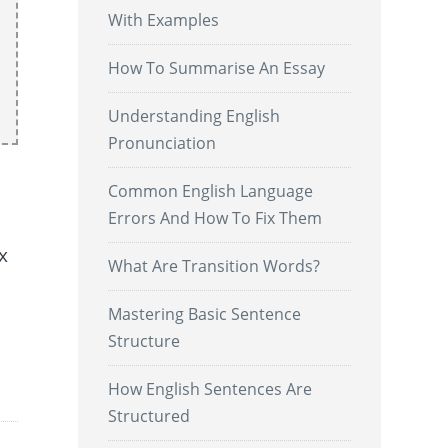
With Examples
How To Summarise An Essay
Understanding English
Pronunciation
Common English Language
Errors And How To Fix Them
x
What Are Transition Words?
Mastering Basic Sentence
Structure
.
How English Sentences Are
Structured