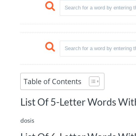
Table of Contents
List Of 5-Letter Words With
dosis