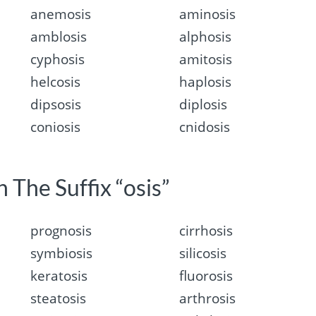
anemosis
aminosis
amblosis
alphosis
cyphosis
amitosis
helcosis
haplosis
dipsosis
diplosis
coniosis
cnidosis
 The Suffix “osis”
prognosis
cirrhosis
symbiosis
silicosis
keratosis
fluorosis
steatosis
arthrosis