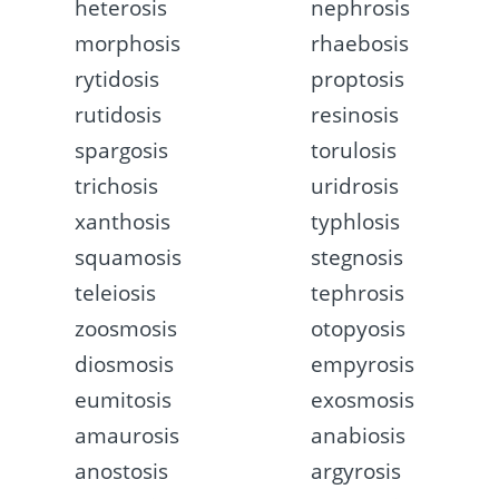
heterosis
nephrosis
morphosis
rhaebosis
rytidosis
proptosis
rutidosis
resinosis
spargosis
torulosis
trichosis
uridrosis
xanthosis
typhlosis
squamosis
stegnosis
teleiosis
tephrosis
zoosmosis
otopyosis
diosmosis
empyrosis
eumitosis
exosmosis
amaurosis
anabiosis
anostosis
argyrosis