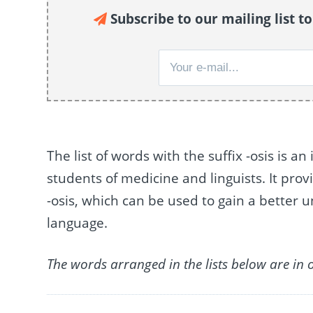
Subscribe to our mailing list t
The list of words with the suffix -osis is a
students of medicine and linguists. It prov
-osis, which can be used to gain a better
language.
The words arranged in the lists below are in 