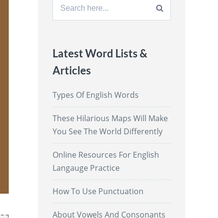
Search
for:
Latest Word Lists &
Articles
Types Of English Words
These Hilarious Maps Will Make
You See The World Differently
Online Resources For English
Langauge Practice
How To Use Punctuation
About Vowels And Consonants