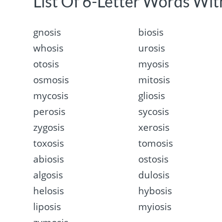
List Of 6-Letter Words With
gnosis
biosis
whosis
urosis
otosis
myosis
osmosis
mitosis
mycosis
gliosis
perosis
sycosis
zygosis
xerosis
toxosis
tomosis
abiosis
ostosis
algosis
dulosis
helosis
hybosis
liposis
myiosis