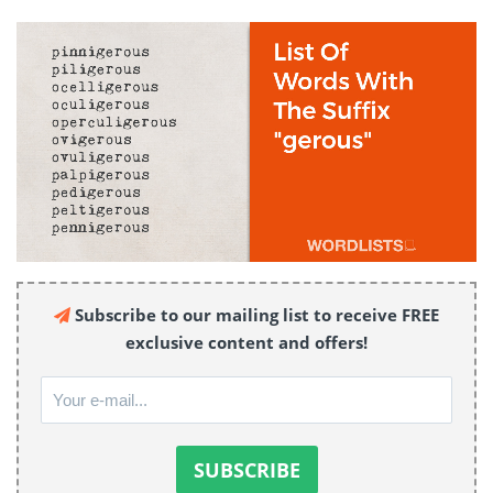
Subscribe to our mailing list to receive FREE
exclusive content and offers!