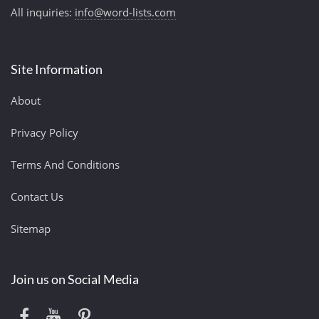
All inquiries:
info@word-lists.com
Site Information
About
Privacy Policy
Terms And Conditions
Contact Us
Sitemap
Join us on Social Media