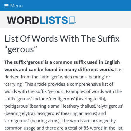
Menu
List Of Words With The Suffix
“gerous”
The suffix ‘gerous’ is a common suffix used in English
words and can be found in many different words.
It is
derived from the Latin ‘ger’ which means ‘bearing’ or
‘carrying’. This article provides a comprehensive list of
words with the suffix ‘gerous’. Examples of words with the
suffix ‘gerous’ include ‘dentigerous’ (bearing teeth),
‘peltigerous’ (bearing a small leathery thallus), ‘elytrigerous’
(bearing elytra), ‘ascigerous’ (bearing an ascus) and
‘armigerous’ (bearing arms). The words are arranged by
common usage and there are a total of 85 words in the list.