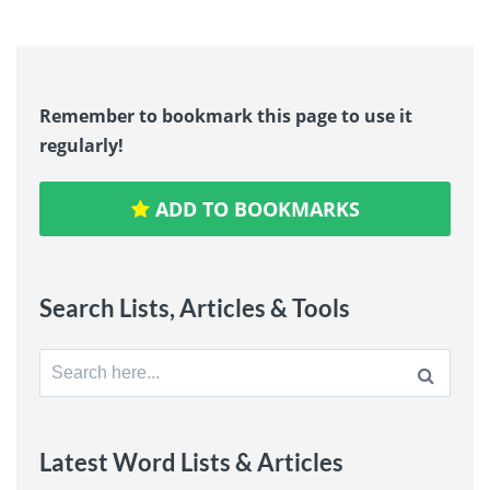
Remember to bookmark this page to use it
regularly!
ADD TO BOOKMARKS
Search Lists, Articles & Tools
Search
for:
Latest Word Lists & Articles