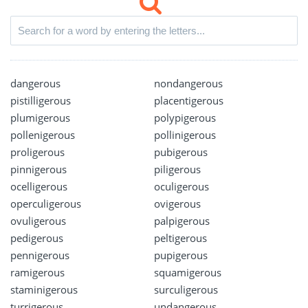
dangerous
nondangerous
pistilligerous
placentigerous
plumigerous
polypigerous
pollenigerous
pollinigerous
proligerous
pubigerous
pinnigerous
piligerous
ocelligerous
oculigerous
operculigerous
ovigerous
ovuligerous
palpigerous
pedigerous
peltigerous
pennigerous
pupigerous
ramigerous
squamigerous
staminigerous
surculigerous
turrigerous
undangerous