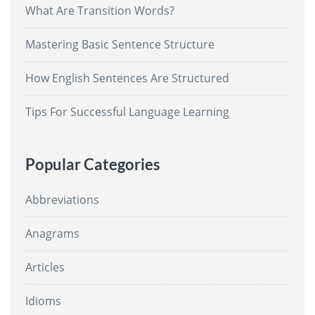
What Are Transition Words?
Mastering Basic Sentence Structure
How English Sentences Are Structured
Tips For Successful Language Learning
Popular Categories
Abbreviations
Anagrams
Articles
Idioms