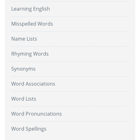
Learning English
Misspelled Words
Name Lists
Rhyming Words
Synonyms
Word Associations
Word Lists
Word Pronunciations
Word Spellings