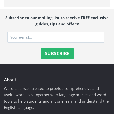
Subscribe to our mailing list to receive FREE exclusive
guides, tips and offers!
About
Word Lists was created to provide comprehensive and
useful word lists, together with language articles and word
tools to help students and anyone learn and understand the
English language.