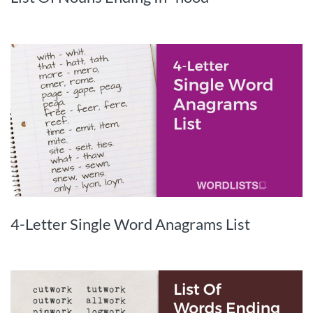
4-Letter Single Word Anagrams List