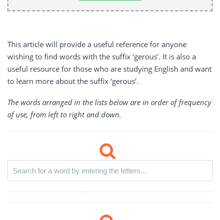
This article will provide a useful reference for anyone
wishing to find words with the suffix ‘gerous’. It is also a
useful resource for those who are studying English and want
to learn more about the suffix ‘gerous’.
The words arranged in the lists below are in order of frequency
of use, from left to right and down.