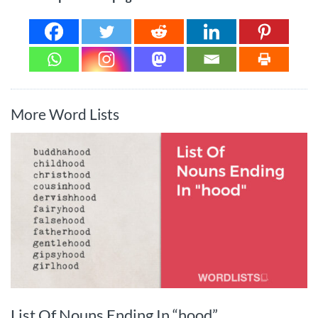
More Word Lists
List Of Nouns Ending In “hood”