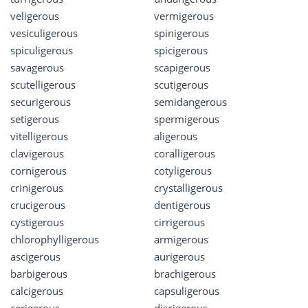
veligerous
vermigerous
vesiculigerous
spinigerous
spiculigerous
spicigerous
savagerous
scapigerous
scutelligerous
scutigerous
securigerous
semidangerous
setigerous
spermigerous
vitelligerous
aligerous
clavigerous
coralligerous
cornigerous
cotyligerous
crinigerous
crystalligerous
crucigerous
dentigerous
cystigerous
cirrigerous
chlorophylligerous
armigerous
ascigerous
aurigerous
barbigerous
brachigerous
calcigerous
capsuligerous