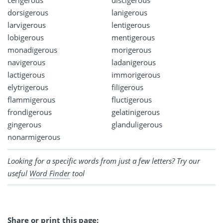
cerigerous
discigerous
dorsigerous
lanigerous
larvigerous
lentigerous
lobigerous
mentigerous
monadigerous
morigerous
navigerous
ladanigerous
lactigerous
immorigerous
elytrigerous
filigerous
flammigerous
fluctigerous
frondigerous
gelatinigerous
gingerous
glanduligerous
nonarmigerous
Looking for a specific words from just a few letters? Try our
useful
Word Finder
tool
Share or print this page: