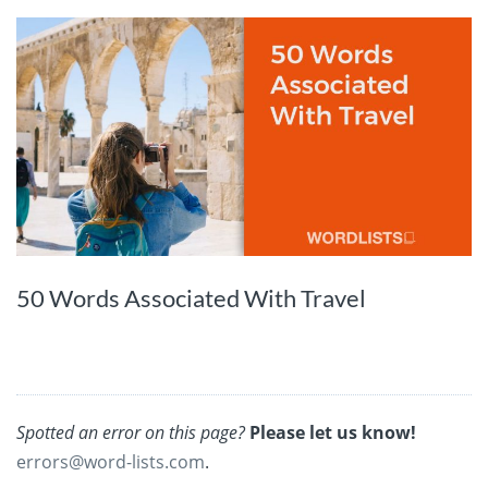
50 Words Associated With Travel
Spotted an error on this page?
Please let us know!
errors@word-lists.com
.