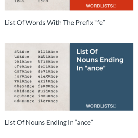
List Of Words With The Prefix “fe”
List Of Nouns Ending In “ance”