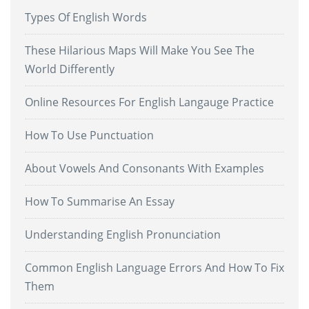
Types Of English Words
These Hilarious Maps Will Make You See The
World Differently
Online Resources For English Langauge Practice
How To Use Punctuation
About Vowels And Consonants With Examples
How To Summarise An Essay
Understanding English Pronunciation
Common English Language Errors And How To Fix
Them