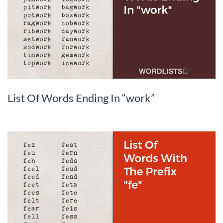
List Of Words Ending In “work”