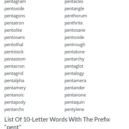
pentagram
pentacles
pentoxide
pentangle
pentagons
penthorum
pentatron
penthrite
pentolite
pentosane
pentosans
pentoside
pentothal
pentrough
pentstock
pentatone
pentastom
pentarchy
pentacron
pentaglot
pentagrid
pentalogy
pentalpha
pentamera
pentamery
pentander
pentanoic
pentanone
pentapody
pentaquin
pentarchs
pentylene
List Of 10-Letter Words With The Prefix
“pent”