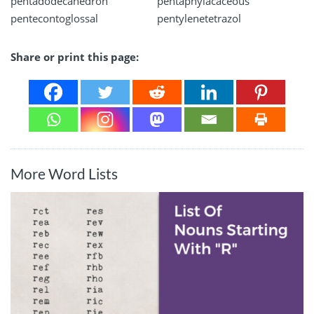
pentadodecahedron
pentaphylacaceous
pentecontoglossal
pentylenetetrazol
Share or print this page:
More Word Lists