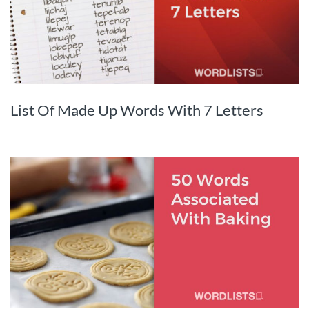
List Of Made Up Words With 7 Letters