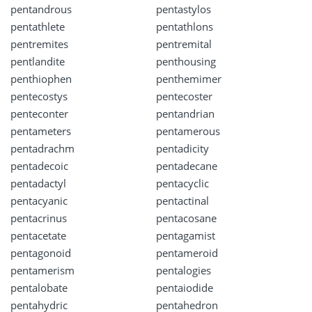
pentandrous
pentastylos
pentathlete
pentathlons
pentremites
pentremital
pentlandite
penthousing
penthiophen
penthemimer
pentecostys
pentecoster
penteconter
pentandrian
pentameters
pentamerous
pentadrachm
pentadicity
pentadecoic
pentadecane
pentadactyl
pentacyclic
pentacyanic
pentactinal
pentacrinus
pentacosane
pentacetate
pentagamist
pentagonoid
pentameroid
pentamerism
pentalogies
pentalobate
pentaiodide
pentahydric
pentahedron