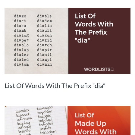
List Of Words With The Prefix “dia”