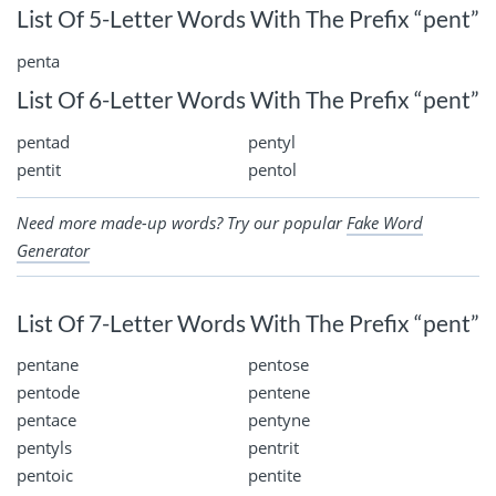
List Of 5-Letter Words With The Prefix “pent”
penta
List Of 6-Letter Words With The Prefix “pent”
pentad
pentyl
pentit
pentol
Need more made-up words? Try our popular
Fake Word
Generator
List Of 7-Letter Words With The Prefix “pent”
pentane
pentose
pentode
pentene
pentace
pentyne
pentyls
pentrit
pentoic
pentite