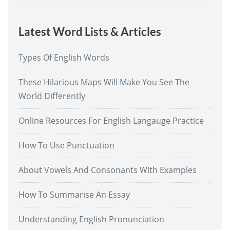
Latest Word Lists & Articles
Types Of English Words
These Hilarious Maps Will Make You See The
World Differently
Online Resources For English Langauge Practice
How To Use Punctuation
About Vowels And Consonants With Examples
How To Summarise An Essay
Understanding English Pronunciation