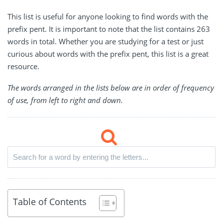
This list is useful for anyone looking to find words with the
prefix pent. It is important to note that the list contains 263
words in total. Whether you are studying for a test or just
curious about words with the prefix pent, this list is a great
resource.
The words arranged in the lists below are in order of frequency
of use, from left to right and down.
Table of Contents