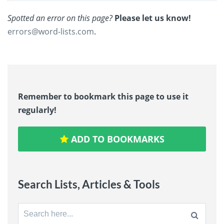
Spotted an error on this page?
Please let us know!
errors@word-lists.com
.
Remember to bookmark this page to use it
regularly!
ADD TO BOOKMARKS
Search Lists, Articles & Tools
Search
for: