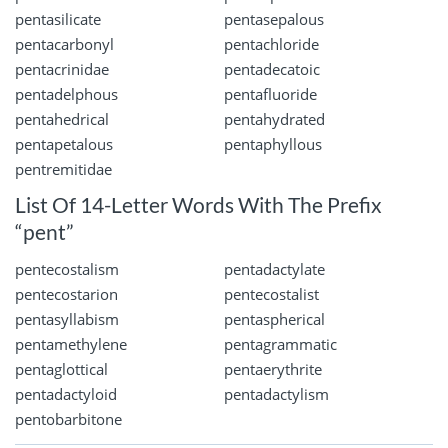
pentasilicate
pentasepalous
pentacarbonyl
pentachloride
pentacrinidae
pentadecatoic
pentadelphous
pentafluoride
pentahedrical
pentahydrated
pentapetalous
pentaphyllous
pentremitidae
List Of 14-Letter Words With The Prefix
“pent”
pentecostalism
pentadactylate
pentecostarion
pentecostalist
pentasyllabism
pentaspherical
pentamethylene
pentagrammatic
pentaglottical
pentaerythrite
pentadactyloid
pentadactylism
pentobarbitone