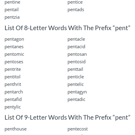
pentine
pentice
pentail
pentads
pentzia
List Of 8-Letter Words With The Prefix “pent”
pentagon
pentacle
pentanes
pentacid
pentomic
pentosan
pentoses
pentosid
pentrite
penttail
pentitol
penticle
penthrit
pentelic
pentarch
pentagyn
pentafid
pentadic
pentylic
List Of 9-Letter Words With The Prefix “pent”
penthouse
pentecost