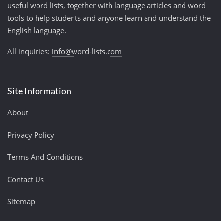
useful word lists, together with language articles and word
tools to help students and anyone learn and understand the
English language.
All inquiries:
info@word-lists.com
Site Information
About
Privacy Policy
Terms And Conditions
Contact Us
Sitemap