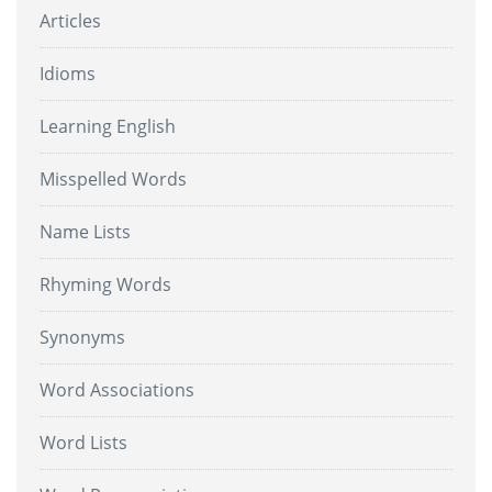
Articles
Idioms
Learning English
Misspelled Words
Name Lists
Rhyming Words
Synonyms
Word Associations
Word Lists