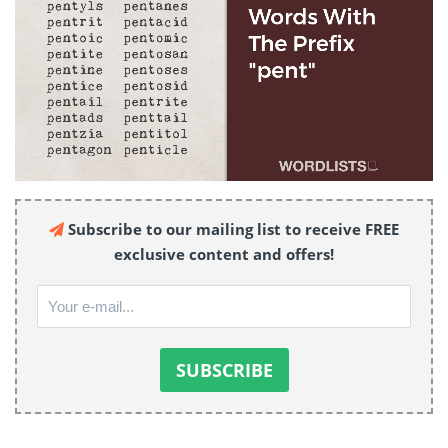
Subscribe to our mailing list to receive FREE
exclusive content and offers!