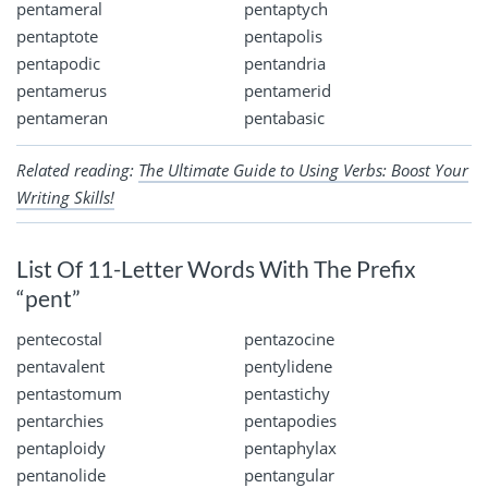
pentameral
pentaptych
pentaptote
pentapolis
pentapodic
pentandria
pentamerus
pentamerid
pentameran
pentabasic
Related reading:
The Ultimate Guide to Using Verbs: Boost Your
Writing Skills!
List Of 11-Letter Words With The Prefix
“pent”
pentecostal
pentazocine
pentavalent
pentylidene
pentastomum
pentastichy
pentarchies
pentapodies
pentaploidy
pentaphylax
pentanolide
pentangular