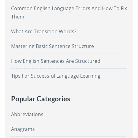
Common English Language Errors And How To Fix
Them
What Are Transition Words?
Mastering Basic Sentence Structure
How English Sentences Are Structured
Tips For Successful Language Learning
Popular Categories
Abbreviations
Anagrams