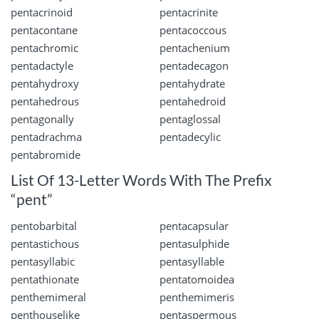
pentacrinoid
pentacrinite
pentacontane
pentacoccous
pentachromic
pentachenium
pentadactyle
pentadecagon
pentahydroxy
pentahydrate
pentahedrous
pentahedroid
pentagonally
pentaglossal
pentadrachma
pentadecylic
pentabromide
List Of 13-Letter Words With The Prefix
“pent”
pentobarbital
pentacapsular
pentastichous
pentasulphide
pentasyllabic
pentasyllable
pentathionate
pentatomoidea
penthemimeral
penthemimeris
penthouselike
pentaspermous