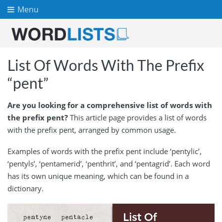
Menu
List Of Words With The Prefix
“pent”
Are you looking for a comprehensive list of words with
the prefix pent?
This article page provides a list of words
with the prefix pent, arranged by common usage.
Examples of words with the prefix pent include ‘pentylic’,
‘pentyls’, ‘pentamerid’, ‘penthrit’, and ‘pentagrid’. Each word
has its own unique meaning, which can be found in a
dictionary.