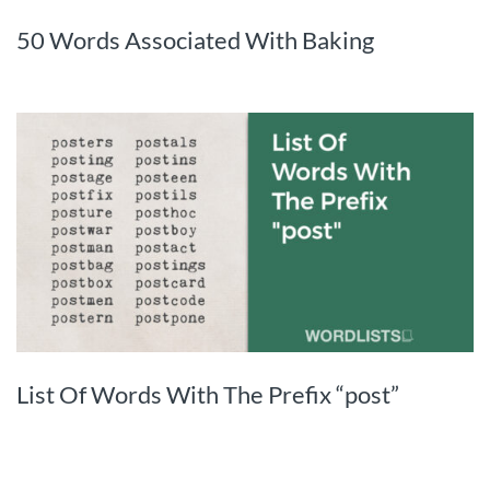
50 Words Associated With Baking
List Of Words With The Prefix “post”