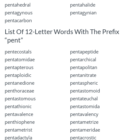
pentahedral
pentahalide
pentagynous
pentagynian
pentacarbon
List Of 12-Letter Words With The Prefix
“pent”
pentecostals
pentapeptide
pentatomidae
pentarchical
pentapterous
pentapolitan
pentaploidic
pentanitrate
pentanedione
pentaspheric
penthoraceae
pentastomoid
pentastomous
pentateuchal
pentathionic
pentastomida
pentavalence
pentavalency
penthiophene
pentametrize
pentametrist
pentameridae
pentadactyla
pentacrostic