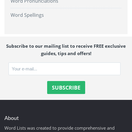
Word Pronunciations
Word Spellings
Subscribe to our mailing list to receive FREE exclusive
guides, tips and offers!
About
Word Lists was created to provide comprehensive and