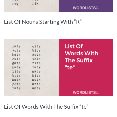
List Of Nouns Starting With “R”
List Of Words With The Suffix “te”