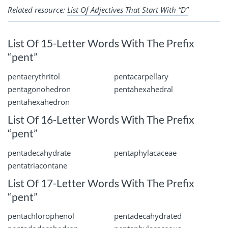
Related resource:
List Of Adjectives That Start With “D”
List Of 15-Letter Words With The Prefix
“pent”
pentaerythritol
pentacarpellary
pentagonohedron
pentahexahedral
pentahexahedron
List Of 16-Letter Words With The Prefix
“pent”
pentadecahydrate
pentaphylacaceae
pentatriacontane
List Of 17-Letter Words With The Prefix
“pent”
pentachlorophenol
pentadecahydrated