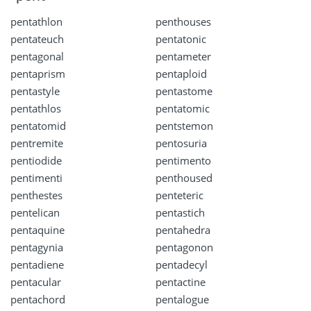
pentathlon
penthouses
pentateuch
pentatonic
pentagonal
pentameter
pentaprism
pentaploid
pentastyle
pentastome
pentathlos
pentatomic
pentatomid
pentstemon
pentremite
pentosuria
pentiodide
pentimento
pentimenti
penthoused
penthestes
penteteric
pentelican
pentastich
pentaquine
pentahedra
pentagynia
pentagonon
pentadiene
pentadecyl
pentacular
pentactine
pentachord
pentalogue