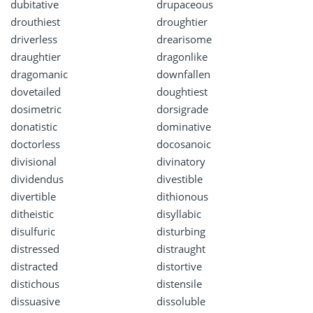
dubitative
drupaceous
drouthiest
droughtier
driverless
drearisome
draughtier
dragonlike
dragomanic
downfallen
dovetailed
doughtiest
dosimetric
dorsigrade
donatistic
dominative
doctorless
docosanoic
divisional
divinatory
dividendus
divestible
divertible
dithionous
ditheistic
disyllabic
disulfuric
disturbing
distressed
distraught
distracted
distortive
distichous
distensile
dissuasive
dissoluble