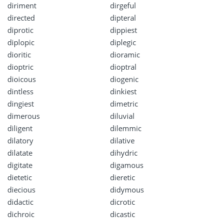
diriment
dirgeful
directed
dipteral
diprotic
dippiest
diplopic
diplegic
dioritic
dioramic
dioptric
dioptral
dioicous
diogenic
dintless
dinkiest
dingiest
dimetric
dimerous
diluvial
diligent
dilemmic
dilatory
dilative
dilatate
dihydric
digitate
digamous
dietetic
dieretic
diecious
didymous
didactic
dicrotic
dichroic
dicastic