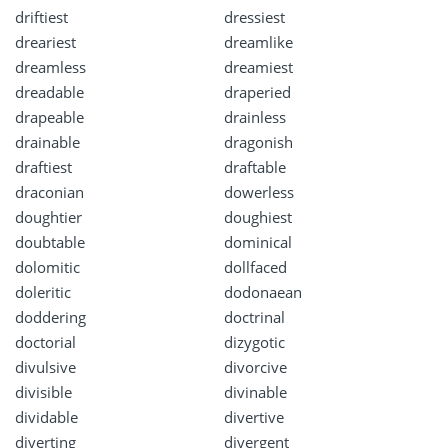
driftiest
dressiest
dreariest
dreamlike
dreamless
dreamiest
dreadable
draperied
drapeable
drainless
drainable
dragonish
draftiest
draftable
draconian
dowerless
doughtier
doughiest
doubtable
dominical
dolomitic
dollfaced
doleritic
dodonaean
doddering
doctrinal
doctorial
dizygotic
divulsive
divorcive
divisible
divinable
dividable
divertive
diverting
divergent