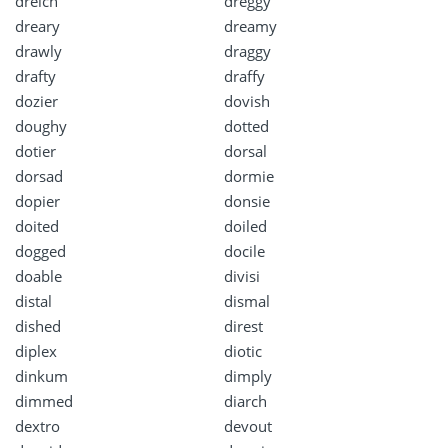
dreich
dreggy
dreary
dreamy
drawly
draggy
drafty
draffy
dozier
dovish
doughy
dotted
dotier
dorsal
dorsad
dormie
dopier
donsie
doited
doiled
dogged
docile
doable
divisi
distal
dismal
dished
direst
diplex
diotic
dinkum
dimply
dimmed
diarch
dextro
devout