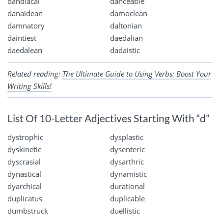
dandiacal
danceable
danaidean
damoclean
damnatory
daltonian
daintiest
daedalian
daedalean
dadaistic
Related reading:
The Ultimate Guide to Using Verbs: Boost Your
Writing Skills!
List Of 10-Letter Adjectives Starting With “d”
dystrophic
dysplastic
dyskinetic
dysenteric
dyscrasial
dysarthric
dynastical
dynamistic
dyarchical
durational
duplicatus
duplicable
dumbstruck
duellistic