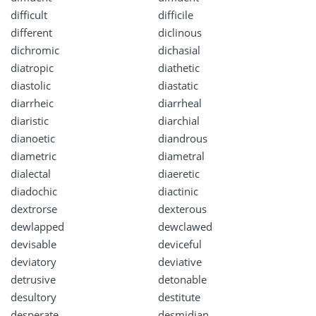
difficult
difficile
different
diclinous
dichromic
dichasial
diatropic
diathetic
diastolic
diastatic
diarrheic
diarrheal
diaristic
diarchial
dianoetic
diandrous
diametric
diametral
dialectal
diaeretic
diadochic
diactinic
dextrorse
dexterous
dewlapped
dewclawed
devisable
deviceful
deviatory
deviative
detrusive
detonable
desultory
destitute
desperate
desmidian