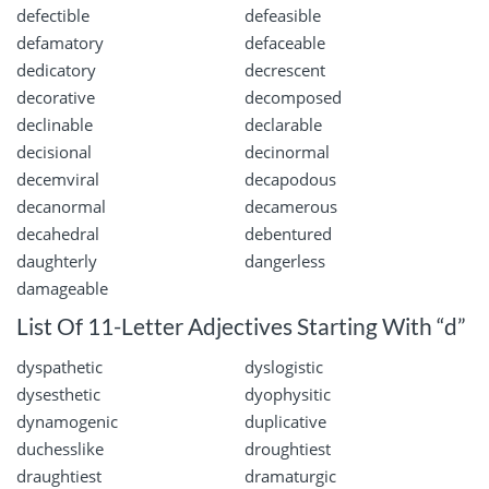
defectible
defeasible
defamatory
defaceable
dedicatory
decrescent
decorative
decomposed
declinable
declarable
decisional
decinormal
decemviral
decapodous
decanormal
decamerous
decahedral
debentured
daughterly
dangerless
damageable
List Of 11-Letter Adjectives Starting With “d”
dyspathetic
dyslogistic
dysesthetic
dyophysitic
dynamogenic
duplicative
duchesslike
droughtiest
draughtiest
dramaturgic