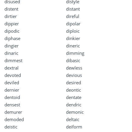
disused
distyle
distent
distant
dirtier
direful
dippier
dipolar
dipodic
diploic
diphase
dinkier
dingier
dineric
dinaric
dimming
dimmest
dibasic
dextral
dewless
devoted
devious
deviled
desired
dernier
deontic
dentoid
dentate
densest
dendric
demurer
demonic
demoded
deltaic
deistic
deiform