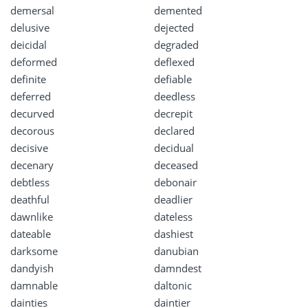
demersal
demented
delusive
dejected
deicidal
degraded
deformed
deflexed
definite
defiable
deferred
deedless
decurved
decrepit
decorous
declared
decisive
decidual
decenary
deceased
debtless
debonair
deathful
deadlier
dawnlike
dateless
dateable
dashiest
darksome
danubian
dandyish
damndest
damnable
daltonic
dainties
daintier