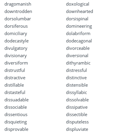
dragomanish
doxological
downtrodden
downhearted
dorsolumbar
dorsispinal
dorsiferous
domineering
domiciliary
dolabriform
dodecastyle
dodecagonal
divulgatory
divorceable
divisionary
diversional
diversiform
dithyrambic
distrustful
distressful
distractive
distinctive
distillable
distensible
distasteful
dissyllabic
dissuadable
dissolvable
dissociable
dissipative
dissentious
dissectible
disquieting
disputeless
disprovable
displuviate