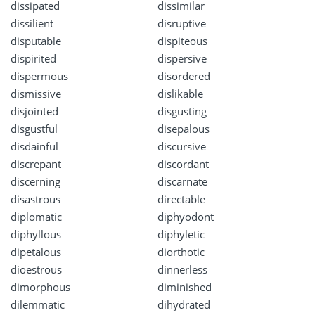
dissipated
dissimilar
dissilient
disruptive
disputable
dispiteous
dispirited
dispersive
dispermous
disordered
dismissive
dislikable
disjointed
disgusting
disgustful
disepalous
disdainful
discursive
discrepant
discordant
discerning
discarnate
disastrous
directable
diplomatic
diphyodont
diphyllous
diphyletic
dipetalous
diorthotic
dioestrous
dinnerless
dimorphous
diminished
dilemmatic
dihydrated