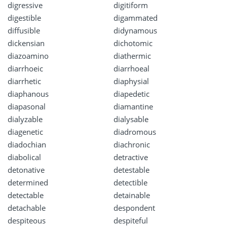
digressive
digitiform
digestible
digammated
diffusible
didynamous
dickensian
dichotomic
diazoamino
diathermic
diarrhoeic
diarrhoeal
diarrhetic
diaphysial
diaphanous
diapedetic
diapasonal
diamantine
dialyzable
dialysable
diagenetic
diadromous
diadochian
diachronic
diabolical
detractive
detonative
detestable
determined
detectible
detectable
detainable
detachable
despondent
despiteous
despiteful