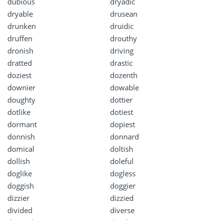
dubious
dryadic
dryable
drusean
drunken
druidic
druffen
drouthy
dronish
driving
dratted
drastic
doziest
dozenth
downier
dowable
doughty
dottier
dotlike
dotiest
dormant
dopiest
donnish
donnard
domical
doltish
dollish
doleful
doglike
dogless
doggish
doggier
dizzier
dizzied
divided
diverse