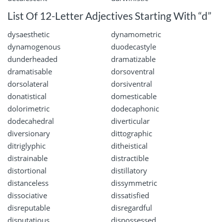
List Of 12-Letter Adjectives Starting With “d”
dysaesthetic
dynamometric
dynamogenous
duodecastyle
dunderheaded
dramatizable
dramatisable
dorsoventral
dorsolateral
dorsiventral
donatistical
domesticable
dolorimetric
dodecaphonic
dodecahedral
diverticular
diversionary
dittographic
ditriglyphic
ditheistical
distrainable
distractible
distortional
distillatory
distanceless
dissymmetric
dissociative
dissatisfied
disreputable
disregardful
disputatious
dispossessed