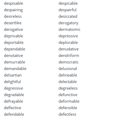
despisable
despicable
despairing
despairful
desireless
desiccated
desertlike
derogatory
derogative
dermatomic
deprivable
depressive
deportable
deplorable
dependable
denudative
denotative
dendriform
demurrable
democratic
demandable
delusional
delsartian
delineable
delightful
delectable
degressive
degreeless
degradable
defunctive
defrayable
deformable
deflective
defensible
defendable
defectless