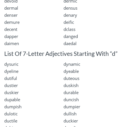
devoid
dermic
dermal
densus
denser
denary
demure
deific
decent
dclass
dapper
danged
daimen
daedal
List Of 7-Letter Adjectives Starting With “d”
dysuric
dynamic
dyeline
dyeable
dutiful
duteous
dustier
duskish
duskier
durable
dupable
duncish
dumpish
dumpier
dulotic
dullish
ductile
duckier