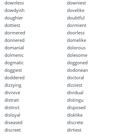
downless
downiest
dowdyish
dovelike
doughier
doubtful
dottiest
dormient
dormered
doorless
donnered
domelike
domanial
dolorous
dolmenic
dolesome
dogmatic
doggoned
doggiest
dodonean
doddered
doctoral
dizzying
dizziest
divisive
dividual
distrait
distingu
distinct
disposed
disloyal
disklike
diseased
discrete
discreet
dirtiest