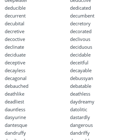
deepwater
deductive
deducible
dedicated
decurrent
decumbent
decubital
decretory
decretive
decorated
decoctive
declivous
declinate
deciduous
deciduate
decidable
deceptive
deceitful
decayless
decayable
decagonal
debussyan
debauched
debatable
deathlike
deathless
deadliest
daydreamy
dauntless
datolitic
dasyurine
dastardly
dantesque
dangerous
dandruffy
dandriffy