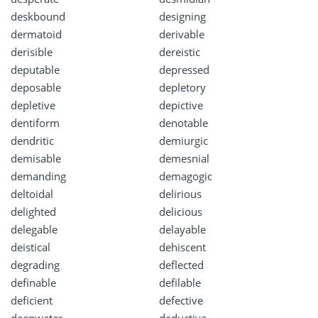
deskbound
designing
dermatoid
derivable
derisible
dereistic
deputable
depressed
deposable
depletory
depletive
depictive
dentiform
denotable
dendritic
demiurgic
demisable
demesnial
demanding
demagogic
deltoidal
delirious
delighted
delicious
delegable
delayable
deistical
dehiscent
degrading
deflected
definable
defilable
deficient
defective