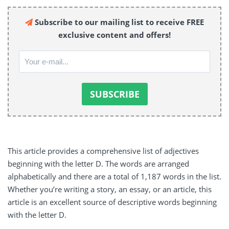
Subscribe to our mailing list to receive FREE
exclusive content and offers!
This article provides a comprehensive list of adjectives
beginning with the letter D. The words are arranged
alphabetically and there are a total of 1,187 words in the list.
Whether you’re writing a story, an essay, or an article, this
article is an excellent source of descriptive words beginning
with the letter D.