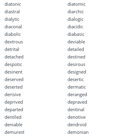
diatonic
diatomic
diastral
diarchic
dialytic
dialogic
diaconal
diacidic
diabolic
diabasic
dextrous
deviable
detrital
detailed
detached
destined
despotic
desirous
desinent
designed
deserved
desertic
deserted
dermatic
derisive
deranged
deprived
depraved
departed
dentinal
dentiled
denotive
deniable
dendroid
demurest
demonian