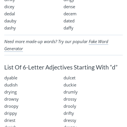
dicey
dense
dedal
decem
dauby
dated
dashy
daffy
Need more made-up words? Try our popular
Fake Word
Generator
List Of 6-Letter Adjectives Starting With “d”
dyable
dulcet
dudish
duckie
drying
drumly
drowsy
drossy
droopy
drooly
drippy
drifty
driest
dressy