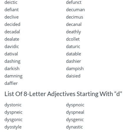
deictic
defunct
defiant
decuman
declive
decimus
decided
decanal
decadal
deathly
dealate
dcollet
davidic
daturic
datival
datable
dashing
dashier
darkish
dampish
damning
daisied
daffier
List Of 8-Letter Adjectives Starting With “d”
dystonic
dyspnoic
dyspneic
dyspneal
dysgonic
dysgenic
dyostyle
dynastic