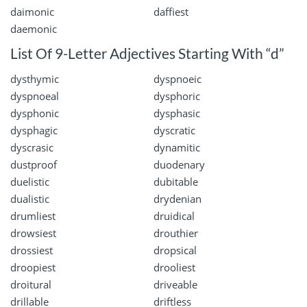
daimonic
daffiest
daemonic
List Of 9-Letter Adjectives Starting With “d”
dysthymic
dyspnoeic
dyspnoeal
dysphoric
dysphonic
dysphasic
dysphagic
dyscratic
dyscrasic
dynamitic
dustproof
duodenary
duelistic
dubitable
dualistic
drydenian
drumliest
druidical
drowsiest
drouthier
drossiest
dropsical
droopiest
drooliest
droitural
driveable
drillable
driftless