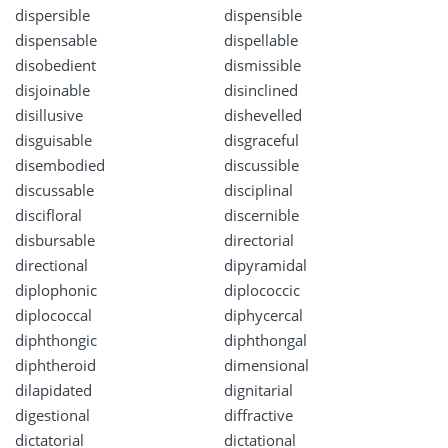
dispersible
dispensible
dispensable
dispellable
disobedient
dismissible
disjoinable
disinclined
disillusive
dishevelled
disguisable
disgraceful
disembodied
discussible
discussable
disciplinal
discifloral
discernible
disbursable
directorial
directional
dipyramidal
diplophonic
diplococcic
diplococcal
diphycercal
diphthongic
diphthongal
diphtheroid
dimensional
dilapidated
dignitarial
digestional
diffractive
dictatorial
dictational