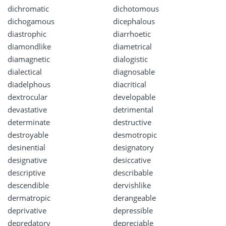
dichromatic
dichotomous
dichogamous
dicephalous
diastrophic
diarrhoetic
diamondlike
diametrical
diamagnetic
dialogistic
dialectical
diagnosable
diadelphous
diacritical
dextrocular
developable
devastative
detrimental
determinate
destructive
destroyable
desmotropic
desinential
designatory
designative
desiccative
descriptive
describable
descendible
dervishlike
dermatropic
derangeable
deprivative
depressible
depredatory
depreciable