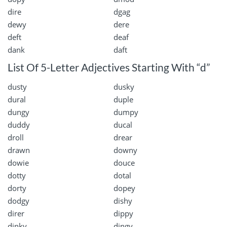
dire
dgag
dewy
dere
deft
deaf
dank
daft
List Of 5-Letter Adjectives Starting With “d”
dusty
dusky
dural
duple
dungy
dumpy
duddy
ducal
droll
drear
drawn
downy
dowie
douce
dotty
dotal
dorty
dopey
dodgy
dishy
direr
dippy
dinky
dingy