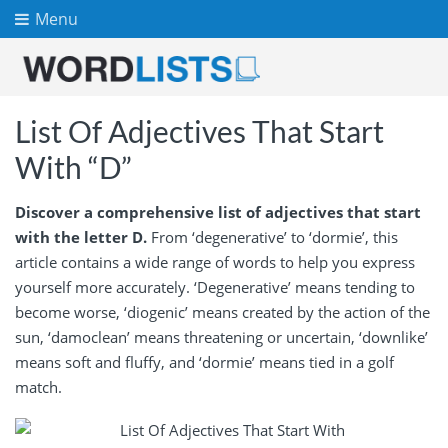
Menu
List Of Adjectives That Start
With “D”
Discover a comprehensive list of adjectives that start
with the letter D.
From ‘degenerative’ to ‘dormie’, this
article contains a wide range of words to help you express
yourself more accurately. ‘Degenerative’ means tending to
become worse, ‘diogenic’ means created by the action of the
sun, ‘damoclean’ means threatening or uncertain, ‘downlike’
means soft and fluffy, and ‘dormie’ means tied in a golf
match.