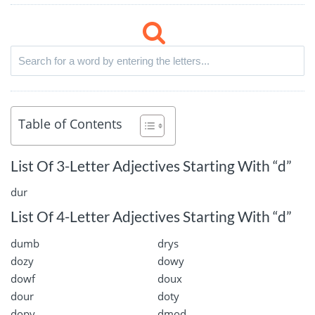
Table of Contents
List Of 3-Letter Adjectives Starting With “d”
dur
List Of 4-Letter Adjectives Starting With “d”
dumb
drys
dozy
dowy
dowf
doux
dour
doty
dopy
dmod