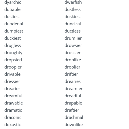
dyarchic
dwarfish
dutiable
dustless
dustiest
duskiest
duodenal
duncical
dumpiest
ductless
duckiest
drumlier
drugless
drowsier
droughty
drossier
dropsied
droplike
droopier
droolier
drivable
driftier
dressier
drearies
drearier
dreamier
dreamful
dreadful
drawable
drapable
dramatic
draftier
draconic
drachmal
doxastic
downlike