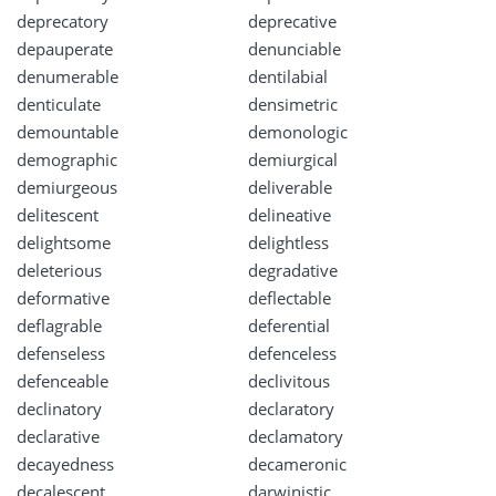
deprecatory
deprecative
depauperate
denunciable
denumerable
dentilabial
denticulate
densimetric
demountable
demonologic
demographic
demiurgical
demiurgeous
deliverable
delitescent
delineative
delightsome
delightless
deleterious
degradative
deformative
deflectable
deflagrable
deferential
defenseless
defenceless
defenceable
declivitous
declinatory
declaratory
declarative
declamatory
decayedness
decameronic
decalescent
darwinistic