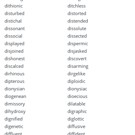
dithionic
ditchless
disturbed
distorted
distichal
distended
dissonant
dissolute
dissocial
dissected
displayed
dispermic
disjoined
disjasked
dishonest
discovert
discalced
disarming
dirhinous
dirgelike
dipterous
diploidic
dionysian
dionysiac
diogenean
dioecious
dimissory
dilatable
dihydroxy
digraphic
dignified
diglottic
digenetic
diffusive
diffluent
diffident