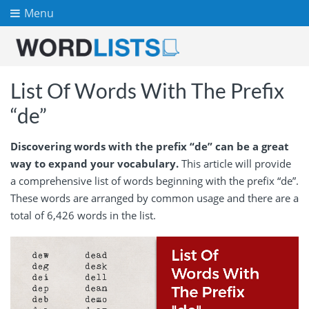
Menu
List Of Words With The Prefix
“de”
Discovering words with the prefix “de” can be a great
way to expand your vocabulary.
This article will provide
a comprehensive list of words beginning with the prefix “de”.
These words are arranged by common usage and there are a
total of 6,426 words in the list.