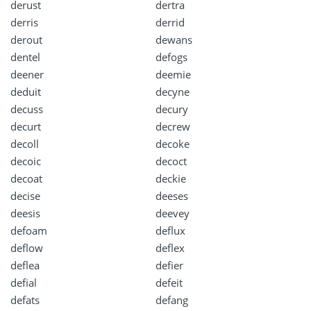
derust
dertra
derris
derrid
derout
dewans
dentel
defogs
deener
deemie
deduit
decyne
decuss
decury
decurt
decrew
decoll
decoke
decoic
decoct
decoat
deckie
decise
deeses
deesis
deevey
defoam
deflux
deflow
deflex
deflea
defier
defial
defeit
defats
defang