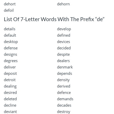
dehort
dehorn
defoil
List Of 7-Letter Words With The Prefix “de”
details
develop
default
defined
desktop
devices
defense
decided
designs
despite
degrees
dealers
deliver
denmark
deposit
depends
detroit
density
dealing
derived
desired
defence
deleted
demands
decline
decades
deviant
destroy