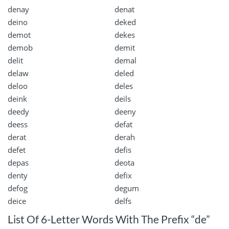
denay
denat
deino
deked
demot
dekes
demob
demit
delit
demal
delaw
deled
deloo
deles
deink
deils
deedy
deeny
deess
defat
derat
derah
defet
defis
depas
deota
denty
defix
defog
degum
deice
delfs
List Of 6-Letter Words With The Prefix “de”