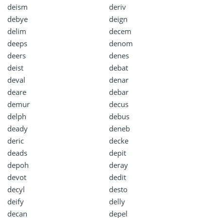
deism
deriv
debye
deign
delim
decem
deeps
denom
deers
denes
deist
debat
deval
denar
deare
debar
demur
decus
delph
debus
deady
deneb
deric
decke
deads
depit
depoh
deray
devot
dedit
decyl
desto
deify
delly
decan
depel