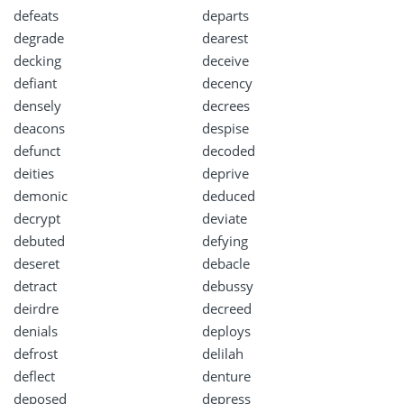
defeats
departs
degrade
dearest
decking
deceive
defiant
decency
densely
decrees
deacons
despise
defunct
decoded
deities
deprive
demonic
deduced
decrypt
deviate
debuted
defying
deseret
debacle
detract
debussy
deirdre
decreed
denials
deploys
defrost
delilah
deflect
denture
deposed
depress