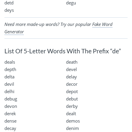
detd
degu
deys
Need more made-up words? Try our popular
Fake Word
Generator
List Of 5-Letter Words With The Prefix “de”
deals
death
depth
devel
delta
delay
devil
decor
delhi
depot
debug
debut
devon
derby
derek
dealt
dense
demos
decay
denim