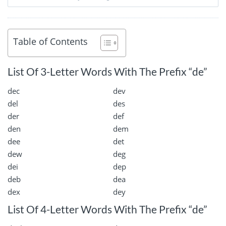
Table of Contents
List Of 3-Letter Words With The Prefix “de”
dec
dev
del
des
der
def
den
dem
dee
det
dew
deg
dei
dep
deb
dea
dex
dey
List Of 4-Letter Words With The Prefix “de”