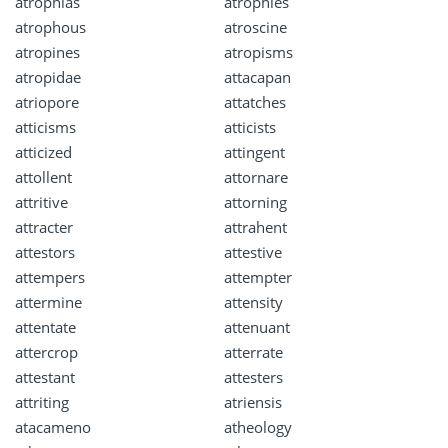
atrophias
atrophies
atrophous
atroscine
atropines
atropisms
atropidae
attacapan
atriopore
attatches
atticisms
atticists
atticized
attingent
attollent
attornare
attritive
attorning
attracter
attrahent
attestors
attestive
attempers
attempter
attermine
attensity
attentate
attenuant
attercrop
atterrate
attestant
attesters
attriting
atriensis
atacameno
atheology