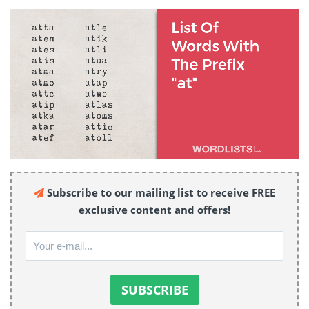
Subscribe to our mailing list to receive FREE
exclusive content and offers!