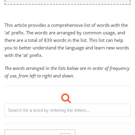
This article provides a comprehensive list of words with the
‘at’ prefix. The words are arranged by common usage, and
there are a total of 839 words in the list. This list can help
you to better understand the language and learn new words
with the ‘at’ prefix.
The words arranged in the lists below are in order of frequency
of use, from left to right and down.