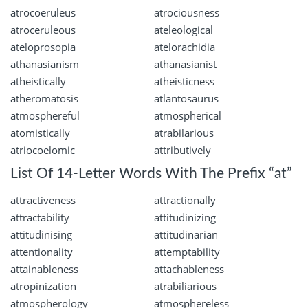
atrocoeruleus
atrociousness
atroceruleous
ateleological
ateloprosopia
atelorachidia
athanasianism
athanasianist
atheistically
atheisticness
atheromatosis
atlantosaurus
atmosphereful
atmospherical
atomistically
atrabilarious
atriocoelomic
attributively
List Of 14-Letter Words With The Prefix “at”
attractiveness
attractionally
attractability
attitudinizing
attitudinising
attitudinarian
attentionality
attemptability
attainableness
attachableness
atropinization
atrabiliarious
atmospherology
atmosphereless