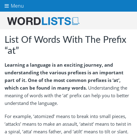
Menu
List Of Words With The Prefix
“at”
Learning a language is an exciting journey, and
understanding the various prefixes is an important
part of it. One of the most common prefixes is ‘at’,
which can be found in many words.
Understanding the
meaning of words with the ‘at’ prefix can help you to better
understand the language.
For example, ‘atomized’ means to break into small pieces,
‘attacks’ means to make an assault, ‘atwist’ means to twist in
a spiral, ‘atta’ means father, and ‘atilt’ means to tilt or slant.