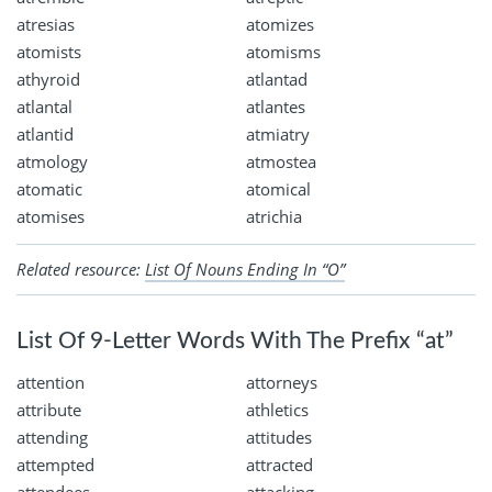
atresias
atomizes
atomists
atomisms
athyroid
atlantad
atlantal
atlantes
atlantid
atmiatry
atmology
atmostea
atomatic
atomical
atomises
atrichia
Related resource:
List Of Nouns Ending In “O”
List Of 9-Letter Words With The Prefix “at”
attention
attorneys
attribute
athletics
attending
attitudes
attempted
attracted