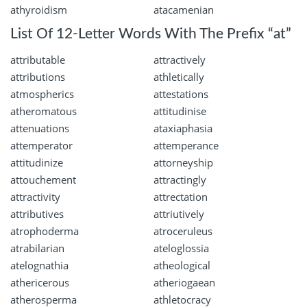
athyroidism
atacamenian
List Of 12-Letter Words With The Prefix “at”
attributable
attractively
attributions
athletically
atmospherics
attestations
atheromatous
attitudinise
attenuations
ataxiaphasia
attemperator
attemperance
attitudinize
attorneyship
attouchement
attractingly
attractivity
attrectation
attributives
attriutively
atrophoderma
atroceruleus
atrabilarian
ateloglossia
atelognathia
atheological
athericerous
atheriogaean
atherosperma
athletocracy