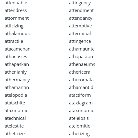
attenuable
attingency
attendress
attendment
attornment
attendancy
atticizing
attemptive
athalamous
atterminal
attractile
attingence
atacamenan
athamaunte
athanasies
athapascan
athapaskan
athenaeums
athenianly
athericera
athermancy
atheromata
athamantin
athamantid
atelopodia
atactiform
atatschite
ataxiagram
ataxinomic
ataxonomic
atechnical
ateleiosis
atelestite
atelomitic
atheticize
athetizing