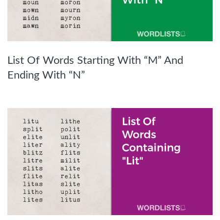
List Of Words Starting With “M” And
Ending With “N”