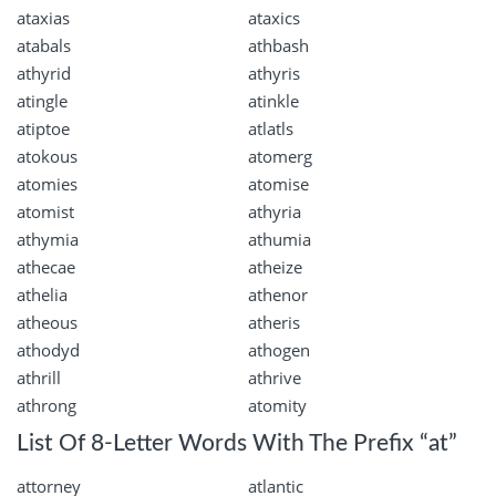
ataxias
ataxics
atabals
athbash
athyrid
athyris
atingle
atinkle
atiptoe
atlatls
atokous
atomerg
atomies
atomise
atomist
athyria
athymia
athumia
athecae
atheize
athelia
athenor
atheous
atheris
athodyd
athogen
athrill
athrive
athrong
atomity
List Of 8-Letter Words With The Prefix “at”
attorney
atlantic