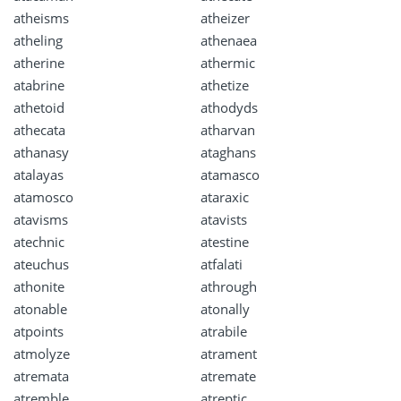
atheisms
atheizer
atheling
athenaea
atherine
athermic
atabrine
athetize
athetoid
athodyds
athecata
atharvan
athanasy
ataghans
atalayas
atamasco
atamosco
ataraxic
atavisms
atavists
atechnic
atestine
ateuchus
atfalati
athonite
athrough
atonable
atonally
atpoints
atrabile
atmolyze
atrament
atremata
atremate
atremble
atreptic