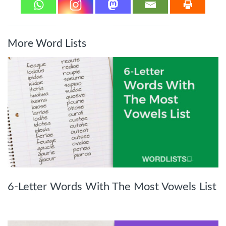
More Word Lists
6-Letter Words With The Most Vowels List