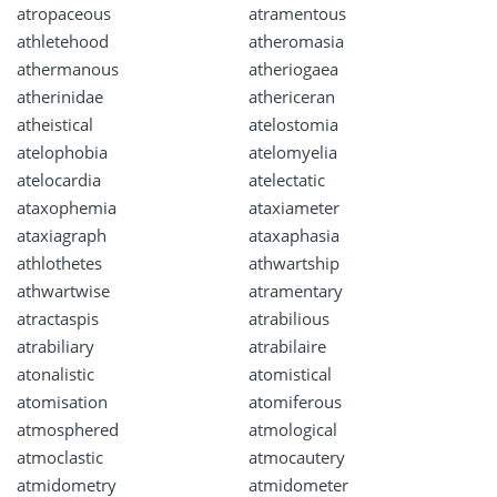
atropaceous
atramentous
athletehood
atheromasia
athermanous
atheriogaea
atherinidae
athericeran
atheistical
atelostomia
atelophobia
atelomyelia
atelocardia
atelectatic
ataxophemia
ataxiameter
ataxiagraph
ataxaphasia
athlothetes
athwartship
athwartwise
atramentary
atractaspis
atrabilious
atrabiliary
atrabilaire
atonalistic
atomistical
atomisation
atomiferous
atmosphered
atmological
atmoclastic
atmocautery
atmidometry
atmidometer