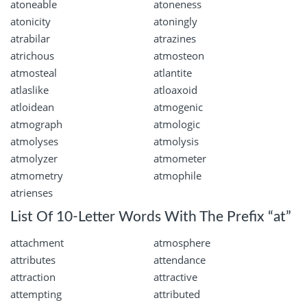
atoneable
atoneness
atonicity
atoningly
atrabilar
atrazines
atrichous
atmosteon
atmosteal
atlantite
atlaslike
atloaxoid
atloidean
atmogenic
atmograph
atmologic
atmolyses
atmolysis
atmolyzer
atmometer
atmometry
atmophile
atrienses
List Of 10-Letter Words With The Prefix “at”
attachment
atmosphere
attributes
attendance
attraction
attractive
attempting
attributed