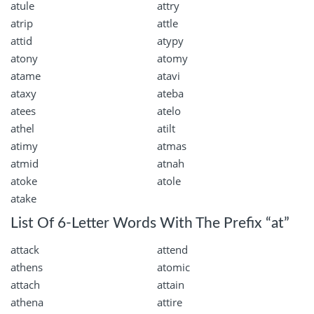
atule
attry
atrip
attle
attid
atypy
atony
atomy
atame
atavi
ataxy
ateba
atees
atelo
athel
atilt
atimy
atmas
atmid
atnah
atoke
atole
atake
List Of 6-Letter Words With The Prefix “at”
attack
attend
athens
atomic
attach
attain
athena
attire