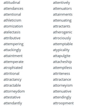
attitudinal
attentively
attendances
attenuators
attentional
attainments
athleticism
attenuating
atomization
attractants
atelectasis
atherogenic
attributive
atrociously
attempering
attemptable
attackingly
atypicality
attaintment
attapulgite
attemperate
attacheship
atrophiated
attemptless
attritional
attriteness
attractancy
attractance
attractable
attorneyism
attorneydom
attenuative
attestative
attendingly
attendantly
attroopment