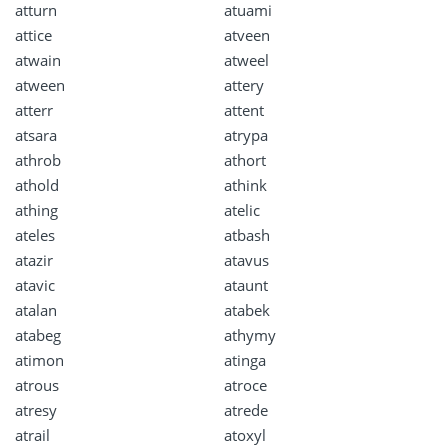
atturn
atuami
attice
atveen
atwain
atweel
atween
attery
atterr
attent
atsara
atrypa
athrob
athort
athold
athink
athing
atelic
ateles
atbash
atazir
atavus
atavic
ataunt
atalan
atabek
atabeg
athymy
atimon
atinga
atrous
atroce
atresy
atrede
atrail
atoxyl