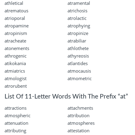
athletical
atramental
atrematous
atrichosis
atrioporal
atrolactic
atropamine
atrophying
atropinism
atropinize
atracheate
atrabiliar
atonements
athlothete
athrogenic
athyreosis
atikokania
atlantides
atmiatrics
atmocausis
atmologist
atmometric
atrorubent
List Of 11-Letter Words With The Prefix “at”
attractions
attachments
atmospheric
attribution
attenuation
atmospheres
attributing
attestation