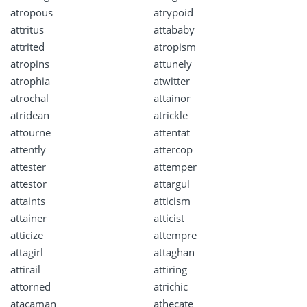
atropous
atrypoid
attritus
attababy
attrited
atropism
atropins
attunely
atrophia
atwitter
atrochal
attainor
atridean
atrickle
attourne
attentat
attently
attercop
attester
attemper
attestor
attargul
attaints
atticism
attainer
atticist
atticize
attempre
attagirl
attaghan
attirail
attiring
attorned
atrichic
atacaman
athecate