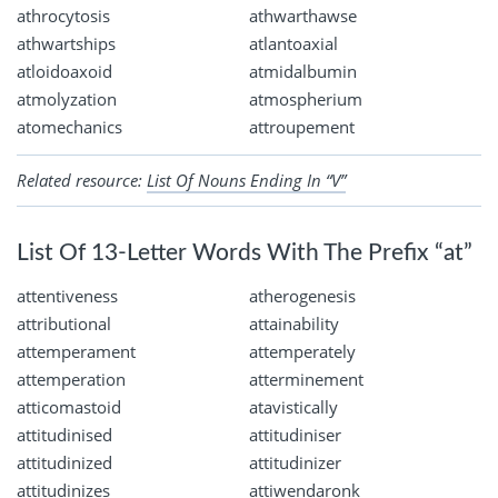
athrocytosis
athwarthawse
athwartships
atlantoaxial
atloidoaxoid
atmidalbumin
atmolyzation
atmospherium
atomechanics
attroupement
Related resource:
List Of Nouns Ending In “V”
List Of 13-Letter Words With The Prefix “at”
attentiveness
atherogenesis
attributional
attainability
attemperament
attemperately
attemperation
atterminement
atticomastoid
atavistically
attitudinised
attitudiniser
attitudinized
attitudinizer
attitudinizes
attiwendaronk