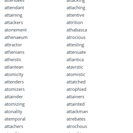
attendees
attacking
attendant
attaching
attaining
attentive
attackers
attrition
atonement
athabasca
athenaeum
atrocious
attractor
attesting
athenians
attenuate
atheistic
atlantica
atlantean
atavistic
atomicity
atomistic
attenders
attatched
atomizers
atrophied
attainder
attainers
atomizing
attainted
atonality
attackman
atemporal
atrebates
attachers
atrochous