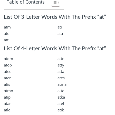
Table of Contents
List Of 3-Letter Words With The Prefix “at”
atm
ati
ate
ata
att
List Of 4-Letter Words With The Prefix “at”
atom
attn
atop
atty
ated
atta
aten
ates
atis
atma
atmo
atte
atip
atka
atar
atef
atle
atik