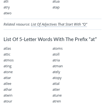
atli
atua
atry
atap
atwo
Related resource:
List Of Adjectives That Start With “Q”
List Of 5-Letter Words With The Prefix “at”
atlas
atoms
attic
atoll
atmos
atria
ating
atman
atone
ately
attar
atopy
atlee
attal
athar
atter
atwin
atune
atour
atren