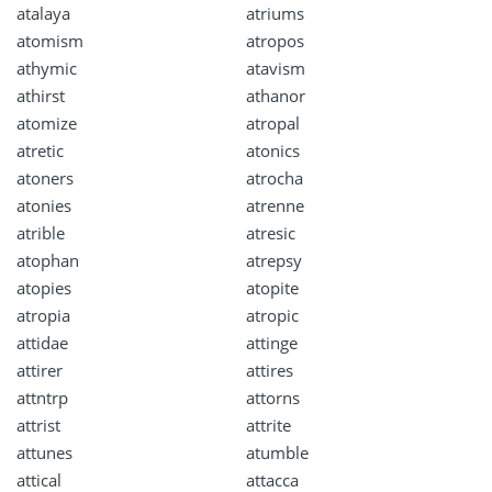
atalaya
atriums
atomism
atropos
athymic
atavism
athirst
athanor
atomize
atropal
atretic
atonics
atoners
atrocha
atonies
atrenne
atrible
atresic
atophan
atrepsy
atopies
atopite
atropia
atropic
attidae
attinge
attirer
attires
attntrp
attorns
attrist
attrite
attunes
atumble
attical
attacca