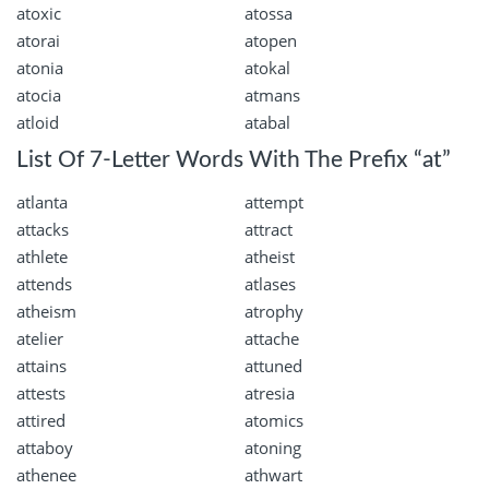
atoxic
atossa
atorai
atopen
atonia
atokal
atocia
atmans
atloid
atabal
List Of 7-Letter Words With The Prefix “at”
atlanta
attempt
attacks
attract
athlete
atheist
attends
atlases
atheism
atrophy
atelier
attache
attains
attuned
attests
atresia
attired
atomics
attaboy
atoning
athenee
athwart