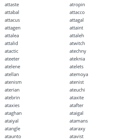
attaste
atropin
attabal
attacco
attacus
attagal
attagen
attaint
attalea
attaleh
attalid
atwitch
atactic
atechny
ateeter
ateknia
atelene
atelets
atellan
atemoya
atenism
atenist
aterian
ateuchi
atebrin
ataxite
ataxies
atafter
ataghan
ataigal
ataiyal
atamans
atangle
ataraxy
ataunto
atavist