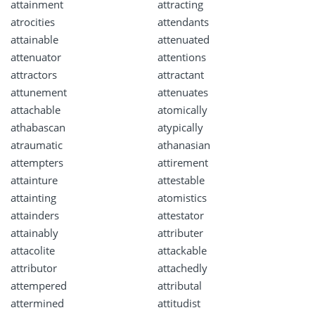
attainment
attracting
atrocities
attendants
attainable
attenuated
attenuator
attentions
attractors
attractant
attunement
attenuates
attachable
atomically
athabascan
atypically
atraumatic
athanasian
attempters
attirement
attainture
attestable
attainting
atomistics
attainders
attestator
attainably
attributer
attacolite
attackable
attributor
attachedly
attempered
attributal
attermined
attitudist