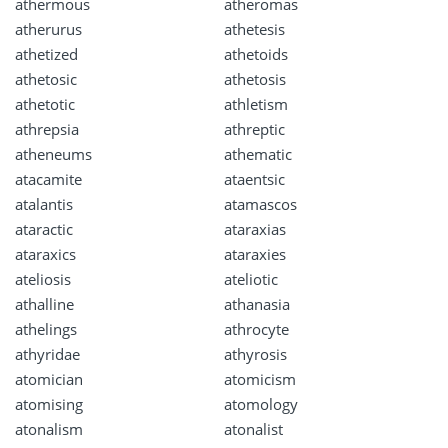
athermous
atheromas
atherurus
athetesis
athetized
athetoids
athetosic
athetosis
athetotic
athletism
athrepsia
athreptic
atheneums
athematic
atacamite
ataentsic
atalantis
atamascos
ataractic
ataraxias
ataraxics
ataraxies
ateliosis
ateliotic
athalline
athanasia
athelings
athrocyte
athyridae
athyrosis
atomician
atomicism
atomising
atomology
atonalism
atonalist