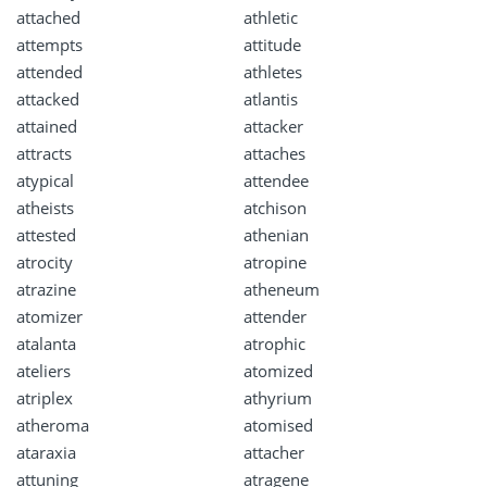
attached
athletic
attempts
attitude
attended
athletes
attacked
atlantis
attained
attacker
attracts
attaches
atypical
attendee
atheists
atchison
attested
athenian
atrocity
atropine
atrazine
atheneum
atomizer
attender
atalanta
atrophic
ateliers
atomized
atriplex
athyrium
atheroma
atomised
ataraxia
attacher
attuning
atragene