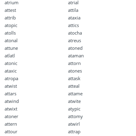
atrium
atrial
attest
attila
attrib
ataxia
atopic
attics
atolls
atocha
atonal
atreus
attune
atoned
atlatl
ataman
atonic
attorn
ataxic
atones
atropa
attask
atwist
atteal
attars
attame
atwind
atwite
atwixt
atypic
atoner
attomy
attern
atwirl
attour
attrap