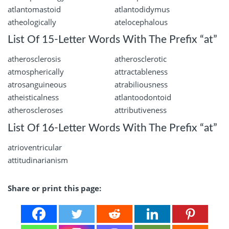
atlantomastoid
atlantodidymus
atheologically
atelocephalous
List Of 15-Letter Words With The Prefix “at”
atherosclerosis
atherosclerotic
atmospherically
attractableness
atrosanguineous
atrabiliousness
atheisticalness
atlantoodontoid
atheroscleroses
attributiveness
List Of 16-Letter Words With The Prefix “at”
atrioventricular
attitudinarianism
Share or print this page: