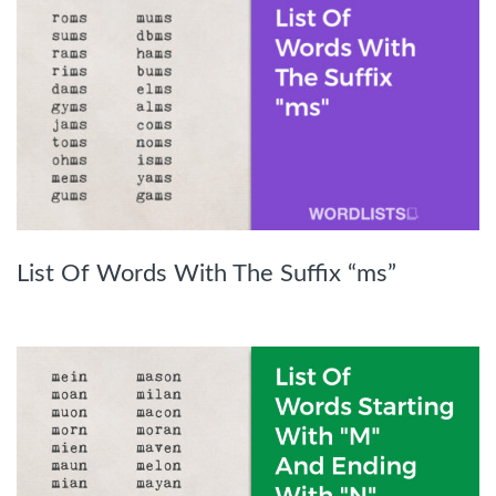
List Of Words With The Suffix “ms”