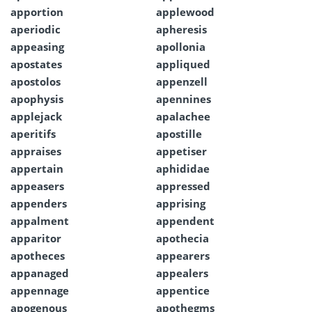
apportion
applewood
aperiodic
apheresis
appeasing
apollonia
apostates
appliqued
apostolos
appenzell
apophysis
apennines
applejack
apalachee
aperitifs
apostille
appraises
appetiser
appertain
aphididae
appeasers
appressed
appenders
apprising
appalment
appendent
apparitor
apothecia
apotheces
appearers
appanaged
appealers
appennage
appentice
apogenous
apothegms