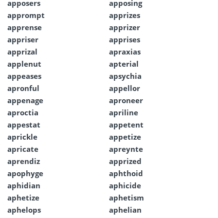
apposers
apposing
apprompt
apprizes
apprense
apprizer
appriser
apprises
apprizal
apraxias
applenut
apterial
appeases
apsychia
apronful
appellor
appenage
aproneer
aproctia
apriline
appestat
appetent
aprickle
appetize
apricate
apreynte
aprendiz
apprized
apophyge
aphthoid
aphidian
aphicide
aphetize
aphetism
aphelops
aphelian