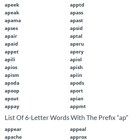
apeek
apptd
apeak
apass
apama
apast
apses
apsid
apair
aptal
apaid
aperu
appet
apery
apili
apiol
apios
apish
apism
apiin
apoda
apods
apoop
aport
apout
apian
appay
appmt
List Of 6-Letter Words With The Prefix “ap”
appear
appeal
apache
approx