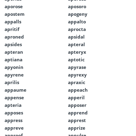
aporose
aposoro
apostem
apogeny
appalls
appalto
apritif
aprocta
aproned
apsidal
apsides
apteral
apteran
apteryx
aptiana
aptotic
apyonin
apyrase
apyrene
apyrexy
aprilis
apraxic
appaume
appeach
appense
apperil
apteria
apposer
apposes
apprend
appress
apprest
appreve
apprize
approof
appulse