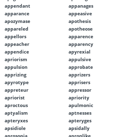
appendant
appanages
apparance
appeasive
apozymase
apothesis
appareled
apotheose
appellors
apparence
appeacher
apparency
appendice
apyrexial
apriorism
appulsive
appulsion
approbate
apprizing
apprizers
apyrotype
apprisers
appreteur
appressor
apriorist
apriority
aproctous
apulmonic
aptyalism
aptnesses
apteryxes
apteryges
apsidiole
apsidally
aprosopia
apronlike