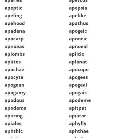
aperies
apercus
apeptic
apepsia
apeling
apelike
apehood
apathus
apadana
apogeic
apocarp
apnoeic
apnoeas
apnoeal
aplombs
aplitic
aplites
aplanat
apochae
apocope
apocyte
apogees
apogean
apogeal
apogamy
apogaic
apodous
apodeme
apodema
apitpat
apitong
apiator
apiales
aphylly
aphthic
aphthae