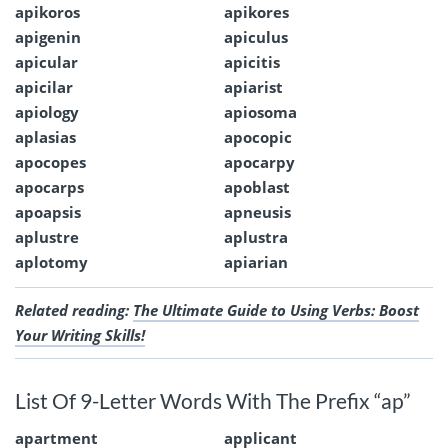
apikoros
apikores
apigenin
apiculus
apicular
apicitis
apicilar
apiarist
apiology
apiosoma
aplasias
apocopic
apocopes
apocarpy
apocarps
apoblast
apoapsis
apneusis
aplustre
aplustra
aplotomy
apiarian
Related reading:
The Ultimate Guide to Using Verbs: Boost
Your Writing Skills!
List Of 9-Letter Words With The Prefix “ap”
apartment
applicant