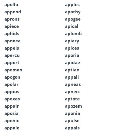
apollo
apples
append
apathy
aprons
apogee
apiece
apical
aphids
aplomb
apnoea
apiary
appels
apices
apercu
aporia
apport
apidae
apeman
aptian
apogon
appall
apolar
apneas
appius
apneic
apexes
aptote
appair
apozem
aposia
aponia
aponic
apulse
appale
appals