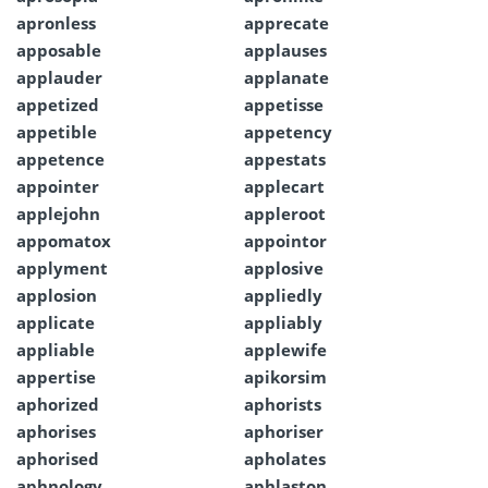
apronless
apprecate
apposable
applauses
applauder
applanate
appetized
appetisse
appetible
appetency
appetence
appestats
appointer
applecart
applejohn
appleroot
appomatox
appointor
applyment
applosive
applosion
appliedly
applicate
appliably
appliable
applewife
appertise
apikorsim
aphorized
aphorists
aphorises
aphoriser
aphorised
apholates
aphnology
aphlaston