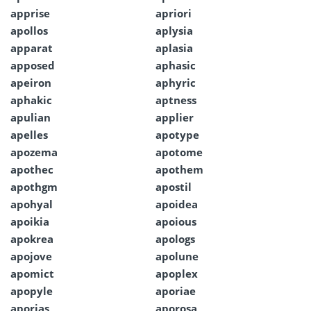
apprise
apriori
apollos
aplysia
apparat
aplasia
apposed
aphasic
apeiron
aphyric
aphakic
aptness
apulian
applier
apelles
apotype
apozema
apotome
apothec
apothem
apothgm
apostil
apohyal
apoidea
apoikia
apoious
apokrea
apologs
apojove
apolune
apomict
apoplex
apopyle
aporiae
aporias
aporosa