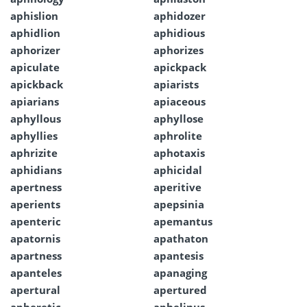
aphislion
aphidozer
aphidlion
aphidious
aphorizer
aphorizes
apiculate
apickpack
apickback
apiarists
apiarians
apiaceous
aphyllous
aphyllose
aphyllies
aphrolite
aphrizite
aphotaxis
aphidians
aphicidal
apertness
aperitive
aperients
apepsinia
apenteric
apemantus
apatornis
apathaton
apartness
apantesis
apanteles
apanaging
apertural
apertured