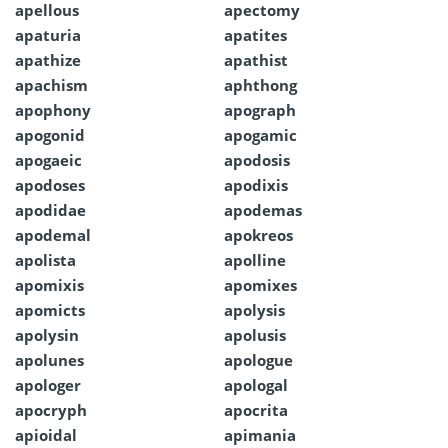
apellous
apectomy
apaturia
apatites
apathize
apathist
apachism
aphthong
apophony
apograph
apogonid
apogamic
apogaeic
apodosis
apodoses
apodixis
apodidae
apodemas
apodemal
apokreos
apolista
apolline
apomixis
apomixes
apomicts
apolysis
apolysin
apolusis
apolunes
apologue
apologer
apologal
apocryph
apocrita
apioidal
apimania