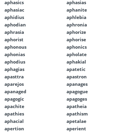
aphasics
aphasias
aphasiac
aphanite
aphidius
aphlebia
aphodian
aphronia
aphrasia
aphorize
aphorist
aphorise
aphonous
aphonics
aphonias
apholate
aphodius
aphakial
aphagias
apatetic
apasttra
apastron
aparejos
apanages
apanaged
apagogue
apagogic
apagoges
apachite
apatheia
apathies
apathism
aphacial
apetalae
apertion
aperient