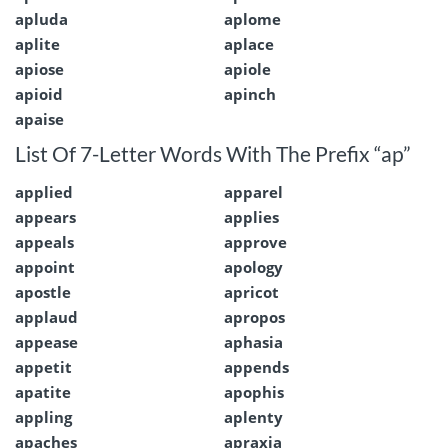
apluda
aplome
aplite
aplace
apiose
apiole
apioid
apinch
apaise
List Of 7-Letter Words With The Prefix “ap”
applied
apparel
appears
applies
appeals
approve
appoint
apology
apostle
apricot
applaud
apropos
appease
aphasia
appetit
appends
apatite
apophis
appling
aplenty
apaches
apraxia