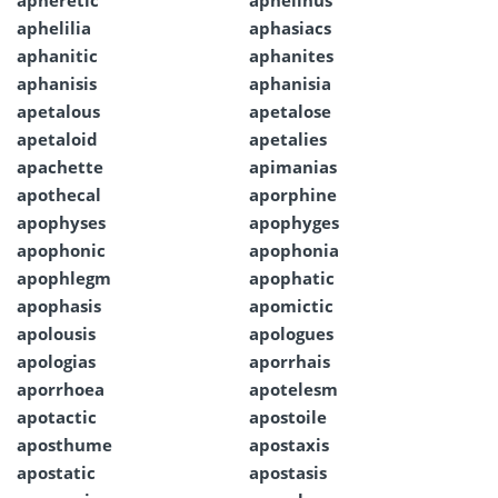
apheretic
aphelinus
aphelilia
aphasiacs
aphanitic
aphanites
aphanisis
aphanisia
apetalous
apetalose
apetaloid
apetalies
apachette
apimanias
apothecal
aporphine
apophyses
apophyges
apophonic
apophonia
apophlegm
apophatic
apophasis
apomictic
apolousis
apologues
apologias
aporrhais
aporrhoea
apotelesm
apotactic
apostoile
aposthume
apostaxis
apostatic
apostasis