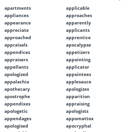
apartments
applicable
appliances
approaches
appearance
apparently
appreciate
applicants
approached
apprentice
appraisals
apocalypse
appendices
appetizers
appraisers
appointing
appellants
applicator
apologized
appointees
appalachia
applesauce
apothecary
apologizes
apostrophe
apparition
appendixes
appraising
apologetic
apologists
appendages
appomattox
apologised
apocryphal