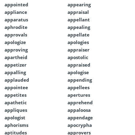
appointed
appearing
appliance
appraisal
apparatus
appellant
aphrodite
appealing
approvals
appellate
apologize
apologies
approving
appraiser
apartheid
apostolic
appetizer
appraised
appalling
apologise
applauded
appending
appointee
appellees
appetites
apertures
apathetic
apprehend
appliques
appaloosa
apologist
appendage
aphorisms
apocrypha
aptitudes
approvers