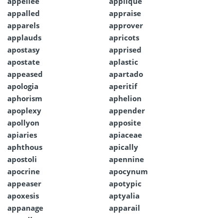
appellee
applique
appalled
appraise
apparels
approver
applauds
apricots
apostasy
apprised
apostate
aplastic
appeased
apartado
apologia
aperitif
aphorism
aphelion
apoplexy
appender
apollyon
apposite
apiaries
apiaceae
aphthous
apically
apostoli
apennine
apocrine
apocynum
appeaser
apotypic
apoxesis
aptyalia
appanage
apparail