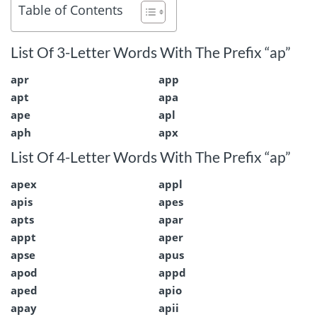
Table of Contents
List Of 3-Letter Words With The Prefix “ap”
apr
app
apt
apa
ape
apl
aph
apx
List Of 4-Letter Words With The Prefix “ap”
apex
appl
apis
apes
apts
apar
appt
aper
apse
apus
apod
appd
aped
apio
apay
apii