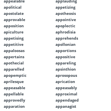
appealable
applauding
apolitical
appetizing
apostolate
apotheosis
approvable
appointive
apposition
apoplectic
apiculture
aphrodisia
appetising
apprehends
appetitive
apollonian
appaloosas
apportions
appertains
appositive
apothecial
appareling
apparelled
apsinthion
apopemptic
aprosopous
aprilesque
aprication
appeasable
appeasably
appellable
approximal
approvedly
appendaged
apparation
appanagist