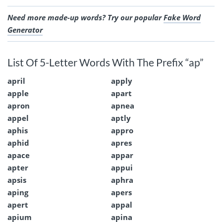
Need more made-up words? Try our popular
Fake Word
Generator
List Of 5-Letter Words With The Prefix “ap”
april
apply
apple
apart
apron
apnea
appel
aptly
aphis
appro
aphid
apres
apace
appar
apter
appui
apsis
aphra
aping
apers
apert
appal
apium
apina