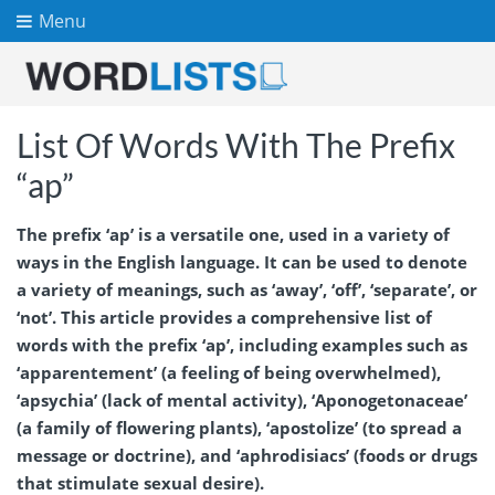
Menu
List Of Words With The Prefix
“ap”
The prefix ‘ap’ is a versatile one, used in a variety of
ways in the English language. It can be used to denote
a variety of meanings, such as ‘away’, ‘off’, ‘separate’, or
‘not’. This article provides a comprehensive list of
words with the prefix ‘ap’, including examples such as
‘apparentement’ (a feeling of being overwhelmed),
‘apsychia’ (lack of mental activity), ‘Aponogetonaceae’
(a family of flowering plants), ‘apostolize’ (to spread a
message or doctrine), and ‘aphrodisiacs’ (foods or drugs
that stimulate sexual desire).