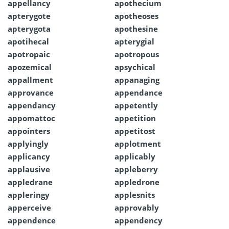
appellancy
apothecium
apterygote
apotheoses
apterygota
apothesine
apotihecal
apterygial
apotropaic
apotropous
apozemical
apsychical
appallment
appanaging
approvance
appendance
appendancy
appetently
appomattoc
appetition
appointers
appetitost
applyingly
applotment
applicancy
applicably
applausive
appleberry
appledrane
appledrone
appleringy
applesnits
apperceive
approvably
appendence
appendency