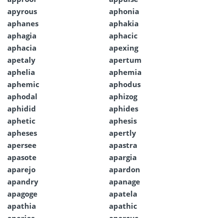
apyrous
aphonia
aphanes
aphakia
aphagia
aphacic
aphacia
apexing
apetaly
apertum
aphelia
aphemia
aphemic
aphodus
aphodal
aphizog
aphidid
aphides
aphetic
aphesis
apheses
apertly
apersee
apastra
apasote
apargia
aparejo
apardon
apandry
apanage
apagoge
apatela
apathia
apathic