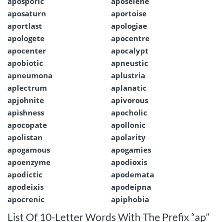
aposporic
aposelene
aposaturn
aportoise
aportlast
apologiae
apologete
apocentre
apocenter
apocalypt
apobiotic
apneustic
apneumona
aplustria
aplectrum
aplanatic
apjohnite
apivorous
apishness
apocholic
apocopate
apollonic
apolistan
apolarity
apogamous
apogamies
apoenzyme
apodioxis
apodictic
apodemata
apodeixis
apodeipna
apocrenic
apiphobia
List Of 10-Letter Words With The Prefix “ap”