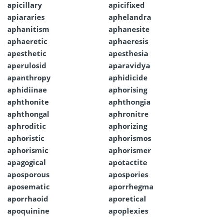
apicillary
apicifixed
apiararies
aphelandra
aphanitism
aphanesite
aphaeretic
aphaeresis
apesthetic
apesthesia
aperulosid
aparavidya
apanthropy
aphidicide
aphidiinae
aphorising
aphthonite
aphthongia
aphthongal
aphronitre
aphroditic
aphorizing
aphoristic
aphorismos
aphorismic
aphorismer
apagogical
apotactite
aposporous
apospories
aposematic
aporrhegma
aporrhaoid
aporetical
apoquinine
apoplexies