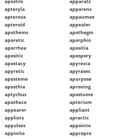
apostils
apparats
apteryla
apparens
apterous
appaumee
apteroid
appealer
apothems
apothegm
aporetic
aporphin
aporrhea
apositia
apositic
apospory
apostacy
apyrexia
apyretic
apyrases
aposteme
apurpose
aposthia
aproning
aptychus
apostume
apothece
apterium
appearer
appliant
appliers
apractic
appulses
appointe
appinite
appropre