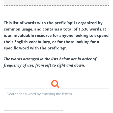
This list of words with the prefix ‘ap’ is organized by
common usage, and contains a total of 1,536 words. It
is an invaluable resource for anyone looking to expand
their English vocabulary, or for those looking for a
specific word with the prefix ‘ap’.
The words arranged in the lists below are in order of
frequency of use, from left to right and down.