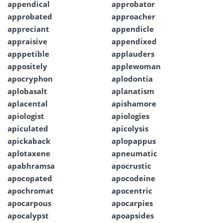
appendical
approbator
approbated
approacher
appreciant
appendicle
appraisive
appendixed
apppetible
applauders
appositely
applewoman
apocryphon
aplodontia
aplobasalt
aplanatism
aplacental
apishamore
apiologist
apiologies
apiculated
apicolysis
apickaback
aplopappus
aplotaxene
apneumatic
apabhramsa
apocrustic
apocopated
apocodeine
apochromat
apocentric
apocarpous
apocarpies
apocalypst
apoapsides