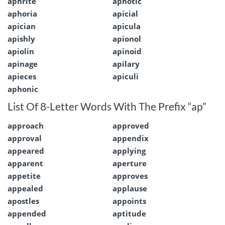
aphrite
aphotic
aphoria
apicial
apician
apicula
apishly
apionol
apiolin
apinoid
apinage
apilary
apieces
apiculi
aphonic
List Of 8-Letter Words With The Prefix “ap”
approach
approved
approval
appendix
appeared
applying
apparent
aperture
appetite
approves
appealed
applause
apostles
appoints
appended
aptitude