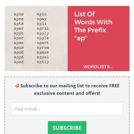
Subscribe to our mailing list to receive FREE
exclusive content and offers!