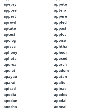
apepsy
appete
appose
aptera
appert
appere
aprowl
appled
aptate
appast
aptest
applot
apolog
apoise
apiaca
aphtha
aphony
aphodi
apheta
apexed
aperea
aperch
apelet
apedom
apayao
apatan
aparai
apalit
apicad
apinae
apodia
apodes
apodan
apodal
apocha
apneal