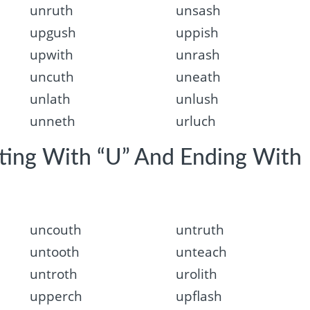
unruth
unsash
upgush
uppish
upwith
unrash
uncuth
uneath
unlath
unlush
unneth
urluch
rting With “U” And Ending With
uncouth
untruth
untooth
unteach
untroth
urolith
upperch
upflash