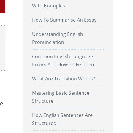
With Examples
How To Summarise An Essay
Understanding English
Pronunciation
Common English Language
Errors And How To Fix Them
What Are Transition Words?
Mastering Basic Sentence
Structure
ve
How English Sentences Are
Structured
.