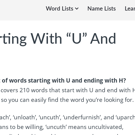
Word Lists
Name Lists
Lea
rting With “U” And
 of words starting with U and ending with H?
e covers 210 words that start with U and end with 
 you can easily find the word you’re looking for.
ch’, ‘unloath’, ‘uncuth’, ‘underfurnish’, and ‘uparch
ns to be willing, ‘uncuth’ means uncultivated,