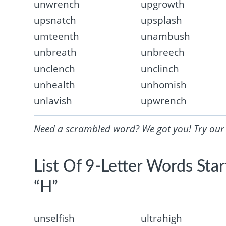
unwrench
upgrowth
upsnatch
upsplash
umteenth
unambush
unbreath
unbreech
unclench
unclinch
unhealth
unhomish
unlavish
upwrench
Need a scrambled word? We got you! Try ou
List Of 9-Letter Words Sta
“H”
unselfish
ultrahigh