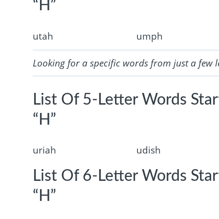
“H”
utah
umph
Looking for a specific words from just a few l
List Of 5-Letter Words Sta
“H”
uriah
udish
List Of 6-Letter Words Sta
“H”