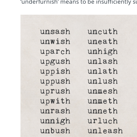
‘underfurnish’ means to be insufficiently 