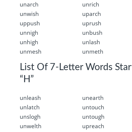
unarch
unrich
unwish
uparch
uppush
uprush
unnigh
unbush
unhigh
unlash
unmesh
unmeth
List Of 7-Letter Words Sta
“H”
unleash
unearth
unlatch
untouch
unslogh
untough
unwelth
upreach