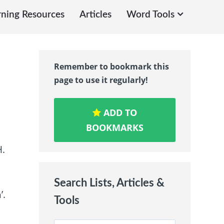
rning Resources
Articles
Word Tools
Remember to bookmark this
page to use it regularly!
ADD TO
BOOKMARKS
H.
Search Lists, Articles &
’.
Tools