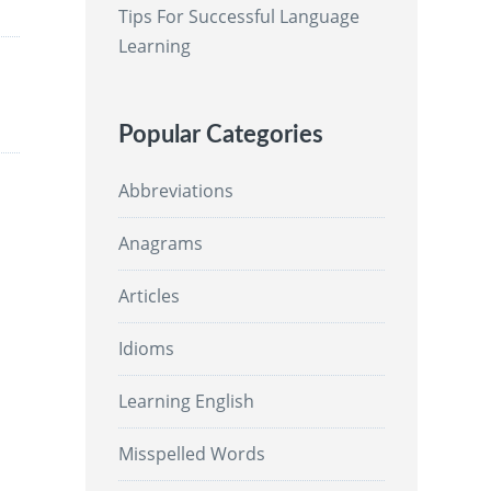
Tips For Successful Language
Learning
Popular Categories
Abbreviations
Anagrams
Articles
Idioms
Learning English
Misspelled Words