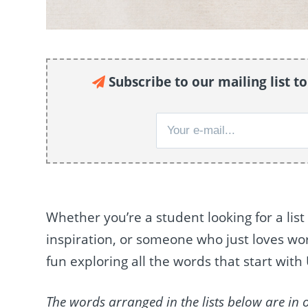
Subscribe to our mailing list t
Whether you’re a student looking for a list 
inspiration, or someone who just loves word
fun exploring all the words that start with
The words arranged in the lists below are in 