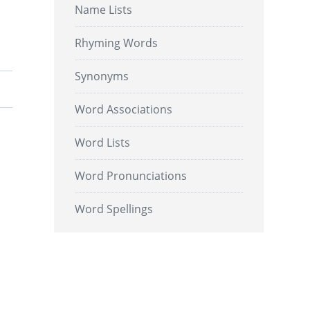
Name Lists
Rhyming Words
Synonyms
Word Associations
Word Lists
Word Pronunciations
Word Spellings