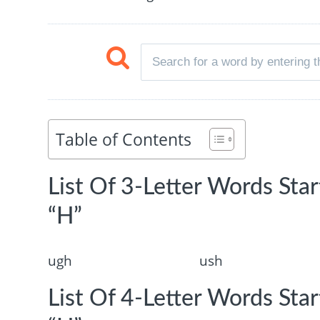
Table of Contents
List Of 3-Letter Words Sta
“H”
ugh
ush
List Of 4-Letter Words Sta