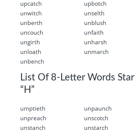
upcatch
upbotch
unwitch
unselth
unberth
unblush
uncouch
unfaith
ungirth
unharsh
unloath
unmarch
unbench
List Of 8-Letter Words Sta
“H”
umptieth
unpaunch
unpreach
unscotch
unstanch
unstarch