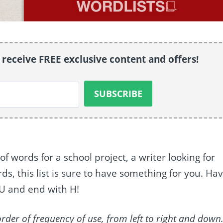
o receive FREE exclusive content and offers!
of words for a school project, a writer looking for
s, this list is sure to have something for you. Ha
 U and end with H!
order of frequency of use, from left to right and down