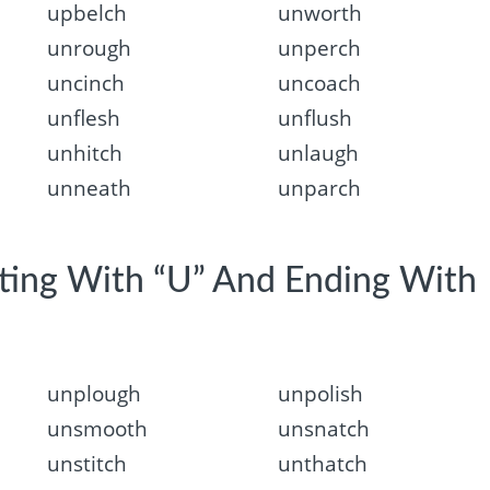
upbelch
unworth
unrough
unperch
uncinch
uncoach
unflesh
unflush
unhitch
unlaugh
unneath
unparch
rting With “U” And Ending With
unplough
unpolish
unsmooth
unsnatch
unstitch
unthatch