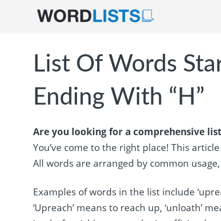
List Of Words Sta
Ending With “H”
Are you looking for a comprehensive list
You’ve come to the right place! This articl
All words are arranged by common usage, so
Examples of words in the list include ‘uprea
‘Upreach’ means to reach up, ‘unloath’ mea