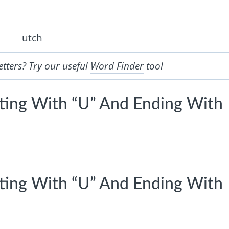
utch
etters? Try our useful
Word Finder
tool
rting With “U” And Ending With
rting With “U” And Ending With