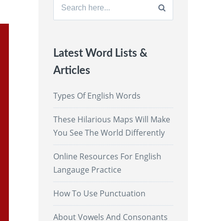
Search
for:
Latest Word Lists &
Articles
Types Of English Words
These Hilarious Maps Will Make
You See The World Differently
Online Resources For English
Langauge Practice
How To Use Punctuation
About Vowels And Consonants