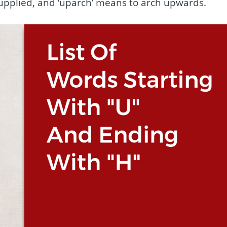
supplied, and ‘uparch’ means to arch upwards.