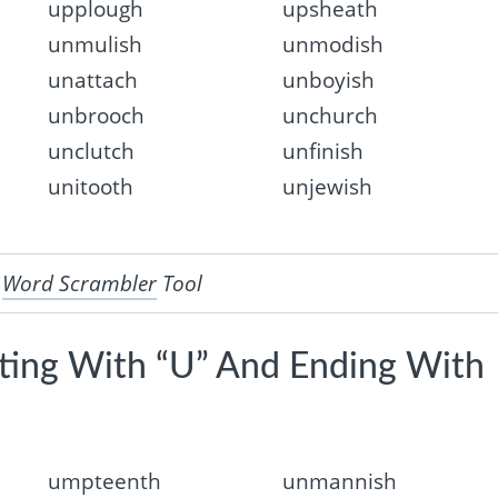
upplough
upsheath
unmulish
unmodish
unattach
unboyish
unbrooch
unchurch
unclutch
unfinish
unitooth
unjewish
r
Word Scrambler
Tool
rting With “U” And Ending With
umpteenth
unmannish