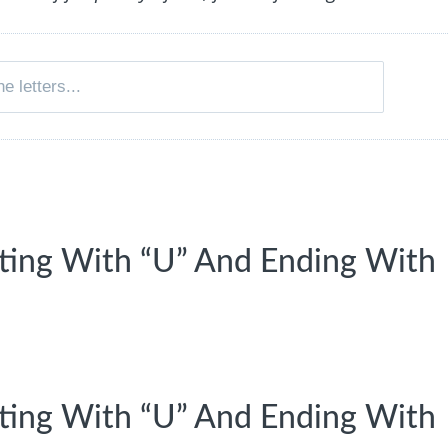
rting With “U” And Ending With
rting With “U” And Ending With