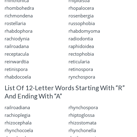
rhinthonica
rhipidistia
rhombohedra
rhopalocera
richmondena
rosenbergia
rostellaria
russophobia
rhabdophora
rhabdomyoma
rachiodynia
radiodontia
railroadana
raphidoidea
receptacula
rectophobia
reinwardtia
reticularia
retinispora
retinospora
rhabdocoela
rynchospora
List Of 12-Letter Words Starting With “R”
And Ending With “A”
railroadiana
rhynchospora
rachioplegia
rhiptoglossa
rhizocephala
rhizostomata
rhynchocoela
rhynchonella