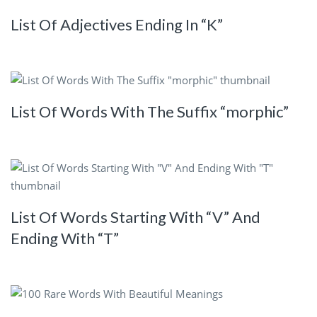
List Of Adjectives Ending In “K”
List Of Words With The Suffix “morphic”
List Of Words Starting With “V” And
Ending With “T”