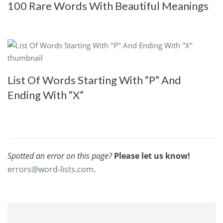
100 Rare Words With Beautiful Meanings
List Of Words Starting With “P” And
Ending With “X”
Spotted an error on this page?
Please let us know!
errors@word-lists.com
.