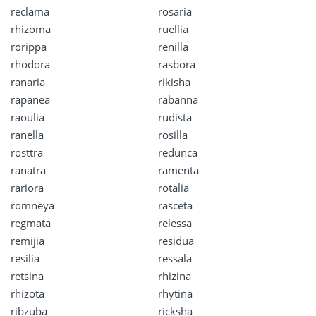
reclama
rosaria
rhizoma
ruellia
rorippa
renilla
rhodora
rasbora
ranaria
rikisha
rapanea
rabanna
raoulia
rudista
ranella
rosilla
rosttra
redunca
ranatra
ramenta
rariora
rotalia
romneya
rasceta
regmata
relessa
remijia
residua
resilia
ressala
retsina
rhizina
rhizota
rhytina
ribzuba
ricksha