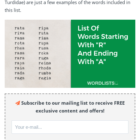
Turdidae) are just a few examples of the words included in
this list.
Subscribe to our mailing list to receive FREE
exclusive content and offers!