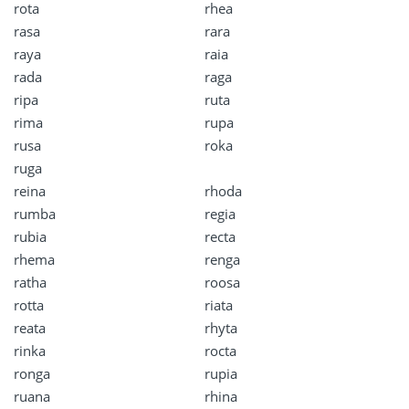
rota
rhea
rasa
rara
raya
raia
rada
raga
ripa
ruta
rima
rupa
rusa
roka
ruga
reina
rhoda
rumba
regia
rubia
recta
rhema
renga
ratha
roosa
rotta
riata
reata
rhyta
rinka
rocta
ronga
rupia
ruana
rhina