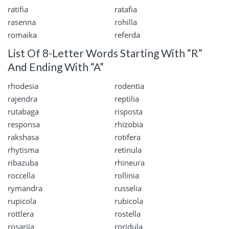
ratifia
ratafia
rasenna
rohilla
romaika
referda
List Of 8-Letter Words Starting With “R”
And Ending With “A”
rhodesia
rodentia
rajendra
reptilia
rutabaga
risposta
responsa
rhizobia
rakshasa
rotifera
rhytisma
retinula
ribazuba
rhineura
roccella
rollinia
rymandra
russelia
rupicola
rubicola
rottlera
rostella
rosariia
roridula