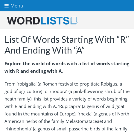
Menu
List Of Words Starting With “R”
And Ending With “A”
Explore the world of words with a list of words starting
with R and ending with A.
From ‘robigalia’ (a Roman festival to propitiate Robigus, a
god of agriculture) to ‘rhodora’ (a pink-flowering shrub of the
heath family), this list provides a variety of words beginning
with R and ending with A. ‘Rupicapra’ (a genus of wild goat
found in the mountains of Europe), ‘rhexia’ (a genus of North
American herbs of the family Melastomataceae) and
‘rhinophonia’ (a genus of small passerine birds of the family