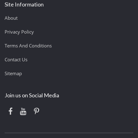
Site Information
About
Privacy Policy
Terms And Conditions
Contact Us
Sitemap
Join us on Social Media