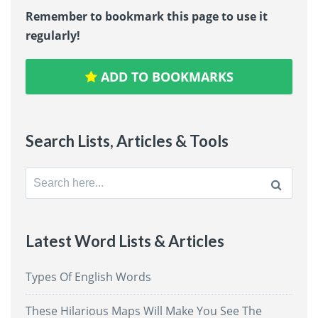
Remember to bookmark this page to use it
regularly!
ADD TO BOOKMARKS
Search Lists, Articles & Tools
Search
for:
Latest Word Lists & Articles
Types Of English Words
These Hilarious Maps Will Make You See The