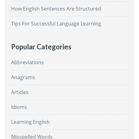
How English Sentences Are Structured
Tips For Successful Language Learning
Popular Categories
Abbreviations
Anagrams
Articles
Idioms
Learning English
Misspelled Words