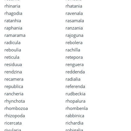
rhinaria
rhatania
rhagodia
ravenala
ratanhia
rasamala
raphania
ranzania
ramarama
rajoguna
radicula
rebolera
reboulia
rachilla
reticula
retepora
residuua
renguera
rendzina
reddenda
recamera
radialia
republica
referenda
rancheria
rudbeckia
rhynchota
rhopalura
rhombozoa
rhombenla
rhizopoda
rabbinica
ricercata
richardia
rivularia
robigalia