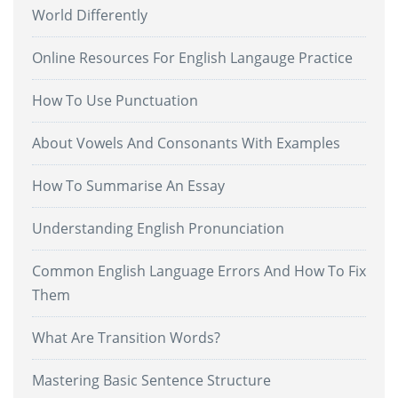
World Differently
Online Resources For English Langauge Practice
How To Use Punctuation
About Vowels And Consonants With Examples
How To Summarise An Essay
Understanding English Pronunciation
Common English Language Errors And How To Fix
Them
What Are Transition Words?
Mastering Basic Sentence Structure