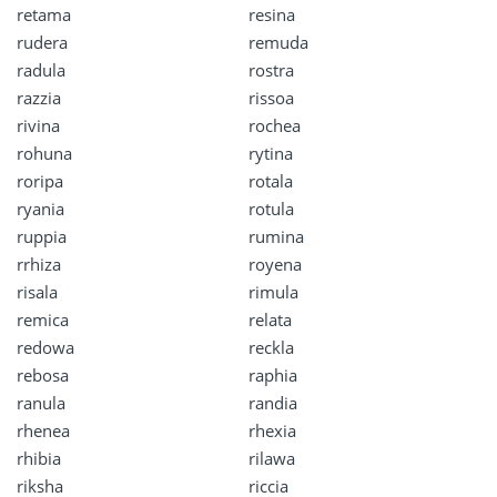
retama
resina
rudera
remuda
radula
rostra
razzia
rissoa
rivina
rochea
rohuna
rytina
roripa
rotala
ryania
rotula
ruppia
rumina
rrhiza
royena
risala
rimula
remica
relata
redowa
reckla
rebosa
raphia
ranula
randia
rhenea
rhexia
rhibia
rilawa
riksha
riccia