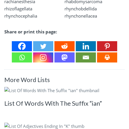
rachianesthesia
rhabdomysarcoma
rhizoflagellata
rhynchobdellida
rhynchocephalia
rhynchonellacea
Share or print this page:
More Word Lists
List Of Words With The Suffix “ian”