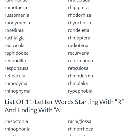
rhinotheca
rhipiptera
russomania
rhodorhiza
rhodymenia
rhynchosia
rosellinia
rondeletia
rachialgia
rhinoptera
radicicola
radioteria
raphidodea
recurvaria
redondilla
reformanda
responsusa
reticulosa
retinacula
rhinoderma
rhinodynia
rhinolalia
rhinophyma
rypophobia
List Of 11-Letter Words Starting With “R”
And Ending With “A”
rhizoctonia
rachiglossa
rhinophonia
rhinorrhoea