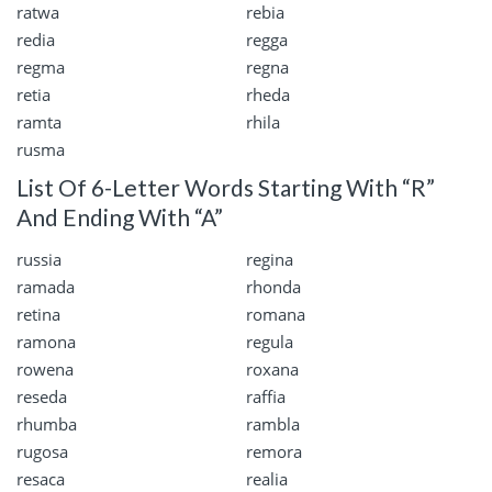
ratwa
rebia
redia
regga
regma
regna
retia
rheda
ramta
rhila
rusma
List Of 6-Letter Words Starting With “R”
And Ending With “A”
russia
regina
ramada
rhonda
retina
romana
ramona
regula
rowena
roxana
reseda
raffia
rhumba
rambla
rugosa
remora
resaca
realia