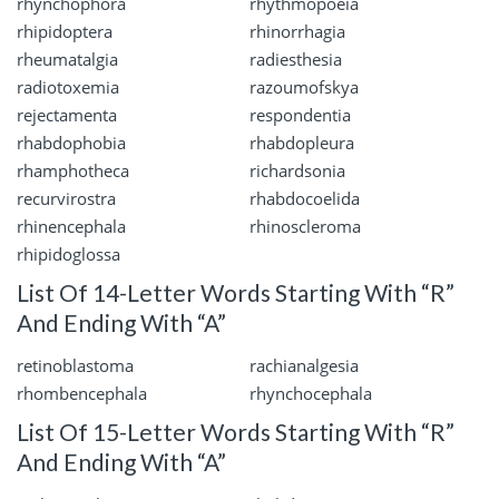
rhynchophora
rhythmopoeia
rhipidoptera
rhinorrhagia
rheumatalgia
radiesthesia
radiotoxemia
razoumofskya
rejectamenta
respondentia
rhabdophobia
rhabdopleura
rhamphotheca
richardsonia
recurvirostra
rhabdocoelida
rhinencephala
rhinoscleroma
rhipidoglossa
List Of 14-Letter Words Starting With “R”
And Ending With “A”
retinoblastoma
rachianalgesia
rhombencephala
rhynchocephala
List Of 15-Letter Words Starting With “R”
And Ending With “A”