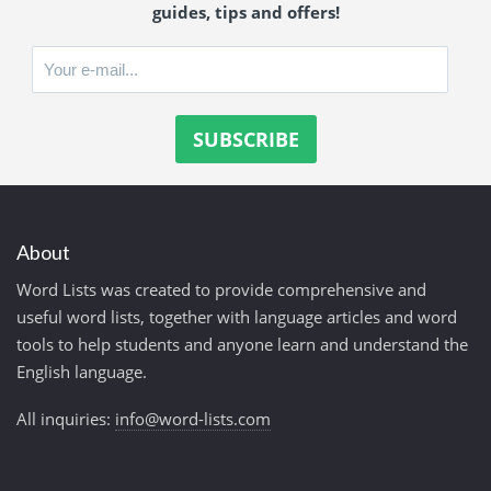
guides, tips and offers!
About
Word Lists was created to provide comprehensive and
useful word lists, together with language articles and word
tools to help students and anyone learn and understand the
English language.
All inquiries:
info@word-lists.com