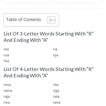
Table of Contents
List Of 3-Letter Words Starting With “R”
And Ending With “A”
rea
ria
rua
rya
rha
List Of 4-Letter Words Starting With “R”
And Ending With “A”
rosa
rita
rama
riga
raja
rata
riva
rana