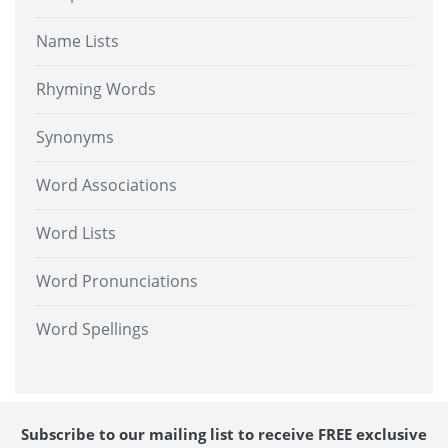
Name Lists
Rhyming Words
Synonyms
Word Associations
Word Lists
Word Pronunciations
Word Spellings
Subscribe to our mailing list to receive FREE exclusive