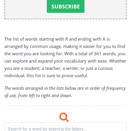
The list of words starting with R and ending with A is
arranged by common usage, making it easier for you to find
the word you are looking for. With a total of 361 words, you
can explore and expand your vocabulary with ease. Whether
you are a student, a teacher, a writer, or just a curious
individual, this list is sure to prove useful.
The words arranged in the lists below are in order of frequency
of use, from left to right and down.