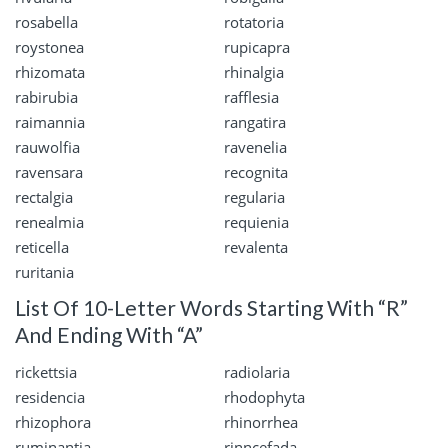
rosabella
rotatoria
roystonea
rupicapra
rhizomata
rhinalgia
rabirubia
rafflesia
raimannia
rangatira
rauwolfia
ravenelia
ravensara
recognita
rectalgia
regularia
renealmia
requienia
reticella
revalenta
ruritania
List Of 10-Letter Words Starting With “R”
And Ending With “A”
rickettsia
radiolaria
residencia
rhodophyta
rhizophora
rhinorrhea
ruminantia
rinncefada