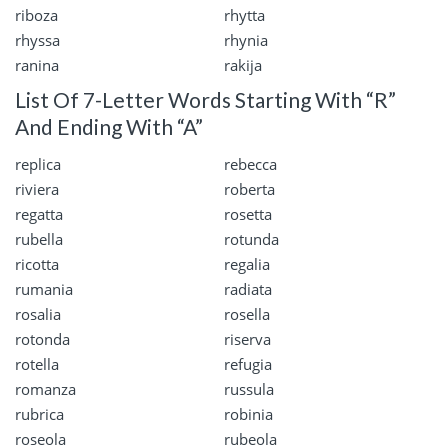
riboza
rhytta
rhyssa
rhynia
ranina
rakija
List Of 7-Letter Words Starting With “R”
And Ending With “A”
replica
rebecca
riviera
roberta
regatta
rosetta
rubella
rotunda
ricotta
regalia
rumania
radiata
rosalia
rosella
rotonda
riserva
rotella
refugia
romanza
russula
rubrica
robinia
roseola
rubeola