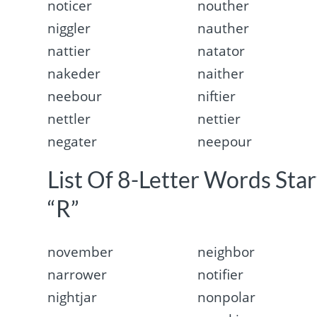
noticer
nouther
niggler
nauther
nattier
natator
nakeder
naither
neebour
niftier
nettler
nettier
negater
neepour
List Of 8-Letter Words Sta
“R”
november
neighbor
narrower
notifier
nightjar
nonpolar