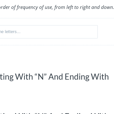
order of frequency of use, from left to right and down
rting With “N” And Ending With