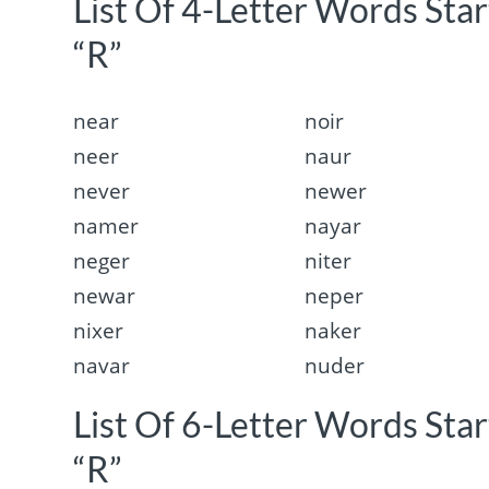
List Of 4-Letter Words Sta
“R”
near
noir
neer
naur
never
newer
namer
nayar
neger
niter
newar
neper
nixer
naker
navar
nuder
List Of 6-Letter Words Sta
“R”