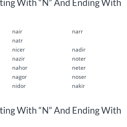
rting With “N” And Ending With
nair
narr
natr
nicer
nadir
nazir
noter
nahor
neter
nagor
noser
nidor
nakir
rting With “N” And Ending With