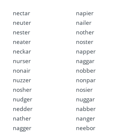
nectar
napier
neuter
nailer
nester
nother
neater
noster
neckar
napper
nurser
naggar
nonair
nobber
nuzzer
nonpar
nosher
nosier
nudger
nuggar
nedder
nabber
nather
nanger
nagger
neebor