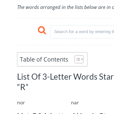
The words arranged in the lists below are in 
Table of Contents
List Of 3-Letter Words Sta
“R”
nor
nar