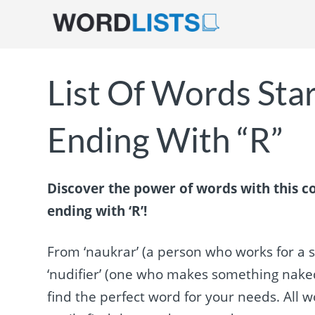
List Of Words Sta
Ending With “R”
Discover the power of words with this co
ending with ‘R’!
From ‘naukrar’ (a person who works for a s
‘nudifier’ (one who makes something naked o
find the perfect word for your needs. All