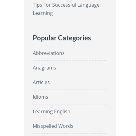
Tips For Successful Language
Learning
Popular Categories
Abbreviations
Anagrams
Articles
Idioms
Learning English
Misspelled Words