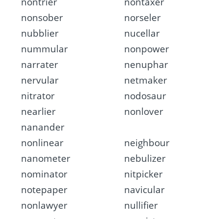
nontrier
nontaxer
nonsober
norseler
nubblier
nucellar
nummular
nonpower
narrater
nenuphar
nervular
netmaker
nitrator
nodosaur
nearlier
nonlover
nanander
nonlinear
neighbour
nanometer
nebulizer
nominator
nitpicker
notepaper
navicular
nonlawyer
nullifier