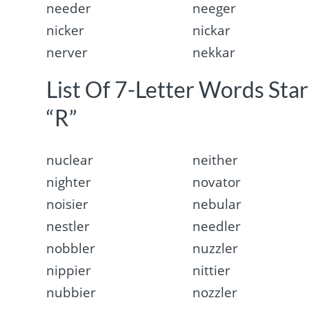
needer
neeger
nicker
nickar
nerver
nekkar
List Of 7-Letter Words Sta
“R”
nuclear
neither
nighter
novator
noisier
nebular
nestler
needler
nobbler
nuzzler
nippier
nittier
nubbier
nozzler