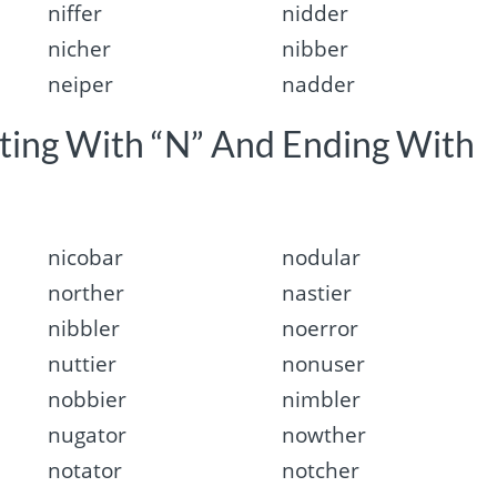
niffer
nidder
nicher
nibber
neiper
nadder
rting With “N” And Ending With
nicobar
nodular
norther
nastier
nibbler
noerror
nuttier
nonuser
nobbier
nimbler
nugator
nowther
notator
notcher