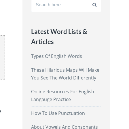
Search
for:
Latest Word Lists &
Articles
Types Of English Words
These Hilarious Maps Will Make
You See The World Differently
Online Resources For English
Langauge Practice
o
e
How To Use Punctuation
About Vowels And Consonants