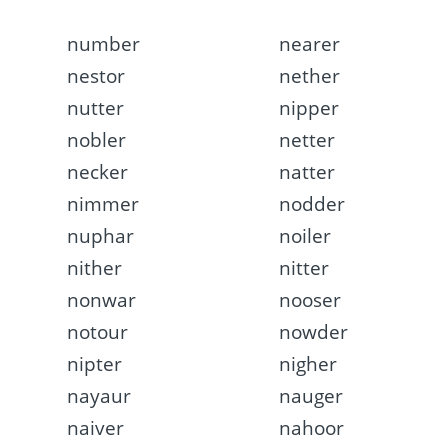
number
nearer
nestor
nether
nutter
nipper
nobler
netter
necker
natter
nimmer
nodder
nuphar
noiler
nither
nitter
nonwar
nooser
notour
nowder
nipter
nigher
nayaur
nauger
naiver
nahoor