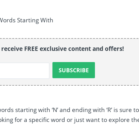
o receive FREE exclusive content and offers!
ords starting with ‘N’ and ending with ‘R’ is sure t
king for a specific word or just want to explore th