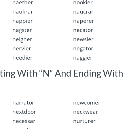
naether
nookier
naukrar
naucrar
nappier
naperer
nagster
necator
neigher
newsier
nervier
negator
needier
naggier
rting With “N” And Ending With
narrator
newcomer
nextdoor
neckwear
necessar
nurturer