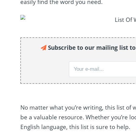
easily find the word you need.
Subscribe to our mailing list t
No matter what you’re writing, this list of w
be a valuable resource. Whether you’re loo
English language, this list is sure to help.