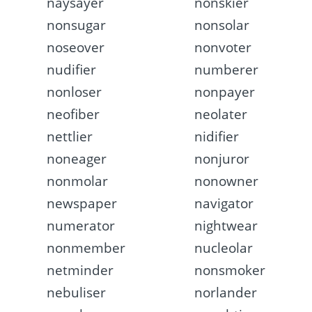
naysayer
nonskier
nonsugar
nonsolar
noseover
nonvoter
nudifier
numberer
nonloser
nonpayer
neofiber
neolater
nettlier
nidifier
noneager
nonjuror
nonmolar
nonowner
newspaper
navigator
numerator
nightwear
nonmember
nucleolar
netminder
nonsmoker
nebuliser
norlander