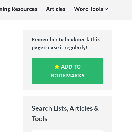
ning Resources
Articles
Word Tools
Remember to bookmark this
page to use it regularly!
ADD TO
BOOKMARKS
Search Lists, Articles &
u
Tools