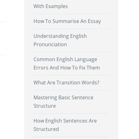
With Examples
.
How To Summarise An Essay
Understanding English
Pronunciation
Common English Language
Errors And How To Fix Them
What Are Transition Words?
Mastering Basic Sentence
Structure
How English Sentences Are
Structured