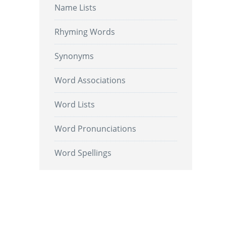
Name Lists
Rhyming Words
Synonyms
Word Associations
Word Lists
Word Pronunciations
Word Spellings