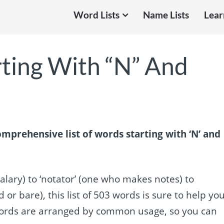
Word Lists
Name Lists
Lear
rting With “N” And
mprehensive list of words starting with ‘N’ and
alary) to ‘notator’ (one who makes notes) to
r bare), this list of 503 words is sure to help yo
 words are arranged by common usage, so you can