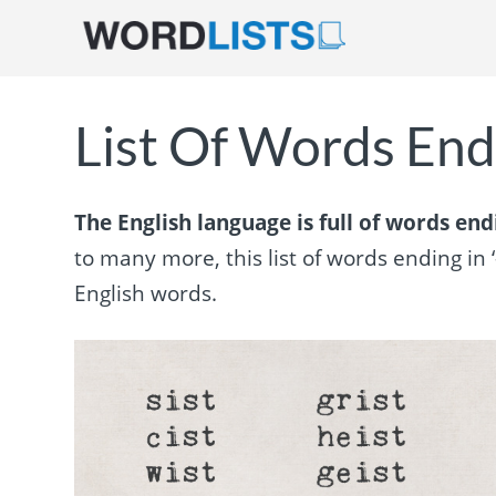
List Of Words Endi
The English language is full of words endin
to many more, this list of words ending in 
English words.