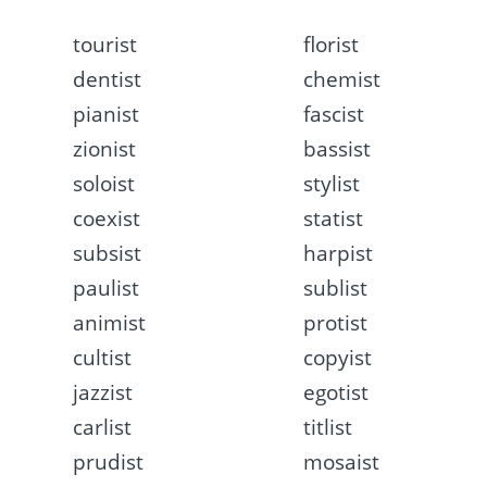
tourist
florist
dentist
chemist
pianist
fascist
zionist
bassist
soloist
stylist
coexist
statist
subsist
harpist
paulist
sublist
animist
protist
cultist
copyist
jazzist
egotist
carlist
titlist
prudist
mosaist