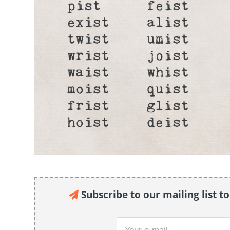
Subscribe to our mailing list t