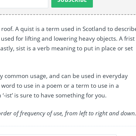
 roof. A quist is a term used in Scotland to describ
used for lifting and lowering heavy objects. A frist 
stly, sist is a verb meaning to put in place or set
d by common usage, and can be used in everyday
 word to use in a poem or a term to use in a
 ‘-ist’ is sure to have something for you.
order of frequency of use, from left to right and down