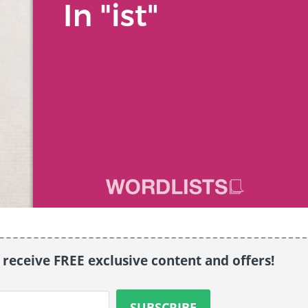
o receive FREE exclusive content and offers!