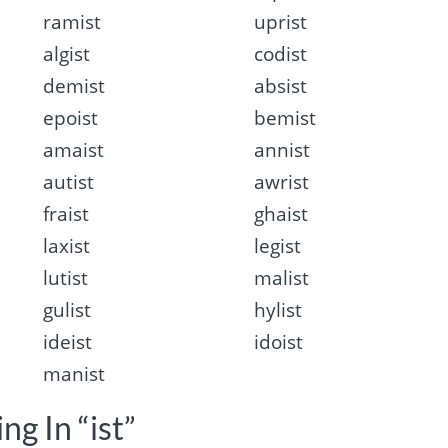
ramist
uprist
algist
codist
demist
absist
epoist
bemist
amaist
annist
autist
awrist
fraist
ghaist
laxist
legist
lutist
malist
gulist
hylist
ideist
idoist
manist
ng In “ist”