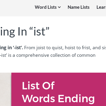
Word Lists
Name Lists
Lear
ng In “ist”
g in ‘-ist’.
From joist to quist, hoist to frist, and si
‘-ist’ is a comprehensive collection of common