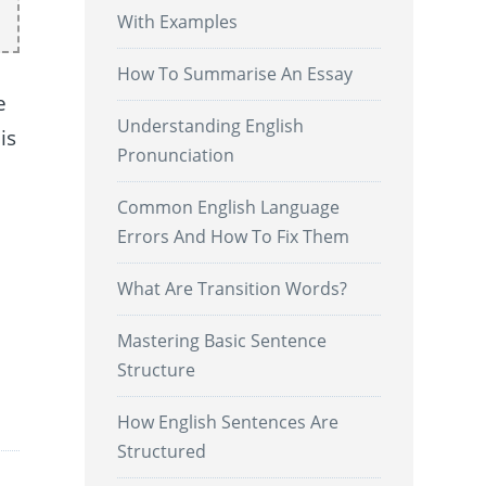
With Examples
How To Summarise An Essay
e
Understanding English
is
Pronunciation
Common English Language
Errors And How To Fix Them
What Are Transition Words?
Mastering Basic Sentence
Structure
.
How English Sentences Are
Structured