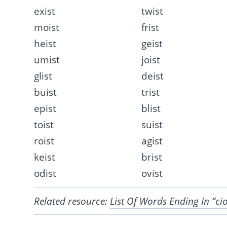
exist
twist
moist
frist
heist
geist
umist
joist
glist
deist
buist
trist
epist
blist
toist
suist
roist
agist
keist
brist
odist
ovist
Related resource:
List Of Words Ending In “ci