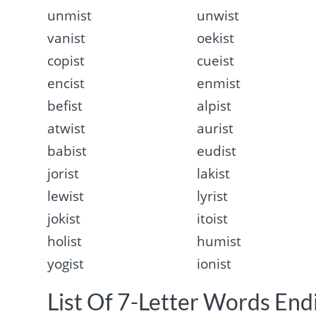
unmist
unwist
vanist
oekist
copist
cueist
encist
enmist
befist
alpist
atwist
aurist
babist
eudist
jorist
lakist
lewist
lyrist
jokist
itoist
holist
humist
yogist
ionist
List Of 7-Letter Words Endi