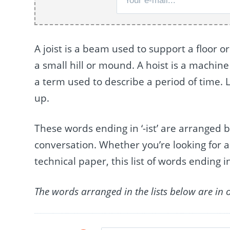
A joist is a beam used to support a floor or
a small hill or mound. A hoist is a machine 
a term used to describe a period of time. La
up.
These words ending in ‘-ist’ are arrange
conversation. Whether you’re looking for a
technical paper, this list of words ending in
The words arranged in the lists below are in 