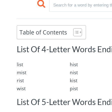
Table of Contents
List Of 4-Letter Words Endi
list
hist
mist
nist
rist
kist
wist
pist
List Of 5-Letter Words Endi