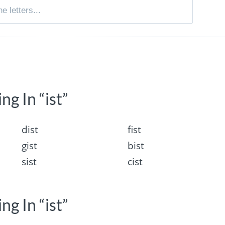
ng In “ist”
dist
fist
gist
bist
sist
cist
ng In “ist”