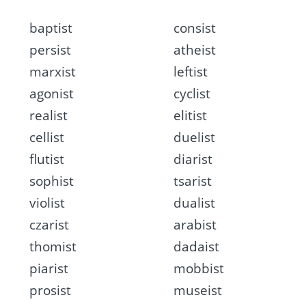
baptist
consist
persist
atheist
marxist
leftist
agonist
cyclist
realist
elitist
cellist
duelist
flutist
diarist
sophist
tsarist
violist
dualist
czarist
arabist
thomist
dadaist
piarist
mobbist
prosist
museist