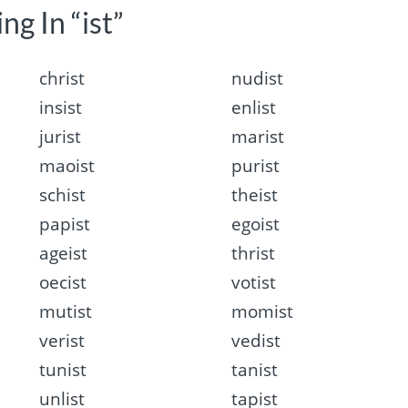
ng In “ist”
christ
nudist
insist
enlist
jurist
marist
maoist
purist
schist
theist
papist
egoist
ageist
thrist
oecist
votist
mutist
momist
verist
vedist
tunist
tanist
unlist
tapist