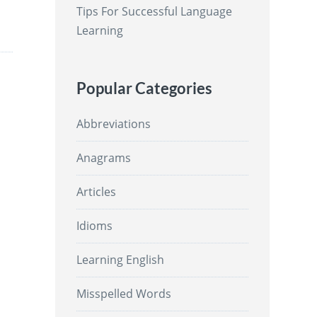
Tips For Successful Language
Learning
Popular Categories
Abbreviations
Anagrams
Articles
Idioms
Learning English
Misspelled Words