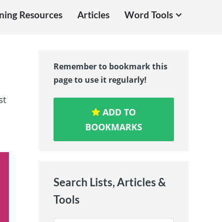
ning Resources
Articles
Word Tools
Remember to bookmark this
page to use it regularly!
st
ADD TO
BOOKMARKS
Search Lists, Articles &
Tools