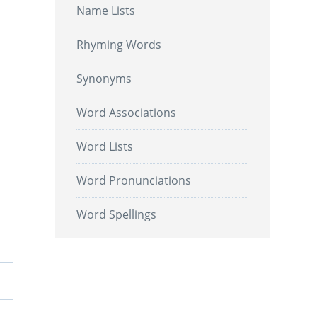
Name Lists
Rhyming Words
Synonyms
Word Associations
Word Lists
Word Pronunciations
Word Spellings