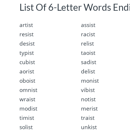
List Of 6-Letter Words Endi
artist
assist
resist
racist
desist
relist
typist
taoist
cubist
sadist
aorist
delist
oboist
monist
omnist
vibist
wraist
notist
modist
merist
timist
traist
solist
unkist