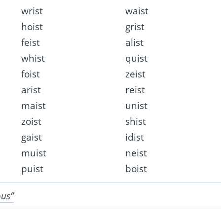
wrist
waist
hoist
grist
feist
alist
whist
quist
foist
zeist
arist
reist
maist
unist
zoist
shist
gaist
idist
muist
neist
puist
boist
ous”