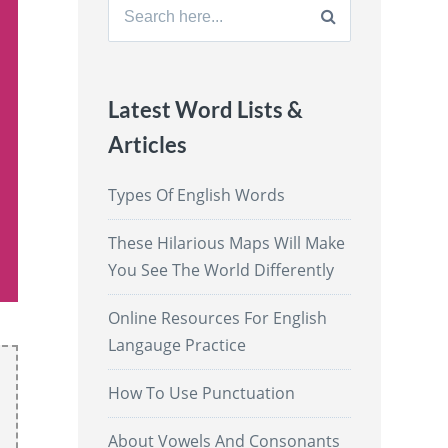
Search
for:
Latest Word Lists &
Articles
Types Of English Words
These Hilarious Maps Will Make
You See The World Differently
Online Resources For English
Langauge Practice
How To Use Punctuation
About Vowels And Consonants