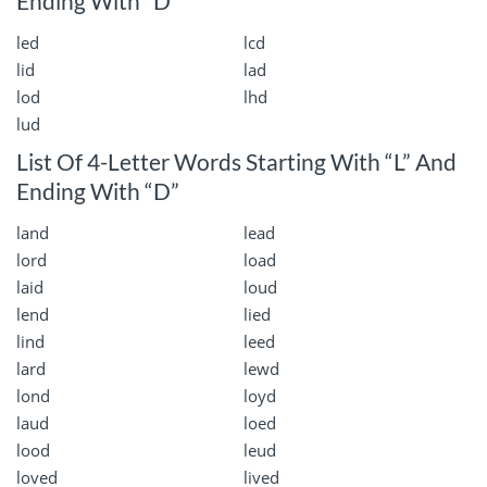
Ending With “D”
led
lcd
lid
lad
lod
lhd
lud
List Of 4-Letter Words Starting With “L” And
Ending With “D”
land
lead
lord
load
laid
loud
lend
lied
lind
leed
lard
lewd
lond
loyd
laud
loed
lood
leud
loved
lived