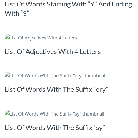
List Of Words Starting With “Y” And Ending
With “S”
List Of Adjectives With 4 Letters
List Of Words With The Suffix “ery”
List Of Words With The Suffix “sy”