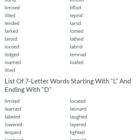
limned
liflod
lilted
leprid
lended
lariid
larked
loined
laroid
lathed
locoed
labrid
ledged
lemnad
loamed
loafed
lilied
List Of 7-Letter Words Starting With “L” And
Ending With “D”
limited
located
learned
leonard
labeled
laughed
lowered
layered
leopard
lighted