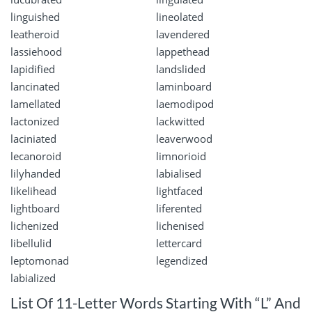
linguished
lineolated
leatheroid
lavendered
lassiehood
lappethead
lapidified
landslided
lancinated
laminboard
lamellated
laemodipod
lactonized
lackwitted
laciniated
leaverwood
lecanoroid
limnorioid
lilyhanded
labialised
likelihead
lightfaced
lightboard
liferented
lichenized
lichenised
libellulid
lettercard
leptomonad
legendized
labialized
List Of 11-Letter Words Starting With “L” And