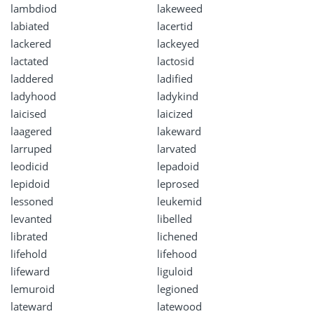
lambdiod
lakeweed
labiated
lacertid
lackered
lackeyed
lactated
lactosid
laddered
ladified
ladyhood
ladykind
laicised
laicized
laagered
lakeward
larruped
larvated
leodicid
lepadoid
lepidoid
leprosed
lessoned
leukemid
levanted
libelled
librated
lichened
lifehold
lifehood
lifeward
liguloid
lemuroid
legioned
lateward
latewood