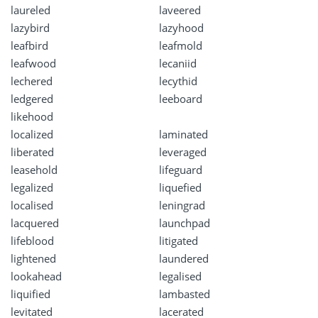
laureled
laveered
lazybird
lazyhood
leafbird
leafmold
leafwood
lecaniid
lechered
lecythid
ledgered
leeboard
likehood
localized
laminated
liberated
leveraged
leasehold
lifeguard
legalized
liquefied
localised
leningrad
lacquered
launchpad
lifeblood
litigated
lightened
laundered
lookahead
legalised
liquified
lambasted
levitated
lacerated