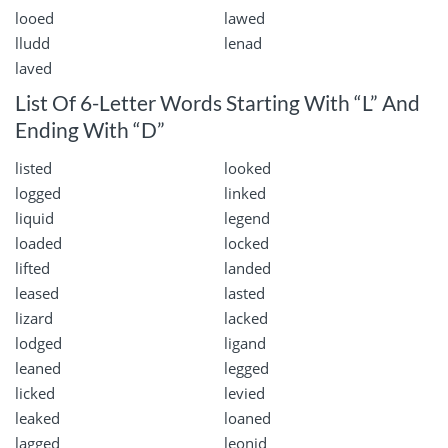
looed
lawed
lludd
lenad
laved
List Of 6-Letter Words Starting With “L” And
Ending With “D”
listed
looked
logged
linked
liquid
legend
loaded
locked
lifted
landed
leased
lasted
lizard
lacked
lodged
ligand
leaned
legged
licked
levied
leaked
loaned
lagged
leonid