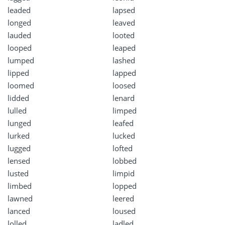
leaded
lapsed
longed
leaved
lauded
looted
looped
leaped
lumped
lashed
lipped
lapped
loomed
loosed
lidded
lenard
lulled
limped
lunged
leafed
lurked
lucked
lugged
lofted
lensed
lobbed
lusted
limpid
limbed
lopped
lawned
leered
lanced
loused
lolled
ladled