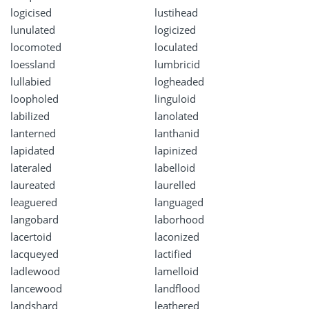
logicised
lustihead
lunulated
logicized
locomoted
loculated
loessland
lumbricid
lullabied
logheaded
loopholed
linguloid
labilized
lanolated
lanterned
lanthanid
lapidated
lapinized
lateraled
labelloid
laureated
laurelled
leaguered
languaged
langobard
laborhood
lacertoid
laconized
lacqueyed
lactified
ladlewood
lamelloid
lancewood
landflood
landshard
leathered