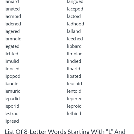
laniard
langued
lanated
lacepod
lacmoid
lactoid
ladened
ladhood
lagered
lalland
lamnoid
leeched
legated
libbard
lichted
limniad
limulid
lindied
lionced
liparid
lipopod
libated
lianoid
leucoid
lemurid
lentoid
lepadid
lepered
leporid
leproid
lestrad
lethied
lipread
List Of 8-Letter Words Starting With “L” And