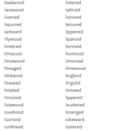
leadwood
loitered
lacewood
latticed
liveried
lionized
liquored
leisured
larboard
lippened
lilywood
liparoid
linebred
lionised
limacoid
lionhood
limawood
limoniad
lineaged
limewood
limbered
lingbird
lineated
lingulid
linteled
lintseed
limuloid
lippered
lotewood
loudened
lovehood
lozenged
lucinoid
lukeward
lunkhead
lustered