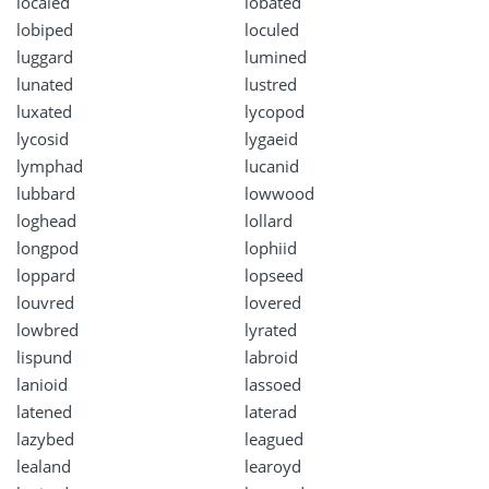
localed
lobated
lobiped
loculed
luggard
lumined
lunated
lustred
luxated
lycopod
lycosid
lygaeid
lymphad
lucanid
lubbard
lowwood
loghead
lollard
longpod
lophiid
loppard
lopseed
louvred
lovered
lowbred
lyrated
lispund
labroid
lanioid
lassoed
latened
laterad
lazybed
leagued
lealand
learoyd