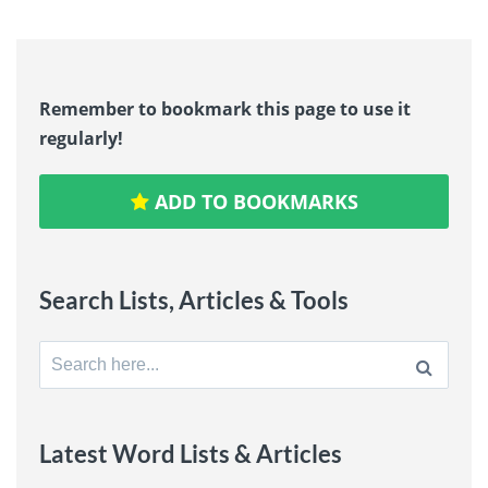
Remember to bookmark this page to use it
regularly!
ADD TO BOOKMARKS
Search Lists, Articles & Tools
Search
for:
Latest Word Lists & Articles