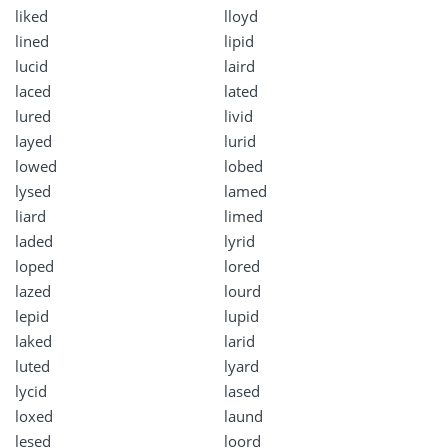
liked
lloyd
lined
lipid
lucid
laird
laced
lated
lured
livid
layed
lurid
lowed
lobed
lysed
lamed
liard
limed
laded
lyrid
loped
lored
lazed
lourd
lepid
lupid
laked
larid
luted
lyard
lycid
lased
loxed
laund
lesed
loord