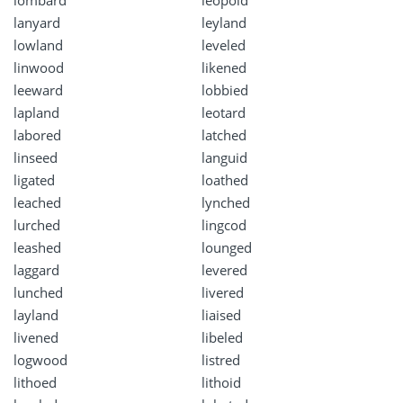
lombard
leopold
lanyard
leyland
lowland
leveled
linwood
likened
leeward
lobbied
lapland
leotard
labored
latched
linseed
languid
ligated
loathed
leached
lynched
lurched
lingcod
leashed
lounged
laggard
levered
lunched
livered
layland
liaised
livened
libeled
logwood
listred
lithoed
lithoid