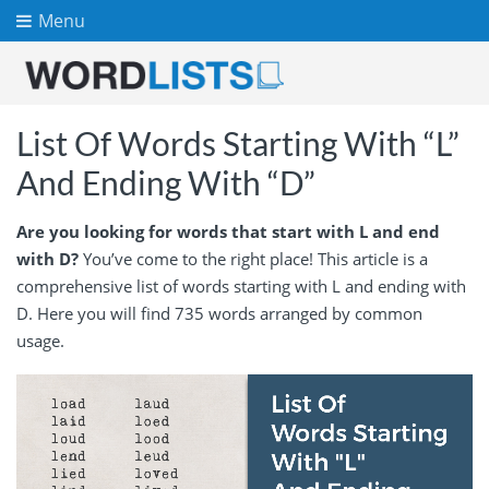
Menu
List Of Words Starting With “L”
And Ending With “D”
Are you looking for words that start with L and end
with D?
You’ve come to the right place! This article is a
comprehensive list of words starting with L and ending with
D. Here you will find 735 words arranged by common
usage.