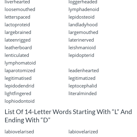
liverhearted
loggerheaded
loosemouthed
lymphadenoid
letterspaced
lepidosteoid
lactoproteid
landladyhood
largebrained
largemouthed
lateenrigged
laterinerved
leatherboard
leishmanioid
lenticulated
lepidopterid
lymphomatoid
laparotomized
leadenhearted
legitimatised
legitimatized
lepidodendrid
leptocephalid
lightfingered
literalminded
lophiodontoid
List Of 14-Letter Words Starting With “L” And
Ending With “D”
labiovelarised
labiovelarized