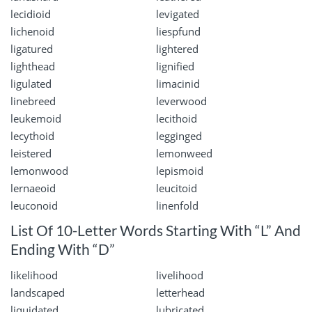
lecidioid
levigated
lichenoid
liespfund
ligatured
lightered
lighthead
lignified
ligulated
limacinid
linebreed
leverwood
leukemoid
lecithoid
lecythoid
legginged
leistered
lemonweed
lemonwood
lepismoid
lernaeoid
leucitoid
leuconoid
linenfold
List Of 10-Letter Words Starting With “L” And
Ending With “D”
likelihood
livelihood
landscaped
letterhead
liquidated
lubricated