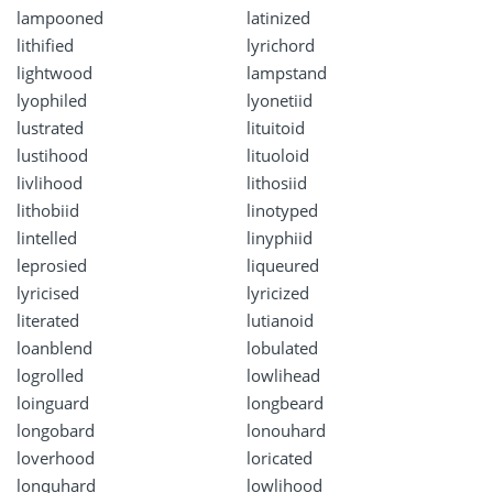
lampooned
latinized
lithified
lyrichord
lightwood
lampstand
lyophiled
lyonetiid
lustrated
lituitoid
lustihood
lituoloid
livlihood
lithosiid
lithobiid
linotyped
lintelled
linyphiid
leprosied
liqueured
lyricised
lyricized
literated
lutianoid
loanblend
lobulated
logrolled
lowlihead
loinguard
longbeard
longobard
lonouhard
loverhood
loricated
lonquhard
lowlihood