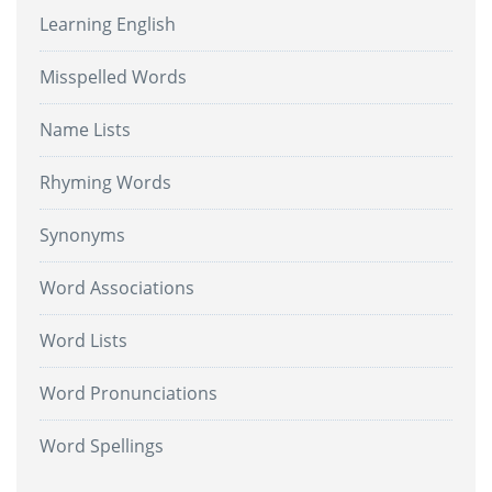
Learning English
Misspelled Words
Name Lists
Rhyming Words
Synonyms
Word Associations
Word Lists
Word Pronunciations
Word Spellings