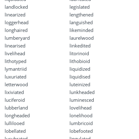
landlocked
legislated
linearized
lengthened
loggerhead
languished
longhaired
likeminded
lumberyard
laurelwood
linearised
linkedited
livelihead
litorinoid
lithotyped
lithobioid
lymantriid
liquidized
luxuriated
liquidised
letterwood
luteinized
lixiviated
lunkheaded
luciferoid
luminesced
lubberland
lovelihead
longheaded
lonelihood
lullilooed
lumbricoid
lobellated
lobefooted
lucubrated
lingulated