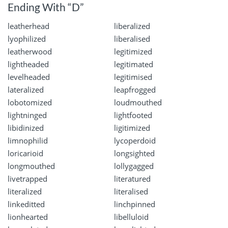
Ending With “D”
leatherhead
liberalized
lyophilized
liberalised
leatherwood
legitimized
lightheaded
legitimated
levelheaded
legitimised
lateralized
leapfrogged
lobotomized
loudmouthed
lightninged
lightfooted
libidinized
ligitimized
limnophilid
lycoperdoid
loricarioid
longsighted
longmouthed
lollygagged
livetrapped
literatured
literalized
literalised
linkeditted
linchpinned
lionhearted
libelluloid