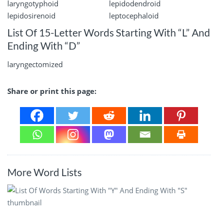
laryngotyphoid
lepidodendroid
lepidosirenoid
leptocephaloid
List Of 15-Letter Words Starting With “L” And
Ending With “D”
laryngectomized
Share or print this page:
More Word Lists