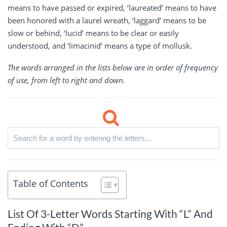
means to have passed or expired, ‘laureated’ means to have
been honored with a laurel wreath, ‘laggard’ means to be
slow or behind, ‘lucid’ means to be clear or easily
understood, and ‘limacinid’ means a type of mollusk.
The words arranged in the lists below are in order of frequency
of use, from left to right and down.
Table of Contents
List Of 3-Letter Words Starting With “L” And