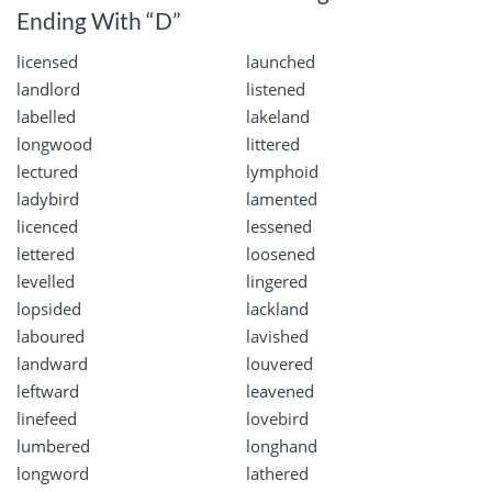
Ending With “D”
licensed
launched
landlord
listened
labelled
lakeland
longwood
littered
lectured
lymphoid
ladybird
lamented
licenced
lessened
lettered
loosened
levelled
lingered
lopsided
lackland
laboured
lavished
landward
louvered
leftward
leavened
linefeed
lovebird
lumbered
longhand
longword
lathered