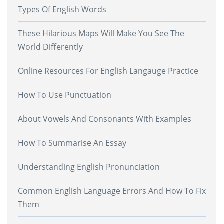
Types Of English Words
These Hilarious Maps Will Make You See The
World Differently
Online Resources For English Langauge Practice
How To Use Punctuation
About Vowels And Consonants With Examples
How To Summarise An Essay
Understanding English Pronunciation
Common English Language Errors And How To Fix
Them