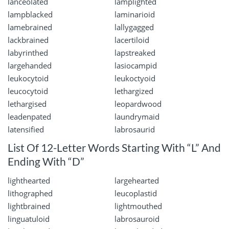
lanceolated
lamplighted
lampblacked
laminarioid
lamebrained
lallygagged
lackbrained
lacertiloid
labyrinthed
lapstreaked
largehanded
lasiocampid
leukocytoid
leukoctyoid
leucocytoid
lethargized
lethargised
leopardwood
leadenpated
laundrymaid
latensified
labrosaurid
List Of 12-Letter Words Starting With “L” And
Ending With “D”
lighthearted
largehearted
lithographed
leucoplastid
lightbrained
lightmouthed
linguatuloid
labrosauroid