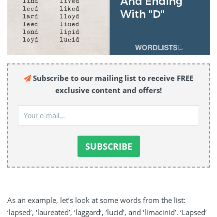
Subscribe to our mailing list to receive FREE
exclusive content and offers!
As an example, let’s look at some words from the list:
‘lapsed’, ‘laureated’, ‘laggard’, ‘lucid’, and ‘limacinid’. ‘Lapsed’