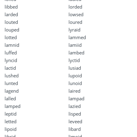
libbed
lorded
larded
lowsed
louted
loured
louped
lyraid
lotted
lammed
lamnid
lamiid
luffed
lambed
lyncid
lyctid
lactid
lusiad
lushed
lupoid
lunted
lunoid
lagend
laired
lalled
lampad
lamped
lazied
leptid
lisped
letted
leveed
lipoid
libard
librid
limoid