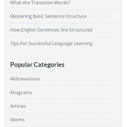
What Are Transition Words?
Mastering Basic Sentence Structure
How English Sentences Are Structured
Tips For Successful Language Learning
Popular Categories
Abbreviations
Anagrams
Articles
Idioms