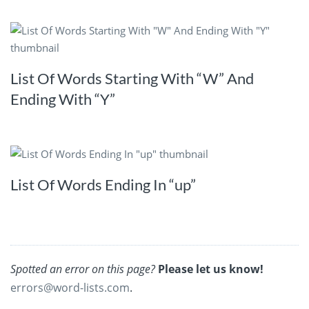
List Of Words Starting With “W” And
Ending With “Y”
List Of Words Ending In “up”
Spotted an error on this page?
Please let us know!
errors@word-lists.com
.