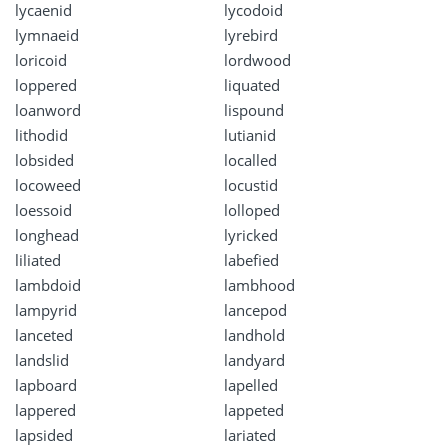
lycaenid
lycodoid
lymnaeid
lyrebird
loricoid
lordwood
loppered
liquated
loanword
lispound
lithodid
lutianid
lobsided
localled
locoweed
locustid
loessoid
lolloped
longhead
lyricked
liliated
labefied
lambdoid
lambhood
lampyrid
lancepod
lanceted
landhold
landslid
landyard
lapboard
lapelled
lappered
lappeted
lapsided
lariated