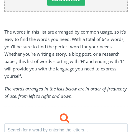
The words in this list are arranged by common usage, so it’s
easy to find the words you need. With a total of 643 words,
you’ll be sure to find the perfect word for your needs.
Whether you’re writing a story, a blog post, or a research
paper, this list of words starting with ‘H’ and ending with ‘L’
will provide you with the language you need to express
yourself.
The words arranged in the lists below are in order of frequency
of use, from left to right and down.