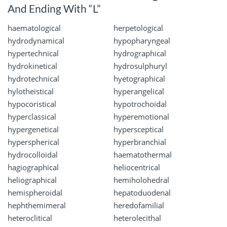
And Ending With “L”
haematological
herpetological
hydrodynamical
hypopharyngeal
hypertechnical
hydrographical
hydrokinetical
hydrosulphuryl
hydrotechnical
hyetographical
hylotheistical
hyperangelical
hypocoristical
hypotrochoidal
hyperclassical
hyperemotional
hypergenetical
hypersceptical
hyperspherical
hyperbranchial
hydrocolloidal
haematothermal
hagiographical
heliocentrical
heliographical
hemiholohedral
hemispheroidal
hepatoduodenal
hephthemimeral
heredofamilial
heteroclitical
heterolecithal