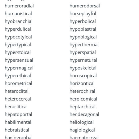
humeroradial
humerodorsal
humanistical
horseplayful
hyobranchial
hyperbolical
hyperdulical
hypoplastral
hypocotyleal
hypnological
hypertypical
hyperthermal
hyperstoical
hyperspatial
hypersensual
hypernatural
hypermagical
hyposkeletal
hyperethical
horoscopical
horometrical
horizontical
heteroclital
heterochiral
heterocercal
heroicomical
heraclitical
heptarchical
hepatoportal
hendecagonal
habilimental
heliological
hebraistical
hagiological
hagiographal
haematocryal