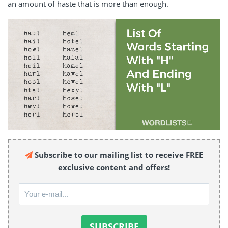
an amount of haste that is more than enough.
Subscribe to our mailing list to receive FREE
exclusive content and offers!