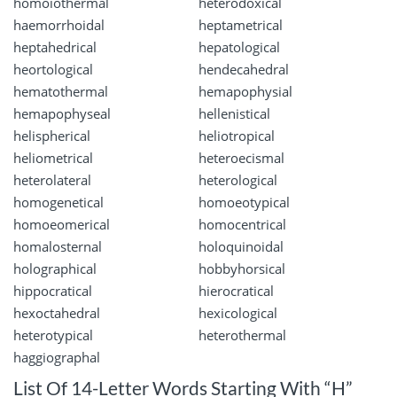
homoiothermal
heterodoxical
haemorrhoidal
heptametrical
heptahedrical
hepatological
heortological
hendecahedral
hematothermal
hemapophysial
hemapophyseal
hellenistical
helispherical
heliotropical
heliometrical
heteroecismal
heterolateral
heterological
homogenetical
homoeotypical
homoeomerical
homocentrical
homalosternal
holoquinoidal
holographical
hobbyhorsical
hippocratical
hierocratical
hexoctahedral
hexicological
heterotypical
heterothermal
haggiographal
List Of 14-Letter Words Starting With “H”