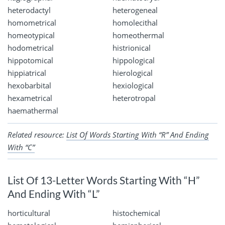
heterodactyl
heterogeneal
homometrical
homolecithal
homeotypical
homeothermal
hodometrical
histrionical
hippotomical
hippological
hippiatrical
hierological
hexobarbital
hexiological
hexametrical
heterotropal
haemathermal
Related resource:
List Of Words Starting With “R” And Ending
With “C”
List Of 13-Letter Words Starting With “H”
And Ending With “L”
horticultural
histochemical