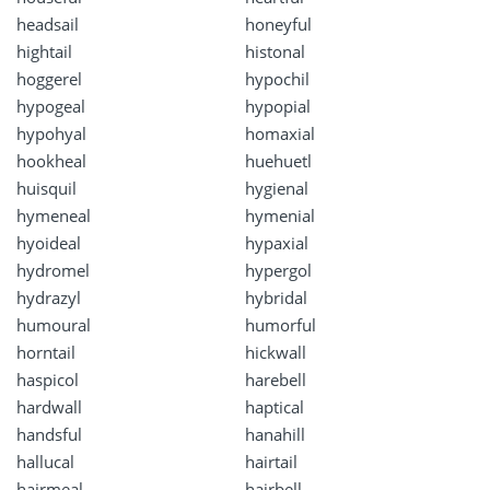
headsail
honeyful
hightail
histonal
hoggerel
hypochil
hypogeal
hypopial
hypohyal
homaxial
hookheal
huehuetl
huisquil
hygienal
hymeneal
hymenial
hyoideal
hypaxial
hydromel
hypergol
hydrazyl
hybridal
humoural
humorful
horntail
hickwall
haspicol
harebell
hardwall
haptical
handsful
hanahill
hallucal
hairtail
hairmeal
hairbell