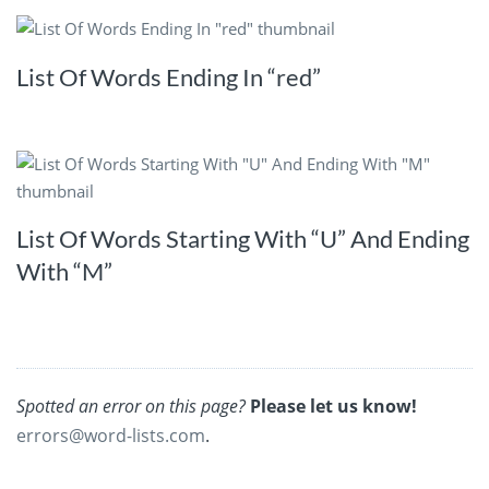
List Of Words Ending In “red”
List Of Words Starting With “U” And Ending
With “M”
Spotted an error on this page?
Please let us know!
errors@word-lists.com
.