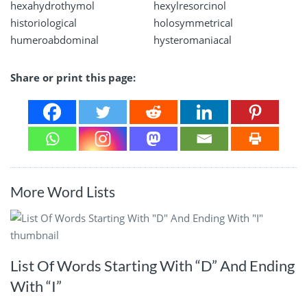
hexahydrothymol
hexylresorcinol
historiological
holosymmetrical
humeroabdominal
hysteromaniacal
Share or print this page:
More Word Lists
List Of Words Starting With “D” And Ending
With “I”