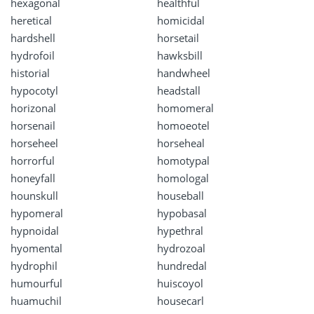
hexagonal
healthful
heretical
homicidal
hardshell
horsetail
hydrofoil
hawksbill
historial
handwheel
hypocotyl
headstall
horizonal
homomeral
horsenail
homoeotel
horseheel
horseheal
horrorful
homotypal
honeyfall
homologal
hounskull
houseball
hypomeral
hypobasal
hypnoidal
hypethral
hyomental
hydrozoal
hydrophil
hundredal
humourful
huiscoyol
huamuchil
housecarl