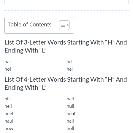
Table of Contents
List Of 3-Letter Words Starting With “H” And
Ending With “L”
hal
hcl
hol
hel
List Of 4-Letter Words Starting With “H” And
Ending With “L”
hill
hall
hell
hull
heel
heal
haul
hail
howl
holl