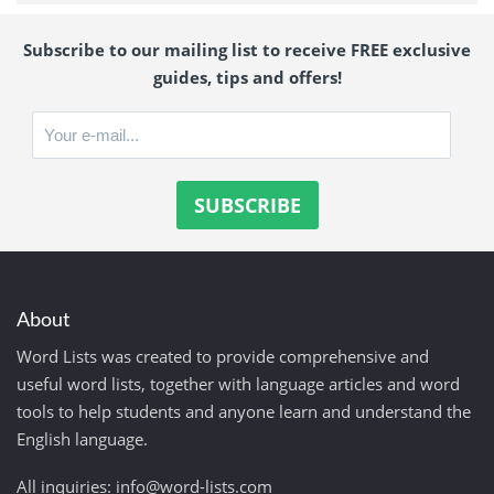
Subscribe to our mailing list to receive FREE exclusive
guides, tips and offers!
About
Word Lists was created to provide comprehensive and
useful word lists, together with language articles and word
tools to help students and anyone learn and understand the
English language.
All inquiries:
info@word-lists.com