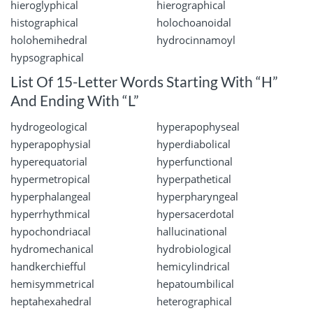
hieroglyphical
hierographical
histographical
holochoanoidal
holohemihedral
hydrocinnamoyl
hypsographical
List Of 15-Letter Words Starting With “H”
And Ending With “L”
hydrogeological
hyperapophyseal
hyperapophysial
hyperdiabolical
hyperequatorial
hyperfunctional
hypermetropical
hyperpathetical
hyperphalangeal
hyperpharyngeal
hyperrhythmical
hypersacerdotal
hypochondriacal
hallucinational
hydromechanical
hydrobiological
handkerchiefful
hemicylindrical
hemisymmetrical
hepatoumbilical
heptahexahedral
heterographical