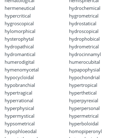
hematological
hemispherical
hermeneutical
hydrochemical
hypercritical
hygrometrical
hygroscopical
hydrostatical
hylomorphical
hydroscopical
hysterophytal
hydrophobical
hydropathical
hydrometrical
hydromantical
hydrocinnamyl
humerodigital
humerocubital
hymenomycetal
hypapophysial
hypocycloidal
hypochondrial
hypobranchial
hypertropical
hypertragical
hyperthetical
hyperrational
hyperpyrexial
hyperphysical
hyperpersonal
hypermystical
hypermetrical
hypsometrical
hyperboloidal
hypophloeodal
homopiperonyl