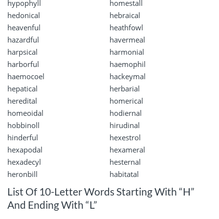
hypophyll
homestall
hedonical
hebraical
heavenful
heathfowl
hazardful
havermeal
harpsical
harmonial
harborful
haemophil
haemocoel
hackeymal
hepatical
herbarial
heredital
homerical
homeoidal
hodiernal
hobbinoll
hirudinal
hinderful
hexestrol
hexapodal
hexameral
hexadecyl
hesternal
heronbill
habitatal
List Of 10-Letter Words Starting With “H”
And Ending With “L”