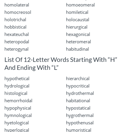
homolateral
homoeomeral
homocreosol
homiletical
holotrichal
holocaustal
hobbistical
hierurgical
hexateuchal
hexagonical
heteropodal
heteromeral
heterogynal
habitudinal
List Of 12-Letter Words Starting With “H”
And Ending With “L”
hypothetical
hierarchical
hydrological
hypocritical
histological
hydrothermal
hemorrhoidal
habitational
hypophysical
hypostatical
hymnological
hygrothermal
hyetological
hypothenusal
hyperlogical
humoristical