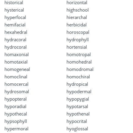
historical
horizontal
hysterical
highschool
hyperfocal
hierarchal
hemifacial
herbicidal
hexahedral
horoscopal
hydracoral
hydrophyll
hydrocoral
hortensial
homaxonial
homotropal
homotaxial
homohedral
homogeneal
homodromal
homoclinal
homochiral
homocercal
hydropical
hydrosomal
hypodermal
hypopteral
hypopygial
hyporadial
hypotarsal
hypothecal
hypothenal
hypsophyll
hypocrital
hypermoral
hyoglossal