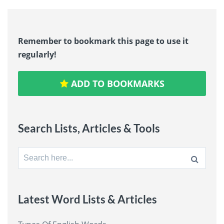
Remember to bookmark this page to use it
regularly!
ADD TO BOOKMARKS
Search Lists, Articles & Tools
Search
for:
Latest Word Lists & Articles