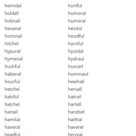
heimdal
hurtful
holdall
humoral
hobnail
humeral
hexanal
hexitol
hominal
hoodful
hitchel
hornful
hypural
hyoidal
hymenal
hydraul
hushful
huscarl
habenal
hummaul
hourful
hewhall
hetchel
hersall
hatsful
hatrail
hatchel
hartall
hartail
handsel
hamital
haithal
haveral
haverel
headful
hernial