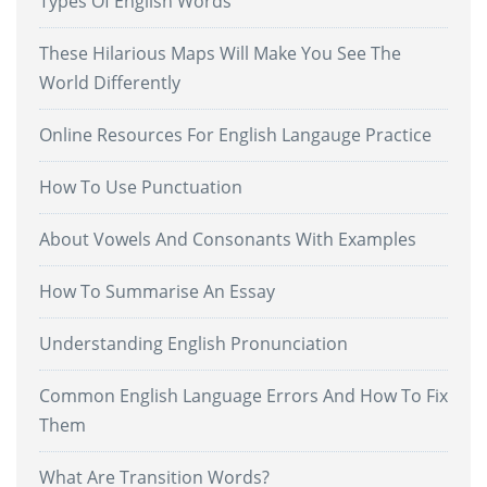
Types Of English Words
These Hilarious Maps Will Make You See The
World Differently
Online Resources For English Langauge Practice
How To Use Punctuation
About Vowels And Consonants With Examples
How To Summarise An Essay
Understanding English Pronunciation
Common English Language Errors And How To Fix
Them
What Are Transition Words?