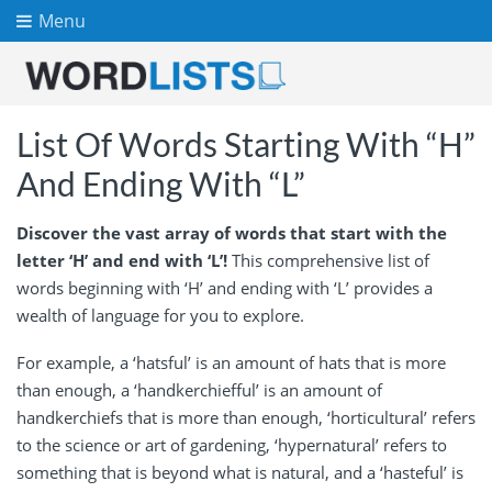
Menu
List Of Words Starting With “H”
And Ending With “L”
Discover the vast array of words that start with the
letter ‘H’ and end with ‘L’!
This comprehensive list of
words beginning with ‘H’ and ending with ‘L’ provides a
wealth of language for you to explore.
For example, a ‘hatsful’ is an amount of hats that is more
than enough, a ‘handkerchiefful’ is an amount of
handkerchiefs that is more than enough, ‘horticultural’ refers
to the science or art of gardening, ‘hypernatural’ refers to
something that is beyond what is natural, and a ‘hasteful’ is