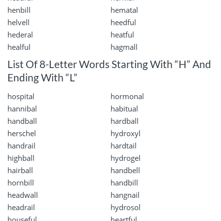
henbill
hematal
helvell
heedful
hederal
heatful
healful
hagmall
List Of 8-Letter Words Starting With “H” And
Ending With “L”
hospital
hormonal
hannibal
habitual
handball
hardball
herschel
hydroxyl
handrail
hardtail
highball
hydrogel
hairball
handbell
hornbill
handbill
headwall
hangnail
headrail
hydrosol
houseful
heartful