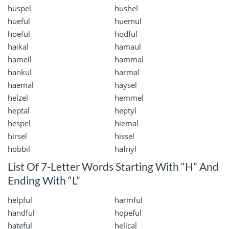
huspel
hushel
hueful
huemul
hoeful
hodful
haikal
hamaul
hameil
hammal
hankul
harmal
haemal
haysel
helzel
hemmel
heptal
heptyl
hespel
hiemal
hirsel
hissel
hobbil
hafnyl
List Of 7-Letter Words Starting With “H” And
Ending With “L”
helpful
harmful
handful
hopeful
hateful
helical