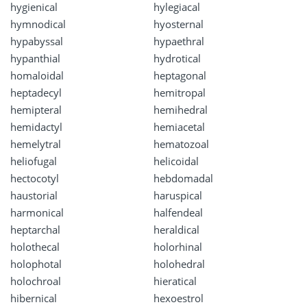
hygienical
hylegiacal
hymnodical
hyosternal
hypabyssal
hypaethral
hypanthial
hydrotical
homaloidal
heptagonal
heptadecyl
hemitropal
hemipteral
hemihedral
hemidactyl
hemiacetal
hemelytral
hematozoal
heliofugal
helicoidal
hectocotyl
hebdomadal
haustorial
haruspical
harmonical
halfendeal
heptarchal
heraldical
holothecal
holorhinal
holophotal
holohedral
holochroal
hieratical
hibernical
hexoestrol