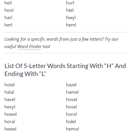
heil
hurl
hool
htel
harl
hwyl
herl
heml
Looking for a specific words from just a few letters? Try our
useful
Word Finder
tool
List Of 5-Letter Words Starting With “H” And
Ending With “L”
hotel
hazel
halal
hamel
havel
hovel
hexyl
hosel
howel
horol
horal
hidel
hewel
hemol