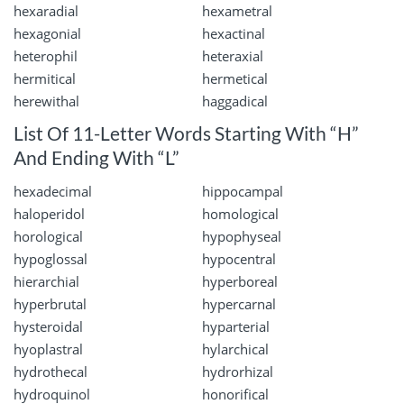
hexaradial
hexametral
hexagonial
hexactinal
heterophil
heteraxial
hermitical
hermetical
herewithal
haggadical
List Of 11-Letter Words Starting With “H”
And Ending With “L”
hexadecimal
hippocampal
haloperidol
homological
horological
hypophyseal
hypoglossal
hypocentral
hierarchial
hyperboreal
hyperbrutal
hypercarnal
hysteroidal
hyparterial
hyoplastral
hylarchical
hydrothecal
hydrorhizal
hydroquinol
honorifical