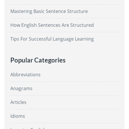
Mastering Basic Sentence Structure
How English Sentences Are Structured
Tips For Successful Language Learning
Popular Categories
Abbreviations
Anagrams
Articles
Idioms