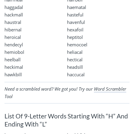
haggadal
haematal
hackmall
hasteful
haustral
havenful
hibernal
hexafoil
heroical
heptitol
hendecyl
hemocoel
hemiobol
heliacal
heelball
hectical
heckimal
headsill
hawkbill
haccucal
Need a scrambled word? We got you! Try our
Word Scrambler
Tool
List Of 9-Letter Words Starting With “H” And
Ending With “L”