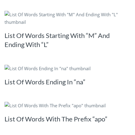
List Of Words Starting With “M” And
Ending With “L”
List Of Words Ending In “na”
List Of Words With The Prefix “apo”