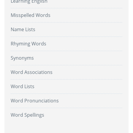
Learning English
Misspelled Words
Name Lists
Rhyming Words
Synonyms
Word Associations
Word Lists
Word Pronunciations
Word Spellings