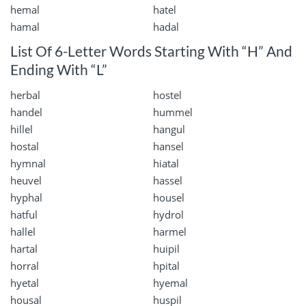
hemal
hatel
hamal
hadal
List Of 6-Letter Words Starting With “H” And
Ending With “L”
herbal
hostel
handel
hummel
hillel
hangul
hostal
hansel
hymnal
hiatal
heuvel
hassel
hyphal
housel
hatful
hydrol
hallel
harmel
hartal
huipil
horral
hpital
hyetal
hyemal
housal
huspil