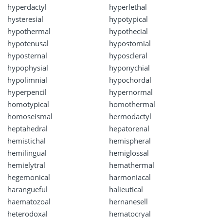
hyperdactyl
hyperlethal
hysteresial
hypotypical
hypothermal
hypothecial
hypotenusal
hypostomial
hyposternal
hyposcleral
hypophysial
hyponychial
hypolimnial
hypochordal
hyperpencil
hypernormal
homotypical
homothermal
homoseismal
hermodactyl
heptahedral
hepatorenal
hemistichal
hemispheral
hemilingual
hemiglossal
hemielytral
hemathermal
hegemonical
harmoniacal
harangueful
halieutical
haematozoal
hernanesell
heterodoxal
hematocryal