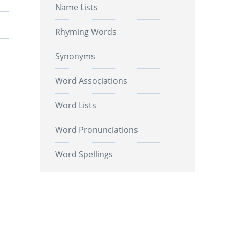
Name Lists
Rhyming Words
Synonyms
Word Associations
Word Lists
Word Pronunciations
Word Spellings