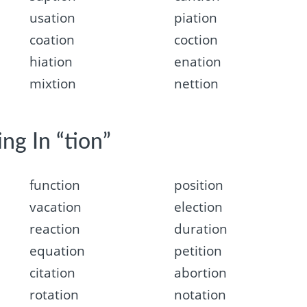
usation
piation
coation
coction
hiation
enation
mixtion
nettion
ng In “tion”
function
position
vacation
election
reaction
duration
equation
petition
citation
abortion
rotation
notation