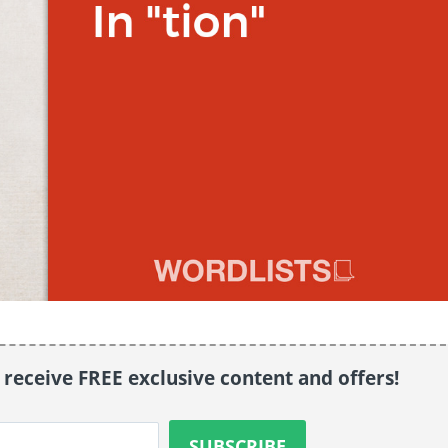
o receive FREE exclusive content and offers!