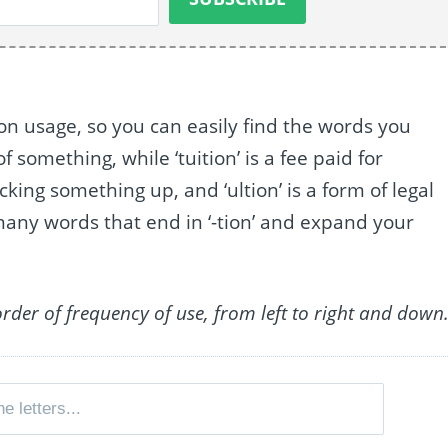
n usage, so you can easily find the words you
f something, while ‘tuition’ is a fee paid for
ucking something up, and ‘ultion’ is a form of legal
 many words that end in ‘-tion’ and expand your
order of frequency of use, from left to right and down