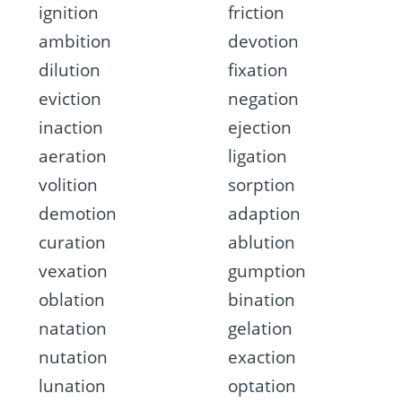
ignition
friction
ambition
devotion
dilution
fixation
eviction
negation
inaction
ejection
aeration
ligation
volition
sorption
demotion
adaption
curation
ablution
vexation
gumption
oblation
bination
natation
gelation
nutation
exaction
lunation
optation