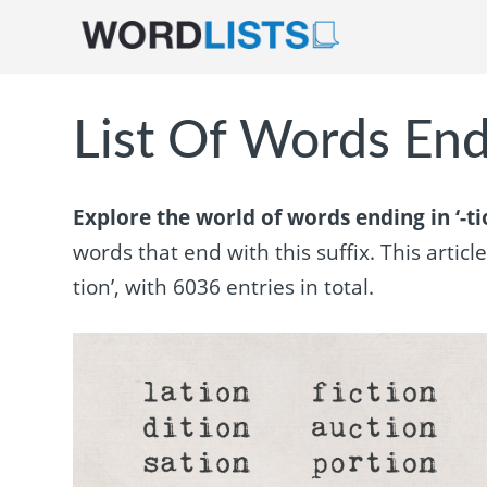
List Of Words Endi
Explore the world of words ending in ‘-ti
words that end with this suffix. This articl
tion’, with 6036 entries in total.