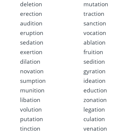
deletion
mutation
erection
traction
audition
sanction
eruption
vocation
sedation
ablation
exertion
fruition
dilation
sedition
novation
gyration
sumption
ideation
munition
eduction
libation
zonation
volution
legation
putation
culation
tinction
venation