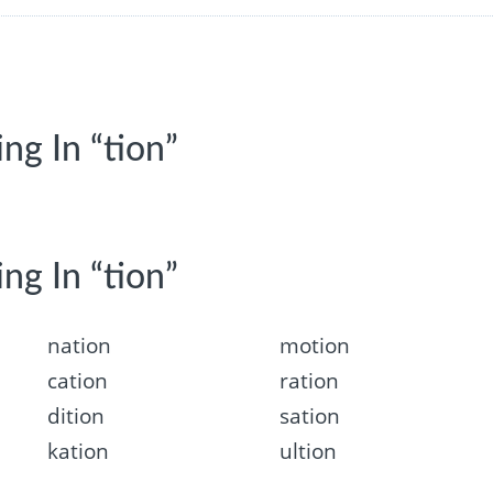
ng In “tion”
ng In “tion”
nation
motion
cation
ration
dition
sation
kation
ultion