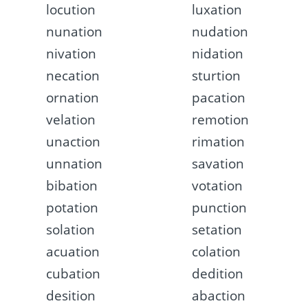
locution
luxation
nunation
nudation
nivation
nidation
necation
sturtion
ornation
pacation
velation
remotion
unaction
rimation
unnation
savation
bibation
votation
potation
punction
solation
setation
acuation
colation
cubation
dedition
desition
abaction