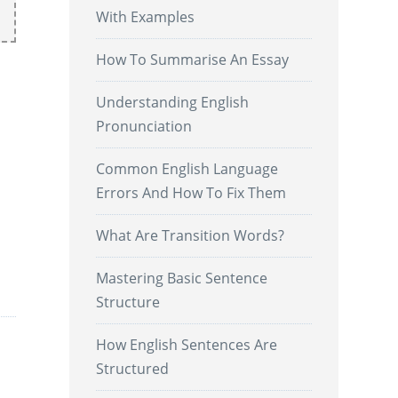
With Examples
How To Summarise An Essay
Understanding English
Pronunciation
Common English Language
Errors And How To Fix Them
What Are Transition Words?
.
Mastering Basic Sentence
Structure
How English Sentences Are
Structured