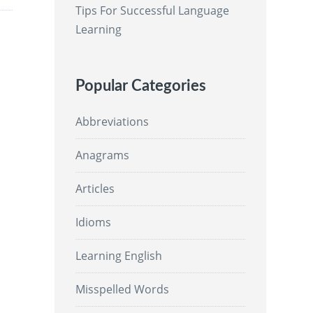
Tips For Successful Language
Learning
Popular Categories
Abbreviations
Anagrams
Articles
Idioms
Learning English
Misspelled Words