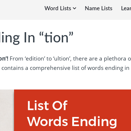
Word Lists
Name Lists
Lea
ng In “tion”
on’!
From ‘edition’ to ‘ultion’, there are a plethora o
e contains a comprehensive list of words ending in 