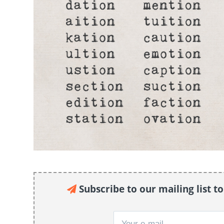
Subscribe to our mailing list t