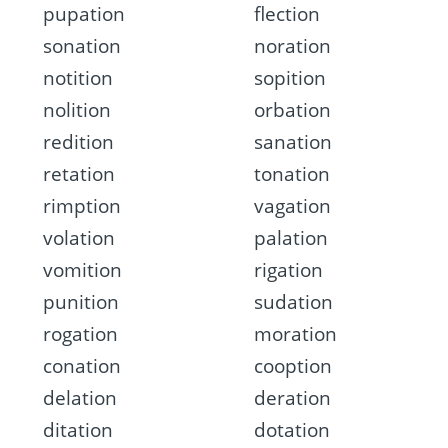
pupation
flection
sonation
noration
notition
sopition
nolition
orbation
redition
sanation
retation
tonation
rimption
vagation
volation
palation
vomition
rigation
punition
sudation
rogation
moration
conation
cooption
delation
deration
ditation
dotation