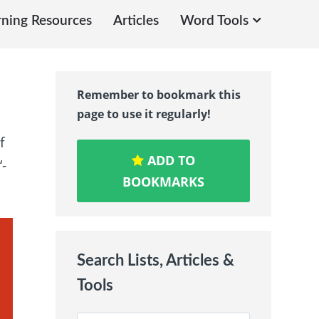
rning Resources
Articles
Word Tools
Remember to bookmark this
page to use it regularly!
f
ADD TO
‘-
BOOKMARKS
Search Lists, Articles &
Tools