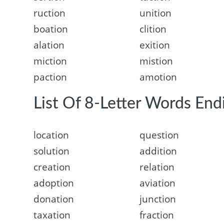
ruction
unition
boation
clition
alation
exition
miction
mistion
paction
amotion
List Of 8-Letter Words Endi
location
question
solution
addition
creation
relation
adoption
aviation
donation
junction
taxation
fraction