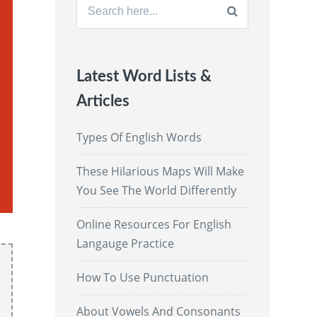
Search
for:
Latest Word Lists &
Articles
Types Of English Words
These Hilarious Maps Will Make
You See The World Differently
Online Resources For English
Langauge Practice
How To Use Punctuation
About Vowels And Consonants