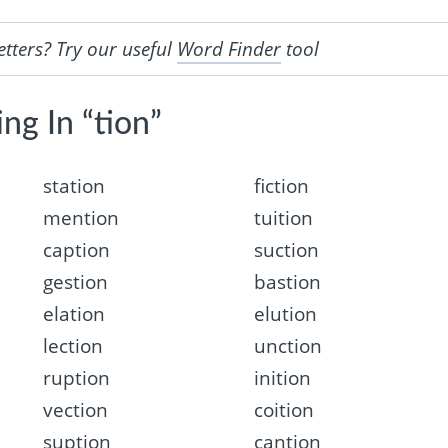
etters? Try our useful
Word Finder
tool
ng In “tion”
station
fiction
mention
tuition
caption
suction
gestion
bastion
elation
elution
lection
unction
ruption
inition
vection
coition
suption
cantion