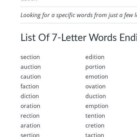
Looking for a specific words from just a few l
List Of 7-Letter Words Endi
section
edition
auction
portion
caution
emotion
faction
ovation
diction
duction
oration
emption
rection
tention
aration
cretion
sertion
taction