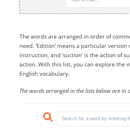
The words are arranged in order of commo
need. ‘Edition’ means a particular version o
instruction, and ‘suction’ is the action of s
action. With this list, you can explore the
English vocabulary.
The words arranged in the lists below are in 