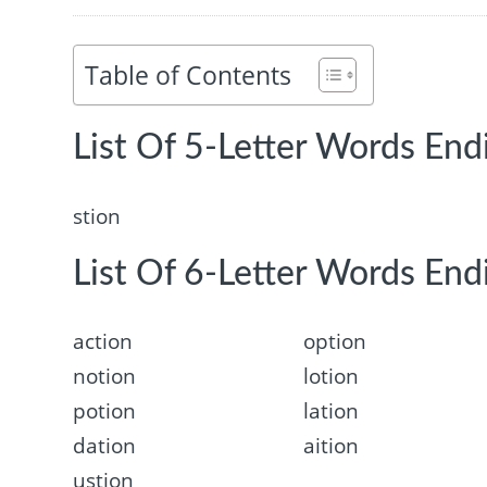
Table of Contents
List Of 5-Letter Words Endi
stion
List Of 6-Letter Words Endi
action
option
notion
lotion
potion
lation
dation
aition
ustion