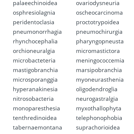
palaeechinoidea
ovariodysneuria
osphresiolagnia
oscheocarcinoma
peridentoclasia
proctotrypoidea
pneumonorrhagia
pneumochirurgia
rhynchocephalia
pharyngopneusta
orchioneuralgia
micromastictora
microbacteteria
meningococcemia
mastigobranchia
marsipobranchia
microsporanggia
myoneurasthenia
hyperanakinesia
oligodendroglia
nitrosobacteria
neurogastralgia
monoparesthesia
myxothallophyta
tenthredinoidea
telephonophobia
tabernaemontana
suprachorioidea