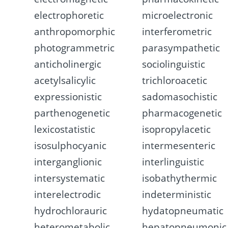
electrophoretic
microelectronic
anthropomorphic
interferometric
photogrammetric
parasympathetic
anticholinergic
sociolinguistic
acetylsalicylic
trichloroacetic
expressionistic
sadomasochistic
parthenogenetic
pharmacogenetic
lexicostatistic
isopropylacetic
isosulphocyanic
intermesenteric
interganglionic
interlinguistic
intersystematic
isobathythermic
interelectrodic
indeterministic
hydrochlorauric
hydatopneumatic
heterometabolic
hepatopneumonic