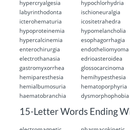
hypercryalgesia
hypochlorhydria
labyrinthodonta
ischioneuralgia
icterohematuria
icositetrahedra
hypoproteinemia
hypomelancholia
hypercalcinemia
esophagorrhagia
enterochirurgia
endotheliomyoma
electrothanasia
edrioasteroidea
gastromyxorrhea
glossocarcinoma
hemiparesthesia
hemihypesthesia
hemialbumosuria
hematoporphyria
haematobranchia
dysmorphophobia
15-Letter Words Ending W
electromagnetic
pharmacokinetic