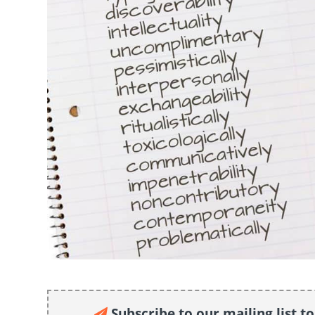
Subscribe to our mailing list t