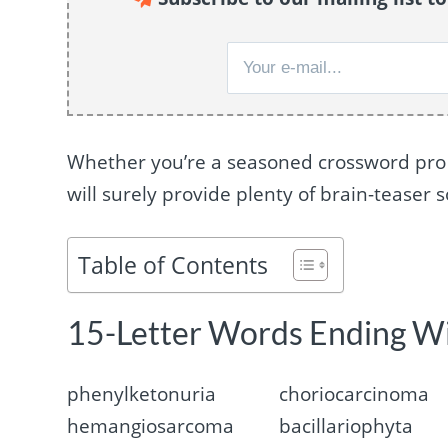
Whether you’re a seasoned crossword pro or
will surely provide plenty of brain-teaser s
Table of Contents
15-Letter Words Ending W
phenylketonuria
choriocarcinoma
hemangiosarcoma
bacillariophyta