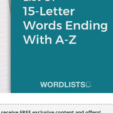
o receive FREE exclusive content and offers!