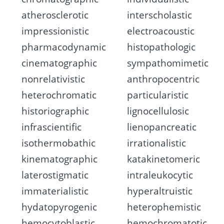
atherosclerotic
interscholastic
impressionistic
electroacoustic
pharmacodynamic
histopathologic
cinematographic
sympathomimetic
nonrelativistic
anthropocentric
heterochromatic
particularistic
historiographic
lignocellulosic
infrascientific
lienopancreatic
isothermobathic
irrationalistic
kinematographic
katakinetomeric
laterostigmatic
intraleukocytic
immaterialistic
hyperaltruistic
hydatopyrogenic
heterophemistic
hemocytoblastic
hemochromatotic