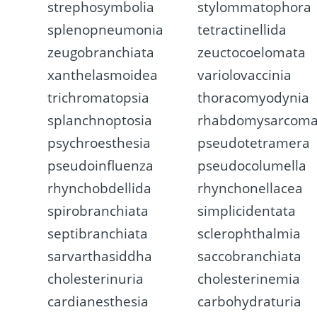
strephosymbolia
stylommatophora
splenopneumonia
tetractinellida
zeugobranchiata
zeuctocoelomata
xanthelasmoidea
variolovaccinia
trichromatopsia
thoracomyodynia
splanchnoptosia
rhabdomysarcom
psychroesthesia
pseudotetramera
pseudoinfluenza
pseudocolumella
rhynchobdellida
rhynchonellacea
spirobranchiata
simplicidentata
septibranchiata
sclerophthalmia
sarvarthasiddha
saccobranchiata
cholesterinuria
cholesterinemia
cardianesthesia
carbohydraturia