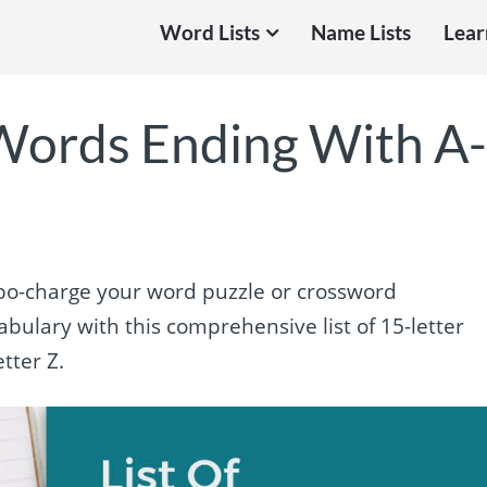
Word Lists
Name Lists
Lear
 Words Ending With A
turbo-charge your word puzzle or crossword
bulary with this comprehensive list of 15-letter
tter Z.