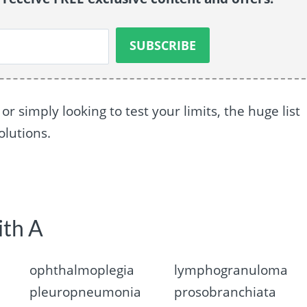
 simply looking to test your limits, the huge list
olutions.
ith A
ophthalmoplegia
lymphogranuloma
pleuropneumonia
prosobranchiata