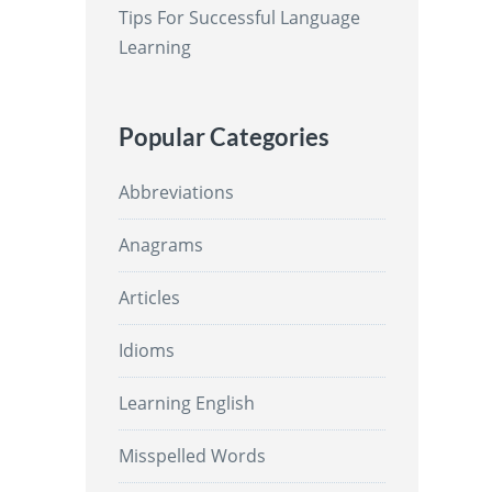
Tips For Successful Language
Learning
Popular Categories
Abbreviations
Anagrams
Articles
Idioms
Learning English
Misspelled Words