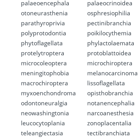
palaeoencephala
palaeocrinoidea
otoneurasthenia
osphresiophilia
parathyroprivia
pectinibranchia
polyprotodontia
poikilocythemia
phytoflagellata
phylactolaemata
protelytroptera
protoblattoidea
microcoleoptera
microchiroptera
meningitophobia
melanocarcinoma
macrochiroptera
lissoflagellata
myxoenchondroma
opisthobranchia
odontoneuralgia
notanencephalia
neowashingtonia
narcoanesthesia
leucocytoplania
zonoplacentalia
teleangiectasia
tectibranchiata