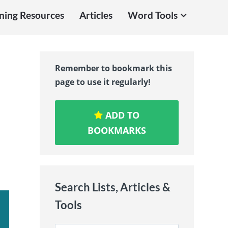
ning Resources
Articles
Word Tools
-
Remember to bookmark this
page to use it regularly!
ADD TO
BOOKMARKS
Search Lists, Articles &
Tools