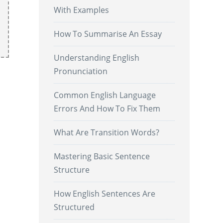
With Examples
How To Summarise An Essay
Understanding English
Pronunciation
Common English Language
Errors And How To Fix Them
What Are Transition Words?
Mastering Basic Sentence
Structure
How English Sentences Are
Structured