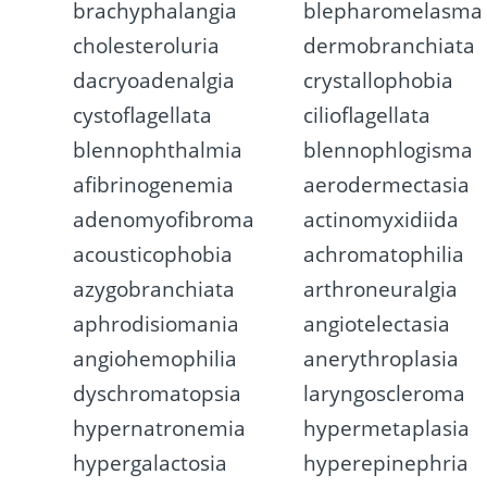
brachyphalangia
blepharomelasma
cholesteroluria
dermobranchiata
dacryoadenalgia
crystallophobia
cystoflagellata
cilioflagellata
blennophthalmia
blennophlogisma
afibrinogenemia
aerodermectasia
adenomyofibroma
actinomyxidiida
acousticophobia
achromatophilia
azygobranchiata
arthroneuralgia
aphrodisiomania
angiotelectasia
angiohemophilia
anerythroplasia
dyschromatopsia
laryngoscleroma
hypernatronemia
hypermetaplasia
hypergalactosia
hyperepinephria