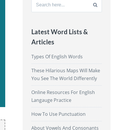
Search
for:
Latest Word Lists &
Articles
Types Of English Words
These Hilarious Maps Will Make
You See The World Differently
Online Resources For English
Langauge Practice
How To Use Punctuation
About Vowels And Consonants