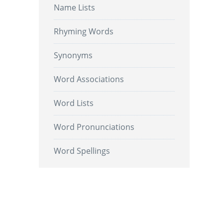
Name Lists
Rhyming Words
Synonyms
Word Associations
Word Lists
Word Pronunciations
Word Spellings