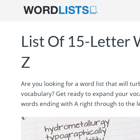
List Of 15-Letter
Z
Are you looking for a word list that will 
vocabulary? Get ready to expand your voca
words ending with A right through to the le