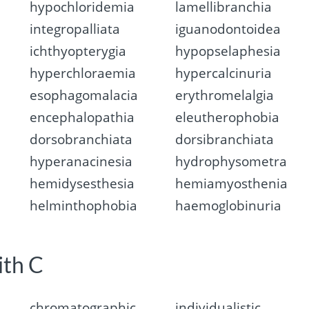
hypochloridemia
lamellibranchia
integropalliata
iguanodontoidea
ichthyopterygia
hypopselaphesia
hyperchloraemia
hypercalcinuria
esophagomalacia
erythromelalgia
encephalopathia
eleutherophobia
dorsobranchiata
dorsibranchiata
hyperanacinesia
hydrophysometra
hemidysesthesia
hemiamyosthenia
helminthophobia
haemoglobinuria
ith C
chromatographic
individualistic