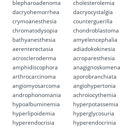
blepharoadenoma
cholesterolemia
dacryohemorrhea
dacryocystalgia
crymoanesthesia
counterguerilla
chromatodysopia
chondroblastoma
bathyanesthesia
amyelencephalia
aerenterectasia
adiadokokinesia
acroscleroderma
acroparesthesia
amphidiscophora
anagignoskomena
arthrocarcinoma
aporobranchiata
angiomyosarcoma
angiohypertonia
androphonomania
achroiocythemia
hypoalbuminemia
hyperpotassemia
hyperlipoidemia
hyperglycosuria
hyperendocrisia
hyperendocrinia