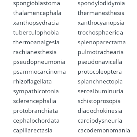
spongioblastoma
spondylodidymia
thalamencephala
thermanesthesia
xanthopsydracia
xanthocyanopsia
tuberculophobia
trochosphaerida
thermoanalgesia
splenoparectama
a
rachianesthesia
pulmotrachearia
pseudopneumonia
pseudonavicella
psammocarcinoma
protocoleoptera
rhizoflagellata
splanchnectopia
sympathicotonia
seroalbuminuria
sclerencephalia
schistoprosopia
protobranchiata
diadochokinesia
cephalochordata
cardiodysneuria
capillarectasia
cacodemonomania