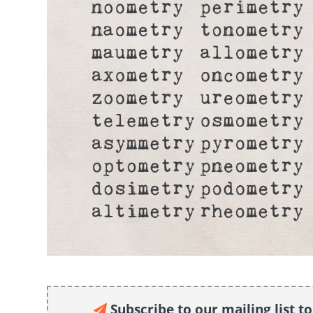
Subscribe to our mailing list t