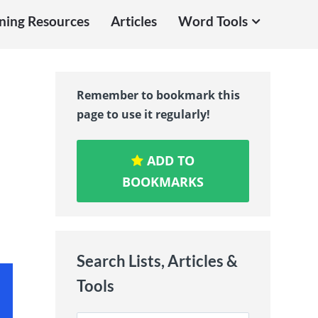
ning Resources
Articles
Word Tools
Remember to bookmark this
page to use it regularly!
ADD TO
BOOKMARKS
Search Lists, Articles &
Tools