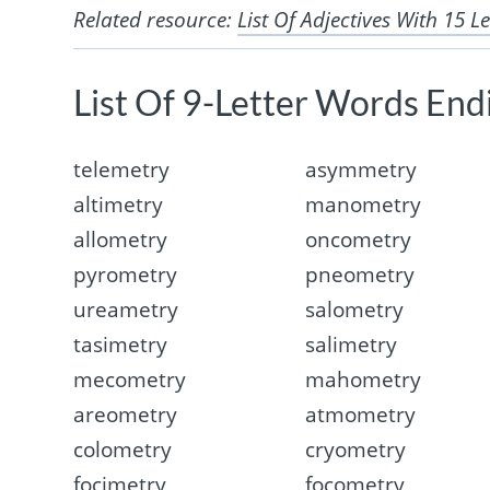
Related resource:
List Of Adjectives With 15 Le
List Of 9-Letter Words End
telemetry
asymmetry
altimetry
manometry
allometry
oncometry
pyrometry
pneometry
ureametry
salometry
tasimetry
salimetry
mecometry
mahometry
areometry
atmometry
colometry
cryometry
focimetry
focometry