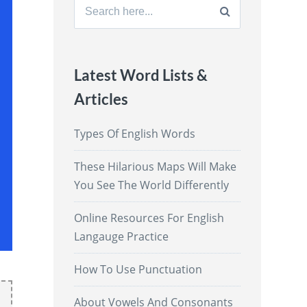
Search
for:
Latest Word Lists &
Articles
Types Of English Words
These Hilarious Maps Will Make
You See The World Differently
Online Resources For English
Langauge Practice
How To Use Punctuation
About Vowels And Consonants