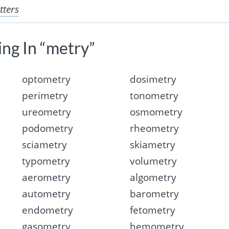
tters
ing In “metry”
optometry
dosimetry
perimetry
tonometry
ureometry
osmometry
podometry
rheometry
sciametry
skiametry
typometry
volumetry
aerometry
algometry
autometry
barometry
endometry
fetometry
gasometry
hemometry