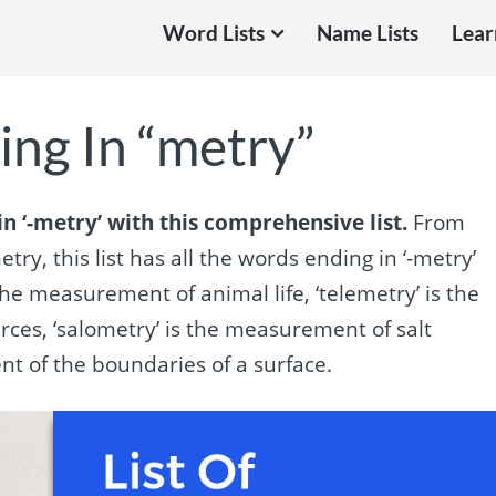
Word Lists
Name Lists
Lear
ing In “metry”
n ‘-metry’ with this comprehensive list.
From
ry, this list has all the words ending in ‘-metry’
he measurement of animal life, ‘telemetry’ is the
rces, ‘salometry’ is the measurement of salt
nt of the boundaries of a surface.