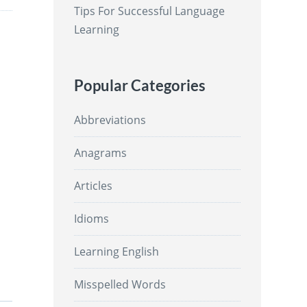
Tips For Successful Language
Learning
Popular Categories
Abbreviations
Anagrams
Articles
Idioms
Learning English
Misspelled Words