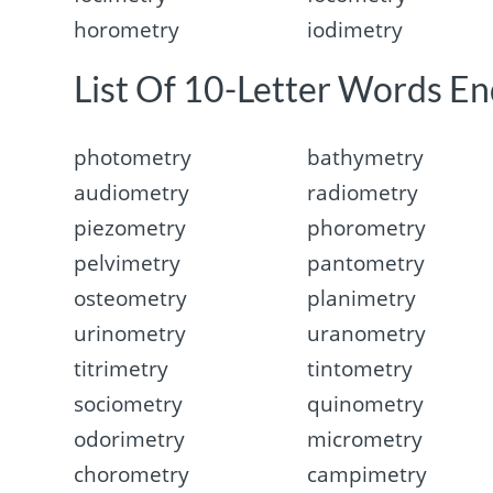
horometry
iodimetry
List Of 10-Letter Words En
photometry
bathymetry
audiometry
radiometry
piezometry
phorometry
pelvimetry
pantometry
osteometry
planimetry
urinometry
uranometry
titrimetry
tintometry
sociometry
quinometry
odorimetry
micrometry
chorometry
campimetry