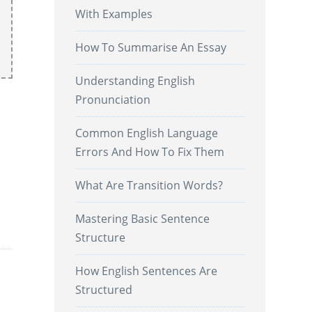
With Examples
How To Summarise An Essay
Understanding English
Pronunciation
Common English Language
Errors And How To Fix Them
What Are Transition Words?
.
Mastering Basic Sentence
Structure
How English Sentences Are
Structured