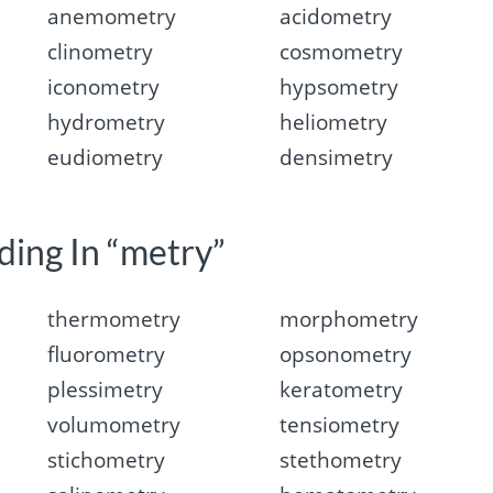
anemometry
acidometry
clinometry
cosmometry
iconometry
hypsometry
hydrometry
heliometry
eudiometry
densimetry
ding In “metry”
thermometry
morphometry
fluorometry
opsonometry
plessimetry
keratometry
volumometry
tensiometry
stichometry
stethometry