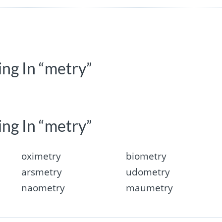
ing In “metry”
ing In “metry”
oximetry
biometry
arsmetry
udometry
naometry
maumetry