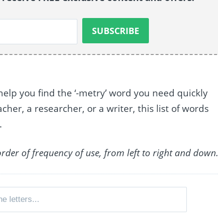
help you find the ‘-metry’ word you need quickly
her, a researcher, or a writer, this list of words
.
order of frequency of use, from left to right and down