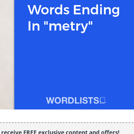
o receive FREE exclusive content and offers!