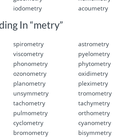
iodometry
acoumetry
ding In “metry”
spirometry
astrometry
viscometry
pyelometry
phonometry
phytometry
ozonometry
oxidimetry
planometry
pleximetry
unsymmetry
tromometry
tachometry
tachymetry
pulmometry
orthometry
cyclometry
cyanometry
bromometry
bisymmetry