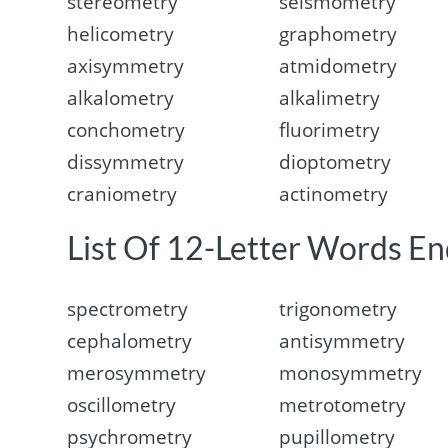
stereometry
seismometry
helicometry
graphometry
axisymmetry
atmidometry
alkalometry
alkalimetry
conchometry
fluorimetry
dissymmetry
dioptometry
craniometry
actinometry
List Of 12-Letter Words En
spectrometry
trigonometry
cephalometry
antisymmetry
merosymmetry
monosymmetry
oscillometry
metrotometry
psychrometry
pupillometry