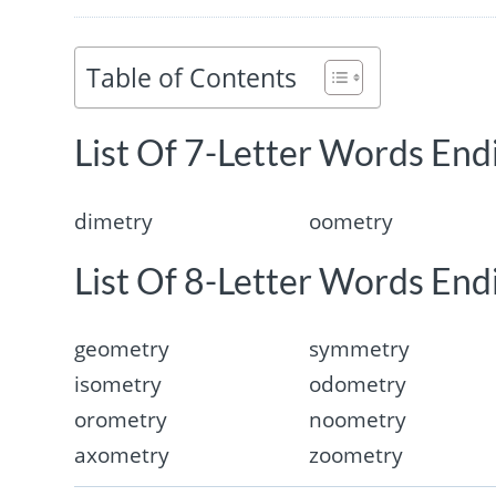
Table of Contents
List Of 7-Letter Words End
dimetry
oometry
List Of 8-Letter Words End
geometry
symmetry
isometry
odometry
orometry
noometry
axometry
zoometry