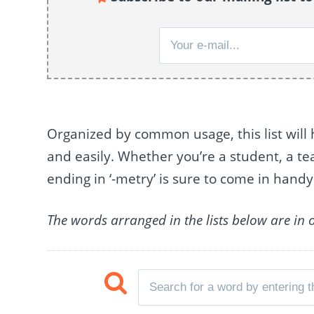
Organized by common usage, this list will 
and easily. Whether you’re a student, a teac
ending in ‘-metry’ is sure to come in handy
The words arranged in the lists below are in 