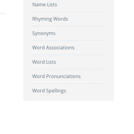
Name Lists
Rhyming Words
Synonyms
Word Associations
Word Lists
Word Pronunciations
Word Spellings