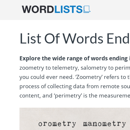
List Of Words End
Explore the wide range of words ending i
zoometry to telemetry, salometry to perimet
you could ever need. ‘Zoometry’ refers to t
process of collecting data from remote sou
content, and ‘perimetry’ is the measureme