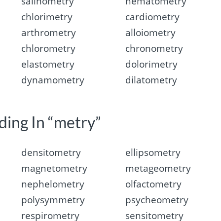
salinometry
hematometry
chlorimetry
cardiometry
arthrometry
alloiometry
chlorometry
chronometry
elastometry
dolorimetry
dynamometry
dilatometry
ding In “metry”
densitometry
ellipsometry
magnetometry
metageometry
nephelometry
olfactometry
polysymmetry
psycheometry
respirometry
sensitometry