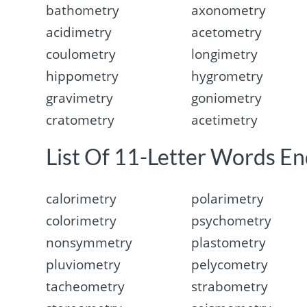
bathometry
axonometry
acidimetry
acetometry
coulometry
longimetry
hippometry
hygrometry
gravimetry
goniometry
cratometry
acetimetry
List Of 11-Letter Words En
calorimetry
polarimetry
colorimetry
psychometry
nonsymmetry
plastometry
pluviometry
pelycometry
tacheometry
strabometry