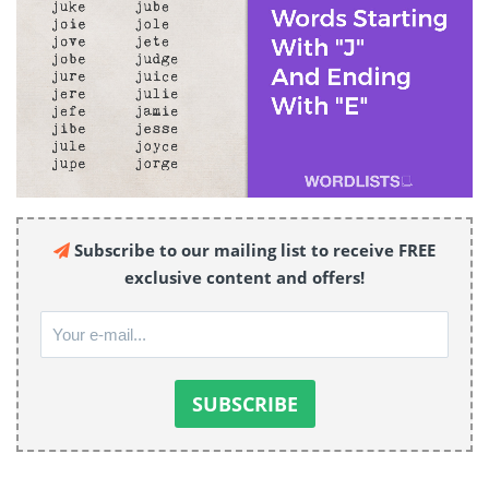
Subscribe to our mailing list to receive FREE
exclusive content and offers!