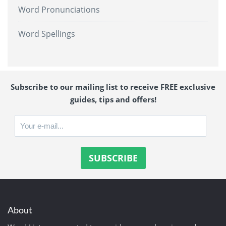
Word Pronunciations
Word Spellings
Subscribe to our mailing list to receive FREE exclusive
guides, tips and offers!
About