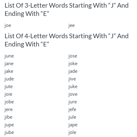
List Of 3-Letter Words Starting With “J” And
Ending With “E”
joe
jee
List Of 4-Letter Words Starting With “J” And
Ending With “E”
june
jose
jane
joke
jake
jade
jude
jive
jute
juke
joie
jove
jobe
jure
jere
jefe
jibe
jule
jupe
jape
jube
jole