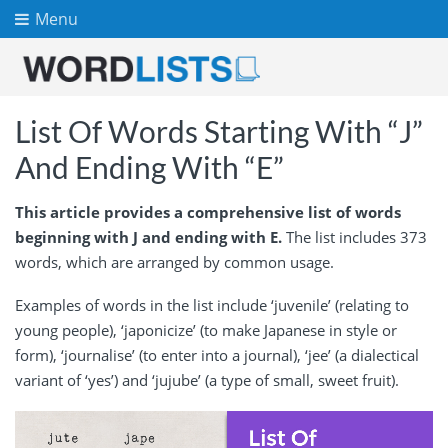
Menu
List Of Words Starting With “J”
And Ending With “E”
This article provides a comprehensive list of words
beginning with J and ending with E.
The list includes 373
words, which are arranged by common usage.
Examples of words in the list include ‘juvenile’ (relating to
young people), ‘japonicize’ (to make Japanese in style or
form), ‘journalise’ (to enter into a journal), ‘jee’ (a dialectical
variant of ‘yes’) and ‘jujube’ (a type of small, sweet fruit).