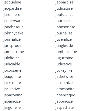
jacqueline
jeopardize
jeopardise
judicature
jardiniere
jouissance
jasperware
journalese
jonahesque
johnsonese
johnnycake
journalise
journalize
juvenilize
jurisprude
jungleside
jumpscrape
jumboesque
julolidine
jugurthine
judiciable
judicative
jocooserie
jockeylike
joaquinite
jacketwise
jacksonite
jacobinize
jaculative
jamesonite
japaconine
japanesque
japanicize
japonicize
jargonelle
jaspachate