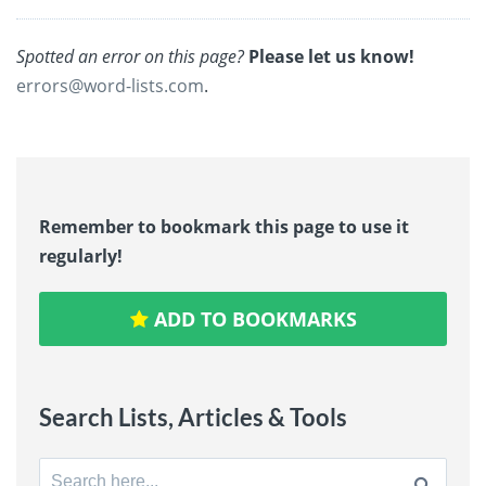
Spotted an error on this page?
Please let us know!
errors@word-lists.com
.
Remember to bookmark this page to use it
regularly!
ADD TO BOOKMARKS
Search Lists, Articles & Tools
Search