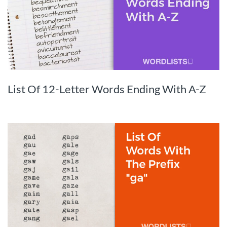
List Of 12-Letter Words Ending With A-Z