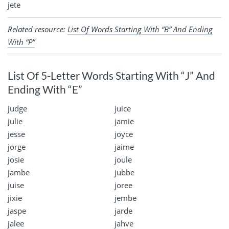
jete
Related resource:
List Of Words Starting With “B” And Ending
With “P”
List Of 5-Letter Words Starting With “J” And
Ending With “E”
judge
juice
julie
jamie
jesse
joyce
jorge
jaime
josie
joule
jambe
jubbe
juise
joree
jixie
jembe
jaspe
jarde
jalee
jahve