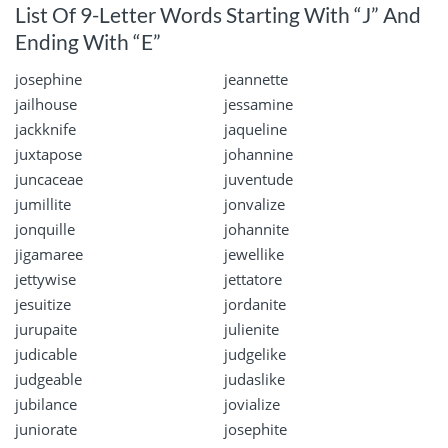
List Of 9-Letter Words Starting With “J” And
Ending With “E”
josephine
jeannette
jailhouse
jessamine
jackknife
jaqueline
juxtapose
johannine
juncaceae
juventude
jumillite
jonvalize
jonquille
johannite
jigamaree
jewellike
jettywise
jettatore
jesuitize
jordanite
jurupaite
julienite
judicable
judgelike
judgeable
judaslike
jubilance
jovialize
juniorate
josephite