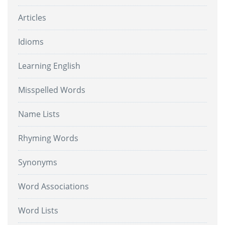
Articles
Idioms
Learning English
Misspelled Words
Name Lists
Rhyming Words
Synonyms
Word Associations
Word Lists