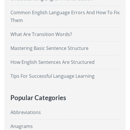
Common English Language Errors And How To Fix
Them
What Are Transition Words?
Mastering Basic Sentence Structure
How English Sentences Are Structured
Tips For Successful Language Learning
Popular Categories
Abbreviations
Anagrams