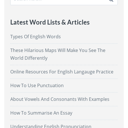
for:
Latest Word Lists & Articles
Types Of English Words
These Hilarious Maps Will Make You See The
World Differently
Online Resources For English Langauge Practice
How To Use Punctuation
About Vowels And Consonants With Examples
How To Summarise An Essay
Understanding English Pronunciation