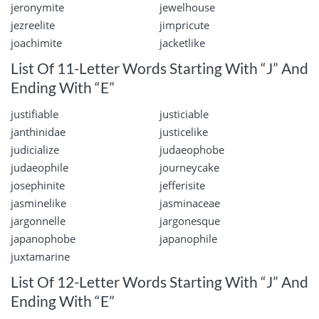
jeronymite
jewelhouse
jezreelite
jimpricute
joachimite
jacketlike
List Of 11-Letter Words Starting With “J” And
Ending With “E”
justifiable
justiciable
janthinidae
justicelike
judicialize
judaeophobe
judaeophile
journeycake
josephinite
jefferisite
jasminelike
jasminaceae
jargonnelle
jargonesque
japanophobe
japanophile
juxtamarine
List Of 12-Letter Words Starting With “J” And
Ending With “E”