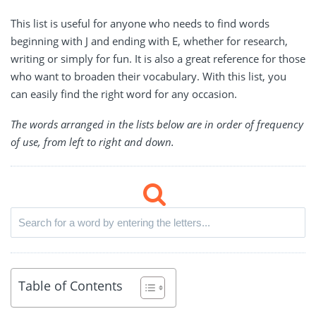
This list is useful for anyone who needs to find words
beginning with J and ending with E, whether for research,
writing or simply for fun. It is also a great reference for those
who want to broaden their vocabulary. With this list, you
can easily find the right word for any occasion.
The words arranged in the lists below are in order of frequency
of use, from left to right and down.
Table of Contents