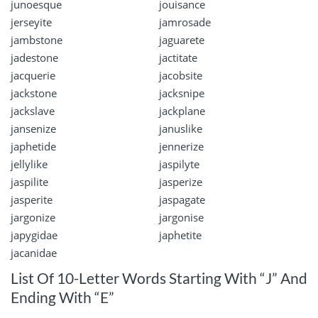
junoesque
jouisance
jerseyite
jamrosade
jambstone
jaguarete
jadestone
jactitate
jacquerie
jacobsite
jackstone
jacksnipe
jackslave
jackplane
jansenize
januslike
japhetide
jennerize
jellylike
jaspilyte
jaspilite
jasperize
jasperite
jaspagate
jargonize
jargonise
japygidae
japhetite
jacanidae
List Of 10-Letter Words Starting With “J” And
Ending With “E”