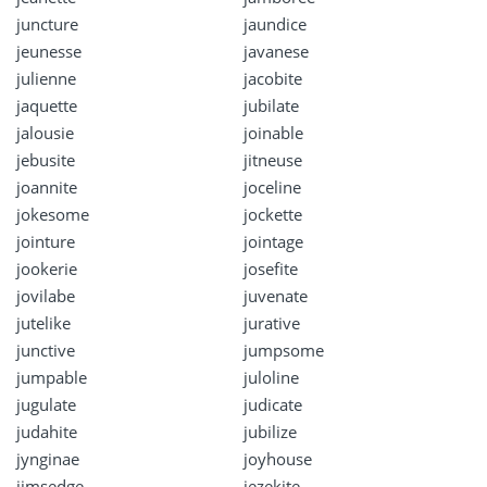
juncture
jaundice
jeunesse
javanese
julienne
jacobite
jaquette
jubilate
jalousie
joinable
jebusite
jitneuse
joannite
joceline
jokesome
jockette
jointure
jointage
jookerie
josefite
jovilabe
juvenate
jutelike
jurative
junctive
jumpsome
jumpable
juloline
jugulate
judicate
judahite
jubilize
jynginae
joyhouse
jimsedge
jezekite