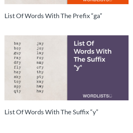
List Of Words With The Prefix “ga”
List Of Words With The Suffix “y”