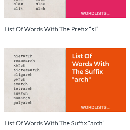
List Of Words With The Prefix “sl”
List Of Words With The Suffix “arch”