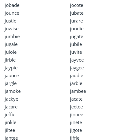
jobade
jocote
jounce
jubate
justle
jurare
juwise
jundie
jumbie
jugate
jugale
jubile
julole
juvite
jirble
jayvee
jaypie
jaygee
jaunce
jaudie
jargle
jarble
jamoke
jambee
jackye
jacate
jacare
jeetee
jeffie
jinnee
jinkle
jinete
jiltee
jigote
jantee
jiffle