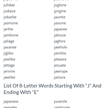
julidae
juglone
judaize
jyngine
jobarbe
jauntie
jasmone
jasione
jarlite
japanee
jambone
jalouse
jailage
jaghire
javanee
jawhole
jiglike
jamlike
jewlike
jetware
jettage
jesuate
jervine
jawrope
jawlike
jacture
List Of 8-Letter Words Starting With “J” And
Ending With “E”
japanese
juvenile
jeanette
jamboree