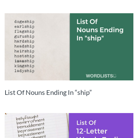
List Of Nouns Ending In “ship”