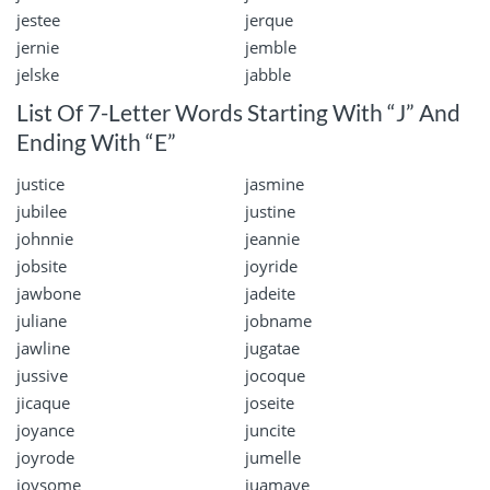
jestee
jerque
jernie
jemble
jelske
jabble
List Of 7-Letter Words Starting With “J” And
Ending With “E”
justice
jasmine
jubilee
justine
johnnie
jeannie
jobsite
joyride
jawbone
jadeite
juliane
jobname
jawline
jugatae
jussive
jocoque
jicaque
joseite
joyance
juncite
joyrode
jumelle
joysome
juamave