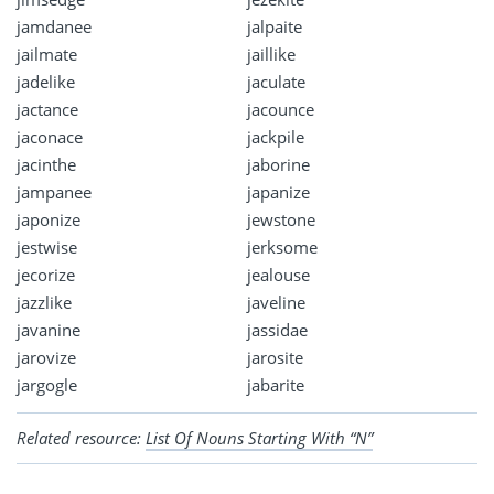
jamdanee
jalpaite
jailmate
jaillike
jadelike
jaculate
jactance
jacounce
jaconace
jackpile
jacinthe
jaborine
jampanee
japanize
japonize
jewstone
jestwise
jerksome
jecorize
jealouse
jazzlike
javeline
javanine
jassidae
jarovize
jarosite
jargogle
jabarite
Related resource:
List Of Nouns Starting With “N”