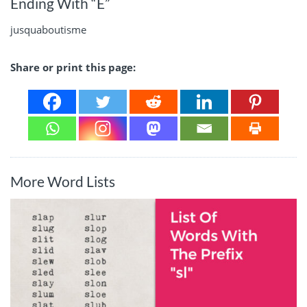
Ending With “E”
jusquaboutisme
Share or print this page:
More Word Lists