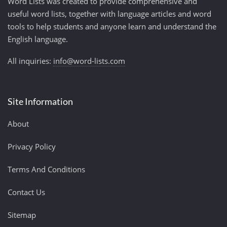
Word Lists was created to provide comprehensive and
useful word lists, together with language articles and word
tools to help students and anyone learn and understand the
English language.
All inquiries:
info@word-lists.com
Site Information
About
Privacy Policy
Terms And Conditions
Contact Us
Sitemap