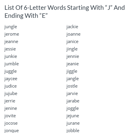
List Of 6-Letter Words Starting With “J” And
Ending With “E”
jungle
jackie
jerome
joanne
jeanne
janice
jessie
jingle
junkie
jennie
jumble
jeanie
juggle
jiggle
jaycee
jangle
judice
jostle
jujube
jarvie
jerrie
jarabe
jenine
joggle
jovite
jejune
jocose
jurane
jonque
jobble