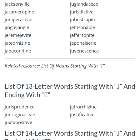
jacksonville
juglandaceae
jacameropine
jurisdictive
juniperaceae
johnstrupite
jinglejangle
jettisonable
jeremejevite
jeffersonite
jateorhizine
japonaiserie
japaconitine
juvenescence
Related resource:
List Of Nouns Starting With “T”
List Of 13-Letter Words Starting With “J” And
Ending With “E”
jurisprudence
jatrorrhizine
juncaginaceae
justificative
juxtapositive
List Of 14-Letter Words Starting With “J” And