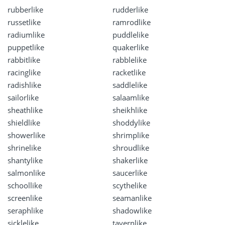
rubberlike
rudderlike
russetlike
ramrodlike
radiumlike
puddlelike
puppetlike
quakerlike
rabbitlike
rabblelike
racinglike
racketlike
radishlike
saddlelike
sailorlike
salaamlike
sheathlike
sheikhlike
shieldlike
shoddylike
showerlike
shrimplike
shrinelike
shroudlike
shantylike
shakerlike
salmonlike
saucerlike
schoollike
scythelike
screenlike
seamanlike
seraphlike
shadowlike
sicklelike
tavernlike