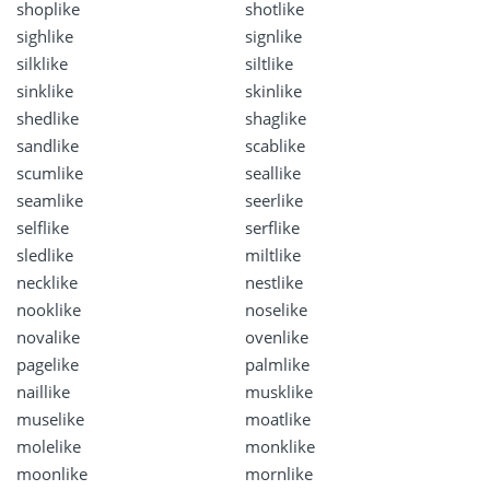
shoplike
shotlike
sighlike
signlike
silklike
siltlike
sinklike
skinlike
shedlike
shaglike
sandlike
scablike
scumlike
seallike
seamlike
seerlike
selflike
serflike
sledlike
miltlike
necklike
nestlike
nooklike
noselike
novalike
ovenlike
pagelike
palmlike
naillike
musklike
muselike
moatlike
molelike
monklike
moonlike
mornlike