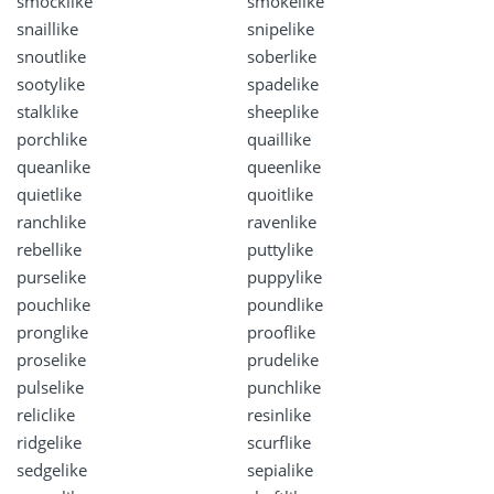
smocklike
smokelike
snaillike
snipelike
snoutlike
soberlike
sootylike
spadelike
stalklike
sheeplike
porchlike
quaillike
queanlike
queenlike
quietlike
quoitlike
ranchlike
ravenlike
rebellike
puttylike
purselike
puppylike
pouchlike
poundlike
pronglike
prooflike
proselike
prudelike
pulselike
punchlike
reliclike
resinlike
ridgelike
scurflike
sedgelike
sepialike