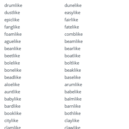
drumlike
dunelike
dustlike
easylike
epiclike
fairlike
fanglike
fatelike
foamlike
comblike
aguelike
beamlike
beanlike
bearlike
beetlike
boatlike
bolelike
boltlike
bonelike
beaklike
beadlike
baselike
aloelike
arumlike
auntlike
babelike
babylike
balmlike
bardlike
barnlike
booklike
bothlike
citylike
claylike
clamlike
clawlike