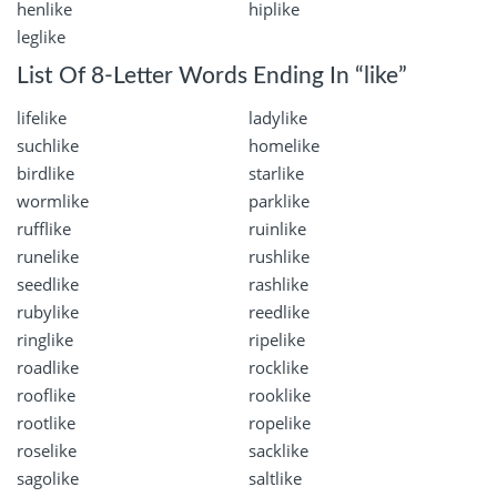
henlike
hiplike
leglike
List Of 8-Letter Words Ending In “like”
lifelike
ladylike
suchlike
homelike
birdlike
starlike
wormlike
parklike
rufflike
ruinlike
runelike
rushlike
seedlike
rashlike
rubylike
reedlike
ringlike
ripelike
roadlike
rocklike
rooflike
rooklike
rootlike
ropelike
roselike
sacklike
sagolike
saltlike