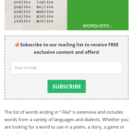
Subscribe to our mailing list to receive FREE
exclusive content and offers!
The list of words ending in “-like” is extensive and includes
words from a variety of languages and dialects. Whether you
are looking for a word to use in a poem, a story, a game or