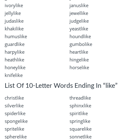
ivorylike
januslike
jellylike
jewellike
judaslike
judgelike
khakilike
yeastlike
humuslike
houndlike
guardlike
gumbolike
harpylike
heartlike
heathlike
hingelike
honeylike
horselike
knifelike
List Of 10-Letter Words Ending In “like”
christlike
threadlike
silverlike
sphinxlike
spiderlike
spiritlike
spongelike
springlike
spritelike
squarelike
spherelike
sonnetlike