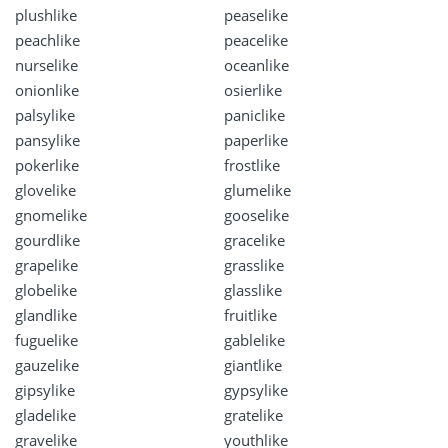
plushlike
peaselike
peachlike
peacelike
nurselike
oceanlike
onionlike
osierlike
palsylike
paniclike
pansylike
paperlike
pokerlike
frostlike
glovelike
glumelike
gnomelike
gooselike
gourdlike
gracelike
grapelike
grasslike
globelike
glasslike
glandlike
fruitlike
fuguelike
gablelike
gauzelike
giantlike
gipsylike
gypsylike
gladelike
gratelike
gravelike
youthlike