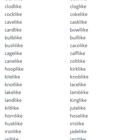
clodlike
cloglike
cocklike
cokelike
cavelike
casklike
cardlike
bowllike
bulblike
bulllike
bushlike
cacolike
cagelike
calflike
canelike
coltlike
hooplike
kirklike
kitelike
knoblike
knotlike
lacelike
lakelike
lamblike
landlike
kinglike
kiltlike
jutelike
hornlike
hoselike
husklike
irislike
ironlike
jadelike
jaillike
jazzlike