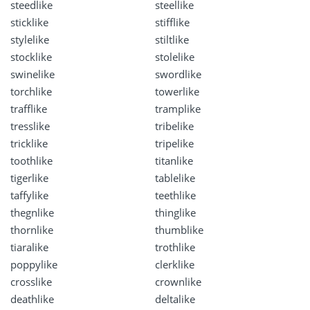
steedlike
steellike
sticklike
stifflike
stylelike
stiltlike
stocklike
stolelike
swinelike
swordlike
torchlike
towerlike
trafflike
tramplike
tresslike
tribelike
tricklike
tripelike
toothlike
titanlike
tigerlike
tablelike
taffylike
teethlike
thegnlike
thinglike
thornlike
thumblike
tiaralike
trothlike
poppylike
clerklike
crosslike
crownlike
deathlike
deltalike