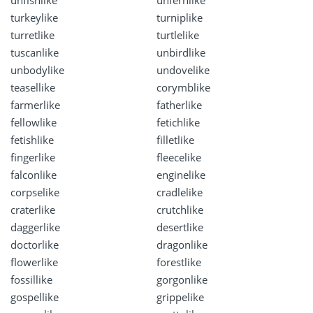
turkeylike
turniplike
turretlike
turtlelike
tuscanlike
unbirdlike
unbodylike
undovelike
teasellike
corymblike
farmerlike
fatherlike
fellowlike
fetichlike
fetishlike
filletlike
fingerlike
fleecelike
falconlike
enginelike
corpselike
cradlelike
craterlike
crutchlike
daggerlike
desertlike
doctorlike
dragonlike
flowerlike
forestlike
fossillike
gorgonlike
gospellike
grippelike