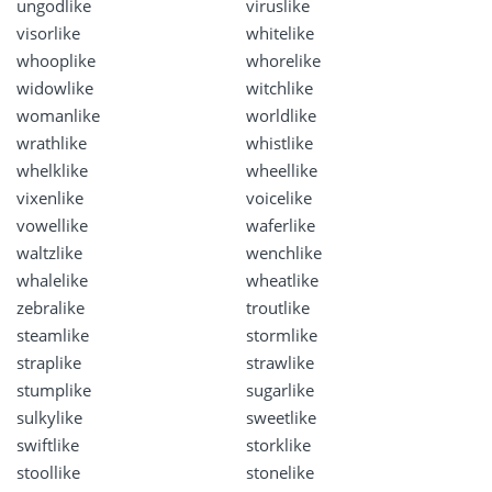
ungodlike
viruslike
visorlike
whitelike
whooplike
whorelike
widowlike
witchlike
womanlike
worldlike
wrathlike
whistlike
whelklike
wheellike
vixenlike
voicelike
vowellike
waferlike
waltzlike
wenchlike
whalelike
wheatlike
zebralike
troutlike
steamlike
stormlike
straplike
strawlike
stumplike
sugarlike
sulkylike
sweetlike
swiftlike
storklike
stoollike
stonelike