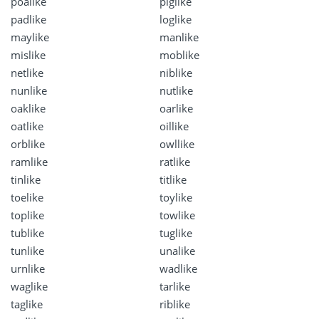
poalike
piglike
padlike
loglike
maylike
manlike
mislike
moblike
netlike
niblike
nunlike
nutlike
oaklike
oarlike
oatlike
oillike
orblike
owllike
ramlike
ratlike
tinlike
titlike
toelike
toylike
toplike
towlike
tublike
tuglike
tunlike
unalike
urnlike
wadlike
waglike
tarlike
taglike
riblike