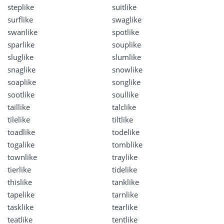
steplike
suitlike
surflike
swaglike
swanlike
spotlike
sparlike
souplike
sluglike
slumlike
snaglike
snowlike
soaplike
songlike
sootlike
soullike
taillike
talclike
tilelike
tiltlike
toadlike
todelike
togalike
tomblike
townlike
traylike
tierlike
tidelike
thislike
tanklike
tapelike
tarnlike
tasklike
tearlike
teatlike
tentlike