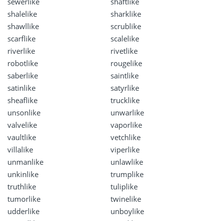
sewerlike
shaftlike
shalelike
sharklike
shawllike
scrublike
scarflike
scalelike
riverlike
rivetlike
robotlike
rougelike
saberlike
saintlike
satinlike
satyrlike
sheaflike
trucklike
unsonlike
unwarlike
valvelike
vaporlike
vaultlike
vetchlike
villalike
viperlike
unmanlike
unlawlike
unkinlike
trumplike
truthlike
tuliplike
tumorlike
twinelike
udderlike
unboylike