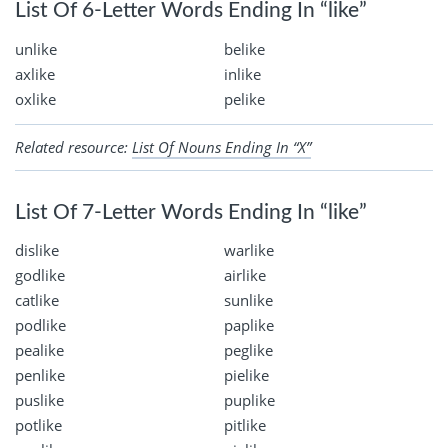
List Of 6-Letter Words Ending In “like”
unlike
belike
axlike
inlike
oxlike
pelike
Related resource:
List Of Nouns Ending In “X”
List Of 7-Letter Words Ending In “like”
dislike
warlike
godlike
airlike
catlike
sunlike
podlike
paplike
pealike
peglike
penlike
pielike
puslike
puplike
potlike
pitlike