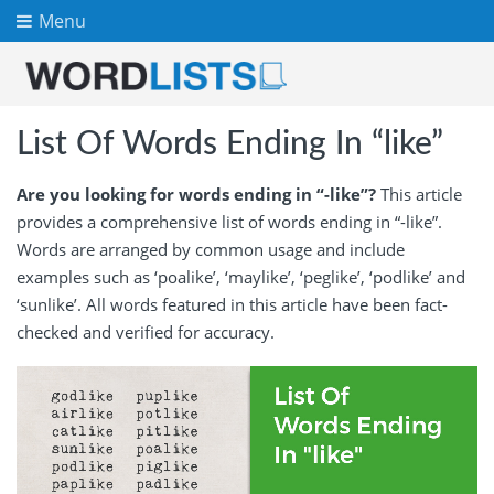
Menu
List Of Words Ending In “like”
Are you looking for words ending in “-like”?
This article
provides a comprehensive list of words ending in “-like”.
Words are arranged by common usage and include
examples such as ‘poalike’, ‘maylike’, ‘peglike’, ‘podlike’ and
‘sunlike’. All words featured in this article have been fact-
checked and verified for accuracy.