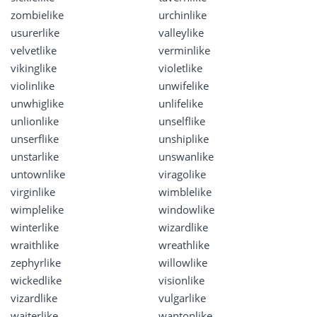
zombielike
urchinlike
usurerlike
valleylike
velvetlike
verminlike
vikinglike
violetlike
violinlike
unwifelike
unwhiglike
unlifelike
unlionlike
unselflike
unserflike
unshiplike
unstarlike
unswanlike
untownlike
viragolike
virginlike
wimblelike
wimplelike
windowlike
winterlike
wizardlike
wraithlike
wreathlike
zephyrlike
willowlike
wickedlike
visionlike
vizardlike
vulgarlike
waiterlike
wantonlike