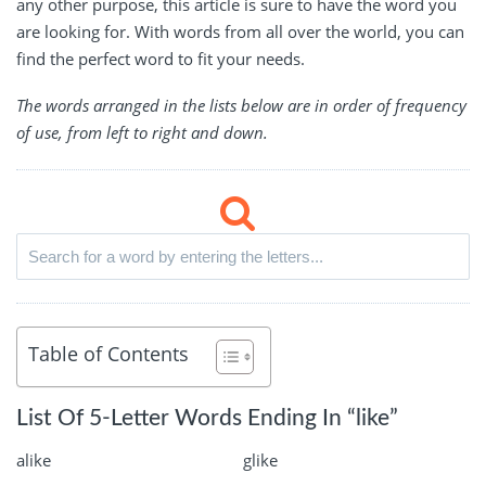
any other purpose, this article is sure to have the word you
are looking for. With words from all over the world, you can
find the perfect word to fit your needs.
The words arranged in the lists below are in order of frequency
of use, from left to right and down.
Table of Contents
List Of 5-Letter Words Ending In “like”
alike
glike