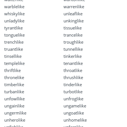
warblelike
warrenlike
whiskylike
unleaflike
unladylike
unkinglike
tyrantlike
tissuelike
tonguelike
trancelike
trenchlike
troughlike
truantlike
tunnellike
tinsellike
tinkerlike
templelike
tenantlike
thriftlike
throatlike
thronelike
thrushlike
timberlike
tinderlike
turbanlike
turbotlike
unfowllike
unfroglike
ungainlike
ungamelike
ungermlike
ungoatlike
unherolike
unhomelike
unfishlike
unfernlike