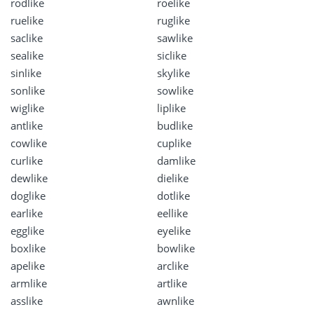
rodlike
roelike
ruelike
ruglike
saclike
sawlike
sealike
siclike
sinlike
skylike
sonlike
sowlike
wiglike
liplike
antlike
budlike
cowlike
cuplike
curlike
damlike
dewlike
dielike
doglike
dotlike
earlike
eellike
egglike
eyelike
boxlike
bowlike
apelike
arclike
armlike
artlike
asslike
awnlike