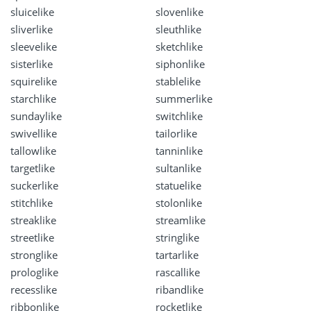
sluicelike
slovenlike
sliverlike
sleuthlike
sleevelike
sketchlike
sisterlike
siphonlike
squirelike
stablelike
starchlike
summerlike
sundaylike
switchlike
swivellike
tailorlike
tallowlike
tanninlike
targetlike
sultanlike
suckerlike
statuelike
stitchlike
stolonlike
streaklike
streamlike
streetlike
stringlike
stronglike
tartarlike
prologlike
rascallike
recesslike
ribandlike
ribbonlike
rocketlike