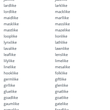
lardlike
larklike
lordlike
macklike
maidlike
marllike
masklike
masslike
mastlike
mazelike
looplike
lionlike
lynxlike
lathlike
lavalike
lawnlike
leaflike
lenslike
lilylike
limelike
linelike
mesalike
hooklike
folklike
germlike
giftlike
girllike
glenlike
gluelike
gnatlike
goadlike
goatlike
gaumlike
gatelike
gamelike
fondlike