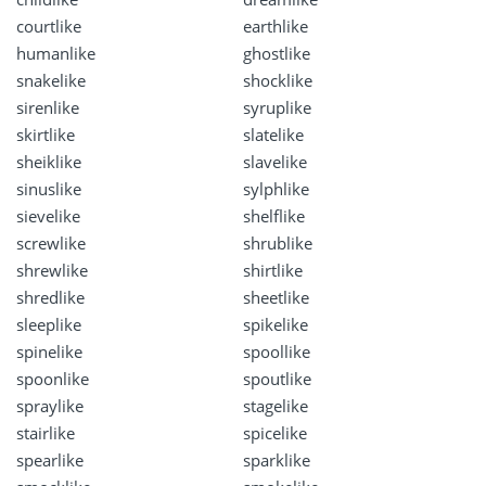
courtlike
earthlike
humanlike
ghostlike
snakelike
shocklike
sirenlike
syruplike
skirtlike
slatelike
sheiklike
slavelike
sinuslike
sylphlike
sievelike
shelflike
screwlike
shrublike
shrewlike
shirtlike
shredlike
sheetlike
sleeplike
spikelike
spinelike
spoollike
spoonlike
spoutlike
spraylike
stagelike
stairlike
spicelike
spearlike
sparklike