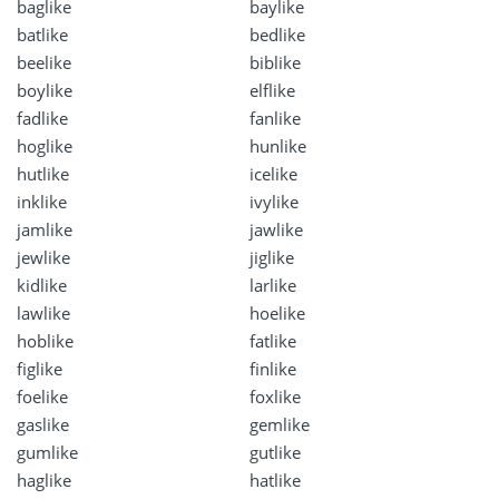
baglike
baylike
batlike
bedlike
beelike
biblike
boylike
elflike
fadlike
fanlike
hoglike
hunlike
hutlike
icelike
inklike
ivylike
jamlike
jawlike
jewlike
jiglike
kidlike
larlike
lawlike
hoelike
hoblike
fatlike
figlike
finlike
foelike
foxlike
gaslike
gemlike
gumlike
gutlike
haglike
hatlike