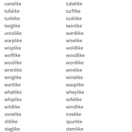
vanelike
tubelike
tufalike
turflike
turklike
tusklike
twiglike
twinlike
uncolike
wardlike
warplike
wiselike
wisplike
woldlike
wolflike
woodlike
woollike
wordlike
wrenlike
wirelike
winglike
winelike
wartlike
wasplike
whatlike
wheylike
whiplike
wifelike
wildlike
windlike
zonelike
treelike
slitlike
spurlike
staglike
stemlike