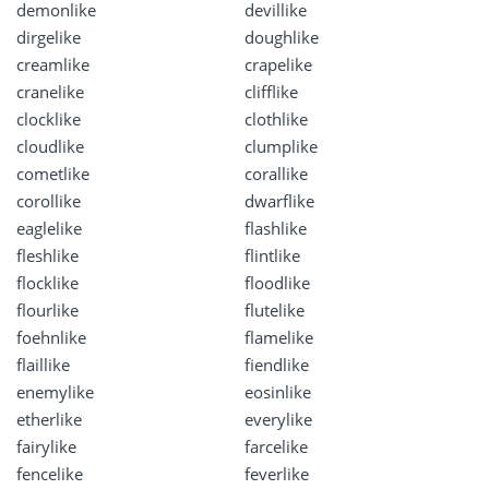
demonlike
devillike
dirgelike
doughlike
creamlike
crapelike
cranelike
clifflike
clocklike
clothlike
cloudlike
clumplike
cometlike
corallike
corollike
dwarflike
eaglelike
flashlike
fleshlike
flintlike
flocklike
floodlike
flourlike
flutelike
foehnlike
flamelike
flaillike
fiendlike
enemylike
eosinlike
etherlike
everylike
fairylike
farcelike
fencelike
feverlike