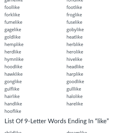
foollike
footlike
forklike
froglike
fumelike
fuselike
gagelike
gobylike
goldlike
heatlike
hemplike
herblike
herdlike
herolike
hymnlike
hivelike
hoodlike
headlike
hawklike
harplike
gonglike
goodlike
gulflike
gulllike
hairlike
halolike
handlike
harelike
hooflike
List Of 9-Letter Words Ending In “like”
childlike
dreamlike