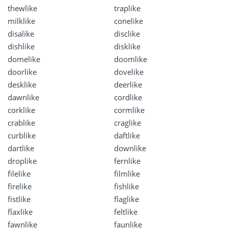
thewlike
traplike
milklike
conelike
disalike
disclike
dishlike
disklike
domelike
doomlike
doorlike
dovelike
desklike
deerlike
dawnlike
cordlike
corklike
cormlike
crablike
craglike
curblike
daftlike
dartlike
downlike
droplike
fernlike
filelike
filmlike
firelike
fishlike
fistlike
flaglike
flaxlike
feltlike
fawnlike
faunlike