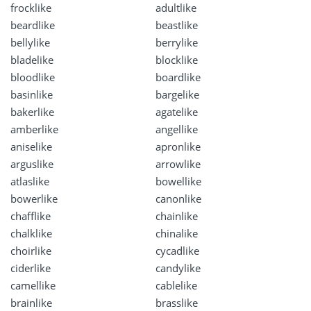
frocklike
adultlike
beardlike
beastlike
bellylike
berrylike
bladelike
blocklike
bloodlike
boardlike
basinlike
bargelike
bakerlike
agatelike
amberlike
angellike
aniselike
apronlike
arguslike
arrowlike
atlaslike
bowellike
bowerlike
canonlike
chafflike
chainlike
chalklike
chinalike
choirlike
cycadlike
ciderlike
candylike
camellike
cablelike
brainlike
brasslike