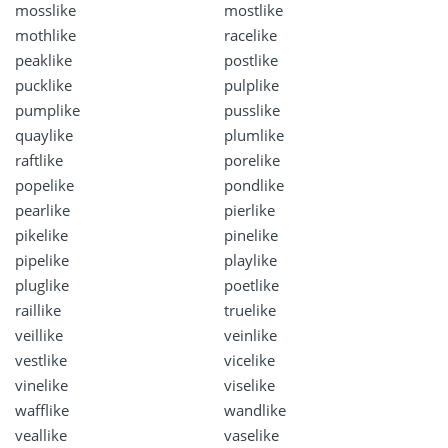
mosslike
mostlike
mothlike
racelike
peaklike
postlike
pucklike
pulplike
pumplike
pusslike
quaylike
plumlike
raftlike
porelike
popelike
pondlike
pearlike
pierlike
pikelike
pinelike
pipelike
playlike
pluglike
poetlike
raillike
truelike
veillike
veinlike
vestlike
vicelike
vinelike
viselike
wafflike
wandlike
veallike
vaselike