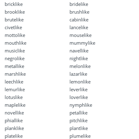
bricklike
bridelike
brooklike
brushlike
brutelike
cabinlike
civetlike
lancelike
mottolike
mouselike
mouthlike
mummylike
musiclike
navellike
negrolike
nightlike
metallike
melonlike
marshlike
lazarlike
leechlike
lemonlike
lemurlike
leverlike
lotuslike
loverlike
maplelike
nymphlike
novellike
petallike
phiallike
pitchlike
planklike
plantlike
platelike
plumelike