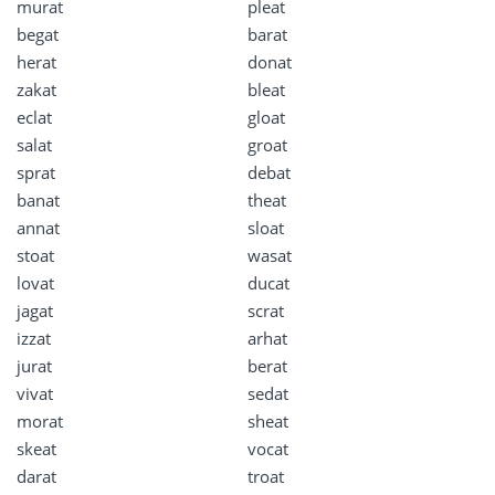
murat
pleat
begat
barat
herat
donat
zakat
bleat
eclat
gloat
salat
groat
sprat
debat
banat
theat
annat
sloat
stoat
wasat
lovat
ducat
jagat
scrat
izzat
arhat
jurat
berat
vivat
sedat
morat
sheat
skeat
vocat
darat
troat