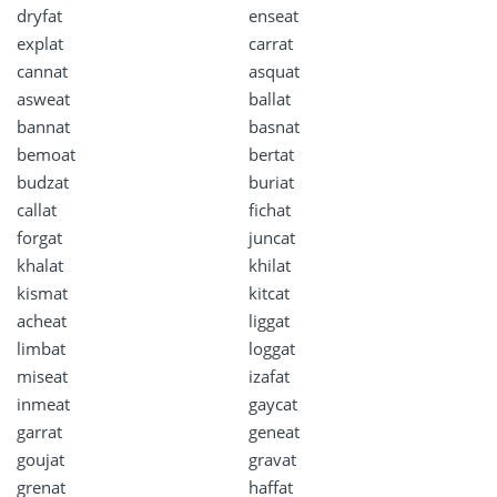
dryfat
enseat
explat
carrat
cannat
asquat
asweat
ballat
bannat
basnat
bemoat
bertat
budzat
buriat
callat
fichat
forgat
juncat
khalat
khilat
kismat
kitcat
acheat
liggat
limbat
loggat
miseat
izafat
inmeat
gaycat
garrat
geneat
goujat
gravat
grenat
haffat