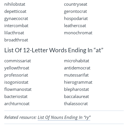
nihilobstat
countryseat
depetticoat
gerontocrat
gynaecocrat
hospodariat
intercombat
leathercoat
lilacthroat
monochromat
broadthroat
List Of 12-Letter Words Ending In “at”
commissariat
microhabitat
yellowthroat
antidemocrat
professoriat
mutessarifat
isogoniostat
hierogrammat
flowmanostat
blepharostat
bacteriostat
baccalaureat
archturncoat
thalassocrat
Related resource:
List Of Nouns Ending In “ry”