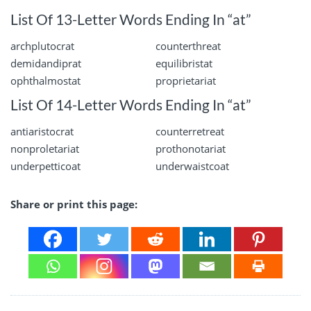
List Of 13-Letter Words Ending In “at”
archplutocrat
counterthreat
demidandiprat
equilibristat
ophthalmostat
proprietariat
List Of 14-Letter Words Ending In “at”
antiaristocrat
counterretreat
nonproletariat
prothonotariat
underpetticoat
underwaistcoat
Share or print this page: