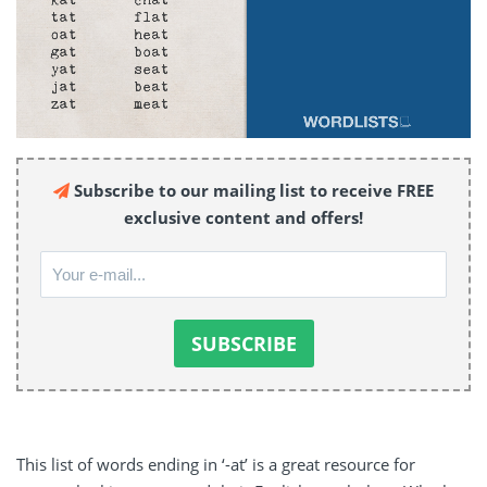
Subscribe to our mailing list to receive FREE
exclusive content and offers!
This list of words ending in ‘-at’ is a great resource for