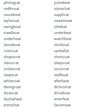
photograt
pulsebeat
redthroat
stanechat
sauceboat
supplicat
wyliecoat
sweetmeat
swingboat
tittlebat
trawlboat
underbeat
underheat
watchboat
stoneboat
stickboat
rusticoat
sanballat
shopocrat
shortcoat
slavocrat
sleepcoat
snobocrat
sociocrat
staatsrat
stallboat
whitecoat
afterbeat
demigroat
dichromat
dixiecrat
driveboat
duckwheat
enterfeat
entrechat
farcemeat