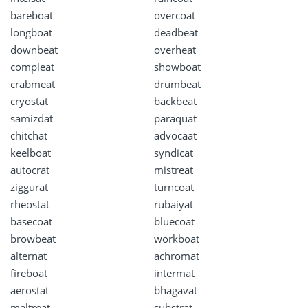
bareboat
overcoat
longboat
deadbeat
downbeat
overheat
compleat
showboat
crabmeat
drumbeat
cryostat
backbeat
samizdat
paraquat
chitchat
advocaat
keelboat
syndicat
autocrat
mistreat
ziggurat
turncoat
rheostat
rubaiyat
basecoat
bluecoat
browbeat
workboat
alternat
achromat
fireboat
intermat
aerostat
bhagavat
maltreat
substrat