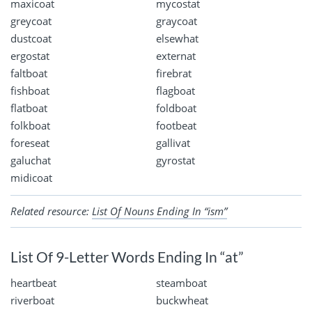
maxicoat
mycostat
greycoat
graycoat
dustcoat
elsewhat
ergostat
externat
faltboat
firebrat
fishboat
flagboat
flatboat
foldboat
folkboat
footbeat
foreseat
gallivat
galuchat
gyrostat
midicoat
Related resource:
List Of Nouns Ending In “ism”
List Of 9-Letter Words Ending In “at”
heartbeat
steamboat
riverboat
buckwheat