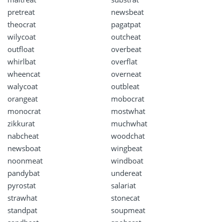
pretreat
newsbeat
theocrat
pagatpat
wilycoat
outcheat
outfloat
overbeat
whirlbat
overflat
wheencat
overneat
walycoat
outbleat
orangeat
mobocrat
monocrat
mostwhat
zikkurat
muchwhat
nabcheat
woodchat
newsboat
wingbeat
noonmeat
windboat
pandybat
undereat
pyrostat
salariat
strawhat
stonecat
standpat
soupmeat