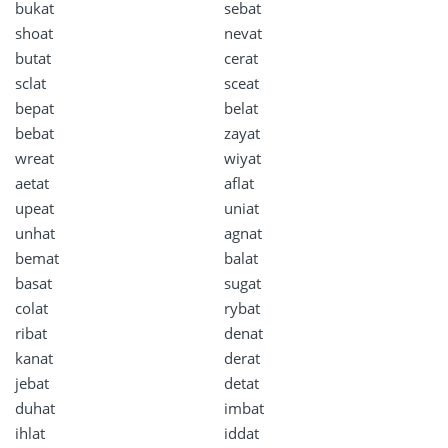
bukat
sebat
shoat
nevat
butat
cerat
sclat
sceat
bepat
belat
bebat
zayat
wreat
wiyat
aetat
aflat
upeat
uniat
unhat
agnat
bemat
balat
basat
sugat
colat
rybat
ribat
denat
kanat
derat
jebat
detat
duhat
imbat
ihlat
iddat