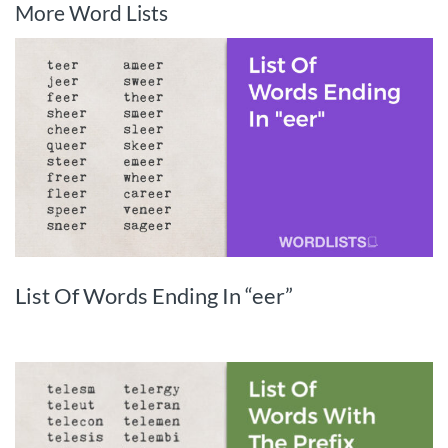
More Word Lists
List Of Words Ending In “eer”