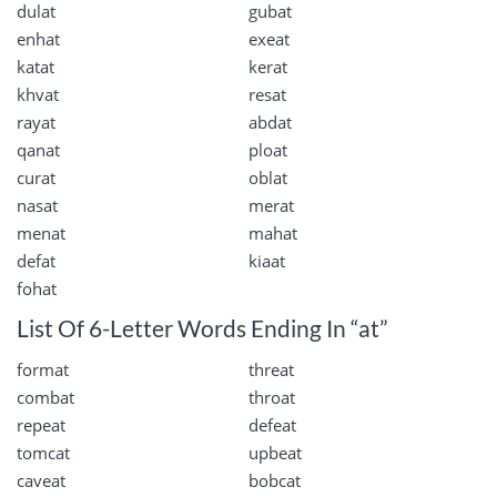
dulat
gubat
enhat
exeat
katat
kerat
khvat
resat
rayat
abdat
qanat
ploat
curat
oblat
nasat
merat
menat
mahat
defat
kiaat
fohat
List Of 6-Letter Words Ending In “at”
format
threat
combat
throat
repeat
defeat
tomcat
upbeat
caveat
bobcat