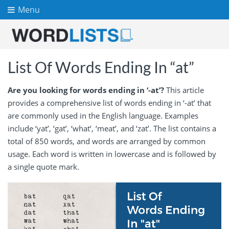
Menu
List Of Words Ending In “at”
Are you looking for words ending in ‘-at’?
This article
provides a comprehensive list of words ending in ‘-at’ that
are commonly used in the English language. Examples
include ‘yat’, ‘gat’, ‘what’, ‘meat’, and ‘zat’. The list contains a
total of 850 words, and words are arranged by common
usage. Each word is written in lowercase and is followed by
a single quote mark.