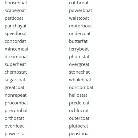
houseboat
cutthroat
scapegoat
powerboat
petticoat
waistcoat
panchayat
motorboat
speedboat
undercoat
concordat
butterfat
mincemeat
ferryboat
dreamboat
photostat
superheat
overgreat
chemostat
stonechat
sugarcoat
whaleboat
greatcoat
noncombat
nonrepeat
heliostat
procombat
predefeat
precombat
ochlocrat
orthostat
outercoat
overfloat
plutocrat
powerstat
pensionat