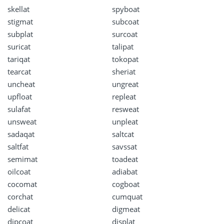
skellat
spyboat
stigmat
subcoat
subplat
surcoat
suricat
talipat
tariqat
tokopat
tearcat
sheriat
uncheat
ungreat
upfloat
repleat
sulafat
resweat
unsweat
unpleat
sadaqat
saltcat
saltfat
savssat
semimat
toadeat
oilcoat
adiabat
cocomat
cogboat
corchat
cumquat
delicat
digmeat
dipcoat
displat