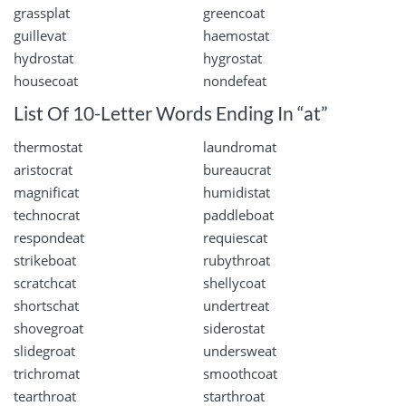
grassplat
greencoat
guillevat
haemostat
hydrostat
hygrostat
housecoat
nondefeat
List Of 10-Letter Words Ending In “at”
thermostat
laundromat
aristocrat
bureaucrat
magnificat
humidistat
technocrat
paddleboat
respondeat
requiescat
strikeboat
rubythroat
scratchcat
shellycoat
shortschat
undertreat
shovegroat
siderostat
slidegroat
undersweat
trichromat
smoothcoat
tearthroat
starthroat