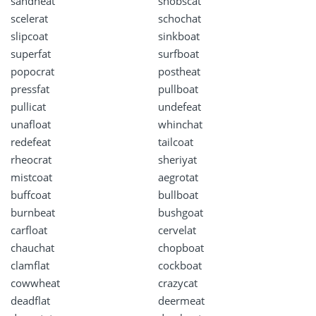
sandheat
snobscat
scelerat
schochat
slipcoat
sinkboat
superfat
surfboat
popocrat
postheat
pressfat
pullboat
pullicat
undefeat
unafloat
whinchat
redefeat
tailcoat
rheocrat
sheriyat
mistcoat
aegrotat
buffcoat
bullboat
burnbeat
bushgoat
carfloat
cervelat
chauchat
chopboat
clamflat
cockboat
cowwheat
crazycat
deadflat
deermeat