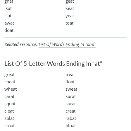
ghat
geat
ikat
keat
clat
yeat
awat
toat
doat
Related resource:
List Of Words Ending In “and”
List Of 5-Letter Words Ending In “at”
great
treat
cheat
float
wheat
sweat
carat
karat
squat
surat
cleat
creat
splat
rabat
croat
bloat