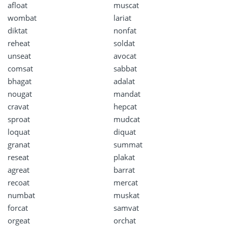
afloat
muscat
wombat
lariat
diktat
nonfat
reheat
soldat
unseat
avocat
comsat
sabbat
bhagat
adalat
nougat
mandat
cravat
hepcat
sproat
mudcat
loquat
diquat
granat
summat
reseat
plakat
agreat
barrat
recoat
mercat
numbat
muskat
forcat
samvat
orgeat
orchat