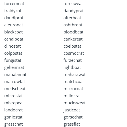
forcemeat
foresweat
fraidycat
dandyprat
dandiprat
afterheat
aleuronat
ashthroat
blackcoat
bloodbeat
canalboat
cankereat
clinostat
coelostat
colpostat
cosmocrat
fungistat
furzechat
geheimrat
lightboat
mahalamat
maharawat
marrowfat
matchcoat
medscheat
microcoat
microstat
millocrat
misrepeat
mucksweat
landocrat
justicoat
goniostat
gorsechat
grasschat
grassflat