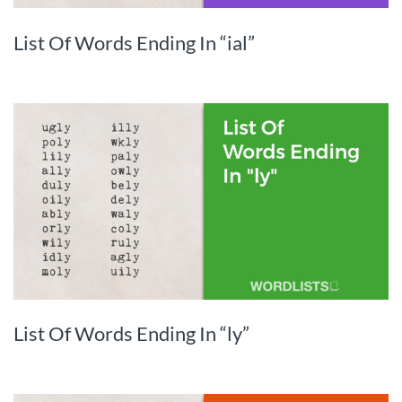
List Of Words Ending In “ial”
List Of Words Ending In “ly”