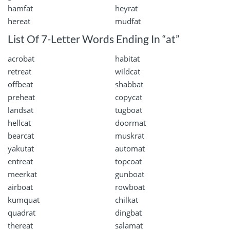
hamfat
heyrat
hereat
mudfat
List Of 7-Letter Words Ending In “at”
acrobat
habitat
retreat
wildcat
offbeat
shabbat
preheat
copycat
landsat
tugboat
hellcat
doormat
bearcat
muskrat
yakutat
automat
entreat
topcoat
meerkat
gunboat
airboat
rowboat
kumquat
chilkat
quadrat
dingbat
thereat
salamat