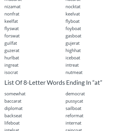
nizamat
nocktat
nonfrat
keelvat
keelfat
flyboat
flyswat
foyboat
forswat
gasboat
guilfat
gujerat
guzerat
highhat
hurlbat
iceboat
ingreat
intreat
isocrat
nutmeat
List Of 8-Letter Words Ending In “at”
somewhat
democrat
baccarat
pussycat
diplomat
sailboat
backseat
reformat
lifeboat
internat
intelsat
raincoat