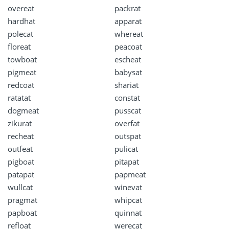
overeat
packrat
hardhat
apparat
polecat
whereat
floreat
peacoat
towboat
escheat
pigmeat
babysat
redcoat
shariat
ratatat
constat
dogmeat
pusscat
zikurat
overfat
recheat
outspat
outfeat
pulicat
pigboat
pitapat
patapat
papmeat
wullcat
winevat
pragmat
whipcat
papboat
quinnat
refloat
werecat