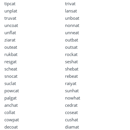
tipcat
trivat
unplat
lansat
truvat
unboat
uncoat
nonnat
unflat
unneat
ziarat
outbat
outeat
outsat
rukbat
rockat
resgat
seshat
scheat
shebat
snocat
rebeat
suclat
raiyat
powcat
sunhat
palgat
nowhat
anchat
cedrat
collat
coseat
cowpat
cushat
decoat
diamat