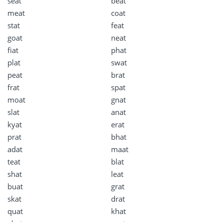
seat
beat
meat
coat
stat
feat
goat
neat
fiat
phat
plat
swat
peat
brat
frat
spat
moat
gnat
slat
anat
kyat
erat
prat
bhat
adat
maat
teat
blat
shat
leat
buat
grat
skat
drat
quat
khat