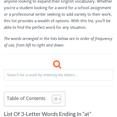
anyone looking to expand their English vocabulary. Whether
you’re a student looking for a word for a school assignment
or a professional writer seeking to add variety to their work,
this list provides a wealth of options. With this list, you’ll be
able to find the perfect word for any situation.
The words arranged in the lists below are in order of frequency
of use, from left to right and down.
Table of Contents
List Of 3-Letter Words Ending In “at”