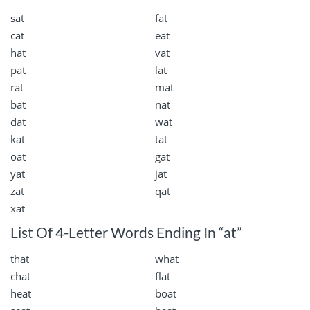
sat
fat
cat
eat
hat
vat
pat
lat
rat
mat
bat
nat
dat
wat
kat
tat
oat
gat
yat
jat
zat
qat
xat
List Of 4-Letter Words Ending In “at”
that
what
chat
flat
heat
boat