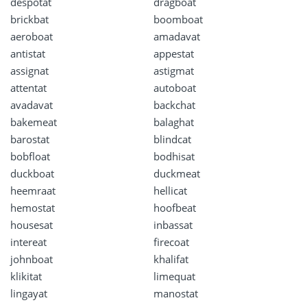
despotat
dragboat
brickbat
boomboat
aeroboat
amadavat
antistat
appestat
assignat
astigmat
attentat
autoboat
avadavat
backchat
bakemeat
balaghat
barostat
blindcat
bobfloat
bodhisat
duckboat
duckmeat
heemraat
hellicat
hemostat
hoofbeat
housesat
inbassat
intereat
firecoat
johnboat
khalifat
klikitat
limequat
lingayat
manostat