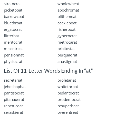
stratocrat
wholewheat
picketboat
apochromat
barrowcoat
blithemeat
bluethroat
cockleboat
ergatocrat
fisherboat
flitterbat
gynecocrat
meritocrat
metrocarat
misentreat
orbitostat
pensionnat
perquadrat
physiocrat
anastigmat
List Of 11-Letter Words Ending In “at”
secretariat
proletariat
jehoshaphat
whitethroat
pantisocrat
pedantocrat
pitahauerat
prodemocrat
repetticoat
resuperheat
seraskierat
overentreat