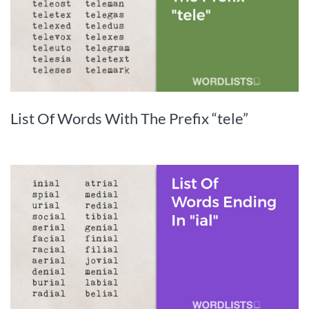
List Of Words With The Prefix “tele”