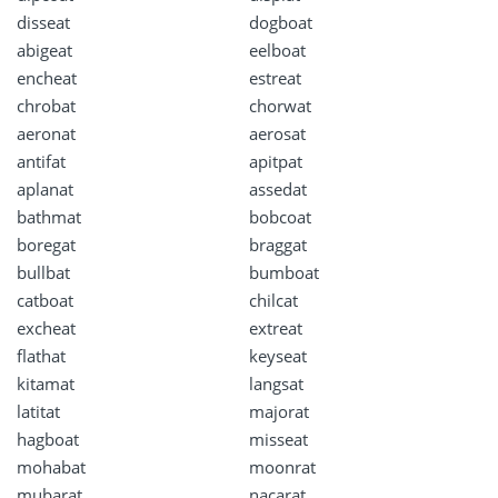
disseat
dogboat
abigeat
eelboat
encheat
estreat
chrobat
chorwat
aeronat
aerosat
antifat
apitpat
aplanat
assedat
bathmat
bobcoat
boregat
braggat
bullbat
bumboat
catboat
chilcat
excheat
extreat
flathat
keyseat
kitamat
langsat
latitat
majorat
hagboat
misseat
mohabat
moonrat
mubarat
nacarat