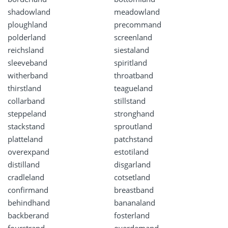
shadowland
meadowland
ploughland
precommand
polderland
screenland
reichsland
siestaland
sleeveband
spiritland
witherband
throatband
thirstland
teagueland
collarband
stillstand
steppeland
stronghand
stackstand
sproutland
platteland
patchstand
overexpand
estotiland
distilland
disgarland
cradleland
cotsetland
confirmand
breastband
behindhand
bananaland
backberand
fosterland