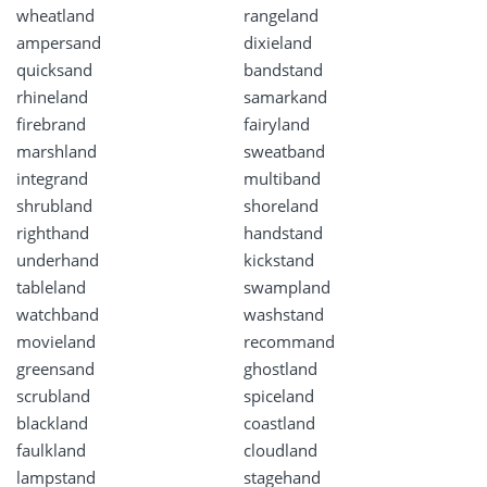
wheatland
rangeland
ampersand
dixieland
quicksand
bandstand
rhineland
samarkand
firebrand
fairyland
marshland
sweatband
integrand
multiband
shrubland
shoreland
righthand
handstand
underhand
kickstand
tableland
swampland
watchband
washstand
movieland
recommand
greensand
ghostland
scrubland
spiceland
blackland
coastland
faulkland
cloudland
lampstand
stagehand