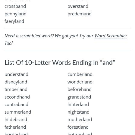
crossband
overstand
pennyland
predemand
faeryland
Need a scrambled word? We got you! Try our
Word Scrambler
Tool
List Of 10-Letter Words Ending In “and”
understand
cumberland
disneyland
wonderland
timberland
beforehand
secondhand
grandstand
contraband
hinterland
summerland
nightstand
hildebrand
motherland
fatherland
forestland
borderland
bottomland