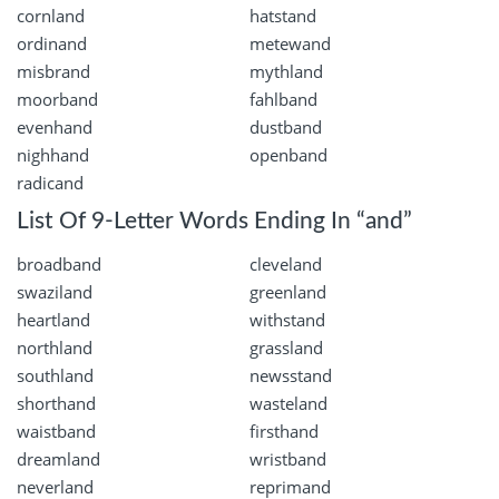
cornland
hatstand
ordinand
metewand
misbrand
mythland
moorband
fahlband
evenhand
dustband
nighhand
openband
radicand
List Of 9-Letter Words Ending In “and”
broadband
cleveland
swaziland
greenland
heartland
withstand
northland
grassland
southland
newsstand
shorthand
wasteland
waistband
firsthand
dreamland
wristband
neverland
reprimand