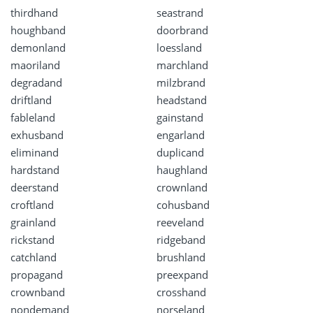
thirdhand
seastrand
houghband
doorbrand
demonland
loessland
maoriland
marchland
degradand
milzbrand
driftland
headstand
fableland
gainstand
exhusband
engarland
eliminand
duplicand
hardstand
haughland
deerstand
crownland
croftland
cohusband
grainland
reeveland
rickstand
ridgeband
catchland
brushland
propagand
preexpand
crownband
crosshand
nondemand
norseland