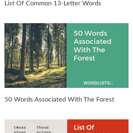
List Of Common 13-Letter Words
50 Words Associated With The Forest