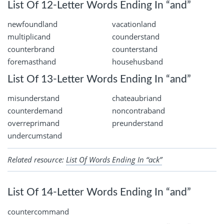
List Of 12-Letter Words Ending In “and”
newfoundland
vacationland
multiplicand
counderstand
counterbrand
counterstand
foremasthand
househusband
List Of 13-Letter Words Ending In “and”
misunderstand
chateaubriand
counterdemand
noncontraband
overreprimand
preunderstand
undercumstand
Related resource:
List Of Words Ending In “ack”
List Of 14-Letter Words Ending In “and”
countercommand