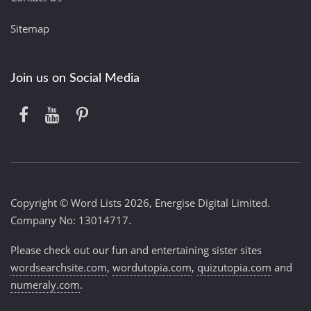
Sitemap
Join us on Social Media
Copyright © Word Lists 2026, Energise Digital Limited.
Company No: 13014717.
Please check out our fun and entertaining sister sites
wordsearchsite.com
,
wordutopia.com
,
quizutopia.com
and
numeraly.com
.