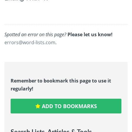
Spotted an error on this page?
Please let us know!
errors@word-lists.com
.
Remember to bookmark this page to use it
regularly!
ADD TO BOOKMARKS