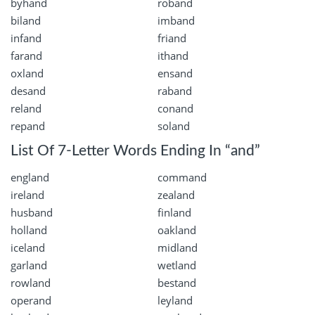
byhand
roband
biland
imband
infand
friand
farand
ithand
oxland
ensand
desand
raband
reland
conand
repand
soland
List Of 7-Letter Words Ending In “and”
england
command
ireland
zealand
husband
finland
holland
oakland
iceland
midland
garland
wetland
rowland
bestand
operand
leyland