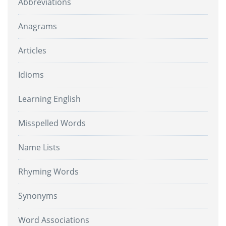
Abbreviations
Anagrams
Articles
Idioms
Learning English
Misspelled Words
Name Lists
Rhyming Words
Synonyms
Word Associations