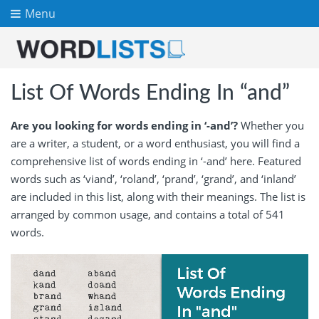
Menu
List Of Words Ending In “and”
Are you looking for words ending in ‘-and’?
Whether you
are a writer, a student, or a word enthusiast, you will find a
comprehensive list of words ending in ‘-and’ here. Featured
words such as ‘viand’, ‘roland’, ‘prand’, ‘grand’, and ‘inland’
are included in this list, along with their meanings. The list is
arranged by common usage, and contains a total of 541
words.