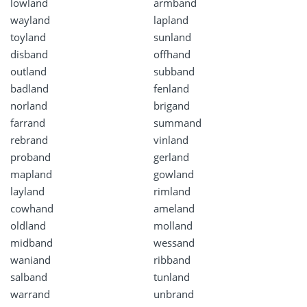
lowland
armband
wayland
lapland
toyland
sunland
disband
offhand
outland
subband
badland
fenland
norland
brigand
farrand
summand
rebrand
vinland
proband
gerland
mapland
gowland
layland
rimland
cowhand
ameland
oldland
molland
midband
wessand
waniand
ribband
salband
tunland
warrand
unbrand