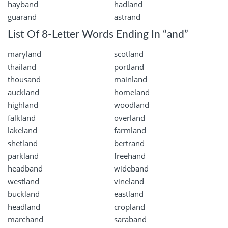
hayband
hadland
guarand
astrand
List Of 8-Letter Words Ending In “and”
maryland
scotland
thailand
portland
thousand
mainland
auckland
homeland
highland
woodland
falkland
overland
lakeland
farmland
shetland
bertrand
parkland
freehand
headband
wideband
westland
vineland
buckland
eastland
headland
cropland
marchand
saraband