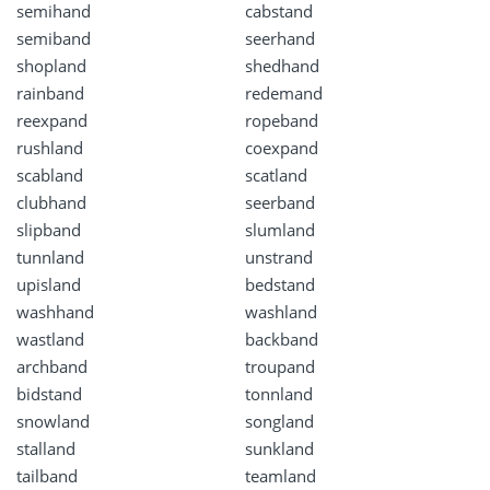
semihand
cabstand
semiband
seerhand
shopland
shedhand
rainband
redemand
reexpand
ropeband
rushland
coexpand
scabland
scatland
clubhand
seerband
slipband
slumland
tunnland
unstrand
upisland
bedstand
washhand
washland
wastland
backband
archband
troupand
bidstand
tonnland
snowland
songland
stalland
sunkland
tailband
teamland