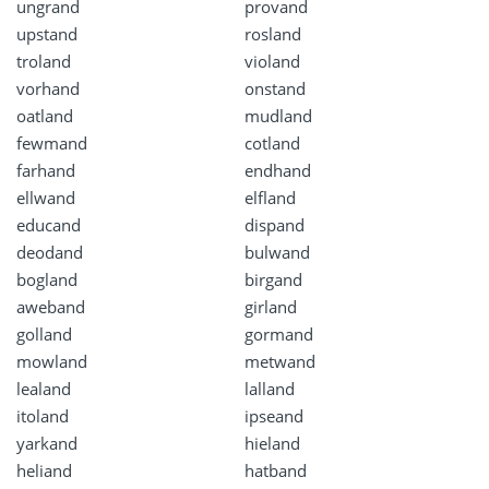
ungrand
provand
upstand
rosland
troland
violand
vorhand
onstand
oatland
mudland
fewmand
cotland
farhand
endhand
ellwand
elfland
educand
dispand
deodand
bulwand
bogland
birgand
aweband
girland
golland
gormand
mowland
metwand
lealand
lalland
itoland
ipseand
yarkand
hieland
heliand
hatband