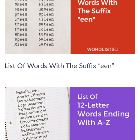
List Of Words With The Suffix “een”