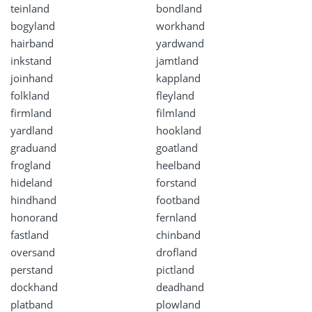
teinland
bondland
bogyland
workhand
hairband
yardwand
inkstand
jamtland
joinhand
kappland
folkland
fleyland
firmland
filmland
yardland
hookland
graduand
goatland
frogland
heelband
hideland
forstand
hindhand
footband
honorand
fernland
fastland
chinband
oversand
drofland
perstand
pictland
dockhand
deadhand
platband
plowland