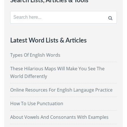
Search Lists, Articles & Tools
Search
for:
Latest Word Lists & Articles
Types Of English Words
These Hilarious Maps Will Make You See The
World Differently
Online Resources For English Langauge Practice
How To Use Punctuation
About Vowels And Consonants With Examples