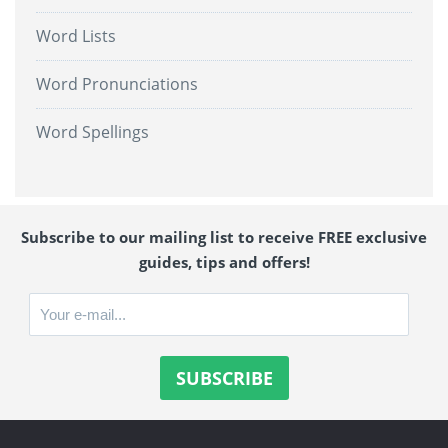
Word Lists
Word Pronunciations
Word Spellings
Subscribe to our mailing list to receive FREE exclusive
guides, tips and offers!