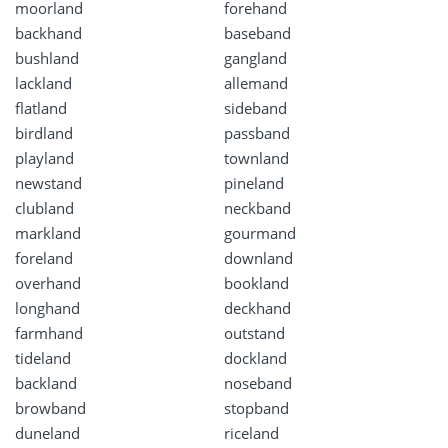
moorland
forehand
backhand
baseband
bushland
gangland
lackland
allemand
flatland
sideband
birdland
passband
playland
townland
newstand
pineland
clubland
neckband
markland
gourmand
foreland
downland
overhand
bookland
longhand
deckhand
farmhand
outstand
tideland
dockland
backland
noseband
browband
stopband
duneland
riceland