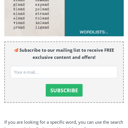
Subscribe to our mailing list to receive FREE
exclusive content and offers!
If you are looking for a specific word, you can use the search