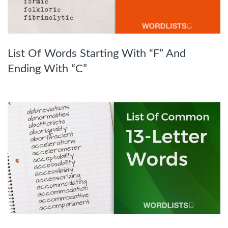
List Of Words Starting With “F” And
Ending With “C”