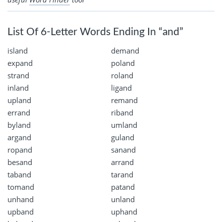
List Of 6-Letter Words Ending In “and”
island
demand
expand
poland
strand
roland
inland
ligand
upland
remand
errand
riband
byland
umland
argand
guland
ropand
sanand
besand
arrand
taband
tarand
tomand
patand
unhand
unland
upband
uphand