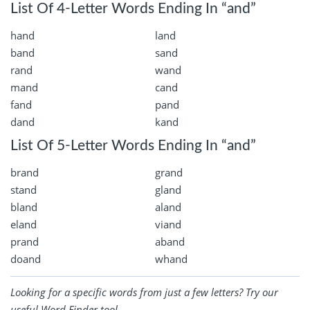
List Of 4-Letter Words Ending In “and”
hand
land
band
sand
rand
wand
mand
cand
fand
pand
dand
kand
List Of 5-Letter Words Ending In “and”
brand
grand
stand
gland
bland
aland
eland
viand
prand
aband
doand
whand
Looking for a specific words from just a few letters? Try our
useful
Word Finder
tool