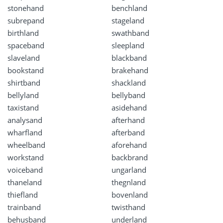
stonehand
benchland
subrepand
stageland
birthland
swathband
spaceband
sleepland
slaveland
blackband
bookstand
brakehand
shirtband
shackland
bellyland
bellyband
taxistand
asidehand
analysand
afterhand
wharfland
afterband
wheelband
aforehand
workstand
backbrand
voiceband
ungarland
thaneland
thegnland
thiefland
bovenland
trainband
twisthand
behusband
underland