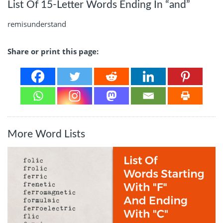
List Of 15-Letter Words Ending In “and”
remisunderstand
Share or print this page:
More Word Lists