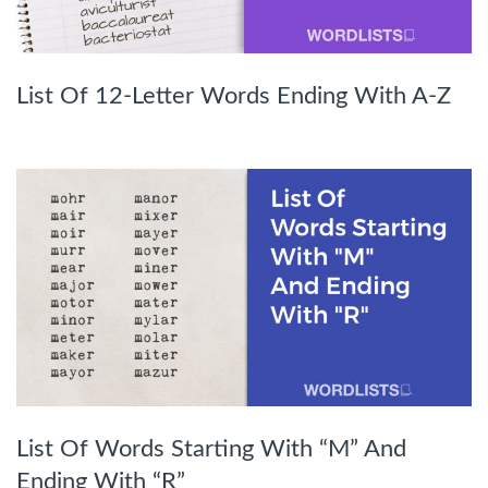
List Of 12-Letter Words Ending With A-Z
List Of Words Starting With “M” And
Ending With “R”