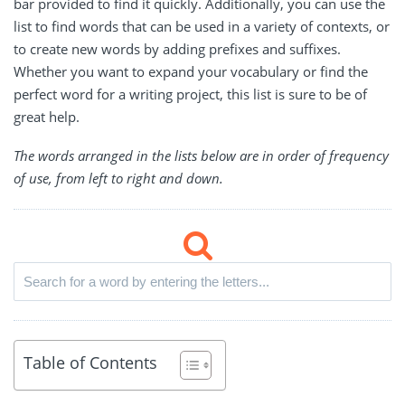
bar provided to find it quickly. Additionally, you can use the
list to find words that can be used in a variety of contexts, or
to create new words by adding prefixes and suffixes.
Whether you want to expand your vocabulary or find the
perfect word for a writing project, this list is sure to be of
great help.
The words arranged in the lists below are in order of frequency
of use, from left to right and down.
Table of Contents