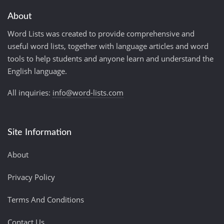
About
Word Lists was created to provide comprehensive and
useful word lists, together with language articles and word
tools to help students and anyone learn and understand the
English language.
All inquiries:
info@word-lists.com
Site Information
About
Privacy Policy
Terms And Conditions
Contact Us