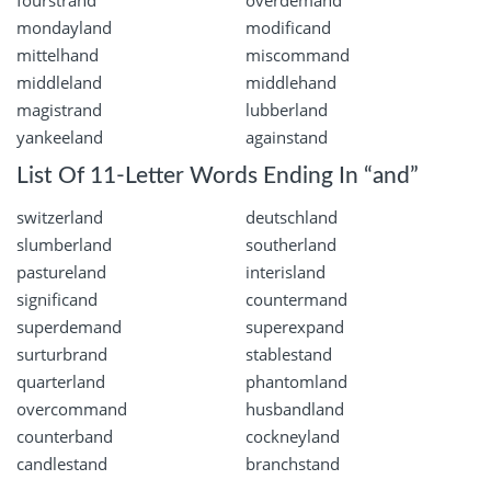
fourstrand
overdemand
mondayland
modificand
mittelhand
miscommand
middleland
middlehand
magistrand
lubberland
yankeeland
againstand
List Of 11-Letter Words Ending In “and”
switzerland
deutschland
slumberland
southerland
pastureland
interisland
significand
countermand
superdemand
superexpand
surturbrand
stablestand
quarterland
phantomland
overcommand
husbandland
counterband
cockneyland
candlestand
branchstand