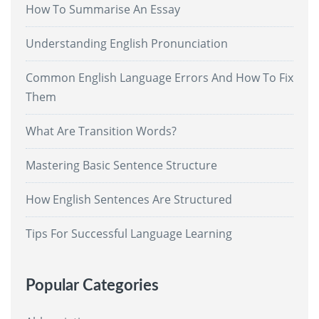
How To Summarise An Essay
Understanding English Pronunciation
Common English Language Errors And How To Fix
Them
What Are Transition Words?
Mastering Basic Sentence Structure
How English Sentences Are Structured
Tips For Successful Language Learning
Popular Categories