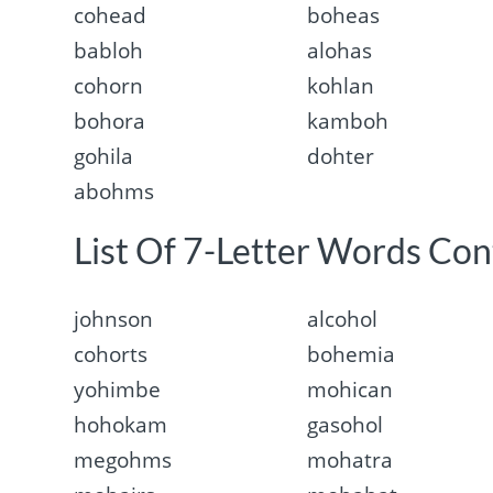
cohead
boheas
babloh
alohas
cohorn
kohlan
bohora
kamboh
gohila
dohter
abohms
List Of 7-Letter Words Con
johnson
alcohol
cohorts
bohemia
yohimbe
mohican
hohokam
gasohol
megohms
mohatra