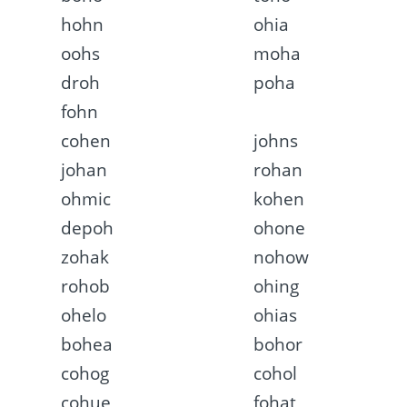
hohn
ohia
oohs
moha
droh
poha
fohn
cohen
johns
johan
rohan
ohmic
kohen
depoh
ohone
zohak
nohow
rohob
ohing
ohelo
ohias
bohea
bohor
cohog
cohol
cohue
fohat