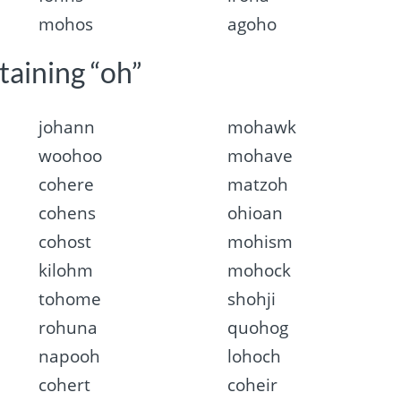
mohos
agoho
taining “oh”
johann
mohawk
woohoo
mohave
cohere
matzoh
cohens
ohioan
cohost
mohism
kilohm
mohock
tohome
shohji
rohuna
quohog
napooh
lohoch
cohert
coheir