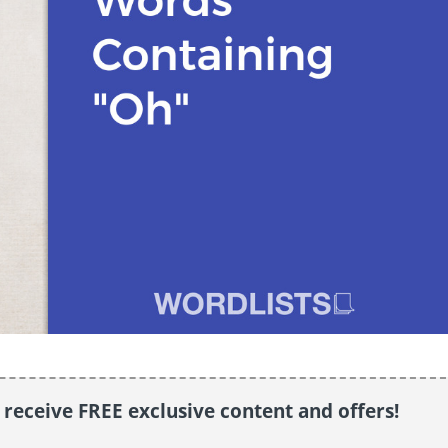
o receive FREE exclusive content and offers!