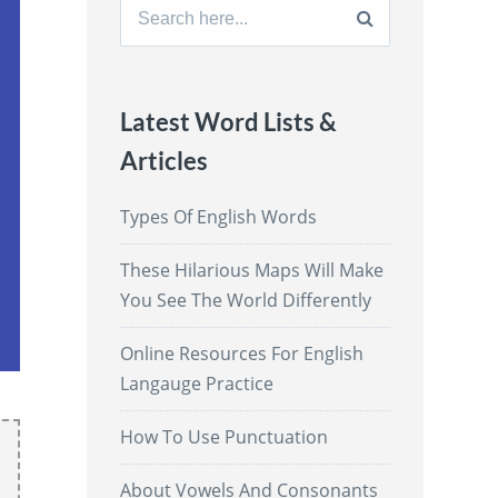
Search
for:
Latest Word Lists &
Articles
Types Of English Words
These Hilarious Maps Will Make
You See The World Differently
Online Resources For English
Langauge Practice
How To Use Punctuation
About Vowels And Consonants