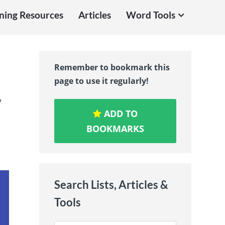
ning Resources
Articles
Word Tools
Remember to bookmark this
page to use it regularly!
y
ADD TO
BOOKMARKS
Search Lists, Articles &
Tools