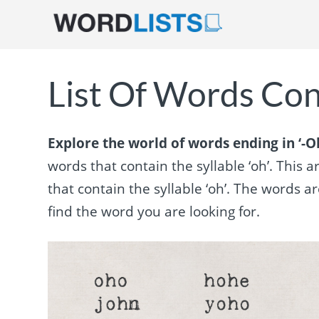
List Of Words Con
Explore the world of words ending in ‘-Oh
words that contain the syllable ‘oh’. This 
that contain the syllable ‘oh’. The words
find the word you are looking for.