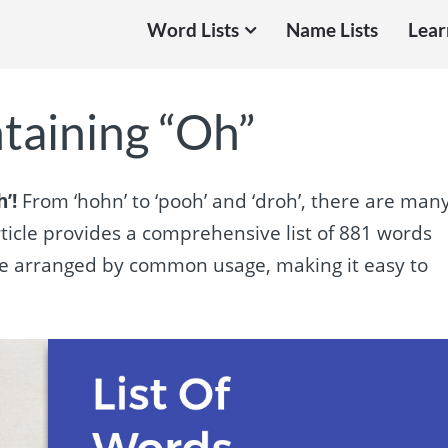
Word Lists
Name Lists
Lear
taining “Oh”
’!
From ‘hohn’ to ‘pooh’ and ‘droh’, there are man
article provides a comprehensive list of 881 words
 are arranged by common usage, making it easy to