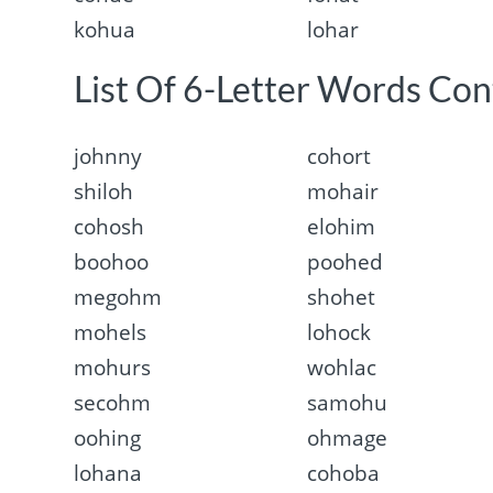
kohua
lohar
List Of 6-Letter Words Con
johnny
cohort
shiloh
mohair
cohosh
elohim
boohoo
poohed
megohm
shohet
mohels
lohock
mohurs
wohlac
secohm
samohu
oohing
ohmage
lohana
cohoba