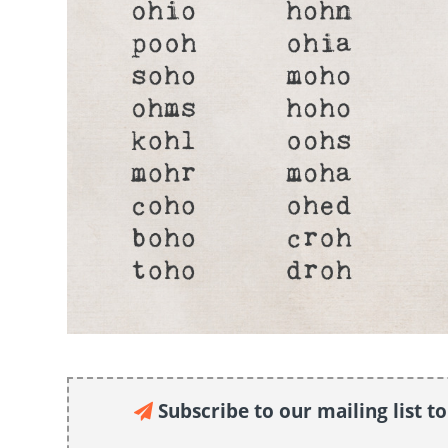
Subscribe to our mailing list t