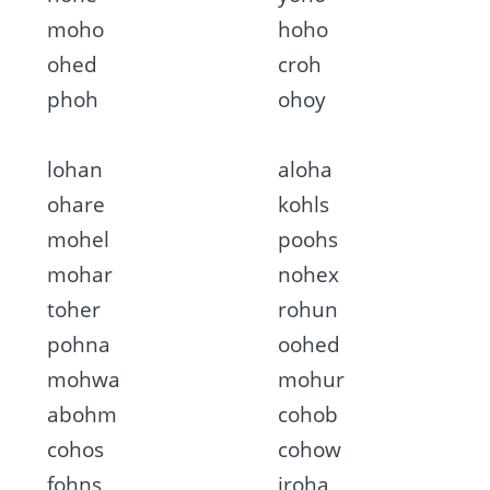
moho
hoho
ohed
croh
phoh
ohoy
lohan
aloha
ohare
kohls
mohel
poohs
mohar
nohex
toher
rohun
pohna
oohed
mohwa
mohur
abohm
cohob
cohos
cohow
fohns
iroha