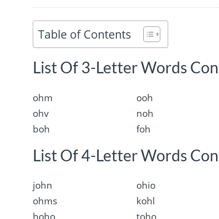
Table of Contents
List Of 3-Letter Words Con
ohm
ooh
ohv
noh
boh
foh
List Of 4-Letter Words Con
john
ohio
ohms
kohl
boho
toho