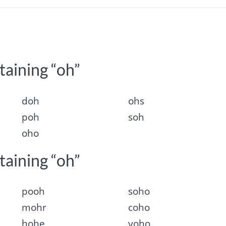
taining “oh”
doh
ohs
poh
soh
oho
taining “oh”
pooh
soho
mohr
coho
hohe
yoho