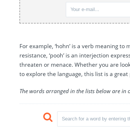
For example, ‘hohn’ is a verb meaning to ma
resistance, ‘pooh’ is an interjection expres
threaten or menace. Whether you are lookin
to explore the language, this list is a great 
The words arranged in the lists below are in 