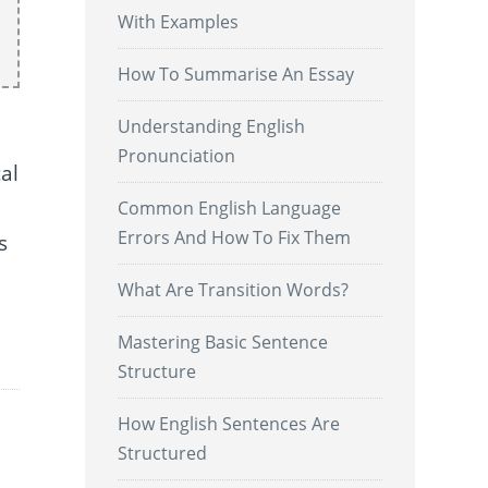
With Examples
How To Summarise An Essay
Understanding English
Pronunciation
al
Common English Language
Errors And How To Fix Them
s
What Are Transition Words?
.
Mastering Basic Sentence
Structure
How English Sentences Are
Structured