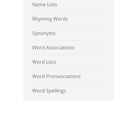
Name Lists
Rhyming Words
Synonyms
Word Associations
Word Lists
Word Pronunciations
Word Spellings