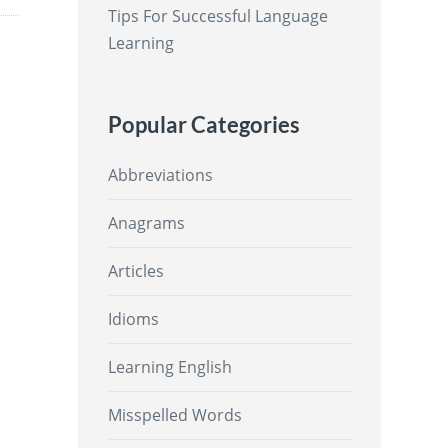
Tips For Successful Language
Learning
Popular Categories
Abbreviations
Anagrams
Articles
Idioms
Learning English
Misspelled Words