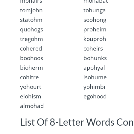
mohairs
mohabat
tomjohn
tohunga
statohm
soohong
quohogs
proheim
tregohm
kouproh
cohered
coheirs
boohoos
bohunks
bioherm
apohyal
cohitre
isohume
yohourt
yohimbi
elohism
egohood
almohad
List Of 8-Letter Words Con