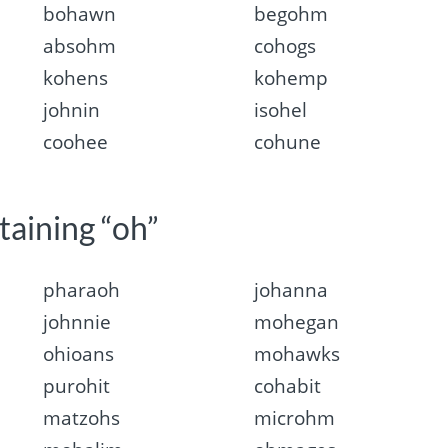
bohawn
begohm
absohm
cohogs
kohens
kohemp
johnin
isohel
coohee
cohune
taining “oh”
pharaoh
johanna
johnnie
mohegan
ohioans
mohawks
purohit
cohabit
matzohs
microhm