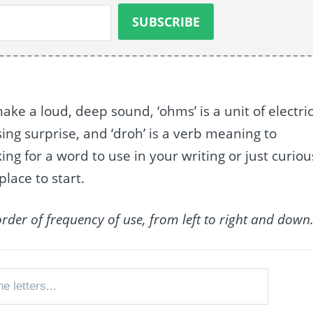
ke a loud, deep sound, ‘ohms’ is a unit of electric
sing surprise, and ‘droh’ is a verb meaning to
g for a word to use in your writing or just curiou
place to start.
order of frequency of use, from left to right and down