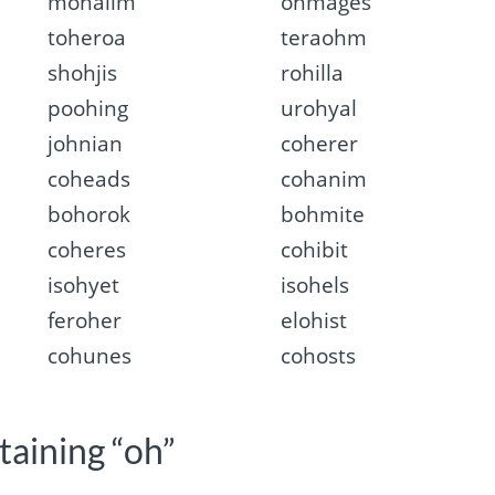
mohalim
ohmages
toheroa
teraohm
shohjis
rohilla
poohing
urohyal
johnian
coherer
coheads
cohanim
bohorok
bohmite
coheres
cohibit
isohyet
isohels
feroher
elohist
cohunes
cohosts
taining “oh”