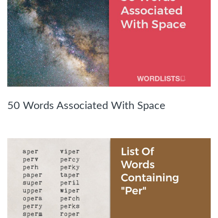
50 Words Associated With Space