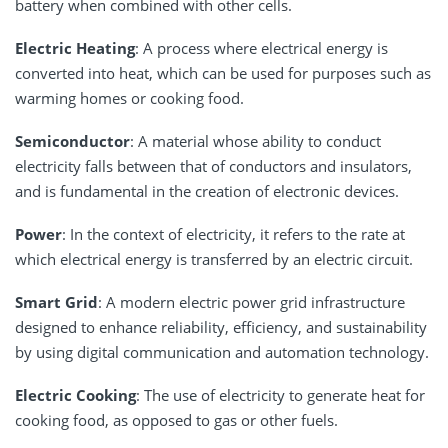
battery when combined with other cells.
Electric Heating
: A process where electrical energy is
converted into heat, which can be used for purposes such as
warming homes or cooking food.
Semiconductor
: A material whose ability to conduct
electricity falls between that of conductors and insulators,
and is fundamental in the creation of electronic devices.
Power
: In the context of electricity, it refers to the rate at
which electrical energy is transferred by an electric circuit.
Smart Grid
: A modern electric power grid infrastructure
designed to enhance reliability, efficiency, and sustainability
by using digital communication and automation technology.
Electric Cooking
: The use of electricity to generate heat for
cooking food, as opposed to gas or other fuels.