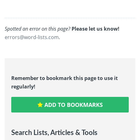
Spotted an error on this page?
Please let us know!
errors@word-lists.com
.
Remember to bookmark this page to use it
regularly!
ADD TO BOOKMARKS
Search Lists, Articles & Tools