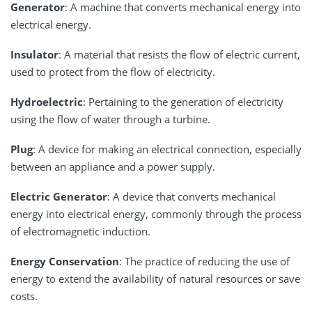
Generator
: A machine that converts mechanical energy into
electrical energy.
Insulator
: A material that resists the flow of electric current,
used to protect from the flow of electricity.
Hydroelectric
: Pertaining to the generation of electricity
using the flow of water through a turbine.
Plug
: A device for making an electrical connection, especially
between an appliance and a power supply.
Electric Generator
: A device that converts mechanical
energy into electrical energy, commonly through the process
of electromagnetic induction.
Energy Conservation
: The practice of reducing the use of
energy to extend the availability of natural resources or save
costs.