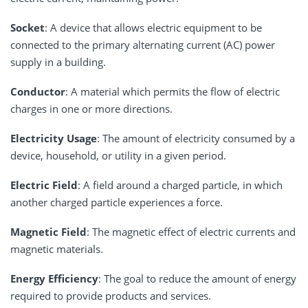
Socket
: A device that allows electric equipment to be
connected to the primary alternating current (AC) power
supply in a building.
Conductor
: A material which permits the flow of electric
charges in one or more directions.
Electricity Usage
: The amount of electricity consumed by a
device, household, or utility in a given period.
Electric Field
: A field around a charged particle, in which
another charged particle experiences a force.
Magnetic Field
: The magnetic effect of electric currents and
magnetic materials.
Energy Efficiency
: The goal to reduce the amount of energy
required to provide products and services.