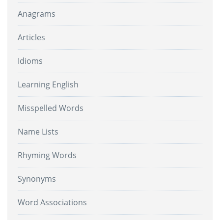
Anagrams
Articles
Idioms
Learning English
Misspelled Words
Name Lists
Rhyming Words
Synonyms
Word Associations