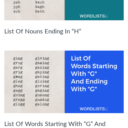
List Of Nouns Ending In “H”
List Of Words Starting With “G” And