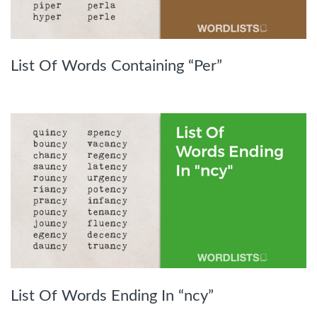
List Of Words Containing “Per”
List Of Words Ending In “ncy”