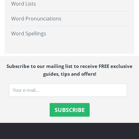
Word Lists
Word Pronunciations
Word Spellings
Subscribe to our mailing list to receive FREE exclusive
guides, tips and offers!