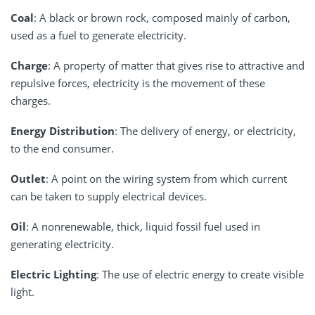
Coal
: A black or brown rock, composed mainly of carbon,
used as a fuel to generate electricity.
Charge
: A property of matter that gives rise to attractive and
repulsive forces, electricity is the movement of these
charges.
Energy Distribution
: The delivery of energy, or electricity,
to the end consumer.
Outlet
: A point on the wiring system from which current
can be taken to supply electrical devices.
Oil
: A nonrenewable, thick, liquid fossil fuel used in
generating electricity.
Electric Lighting
: The use of electric energy to create visible
light.