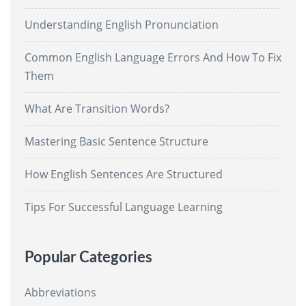
Understanding English Pronunciation
Common English Language Errors And How To Fix
Them
What Are Transition Words?
Mastering Basic Sentence Structure
How English Sentences Are Structured
Tips For Successful Language Learning
Popular Categories
Abbreviations