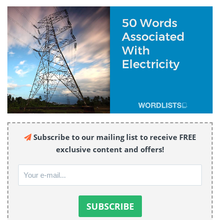
Subscribe to our mailing list to receive FREE
exclusive content and offers!