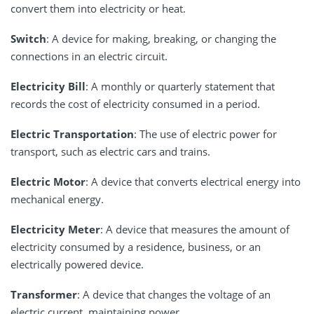
convert them into electricity or heat.
Switch
: A device for making, breaking, or changing the
connections in an electric circuit.
Electricity Bill
: A monthly or quarterly statement that
records the cost of electricity consumed in a period.
Electric Transportation
: The use of electric power for
transport, such as electric cars and trains.
Electric Motor
: A device that converts electrical energy into
mechanical energy.
Electricity Meter
: A device that measures the amount of
electricity consumed by a residence, business, or an
electrically powered device.
Transformer
: A device that changes the voltage of an
electric current, maintaining power.