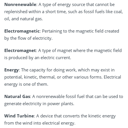
Nonrenewable
: A type of energy source that cannot be
replenished within a short time, such as fossil fuels like coal,
oil, and natural gas.
Electromagnetic
: Pertaining to the magnetic field created
by the flow of electricity.
Electromagnet
: A type of magnet where the magnetic field
is produced by an electric current.
Energy
: The capacity for doing work, which may exist in
potential, kinetic, thermal, or other various forms. Electrical
energy is one of them.
Natural Gas
: A nonrenewable fossil fuel that can be used to
generate electricity in power plants.
Wind Turbine
: A device that converts the kinetic energy
from the wind into electrical energy.