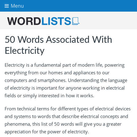
Menu
50 Words Associated With
Electricity
Electricity is a fundamental part of modern life, powering
everything from our homes and appliances to our
computers and smartphones. Understanding the language
of electricity is important for anyone working in electrical
fields or simply interested in how it works.
From technical terms for different types of electrical devices
and systems to words that describe electrical concepts and
phenomena, this list of 50 words will give you a greater
appreciation for the power of electricity.