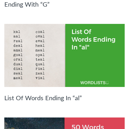
Ending With “G”
List Of Words Ending In “al”