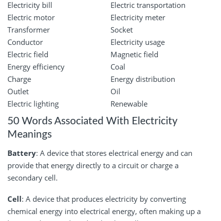
Electricity bill
Electric transportation
Electric motor
Electricity meter
Transformer
Socket
Conductor
Electricity usage
Electric field
Magnetic field
Energy efficiency
Coal
Charge
Energy distribution
Outlet
Oil
Electric lighting
Renewable
50 Words Associated With Electricity
Meanings
Battery
: A device that stores electrical energy and can
provide that energy directly to a circuit or charge a
secondary cell.
Cell
: A device that produces electricity by converting
chemical energy into electrical energy, often making up a