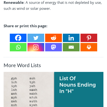
Renewable
: A source of energy that is not depleted by use,
such as wind or solar power.
Share or print this page:
More Word Lists