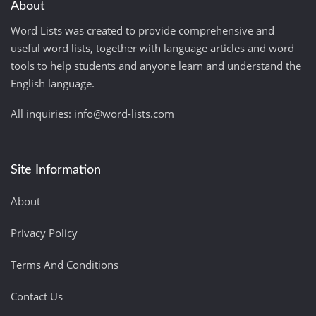
About
Word Lists was created to provide comprehensive and
useful word lists, together with language articles and word
tools to help students and anyone learn and understand the
English language.
All inquiries:
info@word-lists.com
Site Information
About
Privacy Policy
Terms And Conditions
Contact Us