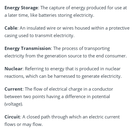
Energy Storage
: The capture of energy produced for use at
a later time, like batteries storing electricity.
Cable
: An insulated wire or wires housed within a protective
casing used to transmit electricity.
Energy Transmission
: The process of transporting
electricity from the generation source to the end consumer.
Nuclear
: Referring to energy that is produced in nuclear
reactions, which can be harnessed to generate electricity.
Current
: The flow of electrical charge in a conductor
between two points having a difference in potential
(voltage).
Circuit
: A closed path through which an electric current
flows or may flow.