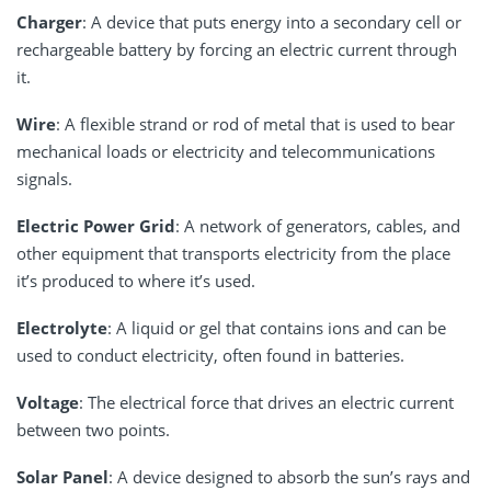
Charger
: A device that puts energy into a secondary cell or
rechargeable battery by forcing an electric current through
it.
Wire
: A flexible strand or rod of metal that is used to bear
mechanical loads or electricity and telecommunications
signals.
Electric Power Grid
: A network of generators, cables, and
other equipment that transports electricity from the place
it’s produced to where it’s used.
Electrolyte
: A liquid or gel that contains ions and can be
used to conduct electricity, often found in batteries.
Voltage
: The electrical force that drives an electric current
between two points.
Solar Panel
: A device designed to absorb the sun’s rays and