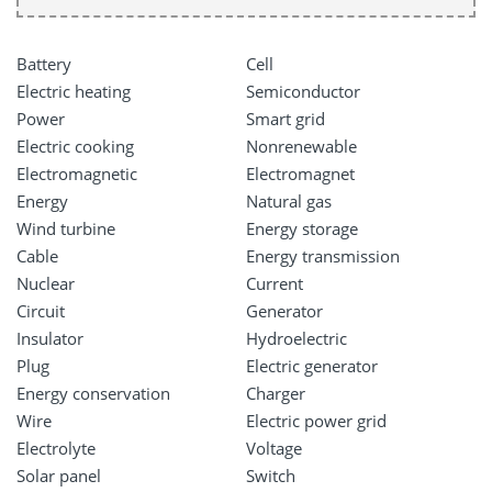
Battery
Cell
Electric heating
Semiconductor
Power
Smart grid
Electric cooking
Nonrenewable
Electromagnetic
Electromagnet
Energy
Natural gas
Wind turbine
Energy storage
Cable
Energy transmission
Nuclear
Current
Circuit
Generator
Insulator
Hydroelectric
Plug
Electric generator
Energy conservation
Charger
Wire
Electric power grid
Electrolyte
Voltage
Solar panel
Switch