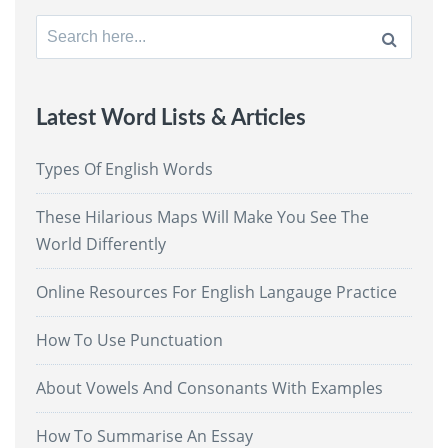
Search
for:
Latest Word Lists & Articles
Types Of English Words
These Hilarious Maps Will Make You See The
World Differently
Online Resources For English Langauge Practice
How To Use Punctuation
About Vowels And Consonants With Examples
How To Summarise An Essay