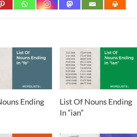
 Nouns Ending
List Of Nouns Ending
In “ian”