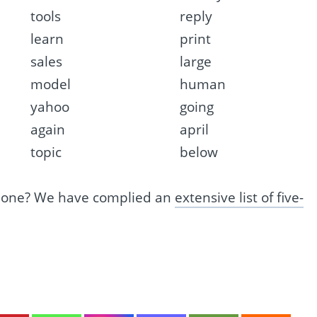
tools
reply
learn
print
sales
large
model
human
yahoo
going
again
april
topic
below
s one? We have complied an
extensive list of five-