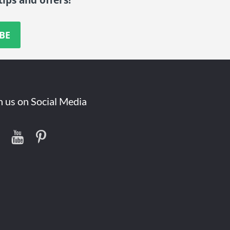
n us on Social Media