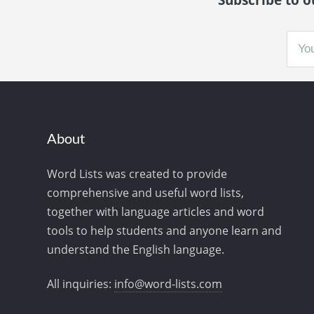
About
Word Lists was created to provide
comprehensive and useful word lists,
together with language articles and word
tools to help students and anyone learn and
understand the English language.
All inquiries:
info@word-lists.com