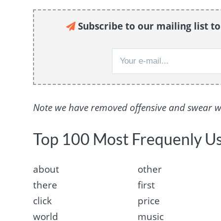
Subscribe to our mailing list t
Note we have removed offensive and swear wor
Top 100 Most Frequenly U
about
other
there
first
click
price
world
music