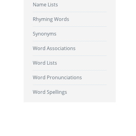
Name Lists
Rhyming Words
Synonyms
Word Associations
Word Lists
Word Pronunciations
Word Spellings