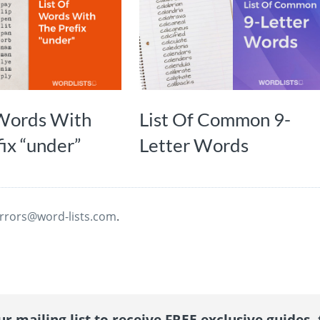
 Words With
List Of Common 9-
ix “under”
Letter Words
rrors@word-lists.com
.
r mailing list to receive FREE exclusive guides, 