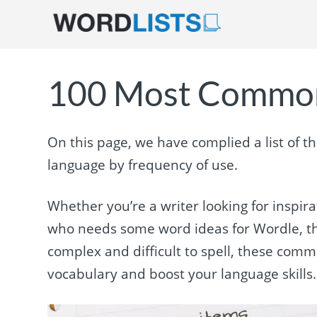
100 Most Common
On this page, we have complied a list of t
language by frequency of use.
Whether you’re a writer looking for inspir
who needs some word ideas for Wordle, thi
complex and difficult to spell, these com
vocabulary and boost your language skills. 