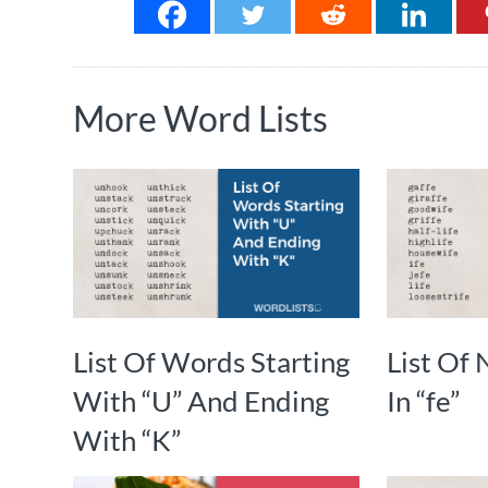
More Word Lists
List Of Words Starting
List Of
With “U” And Ending
In “fe”
With “K”