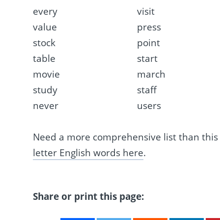
every
visit
value
press
stock
point
table
start
movie
march
study
staff
never
users
Need a more comprehensive list than thi
letter English words here
.
Share or print this page: