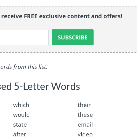
o receive FREE exclusive content and offers!
ds from this list.
sed 5-Letter Words
which
their
would
these
state
email
after
video