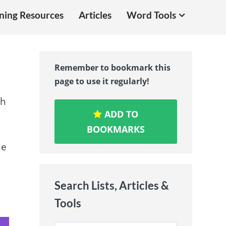
ning Resources
Articles
Word Tools
Remember to bookmark this
page to use it regularly!
sh
ADD TO
BOOKMARKS
ne
Search Lists, Articles &
Tools