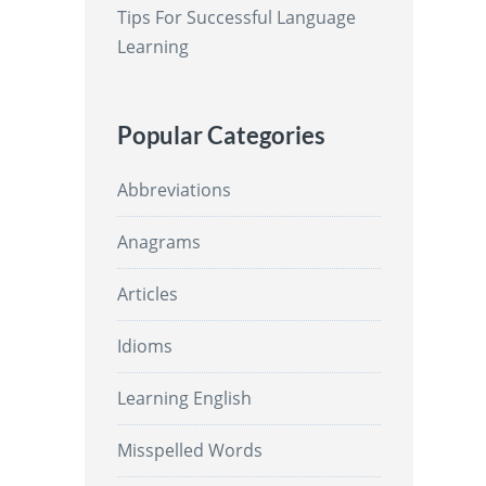
Tips For Successful Language
Learning
Popular Categories
Abbreviations
Anagrams
Articles
Idioms
Learning English
Misspelled Words