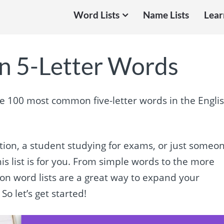
Word Lists
Name Lists
Lear
 5-Letter Words
he 100 most common five-letter words in the Engli
ation, a student studying for exams, or just someo
s list is for you. From simple words to the more
mon word lists are a great way to expand your
So let’s get started!