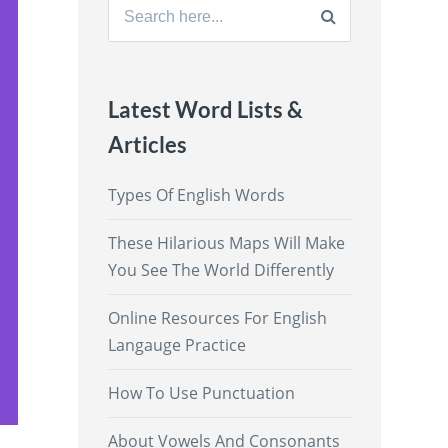
Search
for:
Latest Word Lists &
Articles
Types Of English Words
These Hilarious Maps Will Make
You See The World Differently
Online Resources For English
Langauge Practice
How To Use Punctuation
About Vowels And Consonants