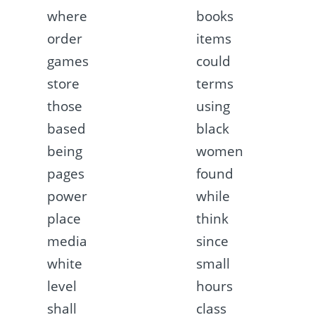
where
books
order
items
games
could
store
terms
those
using
based
black
being
women
pages
found
power
while
place
think
media
since
white
small
level
hours
shall
class