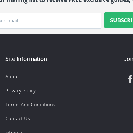
Site Information
Joi
About
Privacy Policy
Terms And Conditions
Contact Us
Sitemap