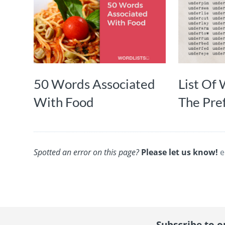
50 Words Associated
List Of
With Food
The Pref
Spotted an error on this page?
Please let us know!
e
Subscribe to ou