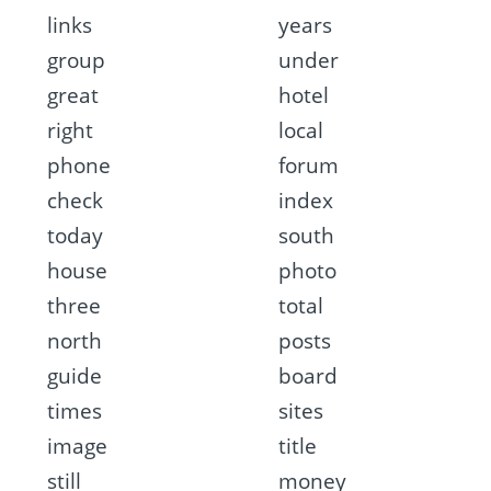
links
years
group
under
great
hotel
right
local
phone
forum
check
index
today
south
house
photo
three
total
north
posts
guide
board
times
sites
image
title
still
money