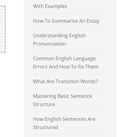
With Examples
How To Summarise An Essay
Understanding English
Pronunciation
Common English Language
Errors And How To Fix Them
What Are Transition Words?
Mastering Basic Sentence
Structure
How English Sentences Are
Structured