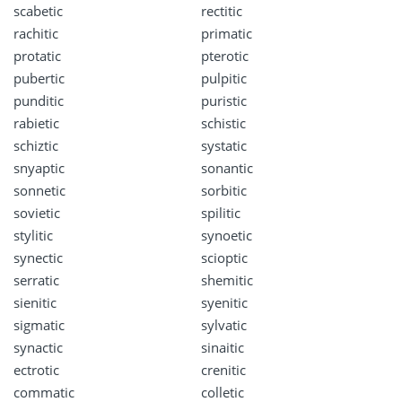
scabetic
rectitic
rachitic
primatic
protatic
pterotic
pubertic
pulpitic
punditic
puristic
rabietic
schistic
schiztic
systatic
snyaptic
sonantic
sonnetic
sorbitic
sovietic
spilitic
stylitic
synoetic
synectic
scioptic
serratic
shemitic
sienitic
syenitic
sigmatic
sylvatic
synactic
sinaitic
ectrotic
crenitic
commatic
colletic