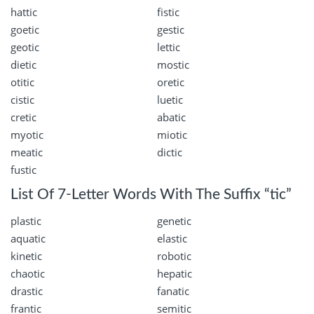
hattic
fistic
goetic
gestic
geotic
lettic
dietic
mostic
otitic
oretic
cistic
luetic
cretic
abatic
myotic
miotic
meatic
dictic
fustic
List Of 7-Letter Words With The Suffix “tic”
plastic
genetic
aquatic
elastic
kinetic
robotic
chaotic
hepatic
drastic
fanatic
frantic
semitic