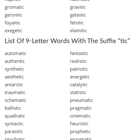
gromatic
gravitic
gerontic
gelastic
foyaitic
felsitic
exegetic
elamitic
List Of 9-Letter Words With The Suffix “tic”
automatic
fantastic
authentic
realistic
synthetic
patriotic
aesthetic
energetic
antarctic
catalytic
traumatic
statistic
schematic
pneumatic
ballistic
pragmatic
quadratic
cinematic
syntactic
heuristic
parasitic
prophetic
psychotic
enzymatic