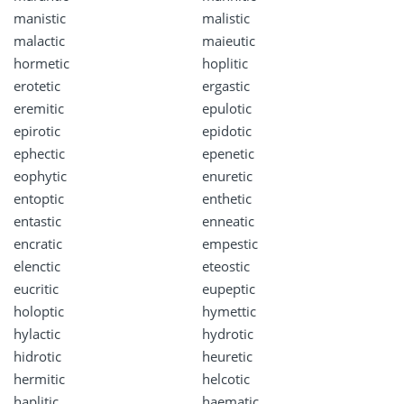
manistic
malistic
malactic
maieutic
hormetic
hoplitic
erotetic
ergastic
eremitic
epulotic
epirotic
epidotic
ephectic
epenetic
eophytic
enuretic
entoptic
enthetic
entastic
enneatic
encratic
empestic
elenctic
eteostic
eucritic
eupeptic
holoptic
hymettic
hylactic
hydrotic
hidrotic
heuretic
hermitic
helcotic
haplitic
haematic