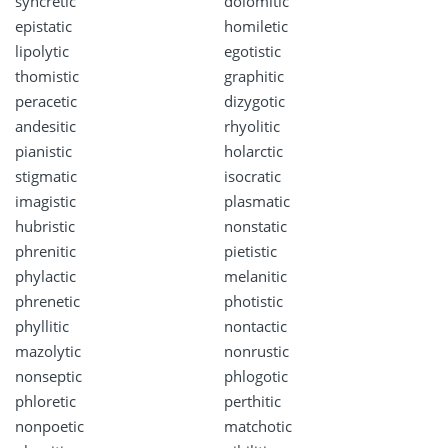
syncretic
dolomitic
epistatic
homiletic
lipolytic
egotistic
thomistic
graphitic
peracetic
dizygotic
andesitic
rhyolitic
pianistic
holarctic
stigmatic
isocratic
imagistic
plasmatic
hubristic
nonstatic
phrenitic
pietistic
phylactic
melanitic
phrenetic
photistic
phyllitic
nontactic
mazolytic
nonrustic
nonseptic
phlogotic
phloretic
perthitic
nonpoetic
matchotic