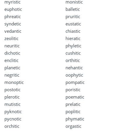
myristic
monistic
euphotic
balletic
phreatic
pruritic
syndetic
eustatic
vedantic
chiastic
zeolitic
hieratic
neuritic
phyletic
dichotic
cushitic
enclitic
orthitic
planetic
nehantic
negritic
oophytic
monoptic
pompatic
postotic
poristic
plerotic
poematic
mutistic
prelatic
pyknotic
poplitic
pycnotic
phymatic
orchitic
orgastic