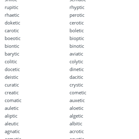
rupitic
rhyptic
rhaetic
perotic
doketic
cerotic
carotic
boletic
boeotic
bioptic
biontic
binotic
barytic
aviatic
colitic
colytic
docetic
dinetic
deistic
dacitic
curatic
crystic
creatic
cometic
comatic
auxetic
auletic
aloetic
aliptic
algetic
aleutic
albitic
agnatic
acrotic