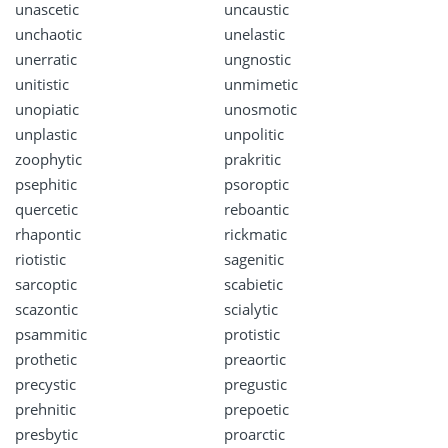
unascetic
uncaustic
unchaotic
unelastic
unerratic
ungnostic
unitistic
unmimetic
unopiatic
unosmotic
unplastic
unpolitic
zoophytic
prakritic
psephitic
psoroptic
quercetic
reboantic
rhapontic
rickmatic
riotistic
sagenitic
sarcoptic
scabietic
scazontic
scialytic
psammitic
protistic
prothetic
preaortic
precystic
pregustic
prehnitic
prepoetic
presbytic
proarctic