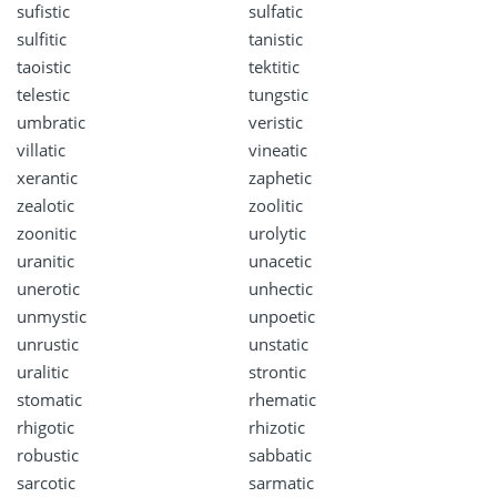
sufistic
sulfatic
sulfitic
tanistic
taoistic
tektitic
telestic
tungstic
umbratic
veristic
villatic
vineatic
xerantic
zaphetic
zealotic
zoolitic
zoonitic
urolytic
uranitic
unacetic
unerotic
unhectic
unmystic
unpoetic
unrustic
unstatic
uralitic
strontic
stomatic
rhematic
rhigotic
rhizotic
robustic
sabbatic
sarcotic
sarmatic