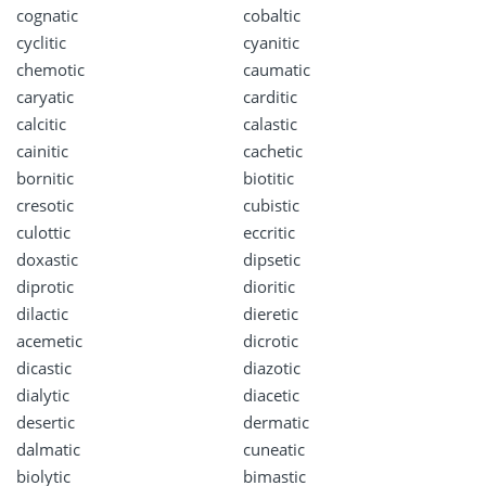
cognatic
cobaltic
cyclitic
cyanitic
chemotic
caumatic
caryatic
carditic
calcitic
calastic
cainitic
cachetic
bornitic
biotitic
cresotic
cubistic
culottic
eccritic
doxastic
dipsetic
diprotic
dioritic
dilactic
dieretic
acemetic
dicrotic
dicastic
diazotic
dialytic
diacetic
desertic
dermatic
dalmatic
cuneatic
biolytic
bimastic