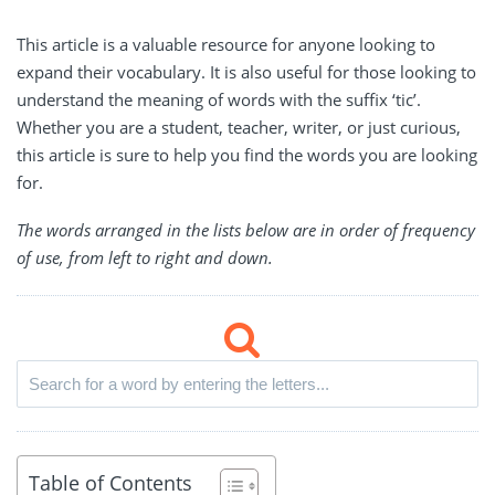
This article is a valuable resource for anyone looking to
expand their vocabulary. It is also useful for those looking to
understand the meaning of words with the suffix ‘tic’.
Whether you are a student, teacher, writer, or just curious,
this article is sure to help you find the words you are looking
for.
The words arranged in the lists below are in order of frequency
of use, from left to right and down.
Table of Contents