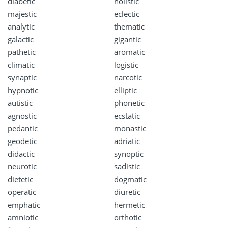
diabetic
holistic
majestic
eclectic
analytic
thematic
galactic
gigantic
pathetic
aromatic
climatic
logistic
synaptic
narcotic
hypnotic
elliptic
autistic
phonetic
agnostic
ecstatic
pedantic
monastic
geodetic
adriatic
didactic
synoptic
neurotic
sadistic
dietetic
dogmatic
operatic
diuretic
emphatic
hermetic
amniotic
orthotic