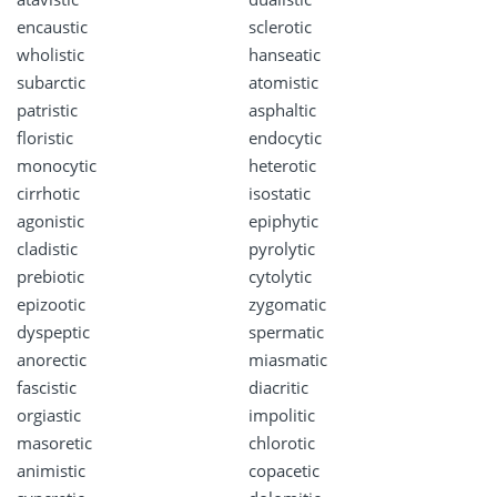
encaustic
sclerotic
wholistic
hanseatic
subarctic
atomistic
patristic
asphaltic
floristic
endocytic
monocytic
heterotic
cirrhotic
isostatic
agonistic
epiphytic
cladistic
pyrolytic
prebiotic
cytolytic
epizootic
zygomatic
dyspeptic
spermatic
anorectic
miasmatic
fascistic
diacritic
orgiastic
impolitic
masoretic
chlorotic
animistic
copacetic