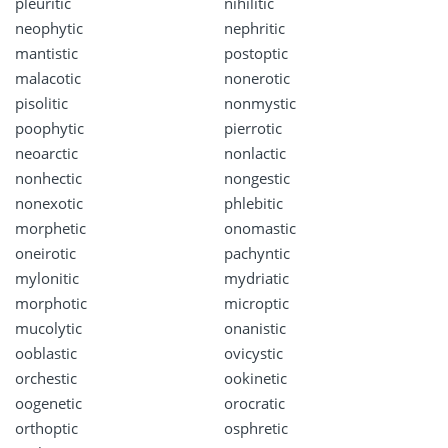
pleuritic
nihilitic
neophytic
nephritic
mantistic
postoptic
malacotic
nonerotic
pisolitic
nonmystic
poophytic
pierrotic
neoarctic
nonlactic
nonhectic
nongestic
nonexotic
phlebitic
morphetic
onomastic
oneirotic
pachyntic
mylonitic
mydriatic
morphotic
microptic
mucolytic
onanistic
ooblastic
ovicystic
orchestic
ookinetic
oogenetic
orocratic
orthoptic
osphretic