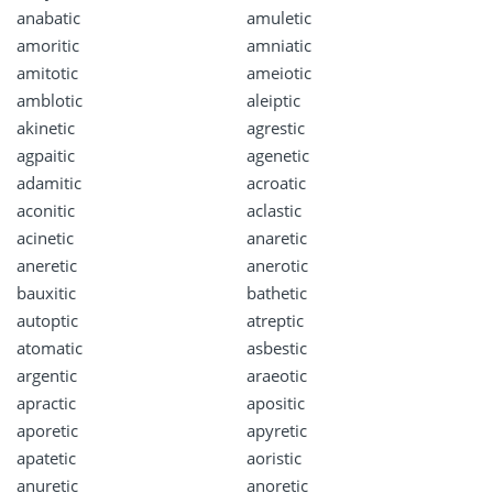
anabatic
amuletic
amoritic
amniatic
amitotic
ameiotic
amblotic
aleiptic
akinetic
agrestic
agpaitic
agenetic
adamitic
acroatic
aconitic
aclastic
acinetic
anaretic
aneretic
anerotic
bauxitic
bathetic
autoptic
atreptic
atomatic
asbestic
argentic
araeotic
apractic
apositic
aporetic
apyretic
apatetic
aoristic
anuretic
anoretic