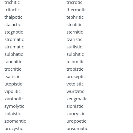
trichitic
tricrotic
tritactic
thermotic
thalpotic
tephritic
stalactic
steatitic
stegnotic
sternitic
stromatic
tzaristic
strumatic
sufiistic
sulphatic
sulphitic
tannaitic
telomitic
trochitic
tropistic
tsaristic
uroseptic
utopistic
vetoistic
vipolitic
wurtzitic
xanthotic
zeugmatic
zymolytic
zionistic
zolaistic
zoocystic
zoomantic
uropoetic
urocystic
unsomatic