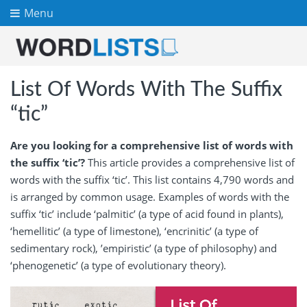
Menu
List Of Words With The Suffix
“tic”
Are you looking for a comprehensive list of words with
the suffix ‘tic’?
This article provides a comprehensive list of
words with the suffix ‘tic’. This list contains 4,790 words and
is arranged by common usage. Examples of words with the
suffix ‘tic’ include ‘palmitic’ (a type of acid found in plants),
‘hemellitic’ (a type of limestone), ‘encrinitic’ (a type of
sedimentary rock), ’empiristic’ (a type of philosophy) and
‘phenogenetic’ (a type of evolutionary theory).