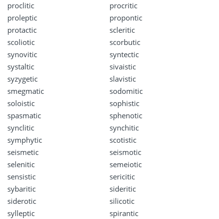
proclitic
procritic
proleptic
propontic
protactic
scleritic
scoliotic
scorbutic
synovitic
syntectic
systaltic
sivaistic
syzygetic
slavistic
smegmatic
sodomitic
soloistic
sophistic
spasmatic
sphenotic
synclitic
synchitic
symphytic
scotistic
seismetic
seismotic
selenitic
semeiotic
sensistic
sericitic
sybaritic
sideritic
siderotic
silicotic
sylleptic
spirantic