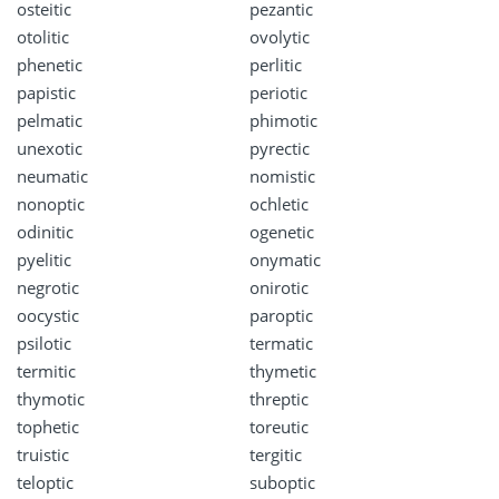
osteitic
pezantic
otolitic
ovolytic
phenetic
perlitic
papistic
periotic
pelmatic
phimotic
unexotic
pyrectic
neumatic
nomistic
nonoptic
ochletic
odinitic
ogenetic
pyelitic
onymatic
negrotic
onirotic
oocystic
paroptic
psilotic
termatic
termitic
thymetic
thymotic
threptic
tophetic
toreutic
truistic
tergitic
teloptic
suboptic