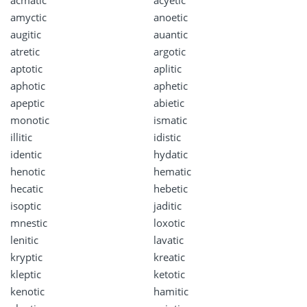
acmatic
acyetic
amyctic
anoetic
augitic
auantic
atretic
argotic
aptotic
aplitic
aphotic
aphetic
apeptic
abietic
monotic
ismatic
illitic
idistic
identic
hydatic
henotic
hematic
hecatic
hebetic
isoptic
jaditic
mnestic
loxotic
lenitic
lavatic
kryptic
kreatic
kleptic
ketotic
kenotic
hamitic