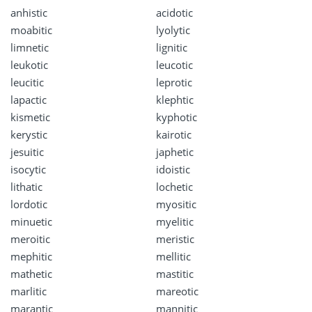
anhistic
acidotic
moabitic
lyolytic
limnetic
lignitic
leukotic
leucotic
leucitic
leprotic
lapactic
klephtic
kismetic
kyphotic
kerystic
kairotic
jesuitic
japhetic
isocytic
idoistic
lithatic
lochetic
lordotic
myositic
minuetic
myelitic
meroitic
meristic
mephitic
mellitic
mathetic
mastitic
marlitic
mareotic
marantic
mannitic