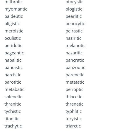
mithratic
otocystic
myomantic
ologistic
paideutic
pearlitic
oligistic
oenocytic
meroistic
peirastic
oculistic
naziritic
peridotic
melanotic
pageantic
nazaritic
nabalitic
pancratic
panoistic
panzootic
narcistic
parenetic
parotitic
metatatic
metabatic
perioptic
splenetic
thiacetic
thranitic
threnetic
tychistic
typhlitic
titanitic
toryistic
trachytic
triarctic