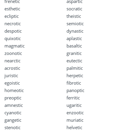
frenetic
aspartic
esthetic
socratic
ecliptic
theistic
necrotic
semiotic
despotic
dynastic
quixotic
aplastic
magmatic
basaltic
zoonotic
granitic
nearctic
eutectic
acrostic
palmitic
juristic
herpetic
egoistic
fibrotic
homeotic
panoptic
preoptic
ferritic
amnestic
ugaritic
cyanotic
enzootic
gangetic
muriatic
stenotic
helvetic