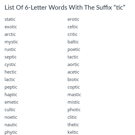
List Of 6-Letter Words With The Suffix “tic”
static
erotic
exotic
celtic
arctic
critic
mystic
baltic
rustic
poetic
septic
tactic
cystic
aortic
hectic
acetic
lactic
biotic
peptic
coptic
haptic
mastic
emetic
mistic
cultic
photic
noetic
clitic
nautic
thetic
phytic
keltic