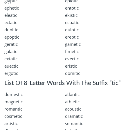
glyptic
epiotic
ephetic
entotic
eleatic
ekistic
ectatic
ecbatic
dunitic
dulotic
epoptic
ereptic
geratic
gametic
galatic
fimetic
extatic
evectic
euectic
eristic
ergotic
domitic
List Of 8-Letter Words With The Suffix “tic”
domestic
atlantic
magnetic
athletic
romantic
acoustic
cosmetic
dramatic
artistic
semantic