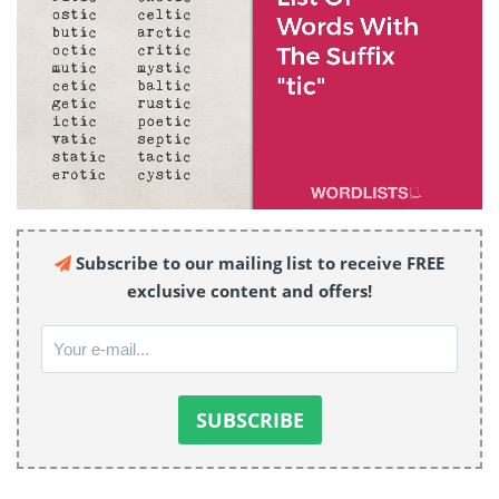
Subscribe to our mailing list to receive FREE
exclusive content and offers!