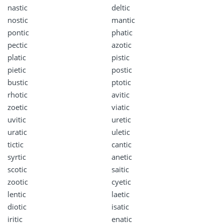
nastic
deltic
nostic
mantic
pontic
phatic
pectic
azotic
platic
pistic
pietic
postic
bustic
ptotic
rhotic
avitic
zoetic
viatic
uvitic
uretic
uratic
uletic
tictic
cantic
syrtic
anetic
scotic
saitic
zootic
cyetic
lentic
laetic
diotic
isatic
iritic
enatic