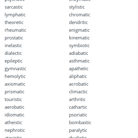
sarcastic
stylistic
lymphatic
chromatic
theoretic
dendritic
rheumatic
enigmatic
prostatic
kinematic
inelastic
symbiotic
dialectic
adiabatic
epileptic
asthmatic
gymnastic
apathetic
hemolytic
aliphatic
axiomatic
acrobatic
prismatic
climactic
touristic
arthritic
aerobatic
cathartic
idiomatic
psoriatic
atheistic
bombastic
nephrotic
paralytic
atavistic
dualistic