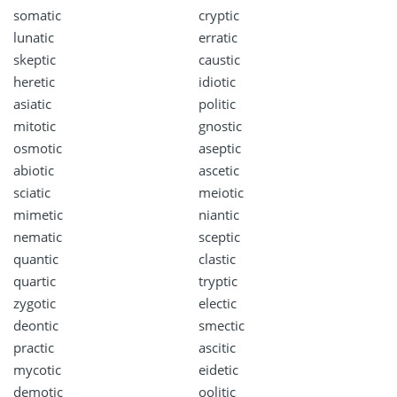
somatic
cryptic
lunatic
erratic
skeptic
caustic
heretic
idiotic
asiatic
politic
mitotic
gnostic
osmotic
aseptic
abiotic
ascetic
sciatic
meiotic
mimetic
niantic
nematic
sceptic
quantic
clastic
quartic
tryptic
zygotic
electic
deontic
smectic
practic
ascitic
mycotic
eidetic
demotic
oolitic