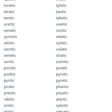
tonetic
tylotic
teratic
taxitic
tanitic
tabetic
urartic
uveitic
venatic
zoistic
zymotic
zetetic
zelotic
xyletic
xerotic
volatic
venetic
stratic
soritic
somitic
porotic
poietic
poditic
pyrotic
pyritic
pyretic
piratic
phantic
preotic
psoatic
rabitic
atactic
sinitic
sybotic
shiitic
sematic