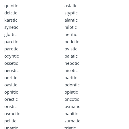
quintic
astatic
deictic
styptic
karstic
alantic
synetic
nilotic
glottic
neritic
paretic
pedetic
parotic
ovistic
oxyntic
palatic
ossetic
nepotic
neustic
nicotic
noritic
oaritic
oasitic
odontic
ophitic
opiatic
orectic
oncotic
oristic
osmatic
osmetic
nanitic
pelitic
zumatic
upattic
triatic