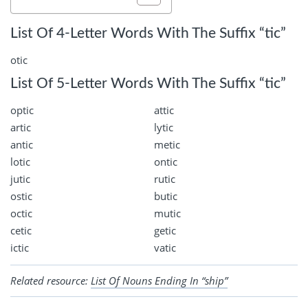
List Of 4-Letter Words With The Suffix “tic”
otic
List Of 5-Letter Words With The Suffix “tic”
optic
attic
artic
lytic
antic
metic
lotic
ontic
jutic
rutic
ostic
butic
octic
mutic
cetic
getic
ictic
vatic
Related resource:
List Of Nouns Ending In “ship”