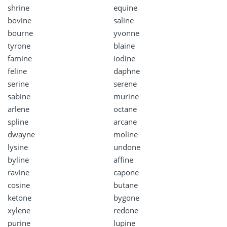
shrine
equine
bovine
saline
bourne
yvonne
tyrone
blaine
famine
iodine
feline
daphne
serine
serene
sabine
murine
arlene
octane
spline
arcane
dwayne
moline
lysine
undone
byline
affine
ravine
capone
cosine
butane
ketone
bygone
xylene
redone
purine
lupine