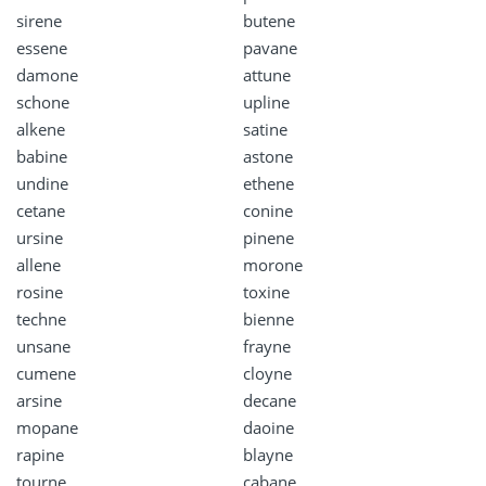
sirene
butene
essene
pavane
damone
attune
schone
upline
alkene
satine
babine
astone
undine
ethene
cetane
conine
ursine
pinene
allene
morone
rosine
toxine
techne
bienne
unsane
frayne
cumene
cloyne
arsine
decane
mopane
daoine
rapine
blayne
tourne
cabane