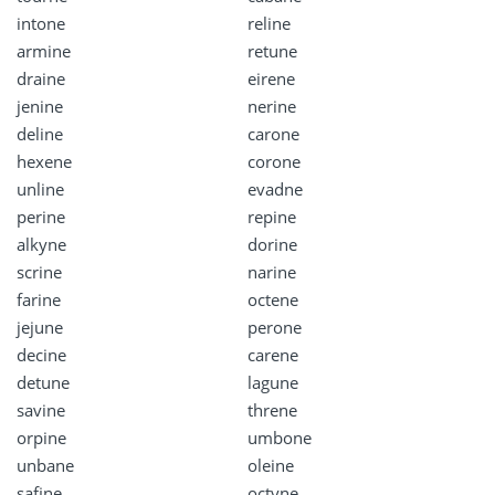
intone
reline
armine
retune
draine
eirene
jenine
nerine
deline
carone
hexene
corone
unline
evadne
perine
repine
alkyne
dorine
scrine
narine
farine
octene
jejune
perone
decine
carene
detune
lagune
savine
threne
orpine
umbone
unbane
oleine
safine
octyne