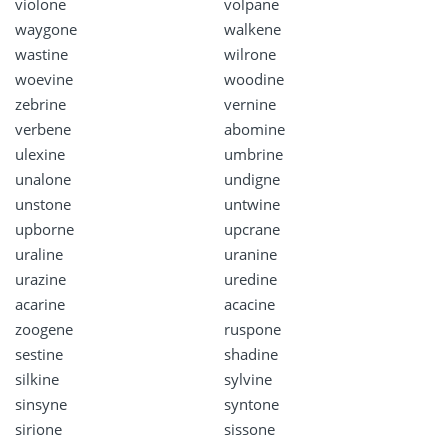
violone
volpane
waygone
walkene
wastine
wilrone
woevine
woodine
zebrine
vernine
verbene
abomine
ulexine
umbrine
unalone
undigne
unstone
untwine
upborne
upcrane
uraline
uranine
urazine
uredine
acarine
acacine
zoogene
ruspone
sestine
shadine
silkine
sylvine
sinsyne
syntone
sirione
sissone