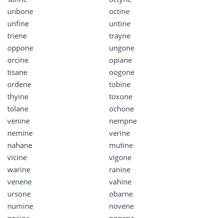
unbone
octine
unfine
untine
triene
trayne
oppone
ungone
orcine
opiane
tisane
oogone
ordene
tobine
thyine
toxone
tolane
ochone
venine
nempne
nemine
verine
nahane
mutine
vicine
vigone
warine
ranine
venene
vahine
ursone
obarne
numine
novene
nosine
nonene