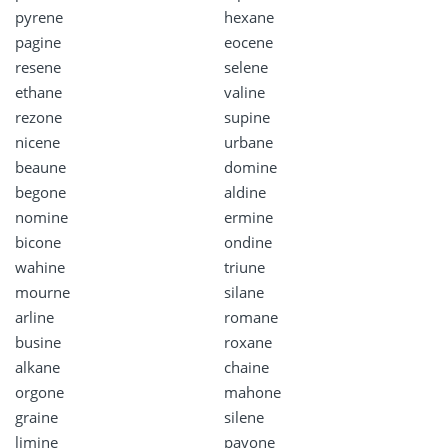
pyrene
hexane
pagine
eocene
resene
selene
ethane
valine
rezone
supine
nicene
urbane
beaune
domine
begone
aldine
nomine
ermine
bicone
ondine
wahine
triune
mourne
silane
arline
romane
busine
roxane
alkane
chaine
orgone
mahone
graine
silene
limine
pavone