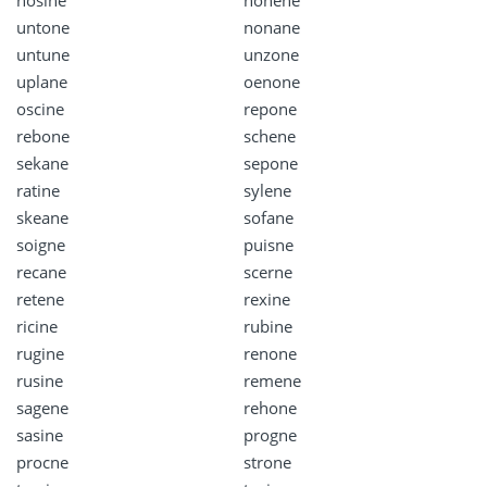
untone
nonane
untune
unzone
uplane
oenone
oscine
repone
rebone
schene
sekane
sepone
ratine
sylene
skeane
sofane
soigne
puisne
recane
scerne
retene
rexine
ricine
rubine
rugine
renone
rusine
remene
sagene
rehone
sasine
progne
procne
strone