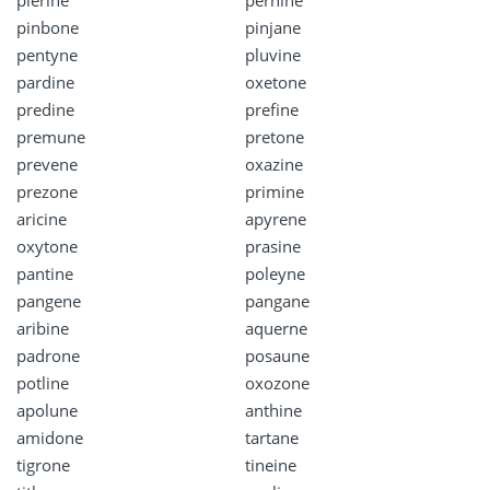
pierine
pernine
pinbone
pinjane
pentyne
pluvine
pardine
oxetone
predine
prefine
premune
pretone
prevene
oxazine
prezone
primine
aricine
apyrene
oxytone
prasine
pantine
poleyne
pangene
pangane
aribine
aquerne
padrone
posaune
potline
oxozone
apolune
anthine
amidone
tartane
tigrone
tineine