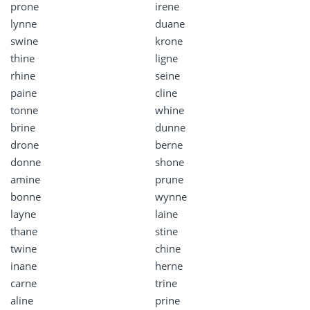
prone
irene
lynne
duane
swine
krone
thine
ligne
rhine
seine
paine
cline
tonne
whine
brine
dunne
drone
berne
donne
shone
amine
prune
bonne
wynne
layne
laine
thane
stine
twine
chine
inane
herne
carne
trine
aline
prine