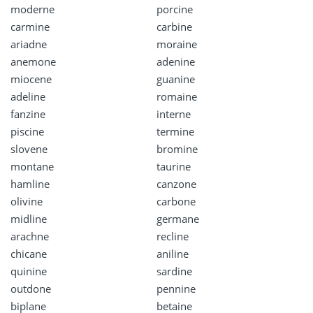
moderne
porcine
carmine
carbine
ariadne
moraine
anemone
adenine
miocene
guanine
adeline
romaine
fanzine
interne
piscine
termine
slovene
bromine
montane
taurine
hamline
canzone
olivine
carbone
midline
germane
arachne
recline
chicane
aniline
quinine
sardine
outdone
pennine
biplane
betaine