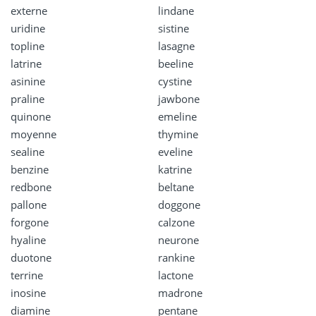
externe
lindane
uridine
sistine
topline
lasagne
latrine
beeline
asinine
cystine
praline
jawbone
quinone
emeline
moyenne
thymine
sealine
eveline
benzine
katrine
redbone
beltane
pallone
doggone
forgone
calzone
hyaline
neurone
duotone
rankine
terrine
lactone
inosine
madrone
diamine
pentane