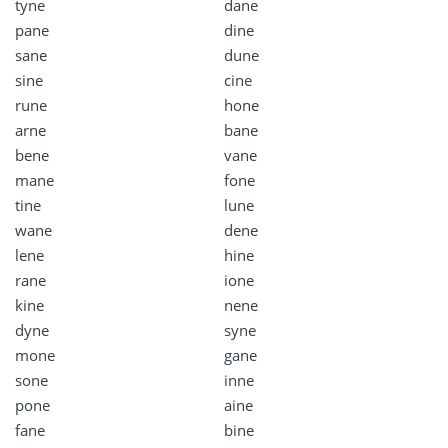
tyne
dane
pane
dine
sane
dune
sine
cine
rune
hone
arne
bane
bene
vane
mane
fone
tine
lune
wane
dene
lene
hine
rane
ione
kine
nene
dyne
syne
mone
gane
sone
inne
pone
aine
fane
bine