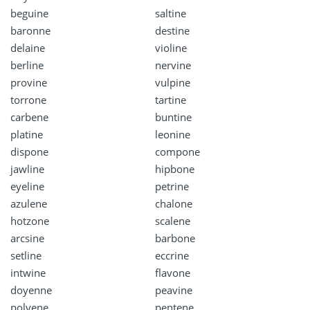
beguine
saltine
baronne
destine
delaine
violine
berline
nervine
provine
vulpine
torrone
tartine
carbene
buntine
platine
leonine
dispone
compone
jawline
hipbone
eyeline
petrine
azulene
chalone
hotzone
scalene
arcsine
barbone
setline
eccrine
intwine
flavone
doyenne
peavine
polyene
pentene