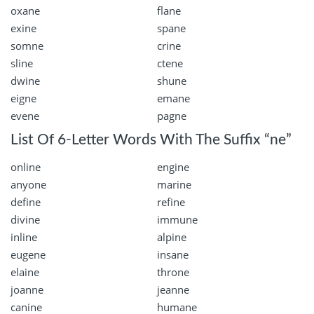
oxane
flane
exine
spane
somne
crine
sline
ctene
dwine
shune
eigne
emane
evene
pagne
List Of 6-Letter Words With The Suffix “ne”
online
engine
anyone
marine
define
refine
divine
immune
inline
alpine
eugene
insane
elaine
throne
joanne
jeanne
canine
humane