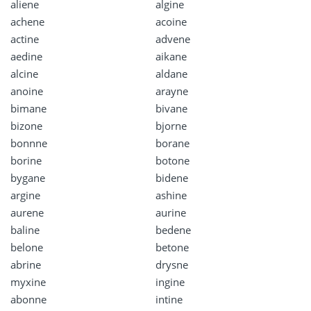
aliene
algine
achene
acoine
actine
advene
aedine
aikane
alcine
aldane
anoine
arayne
bimane
bivane
bizone
bjorne
bonnne
borane
borine
botone
bygane
bidene
argine
ashine
aurene
aurine
baline
bedene
belone
betone
abrine
drysne
myxine
ingine
abonne
intine