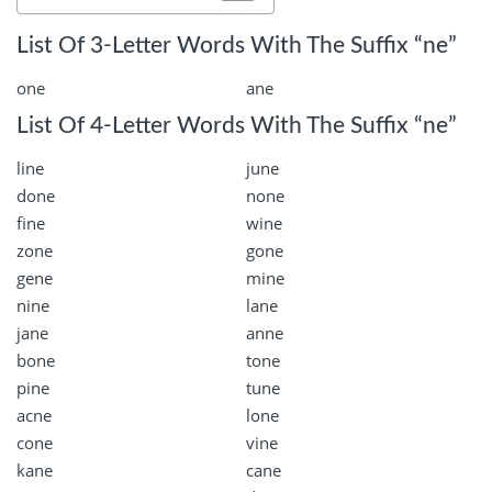
List Of 3-Letter Words With The Suffix “ne”
one
ane
List Of 4-Letter Words With The Suffix “ne”
line
june
done
none
fine
wine
zone
gone
gene
mine
nine
lane
jane
anne
bone
tone
pine
tune
acne
lone
cone
vine
kane
cane