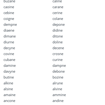
buzane
caline
caoine
carane
cebine
cerine
coigne
colane
dempne
depone
diaene
didine
dimane
ditone
diurne
doline
decyne
decene
covine
crosne
cubane
curine
damine
dampne
davyne
debone
butine
bozine
alkine
alrune
alsine
alvine
amaine
ammine
ancone
andine