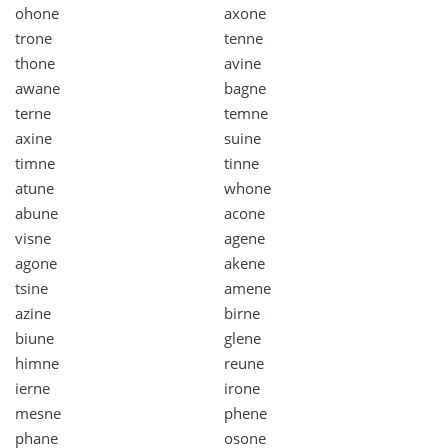
ohone
axone
trone
tenne
thone
avine
awane
bagne
terne
temne
axine
suine
timne
tinne
atune
whone
abune
acone
visne
agene
agone
akene
tsine
amene
azine
birne
biune
glene
himne
reune
ierne
irone
mesne
phene
phane
osone