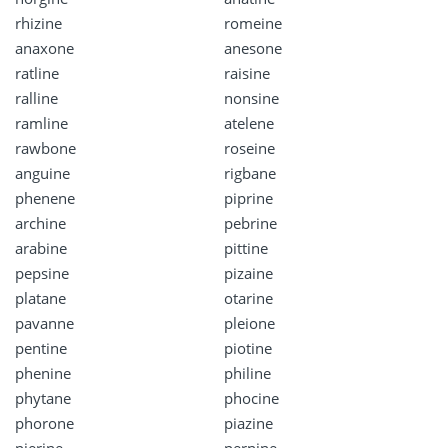
rhizine
romeine
anaxone
anesone
ratline
raisine
ralline
nonsine
ramline
atelene
rawbone
roseine
anguine
rigbane
phenene
piprine
archine
pebrine
arabine
pittine
pepsine
pizaine
platane
otarine
pavanne
pleione
pentine
piotine
phenine
philine
phytane
phocine
phorone
piazine