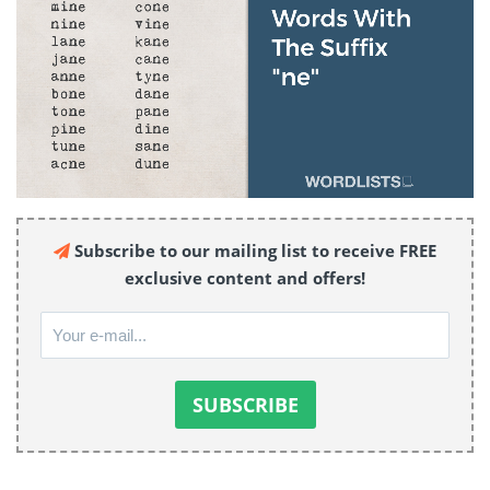
Subscribe to our mailing list to receive FREE
exclusive content and offers!