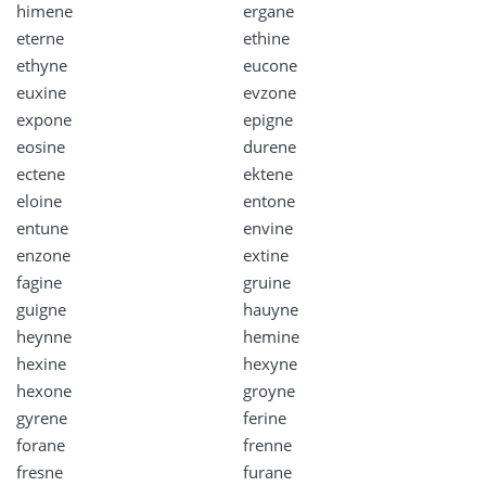
himene
ergane
eterne
ethine
ethyne
eucone
euxine
evzone
expone
epigne
eosine
durene
ectene
ektene
eloine
entone
entune
envine
enzone
extine
fagine
gruine
guigne
hauyne
heynne
hemine
hexine
hexyne
hexone
groyne
gyrene
ferine
forane
frenne
fresne
furane