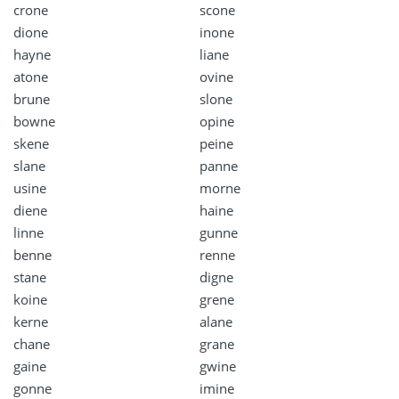
crone
scone
dione
inone
hayne
liane
atone
ovine
brune
slone
bowne
opine
skene
peine
slane
panne
usine
morne
diene
haine
linne
gunne
benne
renne
stane
digne
koine
grene
kerne
alane
chane
grane
gaine
gwine
gonne
imine