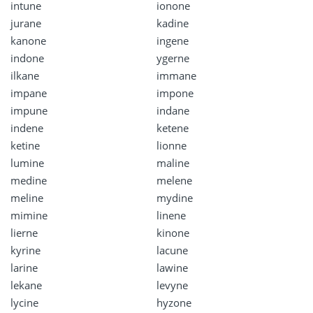
intune
ionone
jurane
kadine
kanone
ingene
indone
ygerne
ilkane
immane
impane
impone
impune
indane
indene
ketene
ketine
lionne
lumine
maline
medine
melene
meline
mydine
mimine
linene
lierne
kinone
kyrine
lacune
larine
lawine
lekane
levyne
lycine
hyzone