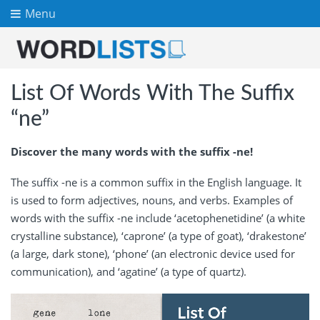
Menu
List Of Words With The Suffix
“ne”
Discover the many words with the suffix -ne!
The suffix -ne is a common suffix in the English language. It
is used to form adjectives, nouns, and verbs. Examples of
words with the suffix -ne include ‘acetophenetidine’ (a white
crystalline substance), ‘caprone’ (a type of goat), ‘drakestone’
(a large, dark stone), ‘phone’ (an electronic device used for
communication), and ‘agatine’ (a type of quartz).