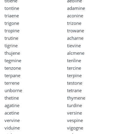
titlene
aeoline
tontine
adamine
triaene
aconine
trigone
trizone
tropine
trowane
trutine
acharne
tigrine
tievine
thujene
alcmene
tegmine
tenline
tenzone
tercine
terpane
terpine
terrene
testone
unborne
tetrane
thetine
thymene
agatine
turdine
acetine
versine
vervine
vespine
viduine
vigogne