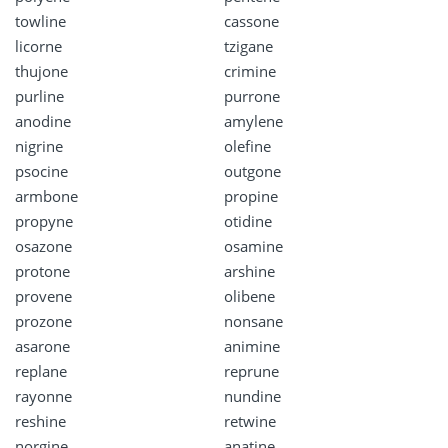
towline
cassone
licorne
tzigane
thujone
crimine
purline
purrone
anodine
amylene
nigrine
olefine
psocine
outgone
armbone
propine
propyne
otidine
osazone
osamine
protone
arshine
provene
olibene
prozone
nonsane
asarone
animine
replane
reprune
rayonne
nundine
reshine
retwine
norgine
anatine