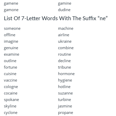
gamene
gamine
gamone
dudine
List Of 7-Letter Words With The Suffix “ne”
someone
machine
offline
airline
imagine
ukraine
genuine
combine
examine
routine
outline
decline
fortune
tribune
cuisine
hormone
vaccine
hygiene
cologne
hotline
cocaine
suzanne
spokane
turbine
skyline
jasmine
cyclone
propane