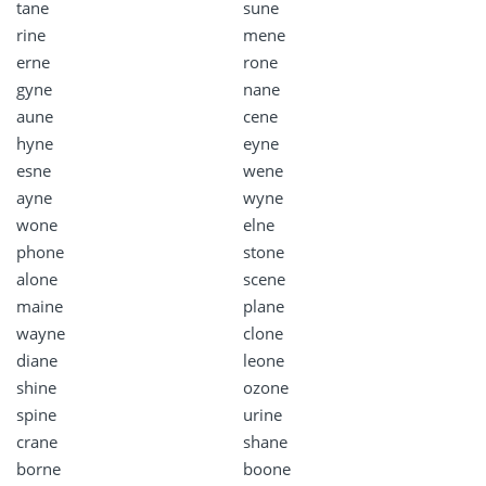
tane
sune
rine
mene
erne
rone
gyne
nane
aune
cene
hyne
eyne
esne
wene
ayne
wyne
wone
elne
phone
stone
alone
scene
maine
plane
wayne
clone
diane
leone
shine
ozone
spine
urine
crane
shane
borne
boone