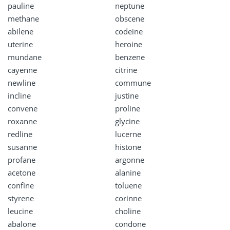
pauline
neptune
methane
obscene
abilene
codeine
uterine
heroine
mundane
benzene
cayenne
citrine
newline
commune
incline
justine
convene
proline
roxanne
glycine
redline
lucerne
susanne
histone
profane
argonne
acetone
alanine
confine
toluene
styrene
corinne
leucine
choline
abalone
condone