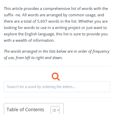
This article provides a comprehensive list of words with the
suffix -ne. All words are arranged by common usage, and
there are a total of 5,607 words in the list. Whether you are
looking for words to use in a writing project or just want to
explore the English language, this list is sure to provide you
with a wealth of information.
The words arranged in the lists below are in order of frequency
of use, from left to right and down.
Table of Contents