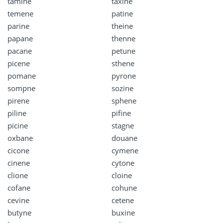
tamine
taxine
temene
patine
parine
theine
papane
thenne
pacane
petune
picene
sthene
pomane
pyrone
sompne
sozine
pirene
sphene
piline
pifine
picine
stagne
oxbane
douane
cicone
cymene
cinene
cytone
clione
cloine
cofane
cohune
cevine
cetene
butyne
buxine