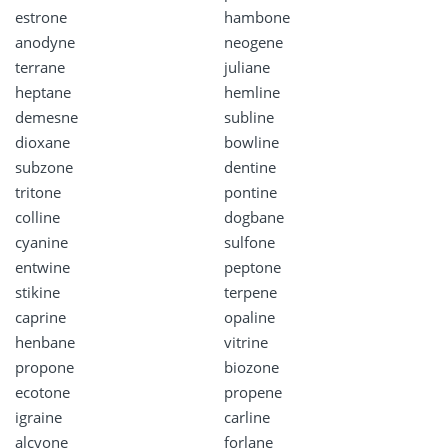
estrone
hambone
anodyne
neogene
terrane
juliane
heptane
hemline
demesne
subline
dioxane
bowline
subzone
dentine
tritone
pontine
colline
dogbane
cyanine
sulfone
entwine
peptone
stikine
terpene
caprine
opaline
henbane
vitrine
propone
biozone
ecotone
propene
igraine
carline
alcyone
forlane