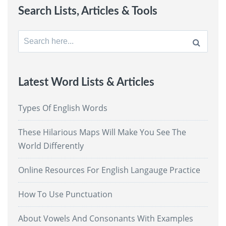
Search Lists, Articles & Tools
Search
for:
Latest Word Lists & Articles
Types Of English Words
These Hilarious Maps Will Make You See The
World Differently
Online Resources For English Langauge Practice
How To Use Punctuation
About Vowels And Consonants With Examples