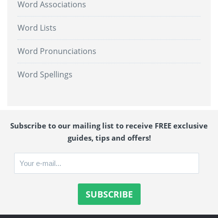
Word Associations
Word Lists
Word Pronunciations
Word Spellings
Subscribe to our mailing list to receive FREE exclusive
guides, tips and offers!