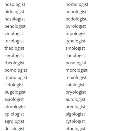
nosologist
nomologist
nidologist
neoologist
nasologist
pedologist
penologist
pyrologist
vinologist
topologist
tocologist
typologist
theologist
sinologist
serologist
runologist
rheologist
posologist
pomologist
morologist
monologist
mixologist
cetologist
catalogist
bugologist
bryologist
axiologist
autologist
atmologist
areologist
apiologist
algologist
agrologist
cytologist
decalogist
ethologist