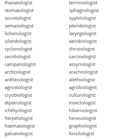
thanatologist
terminologist
stomatologist
sphagnologist
societologist
syphilologist
semasiologist
pteridologist
lichenologist
laryngologist
islandologist
aerobiologist
cyclonologist
christologist
cecidiologist
carcinologist
campanologist
assyriologist
arcticologist
arachnologist
anthecologist
alethiologist
agrostologist
agrobiologist
cryobiologist
culturologist
dipterologist
insectologist
ichthyologist
hibernologist
herpetologist
heresiologist
haematologist
graphiologist
galvanologist
fossilologist