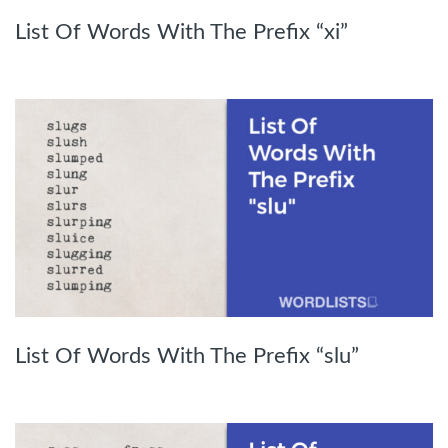
List Of Words With The Prefix “xi”
List Of Words With The Prefix “slu”