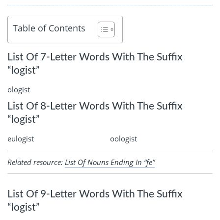
Table of Contents
List Of 7-Letter Words With The Suffix
“logist”
ologist
List Of 8-Letter Words With The Suffix
“logist”
eulogist
oologist
Related resource:
List Of Nouns Ending In “fe”
List Of 9-Letter Words With The Suffix
“logist”