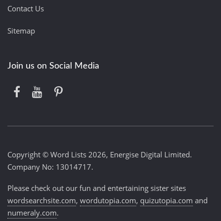
Contact Us
Sitemap
Join us on Social Media
Copyright © Word Lists 2026, Energise Digital Limited.
Company No: 13014717.
Please check out our fun and entertaining sister sites
wordsearchsite.com
,
wordutopia.com
,
quizutopia.com
and
numeraly.com
.