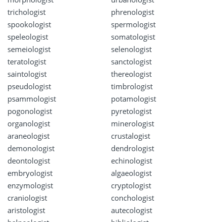
trichologist
phrenologist
spookologist
spermologist
speleologist
somatologist
semeiologist
selenologist
teratologist
sanctologist
saintologist
thereologist
pseudologist
timbrologist
psammologist
potamologist
pogonologist
pyretologist
organologist
minerologist
araneologist
crustalogist
demonologist
dendrologist
deontologist
echinologist
embryologist
algaeologist
enzymologist
cryptologist
craniologist
conchologist
aristologist
autecologist