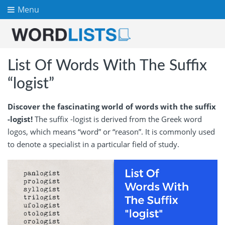
Menu
List Of Words With The Suffix
“logist”
Discover the fascinating world of words with the suffix
-logist!
The suffix -logist is derived from the Greek word
logos, which means “word” or “reason”. It is commonly used
to denote a specialist in a particular field of study.