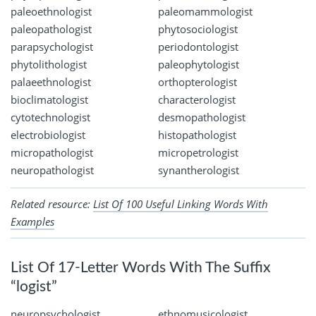
paleoethnologist
paleomammologist
paleopathologist
phytosociologist
parapsychologist
periodontologist
phytolithologist
paleophytologist
palaeethnologist
orthopterologist
bioclimatologist
characterologist
cytotechnologist
desmopathologist
electrobiologist
histopathologist
micropathologist
micropetrologist
neuropathologist
synantherologist
Related resource:
List Of 100 Useful Linking Words With
Examples
List Of 17-Letter Words With The Suffix
“logist”
neuropsychologist
ethnomusicologist