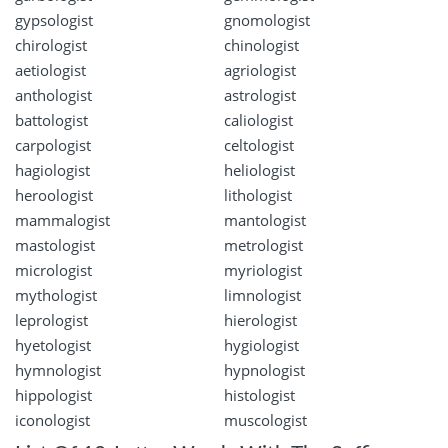
gypsologist
gnomologist
chirologist
chinologist
aetiologist
agriologist
anthologist
astrologist
battologist
caliologist
carpologist
celtologist
hagiologist
heliologist
heroologist
lithologist
mammalogist
mantologist
mastologist
metrologist
micrologist
myriologist
mythologist
limnologist
leprologist
hierologist
hyetologist
hygiologist
hymnologist
hypnologist
hippologist
histologist
iconologist
muscologist