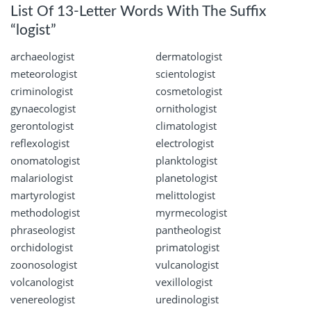
List Of 13-Letter Words With The Suffix
“logist”
archaeologist
dermatologist
meteorologist
scientologist
criminologist
cosmetologist
gynaecologist
ornithologist
gerontologist
climatologist
reflexologist
electrologist
onomatologist
planktologist
malariologist
planetologist
martyrologist
melittologist
methodologist
myrmecologist
phraseologist
pantheologist
orchidologist
primatologist
zoonosologist
vulcanologist
volcanologist
vexillologist
venereologist
uredinologist