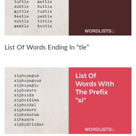
List Of Words Ending In “tle”