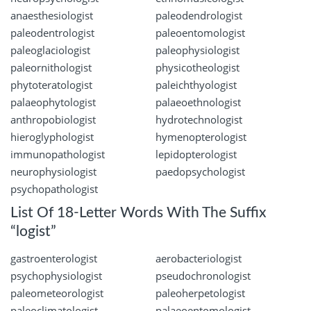
anaesthesiologist
paleodendrologist
paleodentrologist
paleoentomologist
paleoglaciologist
paleophysiologist
paleornithologist
physicotheologist
phytoteratologist
paleichthyologist
palaeophytologist
palaeoethnologist
anthropobiologist
hydrotechnologist
hieroglyphologist
hymenopterologist
immunopathologist
lepidopterologist
neurophysiologist
paedopsychologist
psychopathologist
List Of 18-Letter Words With The Suffix
“logist”
gastroenterologist
aerobacteriologist
psychophysiologist
pseudochronologist
paleometeorologist
paleoherpetologist
paleoclimatologist
palaeoentomologist