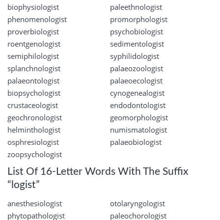
biophysiologist
paleethnologist
phenomenologist
promorphologist
proverbiologist
psychobiologist
roentgenologist
sedimentologist
semiphilologist
syphilidologist
splanchnologist
palaeozoologist
palaeontologist
palaeoecologist
biopsychologist
cynogenealogist
crustaceologist
endodontologist
geochronologist
geomorphologist
helminthologist
numismatologist
osphresiologist
palaeobiologist
zoopsychologist
List Of 16-Letter Words With The Suffix
“logist”
anesthesiologist
otolaryngologist
phytopathologist
paleochorologist