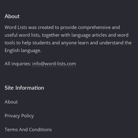
About
Word Lists was created to provide comprehensive and
useful word lists, together with language articles and word
tools to help students and anyone learn and understand the
English language.
All inquiries:
info@word-lists.com
Site Information
About
Privacy Policy
Terms And Conditions