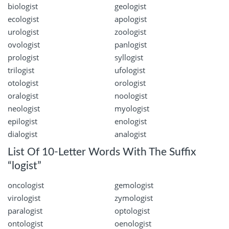
biologist
geologist
ecologist
apologist
urologist
zoologist
ovologist
panlogist
prologist
syllogist
trilogist
ufologist
otologist
orologist
oralogist
noologist
neologist
myologist
epilogist
enologist
dialogist
analogist
List Of 10-Letter Words With The Suffix
“logist”
oncologist
gemologist
virologist
zymologist
paralogist
optologist
ontologist
oenologist