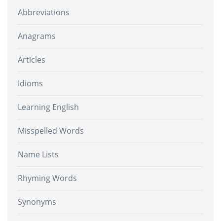
Abbreviations
Anagrams
Articles
Idioms
Learning English
Misspelled Words
Name Lists
Rhyming Words
Synonyms