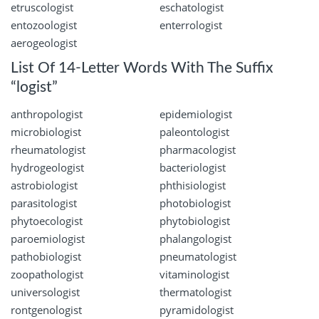
etruscologist
eschatologist
entozoologist
enterrologist
aerogeologist
List Of 14-Letter Words With The Suffix
“logist”
anthropologist
epidemiologist
microbiologist
paleontologist
rheumatologist
pharmacologist
hydrogeologist
bacteriologist
astrobiologist
phthisiologist
parasitologist
photobiologist
phytoecologist
phytobiologist
paroemiologist
phalangologist
pathobiologist
pneumatologist
zoopathologist
vitaminologist
universologist
thermatologist
rontgenologist
pyramidologist