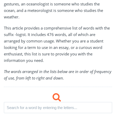
gestures, an oceanologist is someone who studies the
ocean, and a meteorologist is someone who studies the
weather.
This article provides a comprehensive list of words with the
suffix -logist. It includes 476 words, all of which are
arranged by common usage. Whether you are a student
looking for a term to use in an essay, or a curious word
enthusiast, this list is sure to provide you with the
information you need.
The words arranged in the lists below are in order of frequency
of use, from left to right and down.