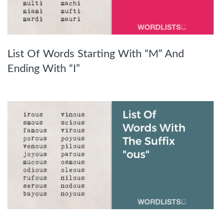
List Of Words Starting With “M” And
Ending With “I”