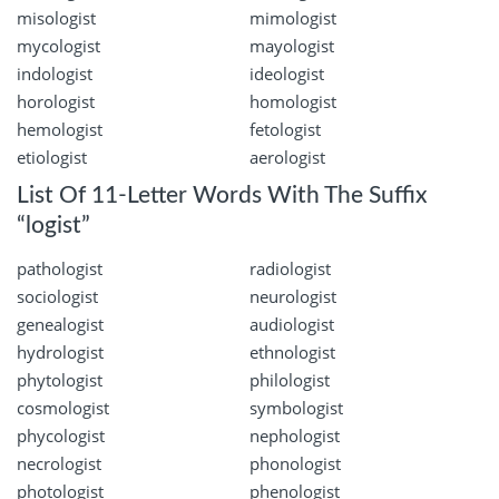
misologist
mimologist
mycologist
mayologist
indologist
ideologist
horologist
homologist
hemologist
fetologist
etiologist
aerologist
List Of 11-Letter Words With The Suffix
“logist”
pathologist
radiologist
sociologist
neurologist
genealogist
audiologist
hydrologist
ethnologist
phytologist
philologist
cosmologist
symbologist
phycologist
nephologist
necrologist
phonologist
photologist
phenologist