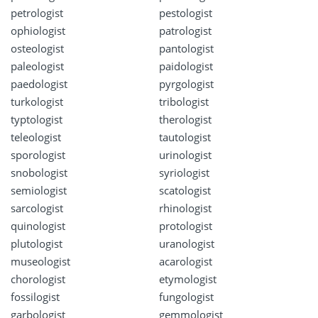
petrologist
pestologist
ophiologist
patrologist
osteologist
pantologist
paleologist
paidologist
paedologist
pyrgologist
turkologist
tribologist
typtologist
therologist
teleologist
tautologist
sporologist
urinologist
snobologist
syriologist
semiologist
scatologist
sarcologist
rhinologist
quinologist
protologist
plutologist
uranologist
museologist
acarologist
chorologist
etymologist
fossilogist
fungologist
garbologist
gemmologist