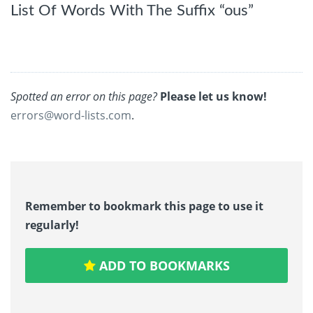
List Of Words With The Suffix “ous”
Spotted an error on this page?
Please let us know!
errors@word-lists.com
.
Remember to bookmark this page to use it
regularly!
ADD TO BOOKMARKS