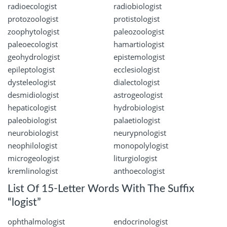
radioecologist
radiobiologist
protozoologist
protistologist
zoophytologist
paleozoologist
paleoecologist
hamartiologist
geohydrologist
epistemologist
epileptologist
ecclesiologist
dysteleologist
dialectologist
desmidiologist
astrogeologist
hepaticologist
hydrobiologist
paleobiologist
palaetiologist
neurobiologist
neurypnologist
neophilologist
monopolylogist
microgeologist
liturgiologist
kremlinologist
anthoecologist
List Of 15-Letter Words With The Suffix
“logist”
ophthalmologist
endocrinologist