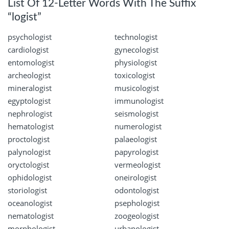
List Of 12-Letter Words With The Suffix
“logist”
psychologist
technologist
cardiologist
gynecologist
entomologist
physiologist
archeologist
toxicologist
mineralogist
musicologist
egyptologist
immunologist
nephrologist
seismologist
hematologist
numerologist
proctologist
palaeologist
palynologist
papyrologist
oryctologist
vermeologist
ophidologist
oneirologist
storiologist
odontologist
oceanologist
psephologist
nematologist
zoogeologist
morphologist
urbanologist