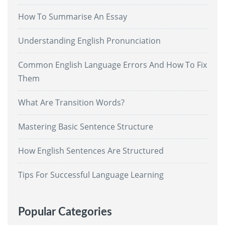
How To Summarise An Essay
Understanding English Pronunciation
Common English Language Errors And How To Fix
Them
What Are Transition Words?
Mastering Basic Sentence Structure
How English Sentences Are Structured
Tips For Successful Language Learning
Popular Categories