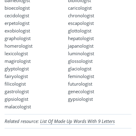
balneologist
bibliologist
bioecologist
caricologist
cecidologist
chronologist
erpetologist
escapologist
exobiologist
glottologist
graphologist
hepatologist
homerologist
japanologist
lexicologist
luminologist
magirologist
glossologist
glyptologist
glaciologist
fairyologist
feminologist
filicologist
futurologist
gastrologist
genecologist
gipsiologist
gypsiologist
malacologist
Related resource:
List Of Made Up Words With 9 Letters