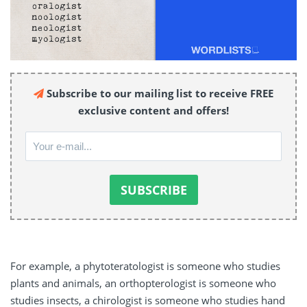
Subscribe to our mailing list to receive FREE
exclusive content and offers!
For example, a phytoteratologist is someone who studies
plants and animals, an orthopterologist is someone who
studies insects, a chirologist is someone who studies hand