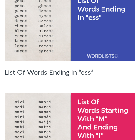
List Of Words Ending In “ess”