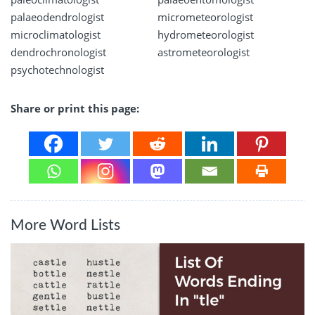
palaeodendrologist
micrometeorologist
microclimatologist
hydrometeorologist
dendrochronologist
astrometeorologist
psychotechnologist
Share or print this page:
More Word Lists