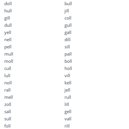
doll
bull
hull
jill
gill
coll
dull
gull
yell
gall
nell
dill
pell
sill
mull
pall
moll
boll
cull
holl
lull
vill
noll
kell
rall
jell
mell
rull
zoll
lill
sall
gell
sull
vall
foll
rill