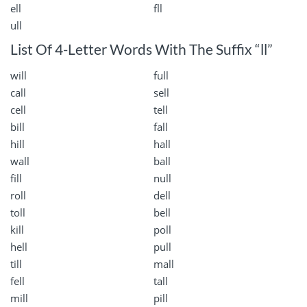
ell
fll
ull
List Of 4-Letter Words With The Suffix “ll”
will
full
call
sell
cell
tell
bill
fall
hill
hall
wall
ball
fill
null
roll
dell
toll
bell
kill
poll
hell
pull
till
mall
fell
tall
mill
pill