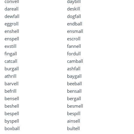
convell
daybill
dareall
deskill
dewfall
dogfall
eggroll
endball
enshell
ensmall
enspell
escroll
exstill
fannell
fingall
fordull
catcall
camball
burgall
ashfall
athrill
baygall
barvell
beeball
befrill
bensall
bensell
bergall
beshell
besmell
bespell
bespill
byspell
ainsell
boxball
bultell