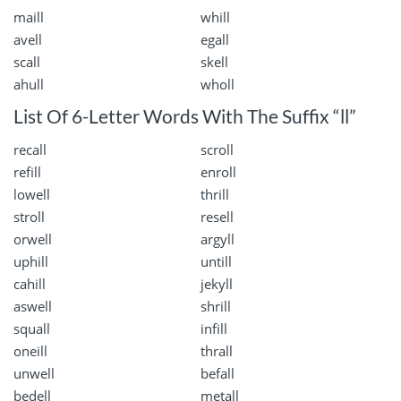
maill
whill
avell
egall
scall
skell
ahull
wholl
List Of 6-Letter Words With The Suffix “ll”
recall
scroll
refill
enroll
lowell
thrill
stroll
resell
orwell
argyll
uphill
untill
cahill
jekyll
aswell
shrill
squall
infill
oneill
thrall
unwell
befall
bedell
metall