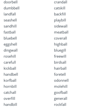
doorbell
crandall
dumbbell
catskill
landfall
backfill
seashell
playbill
sandhill
sidewall
fastball
meatball
bluebell
coverall
eggshell
highball
dingwall
bluegill
rosehill
freewill
carefull
birdsall
kickball
hairball
handbell
foretell
korfball
odonnell
hornbill
molehill
catchall
goofball
overfill
generall
handbill
rockfall