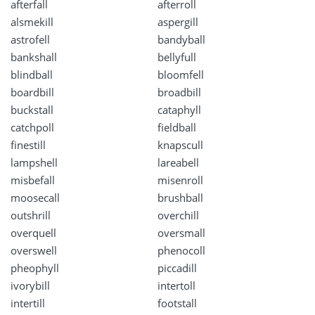
afterfall
afterroll
alsmekill
aspergill
astrofell
bandyball
bankshall
bellyfull
blindball
bloomfell
boardbill
broadbill
buckstall
cataphyll
catchpoll
fieldball
finestill
knapscull
lampshell
lareabell
misbefall
misenroll
moosecall
brushball
outshrill
overchill
overquell
oversmall
overswell
phenocoll
pheophyll
piccadill
ivorybill
intertoll
intertill
footstall