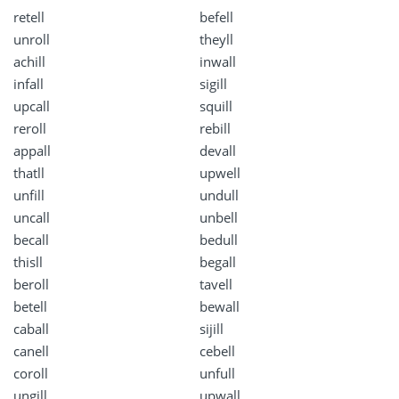
retell
befell
unroll
theyll
achill
inwall
infall
sigill
upcall
squill
reroll
rebill
appall
devall
thatll
upwell
unfill
undull
uncall
unbell
becall
bedull
thisll
begall
beroll
tavell
betell
bewall
caball
sijill
canell
cebell
coroll
unfull
ungill
upwall