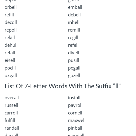
orbell
emball
retill
debell
decoll
inhell
repoll
remill
rekill
regill
dehull
refell
refall
divell
eisell
pusill
pocill
pegall
oxgall
gozell
List Of 7-Letter Words With The Suffix “ll”
overall
install
russell
payroll
carroll
cornell
fulfill
maxwell
randall
pinball
darrell
wendell