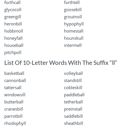
forthcall
forthtell
glycocoll
goosebill
greengill
groutnoll
heronbill
hypophyll
hobbinoll
homestall
honeyfall
hounskull
houseball
intermell
pitchpoll
List Of 10-Letter Words With The Suffix “ll”
basketball
volleyball
cannonball
standstill
tattersall
cobleskill
windowsill
paddleball
butterball
tetherball
cranesbill
preinstall
parrotbill
saddlebill
rhodophyll
sheathbill