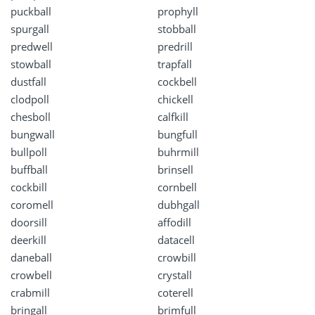
puckball
prophyll
spurgall
stobball
predwell
predrill
stowball
trapfall
dustfall
cockbell
clodpoll
chickell
chesboll
calfkill
bungwall
bungfull
bullpoll
buhrmill
buffball
brinsell
cockbill
cornbell
coromell
dubhgall
doorsill
affodill
deerkill
datacell
daneball
crowbill
crowbell
crystall
crabmill
coterell
bringall
brimfull