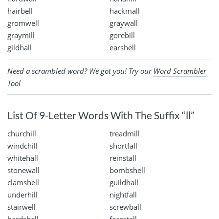
hairbell
hackmall
gromwell
graywall
graymill
gorebill
gildhall
earshell
Need a scrambled word? We got you! Try our
Word Scrambler
Tool
List Of 9-Letter Words With The Suffix “ll”
churchill
treadmill
windchill
shortfall
whitehall
reinstall
stonewall
bombshell
clamshell
guildhall
underhill
nightfall
stairwell
screwball