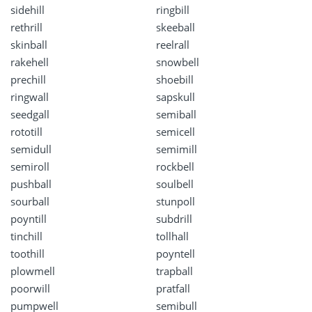
sidehill
ringbill
rethrill
skeeball
skinball
reelrall
rakehell
snowbell
prechill
shoebill
ringwall
sapskull
seedgall
semiball
rototill
semicell
semidull
semimill
semiroll
rockbell
pushball
soulbell
sourball
stunpoll
poyntill
subdrill
tinchill
tollhall
toothill
poyntell
plowmell
trapball
poorwill
pratfall
pumpwell
semibull