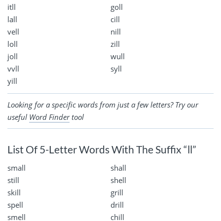
itll
goll
lall
cill
vell
nill
loll
zill
joll
wull
vvll
syll
yill
Looking for a specific words from just a few letters? Try our
useful
Word Finder
tool
List Of 5-Letter Words With The Suffix “ll”
small
shall
still
shell
skill
grill
spell
drill
smell
chill