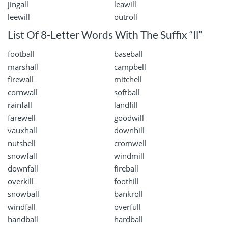
jingall
leawill
leewill
outroll
List Of 8-Letter Words With The Suffix “ll”
football
baseball
marshall
campbell
firewall
mitchell
cornwall
softball
rainfall
landfill
farewell
goodwill
vauxhall
downhill
nutshell
cromwell
snowfall
windmill
downfall
fireball
overkill
foothill
snowball
bankroll
windfall
overfull
handball
hardball