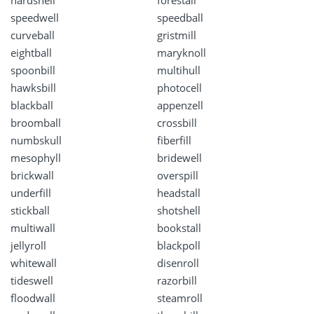
hardshell
forestall
speedwell
speedball
curveball
gristmill
eightball
maryknoll
spoonbill
multihull
hawksbill
photocell
blackball
appenzell
broomball
crossbill
numbskull
fiberfill
mesophyll
bridewell
brickwall
overspill
underfill
headstall
stickball
shotshell
multiwall
bookstall
jellyroll
blackpoll
whitewall
disenroll
tideswell
razorbill
floodwall
steamroll