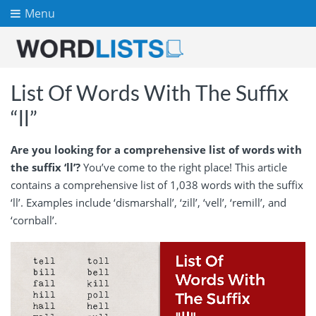
Menu
List Of Words With The Suffix
“ll”
Are you looking for a comprehensive list of words with
the suffix ‘ll’?
You’ve come to the right place! This article
contains a comprehensive list of 1,038 words with the suffix
‘ll’. Examples include ‘dismarshall’, ‘zill’, ‘vell’, ‘remill’, and
‘cornball’.