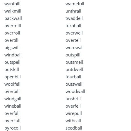
wanthill
wamefull
walkmill
unthrall
packwall
twaddell
overmill
turnhall
overroll
overwell
overtill
overtell
pigswill
werewall
windball
outspill
outspell
outsmell
outskill
outdwell
openbill
fourball
woolfell
outswell
overbill
woodwall
windgall
unshrill
wineball
overfell
overfall
wirepull
overcull
withcall
pyrocoll
seedball