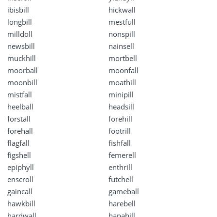
ibisbill
hickwall
longbill
mestfull
milldoll
nonspill
newsbill
nainsell
muckhill
mortbell
moorball
moonfall
moonbill
moathill
mistfall
minipill
heelball
headsill
forstall
forehill
forehall
footrill
flagfall
fishfall
figshell
femerell
epiphyll
enthrill
enscroll
futchell
gaincall
gameball
hawkbill
harebell
hardwall
hanahill