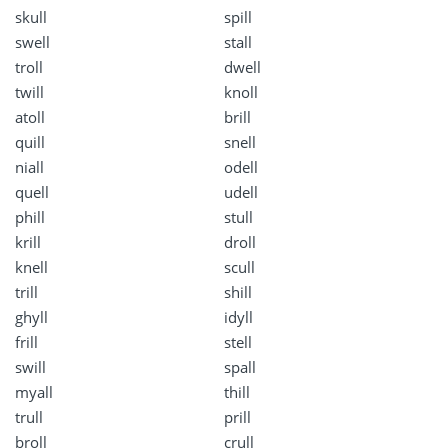
skull
spill
swell
stall
troll
dwell
twill
knoll
atoll
brill
quill
snell
niall
odell
quell
udell
phill
stull
krill
droll
knell
scull
trill
shill
ghyll
idyll
frill
stell
swill
spall
myall
thill
trull
prill
broll
crull