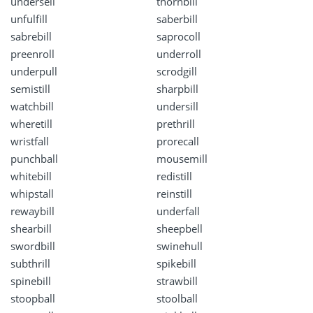
undersell
thornbill
unfulfill
saberbill
sabrebill
saprocoll
preenroll
underroll
underpull
scrodgill
semistill
sharpbill
watchbill
undersill
wheretill
prethrill
wristfall
prorecall
punchball
mousemill
whitebill
redistill
whipstall
reinstill
rewaybill
underfall
shearbill
sheepbell
swordbill
swinehull
subthrill
spikebill
spinebill
strawbill
stoopball
stoolball