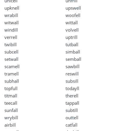
unicell
unfrill
upknell
upswell
wrabill
woofell
witwall
wittall
windill
volvell
verrell
uptrill
twibill
tutball
subcell
simball
setwall
semball
scamell
sawbill
tramell
reswill
subhall
subsill
topfull
todayll
titmall
therell
teecall
tappall
sunfall
subtill
wrybill
outtell
airbill
catfall