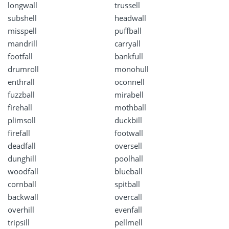
longwall
trussell
subshell
headwall
misspell
puffball
mandrill
carryall
footfall
bankfull
drumroll
monohull
enthrall
oconnell
fuzzball
mirabell
firehall
mothball
plimsoll
duckbill
firefall
footwall
deadfall
oversell
dunghill
poolhall
woodfall
blueball
cornball
spitball
backwall
overcall
overhill
evenfall
tripsill
pellmell