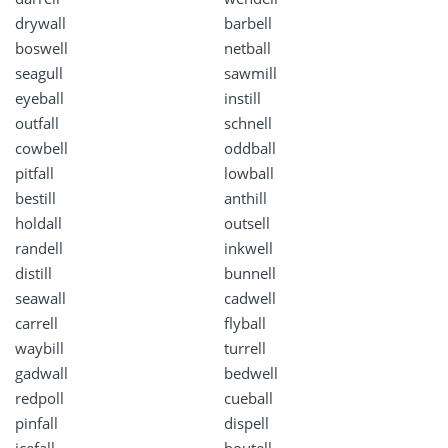
drywall
barbell
boswell
netball
seagull
sawmill
eyeball
instill
outfall
schnell
cowbell
oddball
pitfall
lowball
bestill
anthill
holdall
outsell
randell
inkwell
distill
bunnell
seawall
cadwell
carrell
flyball
waybill
turrell
gadwall
bedwell
redpoll
cueball
pinfall
dispell