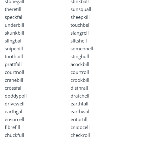
stonegall
stinkball
theretill
sunsquall
speckfall
sheepkill
underbill
touchbell
skunkbill
slangrell
slingball
slitshell
snipebill
someonell
toothbill
stingbull
prattfall
acockbill
courtnoll
courtroll
cranebill
crookbill
crossfall
disthrall
doddypoll
dratchell
drivewell
earthfall
earthgall
earthwall
ensorcell
entortill
fibrefill
cnidocell
chuckfull
checkroll