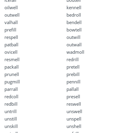
icefall
boutell
oilwell
kennell
outwell
bedroll
valhall
bendell
prefill
bowtell
respell
outwill
patball
outwall
ovicell
wadmoll
resmell
redrill
packall
pretell
prunell
prebill
pugmill
pennill
parrall
pallall
redcoll
presell
redbill
reswell
untrill
unswell
unstill
unspell
unskill
unshell