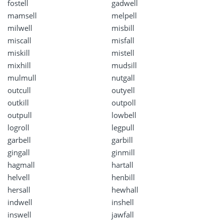
fostell
gadwell
mamsell
melpell
milwell
misbill
miscall
misfall
miskill
mistell
mixhill
mudsill
mulmull
nutgall
outcull
outyell
outkill
outpoll
outpull
lowbell
logroll
legpull
garbell
garbill
gingall
ginmill
hagmall
hartall
helvell
henbill
hersall
hewhall
indwell
inshell
inswell
jawfall