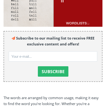
Subscribe to our mailing list to receive FREE
exclusive content and offers!
The words are arranged by common usage, making it easy
to find the word you’re looking for. Whether you’re a