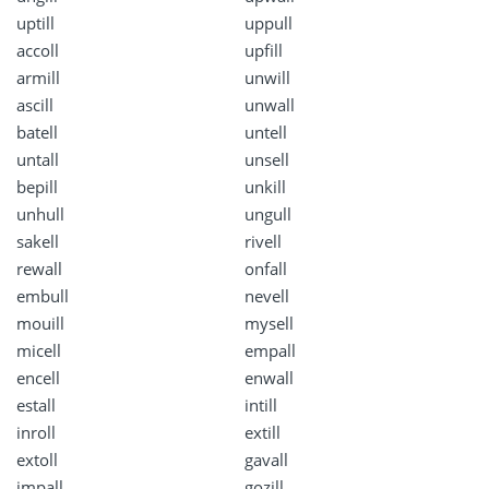
uptill
uppull
accoll
upfill
armill
unwill
ascill
unwall
batell
untell
untall
unsell
bepill
unkill
unhull
ungull
sakell
rivell
rewall
onfall
embull
nevell
mouill
mysell
micell
empall
encell
enwall
estall
intill
inroll
extill
extoll
gavall
impall
gozill