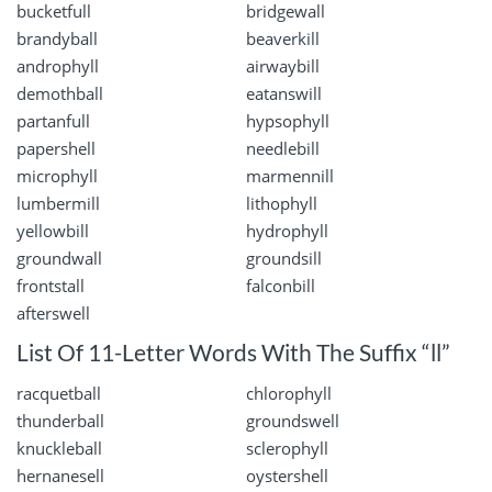
bucketfull
bridgewall
brandyball
beaverkill
androphyll
airwaybill
demothball
eatanswill
partanfull
hypsophyll
papershell
needlebill
microphyll
marmennill
lumbermill
lithophyll
yellowbill
hydrophyll
groundwall
groundsill
frontstall
falconbill
afterswell
List Of 11-Letter Words With The Suffix “ll”
racquetball
chlorophyll
thunderball
groundswell
knuckleball
sclerophyll
hernanesell
oystershell