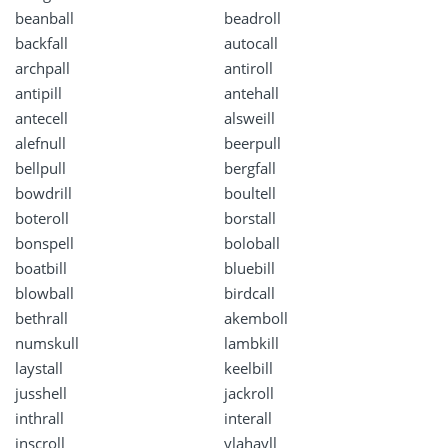
beanball
beadroll
backfall
autocall
archpall
antiroll
antipill
antehall
antecell
alsweill
alefnull
beerpull
bellpull
bergfall
bowdrill
boultell
boteroll
borstall
bonspell
boloball
boatbill
bluebill
blowball
birdcall
bethrall
akemboll
numskull
lambkill
laystall
keelbill
jusshell
jackroll
inthrall
interall
inscroll
ylahayll