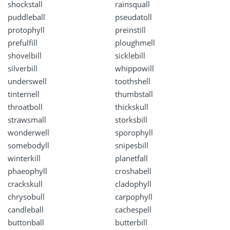
shockstall
rainsquall
puddleball
pseudatoll
protophyll
preinstill
prefulfill
ploughmell
shovelbill
sicklebill
silverbill
whippowill
underswell
toothshell
tinternell
thumbstall
throatboll
thickskull
strawsmall
storksbill
wonderwell
sporophyll
somebodyll
snipesbill
winterkill
planetfall
phaeophyll
croshabell
crackskull
cladophyll
chrysobull
carpophyll
candleball
cachespell
buttonball
butterbill