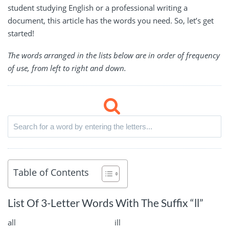
student studying English or a professional writing a
document, this article has the words you need. So, let’s get
started!
The words arranged in the lists below are in order of frequency
of use, from left to right and down.
Table of Contents
List Of 3-Letter Words With The Suffix “ll”
all
ill