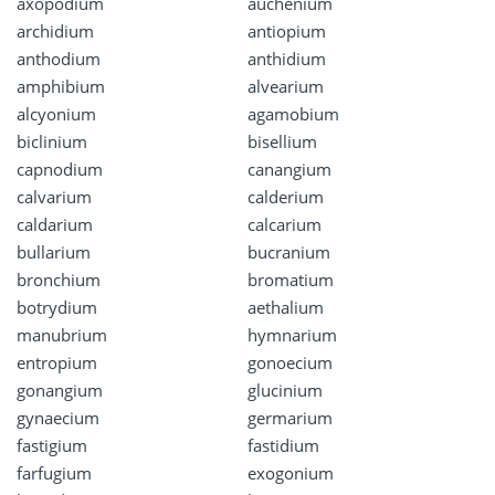
axopodium
auchenium
archidium
antiopium
anthodium
anthidium
amphibium
alvearium
alcyonium
agamobium
biclinium
bisellium
capnodium
canangium
calvarium
calderium
caldarium
calcarium
bullarium
bucranium
bronchium
bromatium
botrydium
aethalium
manubrium
hymnarium
entropium
gonoecium
gonangium
glucinium
gynaecium
germarium
fastigium
fastidium
farfugium
exogonium