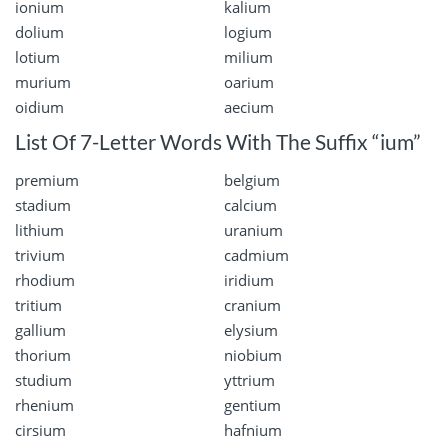
ionium
kalium
dolium
logium
lotium
milium
murium
oarium
oidium
aecium
List Of 7-Letter Words With The Suffix “ium”
premium
belgium
stadium
calcium
lithium
uranium
trivium
cadmium
rhodium
iridium
tritium
cranium
gallium
elysium
thorium
niobium
studium
yttrium
rhenium
gentium
cirsium
hafnium