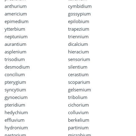
anthurium
cymbidium
americium
gossypium
epimedium
epilobium
ytterbium
trapezium
neptunium
triennium
aurantium
dicalcium
asplenium
hieracium
trisodium
sensorium
desmodium
silentium
concilium
cerastium
pterygium
scoparium
syncytium
gelsemium
gynoecium
tribolium
pteridium
cichorium
hedychium
colluvium
effluvium
berkelium
hydronium
partinium
pastorium
microbium