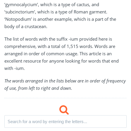
‘gymnocalycium’, which is a type of cactus, and
‘subcinctorium’, which is a type of Roman garment.
‘Notopodium’ is another example, which is a part of the
body of a crustacean.
The list of words with the suffix -ium provided here is
comprehensive, with a total of 1,515 words. Words are
arranged in order of common usage. This article is an
excellent resource for anyone looking for words that end
with -ium.
The words arranged in the lists below are in order of frequency
of use, from left to right and down.