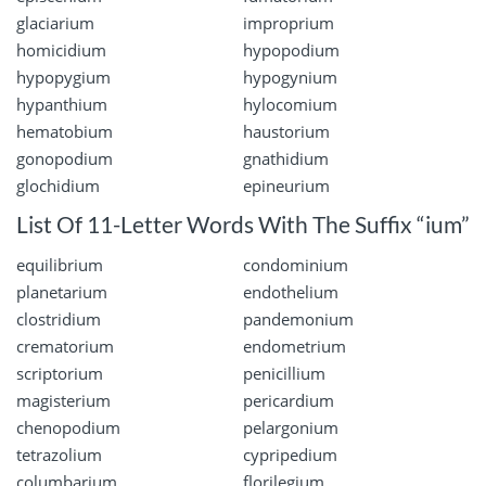
glaciarium
improprium
homicidium
hypopodium
hypopygium
hypogynium
hypanthium
hylocomium
hematobium
haustorium
gonopodium
gnathidium
glochidium
epineurium
List Of 11-Letter Words With The Suffix “ium”
equilibrium
condominium
planetarium
endothelium
clostridium
pandemonium
crematorium
endometrium
scriptorium
penicillium
magisterium
pericardium
chenopodium
pelargonium
tetrazolium
cypripedium
columbarium
florilegium