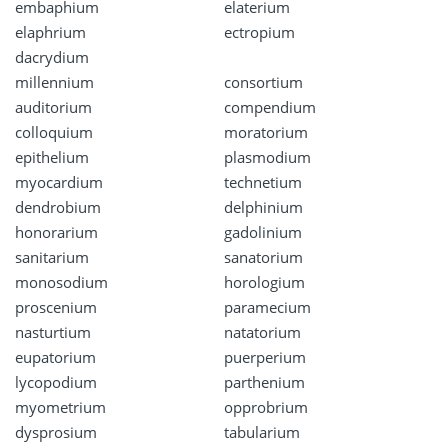
embaphium
elaterium
elaphrium
ectropium
dacrydium
millennium
consortium
auditorium
compendium
colloquium
moratorium
epithelium
plasmodium
myocardium
technetium
dendrobium
delphinium
honorarium
gadolinium
sanitarium
sanatorium
monosodium
horologium
proscenium
paramecium
nasturtium
natatorium
eupatorium
puerperium
lycopodium
parthenium
myometrium
opprobrium
dysprosium
tabularium