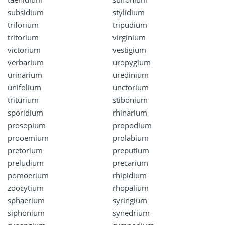
subsidium
stylidium
triforium
tripudium
tritorium
virginium
victorium
vestigium
verbarium
uropygium
urinarium
uredinium
unifolium
unctorium
triturium
stibonium
sporidium
rhinarium
prosopium
propodium
prooemium
prolabium
pretorium
preputium
preludium
precarium
pomoerium
rhipidium
zoocytium
rhopalium
sphaerium
syringium
siphonium
synedrium