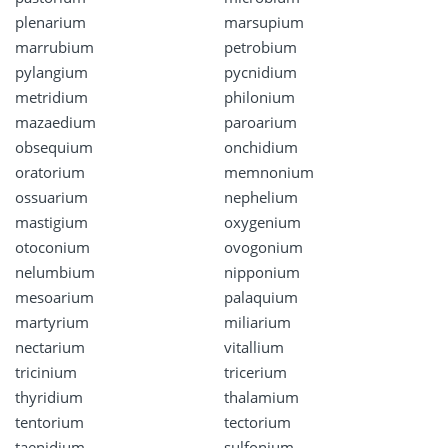
plenarium
marsupium
marrubium
petrobium
pylangium
pycnidium
metridium
philonium
mazaedium
paroarium
obsequium
onchidium
oratorium
memnonium
ossuarium
nephelium
mastigium
oxygenium
otoconium
ovogonium
nelumbium
nipponium
mesoarium
palaquium
martyrium
miliarium
nectarium
vitallium
tricinium
tricerium
thyridium
thalamium
tentorium
tectorium
taenidium
sulfonium