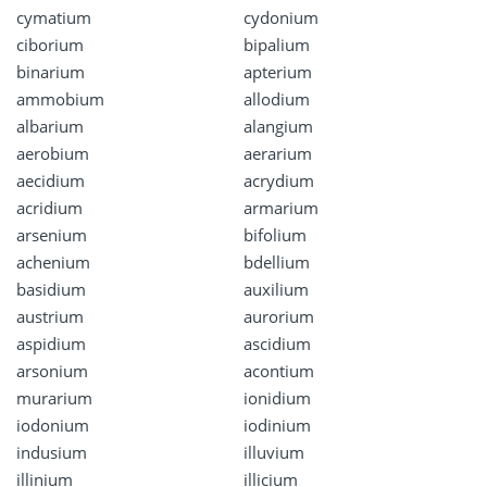
cymatium
cydonium
ciborium
bipalium
binarium
apterium
ammobium
allodium
albarium
alangium
aerobium
aerarium
aecidium
acrydium
acridium
armarium
arsenium
bifolium
achenium
bdellium
basidium
auxilium
austrium
aurorium
aspidium
ascidium
arsonium
acontium
murarium
ionidium
iodonium
iodinium
indusium
illuvium
illinium
illicium