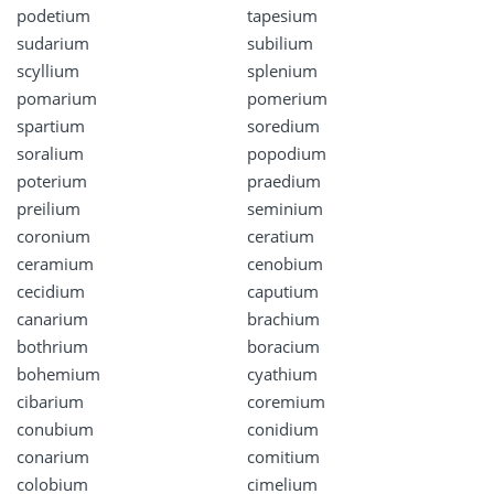
podetium
tapesium
sudarium
subilium
scyllium
splenium
pomarium
pomerium
spartium
soredium
soralium
popodium
poterium
praedium
preilium
seminium
coronium
ceratium
ceramium
cenobium
cecidium
caputium
canarium
brachium
bothrium
boracium
bohemium
cyathium
cibarium
coremium
conubium
conidium
conarium
comitium
colobium
cimelium