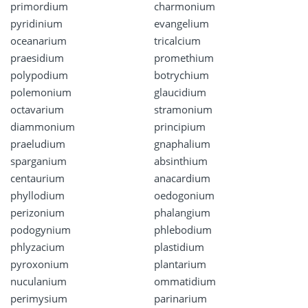
primordium
charmonium
pyridinium
evangelium
oceanarium
tricalcium
praesidium
promethium
polypodium
botrychium
polemonium
glaucidium
octavarium
stramonium
diammonium
principium
praeludium
gnaphalium
sparganium
absinthium
centaurium
anacardium
phyllodium
oedogonium
perizonium
phalangium
podogynium
phlebodium
phlyzacium
plastidium
pyroxonium
plantarium
nuculanium
ommatidium
perimysium
parinarium