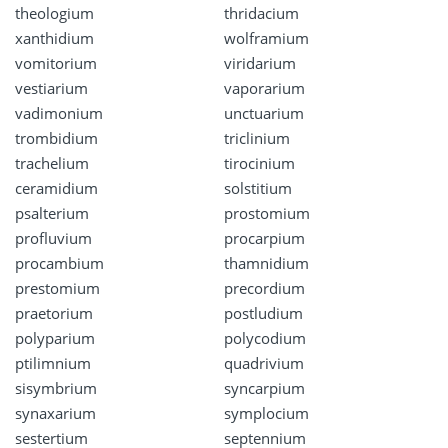
theologium
thridacium
xanthidium
wolframium
vomitorium
viridarium
vestiarium
vaporarium
vadimonium
unctuarium
trombidium
triclinium
trachelium
tirocinium
ceramidium
solstitium
psalterium
prostomium
profluvium
procarpium
procambium
thamnidium
prestomium
precordium
praetorium
postludium
polyparium
polycodium
ptilimnium
quadrivium
sisymbrium
syncarpium
synaxarium
symplocium
sestertium
septennium