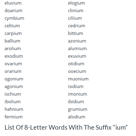
eluvium
elogium
doarium
clinium
cymbium
ciliium
celtium
cedrium
carpium
bittium
ballium
azonium
arolium
alumium
exodium
exuvium
ovarium
otidium
orarium
ooecium
ogonium
muonium
agonium
isidium
ischium
imonium
ibolium
ibidium
hahnium
grumium
fermium
alodium
List Of 8-Letter Words With The Suffix “ium”