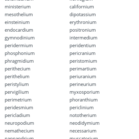
ministerium
californium
mesothelium
dipotassium
einsteinium
erythronium
endocardium
positronium
gymnodinium
intermedium
peridermium
peridentium
phosphonium
pericranium
phragmidium
peristomium
perithecium
perimartium
perithelium
periuranium
peristylium
perineurium
pervigilium
myxosporium
perimetrium
phoranthium
peridesmium
periclinium
pericladium
nototherium
neuropodium
neodidymium
nemathecium
necessarium
nannandrium
muscatorium