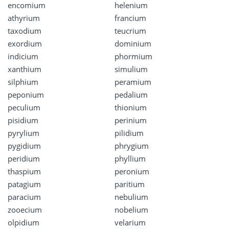
encomium
helenium
athyrium
francium
taxodium
teucrium
exordium
dominium
indicium
phormium
xanthium
simulium
silphium
peramium
peponium
pedalium
peculium
thionium
pisidium
perinium
pyrylium
pilidium
pygidium
phrygium
peridium
phyllium
thaspium
peronium
patagium
paritium
paracium
nebulium
zooecium
nobelium
olpidium
velarium