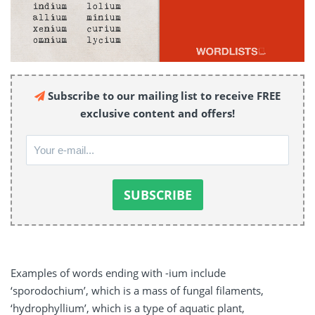
Subscribe to our mailing list to receive FREE
exclusive content and offers!
Examples of words ending with -ium include
‘sporodochium’, which is a mass of fungal filaments,
‘hydrophyllium’, which is a type of aquatic plant,