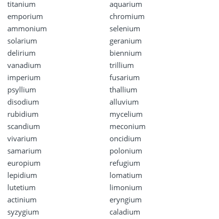
titanium
aquarium
emporium
chromium
ammonium
selenium
solarium
geranium
delirium
biennium
vanadium
trillium
imperium
fusarium
psyllium
thallium
disodium
alluvium
rubidium
mycelium
scandium
meconium
vivarium
oncidium
samarium
polonium
europium
refugium
lepidium
lomatium
lutetium
limonium
actinium
eryngium
syzygium
caladium