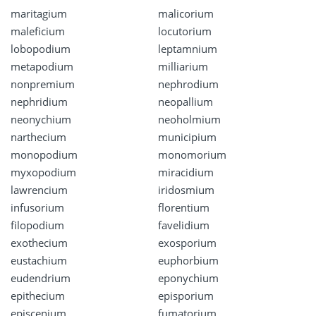
maritagium
malicorium
maleficium
locutorium
lobopodium
leptamnium
metapodium
milliarium
nonpremium
nephrodium
nephridium
neopallium
neonychium
neoholmium
narthecium
municipium
monopodium
monomorium
myxopodium
miracidium
lawrencium
iridosmium
infusorium
florentium
filopodium
favelidium
exothecium
exosporium
eustachium
euphorbium
eudendrium
eponychium
epithecium
episporium
episcenium
fumatorium