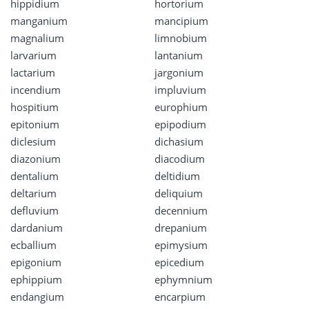
hippidium
hortorium
manganium
mancipium
magnalium
limnobium
larvarium
lantanium
lactarium
jargonium
incendium
impluvium
hospitium
europhium
epitonium
epipodium
diclesium
dichasium
diazonium
diacodium
dentalium
deltidium
deltarium
deliquium
defluvium
decennium
dardanium
drepanium
ecballium
epimysium
epigonium
epicedium
ephippium
ephymnium
endangium
encarpium