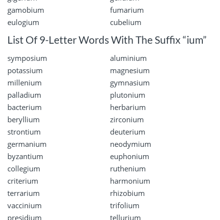
gamobium
fumarium
eulogium
cubelium
List Of 9-Letter Words With The Suffix “ium”
symposium
aluminium
potassium
magnesium
millenium
gymnasium
palladium
plutonium
bacterium
herbarium
beryllium
zirconium
strontium
deuterium
germanium
neodymium
byzantium
euphonium
collegium
ruthenium
criterium
harmonium
terrarium
rhizobium
vaccinium
trifolium
presidium
tellurium