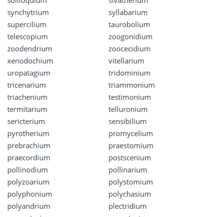
soliloquium
sivatherium
synchytrium
syllabarium
supercilium
taurobolium
telescopium
zoogonidium
zoodendrium
zoocecidium
xenodochium
vitellarium
uropatagium
tridominium
tricenarium
triammonium
triachenium
testimonium
termitarium
telluronium
sericterium
sensibilium
pyrotherium
promycelium
prebrachium
praestomium
praecordium
postscenium
pollinodium
pollinarium
polyzoarium
polystomium
polyphonium
polychasium
polyandrium
plectridium