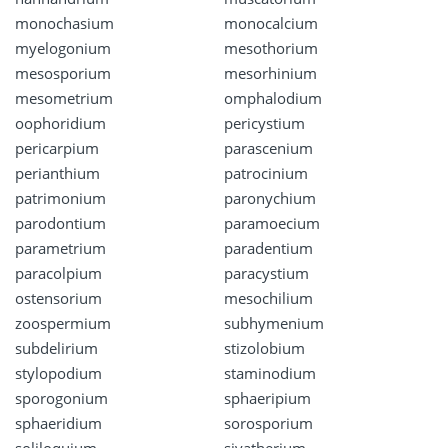
monochasium
monocalcium
myelogonium
mesothorium
mesosporium
mesorhinium
mesometrium
omphalodium
oophoridium
pericystium
pericarpium
parascenium
perianthium
patrocinium
patrimonium
paronychium
parodontium
paramoecium
parametrium
paradentium
paracolpium
paracystium
ostensorium
mesochilium
zoospermium
subhymenium
subdelirium
stizolobium
stylopodium
staminodium
sporogonium
sphaeripium
sphaeridium
sorosporium