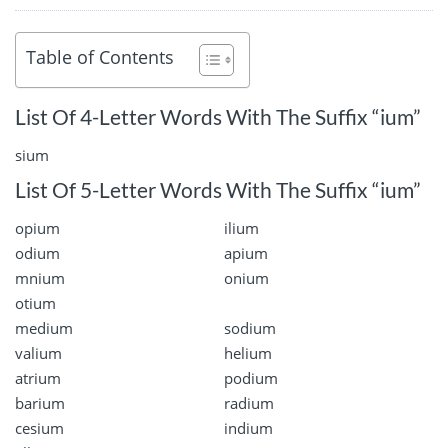
Table of Contents
List Of 4-Letter Words With The Suffix “ium”
sium
List Of 5-Letter Words With The Suffix “ium”
opium
ilium
odium
apium
mnium
onium
otium
medium
sodium
valium
helium
atrium
podium
barium
radium
cesium
indium