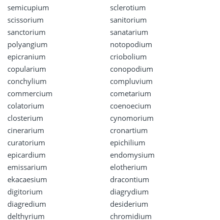
semicupium
sclerotium
scissorium
sanitorium
sanctorium
sanatarium
polyangium
notopodium
epicranium
criobolium
copularium
conopodium
conchylium
compluvium
commercium
cometarium
colatorium
coenoecium
closterium
cynomorium
cinerarium
cronartium
curatorium
epichilium
epicardium
endomysium
emissarium
elotherium
ekacaesium
dracontium
digitorium
diagrydium
diagredium
desiderium
delthyrium
chromidium