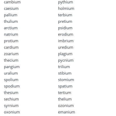
cambium
pythium
caesium
holmium
pallium
terbium
thulium
pretium
arctium
psidium
natrium
erodium
protium
imbrium
cardium
uredium
zoarium
plagium
thecium
pycnium
pangium
trilium
uralium
stibium
spolium
stomium
spodium
spatium
thesium
tertium
sechium
thelium
syrnium
ozonium
oxonium
emanium