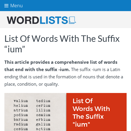
Menu
List Of Words With The Suffix
“ium”
This article provides a comprehensive list of words
that end with the suffix -ium.
The suffix -ium is a Latin
ending that is used in the formation of nouns that denote a
place, condition, or quality.