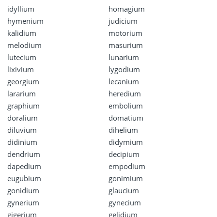
idyllium
homagium
hymenium
judicium
kalidium
motorium
melodium
masurium
lutecium
lunarium
lixivium
lygodium
georgium
lecanium
lararium
heredium
graphium
embolium
doralium
domatium
diluvium
dihelium
didinium
didymium
dendrium
decipium
dapedium
empodium
eugubium
gonimium
gonidium
glaucium
gynerium
gynecium
gigerium
gelidium