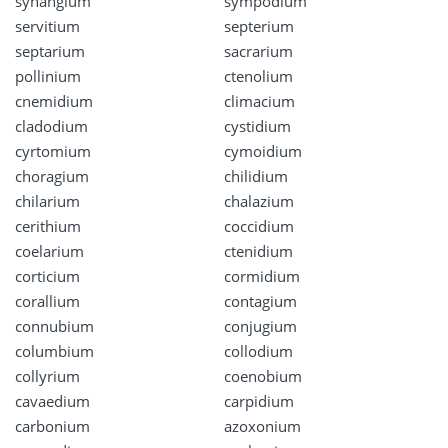
synangium
sympodium
servitium
septerium
septarium
sacrarium
pollinium
ctenolium
cnemidium
climacium
cladodium
cystidium
cyrtomium
cymoidium
choragium
chilidium
chilarium
chalazium
cerithium
coccidium
coelarium
ctenidium
corticium
cormidium
corallium
contagium
connubium
conjugium
columbium
collodium
collyrium
coenobium
cavaedium
carpidium
carbonium
azoxonium