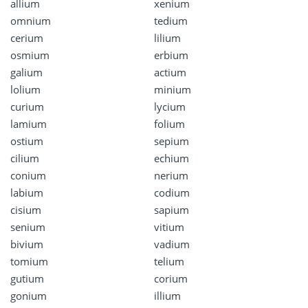
allium
xenium
omnium
tedium
cerium
lilium
osmium
erbium
galium
actium
lolium
minium
curium
lycium
lamium
folium
ostium
sepium
cilium
echium
conium
nerium
labium
codium
cisium
sapium
senium
vitium
bivium
vadium
tomium
telium
gutium
corium
gonium
illium