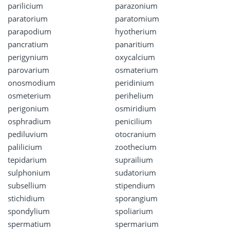
parilicium
parazonium
paratorium
paratomium
parapodium
hyotherium
pancratium
panaritium
perigynium
oxycalcium
parovarium
osmaterium
onosmodium
peridinium
osmeterium
perihelium
perigonium
osmiridium
osphradium
penicilium
pediluvium
otocranium
palilicium
zoothecium
tepidarium
suprailium
sulphonium
sudatorium
subsellium
stipendium
stichidium
sporangium
spondylium
spoliarium
spermatium
spermarium