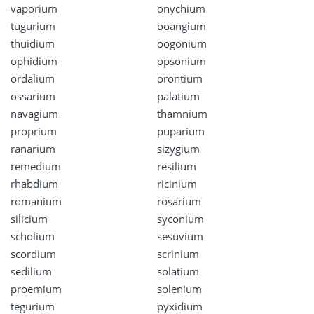
vaporium
onychium
tugurium
ooangium
thuidium
oogonium
ophidium
opsonium
ordalium
orontium
ossarium
palatium
navagium
thamnium
proprium
puparium
ranarium
sizygium
remedium
resilium
rhabdium
ricinium
romanium
rosarium
silicium
syconium
scholium
sesuvium
scordium
scrinium
sedilium
solatium
proemium
solenium
tegurium
pyxidium