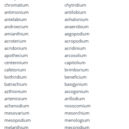
chromatium
chytridium
antimonium
antilobium
antelabium
anhalonium
androecium
anaerobium
amianthium
aegopodium
acroterium
acropodium
acridonium
acridinium
apothecium
arcosolium
centennium
capitolium
cafetorium
brimborium
bothridium
beneficium
batrachium
basigynium
azthionium
ascogonium
artemisium
arillodium
achenodium
nosocomium
mesovarium
mesorchium
mesopodium
menologium
melanthium
meconidium