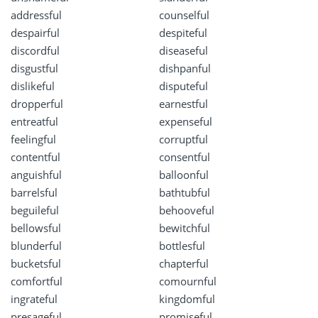
addressful
counselful
despairful
despiteful
discordful
diseaseful
disgustful
dishpanful
dislikeful
disputeful
dropperful
earnestful
entreatful
expenseful
feelingful
corruptful
contentful
consentful
anguishful
balloonful
barrelsful
bathtubful
beguileful
behooveful
bellowsful
bewitchful
blunderful
bottlesful
bucketsful
chapterful
comfortful
comournful
ingrateful
kingdomful
presageful
promiseful