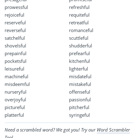
prowessful
refreshful
rejoiceful
requiteful
reserveful
retreatful
reverseful
romanceful
satchelful
scuttleful
shovelsful
shudderful
prepainful
prefearful
pocketsful
kitchenful
leisureful
lighterful
machineful
misdateful
misdeemful
mistakeful
nurseryful
offenseful
overjoyful
passionful
pictureful
pitcherful
platterful
syringeful
Need a scrambled word? We got you! Try our
Word Scrambler
Tool