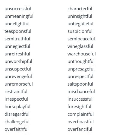
unsuccessful
characterful
unmeaningful
uninsightful
undelightful
unbeguileful
teaspoonsful
suspicionful
semitruthful
semipeaceful
unneglectful
wineglassful
unrefreshful
warehouseful
unworshipful
unthoughtful
unsuspectful
unpresageful
unrevengeful
unrespectful
unremorseful
saltspoonful
restraintful
mischanceful
irrespectful
insuccessful
horseplayful
foresightful
disregardful
complaintful
challengeful
overboastful
overfaithful
overfanciful