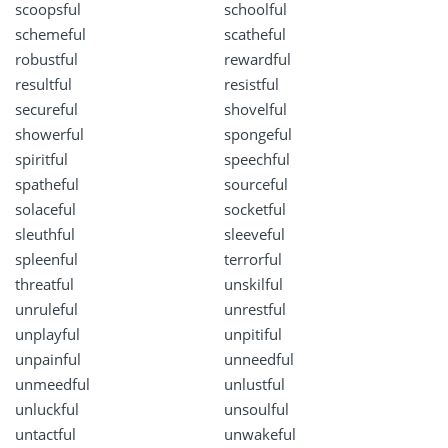
scoopsful
schoolful
schemeful
scatheful
robustful
rewardful
resultful
resistful
secureful
shovelful
showerful
spongeful
spiritful
speechful
spatheful
sourceful
solaceful
socketful
sleuthful
sleeveful
spleenful
terrorful
threatful
unskilful
unruleful
unrestful
unplayful
unpitiful
unpainful
unneedful
unmeedful
unlustful
unluckful
unsoulful
untactful
unwakeful