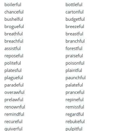
boilerful
bottleful
chanceful
cartonful
bushelful
budgetful
brogueful
breezeful
breathful
breastful
breachful
branchful
assistful
forestful
reposeful
praiseful
politeful
poisonful
platesful
plaintful
plagueful
paunchful
paradeful
palateful
overawful
pranceful
prelawful
repineful
renownful
remissful
remindful
regardful
recureful
rebukeful
quiverful
pulpitful