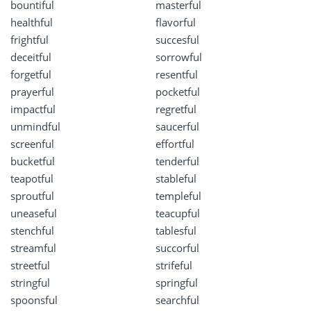
bountiful
masterful
healthful
flavorful
frightful
succesful
deceitful
sorrowful
forgetful
resentful
prayerful
pocketful
impactful
regretful
unmindful
saucerful
screenful
effortful
bucketful
tenderful
teapotful
stableful
sproutful
templeful
uneaseful
teacupful
stenchful
tablesful
streamful
succorful
streetful
strifeful
stringful
springful
spoonsful
searchful