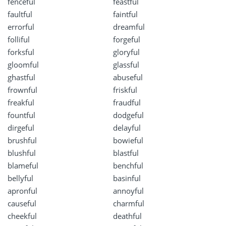
fenceful
feastful
faultful
faintful
errorful
dreamful
folliful
forgeful
forksful
gloryful
gloomful
glassful
ghastful
abuseful
frownful
friskful
freakful
fraudful
fountful
dodgeful
dirgeful
delayful
brushful
bowieful
blushful
blastful
blameful
benchful
bellyful
basinful
apronful
annoyful
causeful
charmful
cheekful
deathful