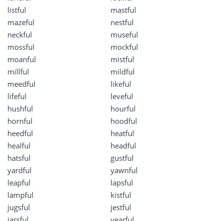
listful
mastful
mazeful
nestful
neckful
museful
mossful
mockful
moanful
mistful
millful
mildful
meedful
likeful
lifeful
leveful
hushful
hourful
hornful
hoodful
heedful
heatful
healful
headful
hatsful
gustful
yardful
yawnful
leapful
lapsful
lampful
kistful
jugsful
jestful
jarsful
yearful