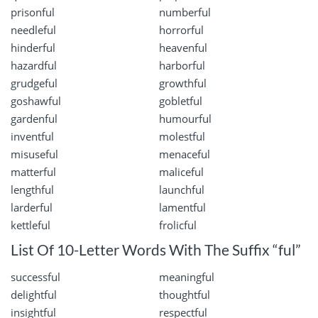
prisonful
numberful
needleful
horrorful
hinderful
heavenful
hazardful
harborful
grudgeful
growthful
goshawful
gobletful
gardenful
humourful
inventful
molestful
misuseful
menaceful
matterful
maliceful
lengthful
launchful
larderful
lamentful
kettleful
frolicful
List Of 10-Letter Words With The Suffix “ful”
successful
meaningful
delightful
thoughtful
insightful
respectful