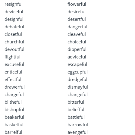
resignful
flowerful
deviceful
desireful
designful
desertful
debateful
dangerful
closetful
cleaveful
churchful
choiceful
devoutful
dipperful
flightful
adviceful
excuseful
escapeful
enticeful
eggcupful
effectful
dredgeful
drawerful
dismayful
chargeful
changeful
blitheful
bitterful
bishopful
beliefful
beakerful
battleful
basketful
barrowful
barrelful
avengeful