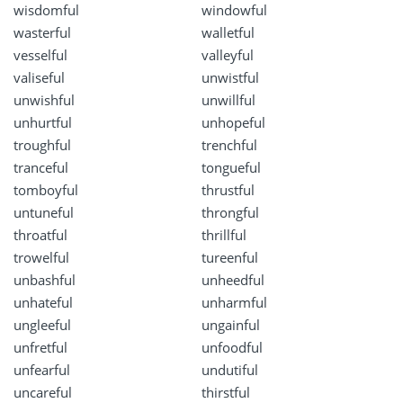
wisdomful
windowful
wasterful
walletful
vesselful
valleyful
valiseful
unwistful
unwishful
unwillful
unhurtful
unhopeful
troughful
trenchful
tranceful
tongueful
tomboyful
thrustful
untuneful
throngful
throatful
thrillful
trowelful
tureenful
unbashful
unheedful
unhateful
unharmful
ungleeful
ungainful
unfretful
unfoodful
unfearful
undutiful
uncareful
thirstful