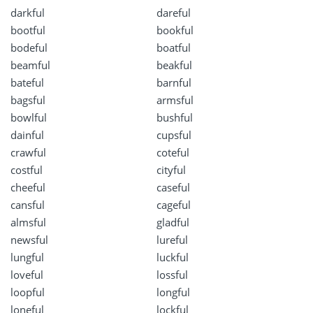
darkful
dareful
bootful
bookful
bodeful
boatful
beamful
beakful
bateful
barnful
bagsful
armsful
bowlful
bushful
dainful
cupsful
crawful
coteful
costful
cityful
cheeful
caseful
cansful
cageful
almsful
gladful
newsful
lureful
lungful
luckful
loveful
lossful
loopful
longful
loneful
lockful