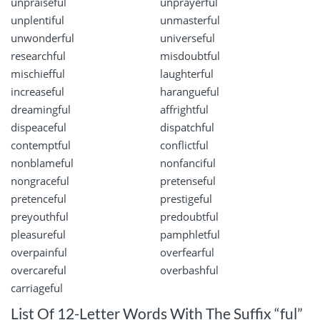
unpraiseful
unprayerful
unplentiful
unmasterful
unwonderful
universeful
researchful
misdoubtful
mischiefful
laughterful
increaseful
harangueful
dreamingful
affrightful
dispeaceful
dispatchful
contemptful
conflictful
nonblameful
nonfanciful
nongraceful
pretenseful
pretenceful
prestigeful
preyouthful
predoubtful
pleasureful
pamphletful
overpainful
overfearful
overcareful
overbashful
carriageful
List Of 12-Letter Words With The Suffix “ful”