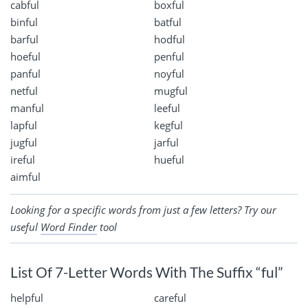
cabful
boxful
binful
batful
barful
hodful
hoeful
penful
panful
noyful
netful
mugful
manful
leeful
lapful
kegful
jugful
jarful
ireful
hueful
aimful
Looking for a specific words from just a few letters? Try our
useful
Word Finder
tool
List Of 7-Letter Words With The Suffix “ful”
helpful
careful