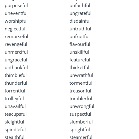
purposeful
unfaithful
uneventful
ungrateful
worshipful
disdainful
neglectful
untruthful
remorseful
unfruitful
revengeful
flavourful
unmerciful
unskillful
ungraceful
featureful
unthankful
thicketful
thimbleful
unwrathful
thunderful
tormentful
torrentful
treasonful
trolleyful
tumblerful
unavailful
unwrongful
teacupsful
suspectful
sleightful
slumberful
spindleful
sprightful
stealthful
steamerful