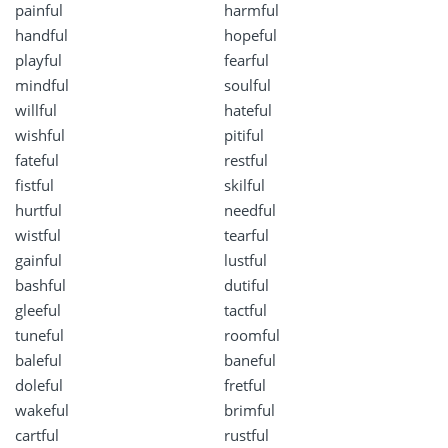
painful
harmful
handful
hopeful
playful
fearful
mindful
soulful
willful
hateful
wishful
pitiful
fateful
restful
fistful
skilful
hurtful
needful
wistful
tearful
gainful
lustful
bashful
dutiful
gleeful
tactful
tuneful
roomful
baleful
baneful
doleful
fretful
wakeful
brimful
cartful
rustful