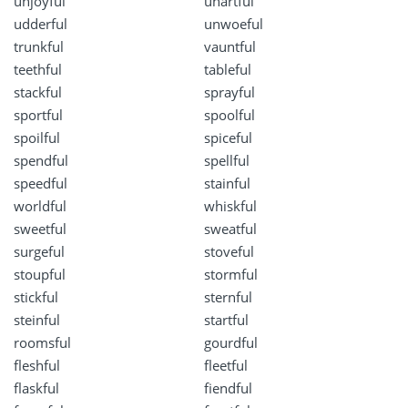
unjoyful
unartful
udderful
unwoeful
trunkful
vauntful
teethful
tableful
stackful
sprayful
sportful
spoolful
spoilful
spiceful
spendful
spellful
speedful
stainful
worldful
whiskful
sweetful
sweatful
surgeful
stoveful
stoupful
stormful
stickful
sternful
steinful
startful
roomsful
gourdful
fleshful
fleetful
flaskful
fiendful