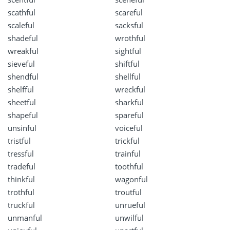
scathful
scareful
scaleful
sacksful
shadeful
wrothful
wreakful
sightful
sieveful
shiftful
shendful
shellful
shelfful
wreckful
sheetful
sharkful
shapeful
spareful
unsinful
voiceful
tristful
trickful
tressful
trainful
tradeful
toothful
thinkful
wagonful
trothful
troutful
truckful
unrueful
unmanful
unwilful