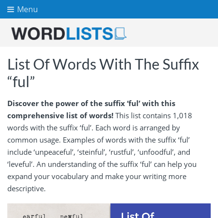
Menu
List Of Words With The Suffix
“ful”
Discover the power of the suffix ‘ful’ with this
comprehensive list of words!
This list contains 1,018
words with the suffix ‘ful’. Each word is arranged by
common usage. Examples of words with the suffix ‘ful’
include ‘unpeaceful’, ‘steinful’, ‘rustful’, ‘unfoodful’, and
‘leveful’. An understanding of the suffix ‘ful’ can help you
expand your vocabulary and make your writing more
descriptive.