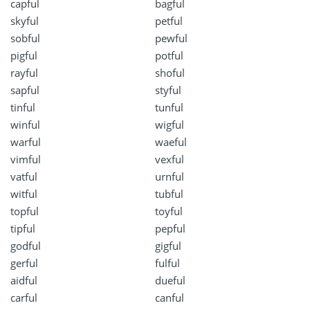
capful
bagful
skyful
petful
sobful
pewful
pigful
potful
rayful
shoful
sapful
styful
tinful
tunful
winful
wigful
warful
waeful
vimful
vexful
vatful
urnful
witful
tubful
topful
toyful
tipful
pepful
godful
gigful
gerful
fulful
aidful
dueful
carful
canful