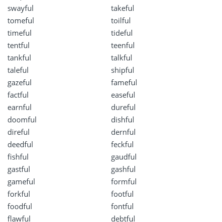
swayful
takeful
tomeful
toilful
timeful
tideful
tentful
teenful
tankful
talkful
taleful
shipful
gazeful
fameful
factful
easeful
earnful
dureful
doomful
dishful
direful
dernful
deedful
feckful
fishful
gaudful
gastful
gashful
gameful
formful
forkful
footful
foodful
fontful
flawful
debtful