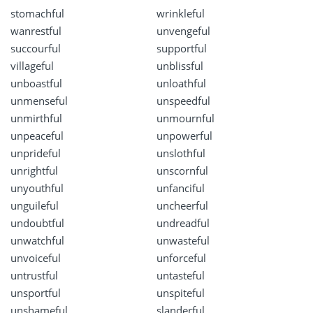
stomachful
wrinkleful
wanrestful
unvengeful
succourful
supportful
villageful
unblissful
unboastful
unloathful
unmenseful
unspeedful
unmirthful
unmournful
unpeaceful
unpowerful
unprideful
unslothful
unrightful
unscornful
unyouthful
unfanciful
unguileful
uncheerful
undoubtful
undreadful
unwatchful
unwasteful
unvoiceful
unforceful
untrustful
untasteful
unsportful
unspiteful
unshameful
slanderful