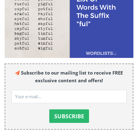
Subscribe to our mailing list to receive FREE
exclusive content and offers!