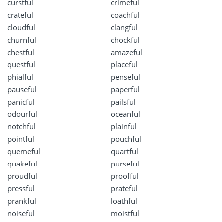
curstful
crimeful
crateful
coachful
cloudful
clangful
churnful
chockful
chestful
amazeful
questful
placeful
phialful
penseful
pauseful
paperful
panicful
pailsful
odourful
oceanful
notchful
plainful
pointful
pouchful
quemeful
quartful
quakeful
purseful
proudful
proofful
pressful
prateful
prankful
loathful
noiseful
moistful