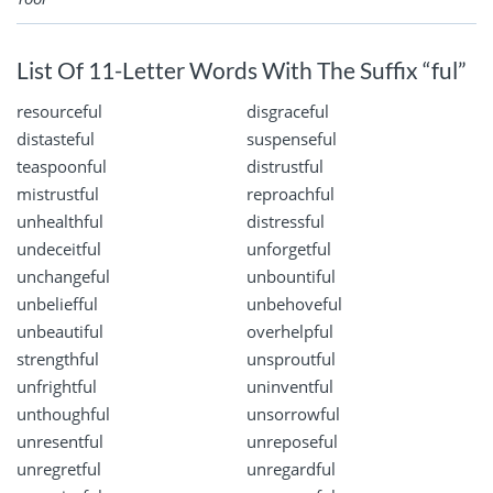
List Of 11-Letter Words With The Suffix “ful”
resourceful
disgraceful
distasteful
suspenseful
teaspoonful
distrustful
mistrustful
reproachful
unhealthful
distressful
undeceitful
unforgetful
unchangeful
unbountiful
unbeliefful
unbehoveful
unbeautiful
overhelpful
strengthful
unsproutful
unfrightful
uninventful
unthoughful
unsorrowful
unresentful
unreposeful
unregretful
unregardful