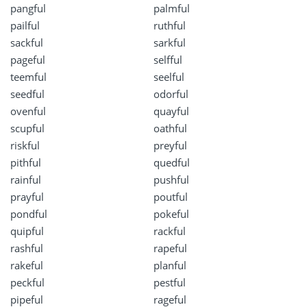
pangful
palmful
pailful
ruthful
sackful
sarkful
pageful
selfful
teemful
seelful
seedful
odorful
ovenful
quayful
scupful
oathful
riskful
preyful
pithful
quedful
rainful
pushful
prayful
poutful
pondful
pokeful
quipful
rackful
rashful
rapeful
rakeful
planful
peckful
pestful
pipeful
rageful