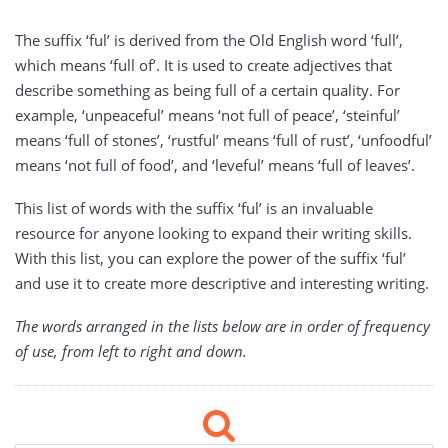
The suffix ‘ful’ is derived from the Old English word ‘full’,
which means ‘full of’. It is used to create adjectives that
describe something as being full of a certain quality. For
example, ‘unpeaceful’ means ‘not full of peace’, ‘steinful’
means ‘full of stones’, ‘rustful’ means ‘full of rust’, ‘unfoodful’
means ‘not full of food’, and ‘leveful’ means ‘full of leaves’.
This list of words with the suffix ‘ful’ is an invaluable
resource for anyone looking to expand their writing skills.
With this list, you can explore the power of the suffix ‘ful’
and use it to create more descriptive and interesting writing.
The words arranged in the lists below are in order of frequency
of use, from left to right and down.