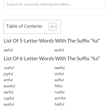
Table of Contents
List Of 5-Letter Words With The Suffix “ful”
awful
woful
List Of 6-Letter Words With The Suffix “ful”
useful
lawful
joyful
sinful
artful
wilful
woeful
fitful
earful
rueful
cupful
armful
eyeful
hatful