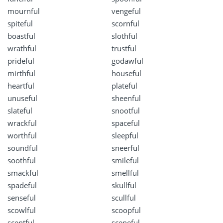
mournful
vengeful
spiteful
scornful
boastful
slothful
wrathful
trustful
prideful
godawful
mirthful
houseful
heartful
plateful
unuseful
sheenful
slateful
snootful
wrackful
spaceful
worthful
sleepful
soundful
sneerful
soothful
smileful
smackful
smellful
spadeful
skullful
senseful
scullful
scowlful
scoopful
scentful
sceneful