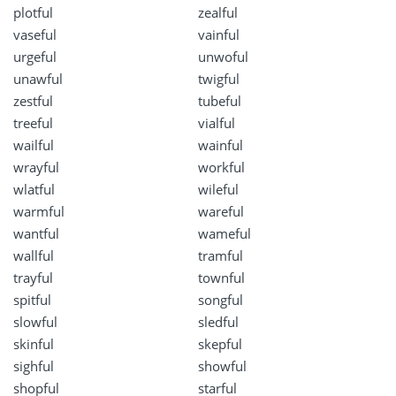
plotful
zealful
vaseful
vainful
urgeful
unwoful
unawful
twigful
zestful
tubeful
treeful
vialful
wailful
wainful
wrayful
workful
wlatful
wileful
warmful
wareful
wantful
wameful
wallful
tramful
trayful
townful
spitful
songful
slowful
sledful
skinful
skepful
sighful
showful
shopful
starful