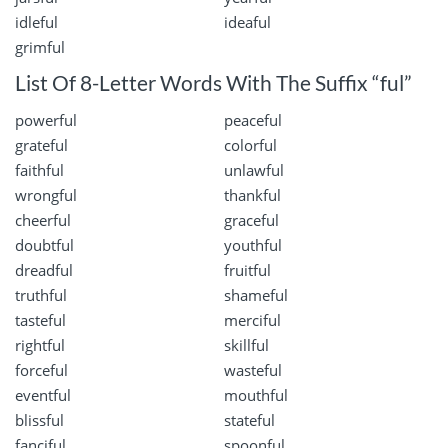
idleful
ideaful
grimful
List Of 8-Letter Words With The Suffix “ful”
powerful
peaceful
grateful
colorful
faithful
unlawful
wrongful
thankful
cheerful
graceful
doubtful
youthful
dreadful
fruitful
truthful
shameful
tasteful
merciful
rightful
skillful
forceful
wasteful
eventful
mouthful
blissful
stateful
fanciful
spoonful