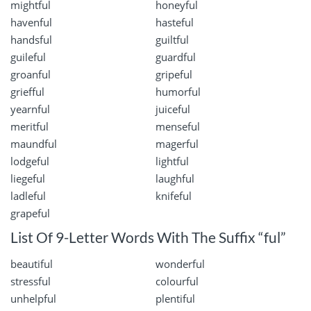
mightful
honeyful
havenful
hasteful
handsful
guiltful
guileful
guardful
groanful
gripeful
griefful
humorful
yearnful
juiceful
meritful
menseful
maundful
magerful
lodgeful
lightful
liegeful
laughful
ladleful
knifeful
grapeful
List Of 9-Letter Words With The Suffix “ful”
beautiful
wonderful
stressful
colourful
unhelpful
plentiful