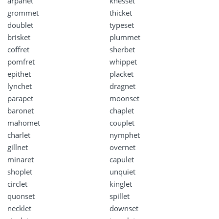
arpanet
knesset
grommet
thicket
doublet
typeset
brisket
plummet
coffret
sherbet
pomfret
whippet
epithet
placket
lynchet
dragnet
parapet
moonset
baronet
chaplet
mahomet
couplet
charlet
nymphet
gillnet
overnet
minaret
capulet
shoplet
unquiet
circlet
kinglet
quonset
spillet
necklet
downset