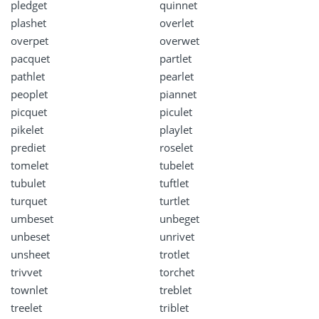
pledget
quinnet
plashet
overlet
overpet
overwet
pacquet
partlet
pathlet
pearlet
peoplet
piannet
picquet
piculet
pikelet
playlet
prediet
roselet
tomelet
tubelet
tubulet
tuftlet
turquet
turtlet
umbeset
unbeget
unbeset
unrivet
unsheet
trotlet
trivvet
torchet
townlet
treblet
treelet
triblet