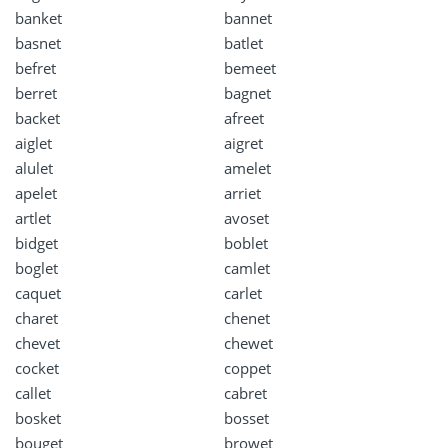
banket
bannet
basnet
batlet
befret
bemeet
berret
bagnet
backet
afreet
aiglet
aigret
alulet
amelet
apelet
arriet
artlet
avoset
bidget
boblet
boglet
camlet
caquet
carlet
charet
chenet
chevet
chewet
cocket
coppet
callet
cabret
bosket
bosset
bouget
browet