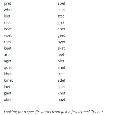
pret
abet
whet
suet
leet
stet
reet
gret
neet
anet
voet
geet
rhet
nyet
keet
sket
aret
teet
aget
blet
quet
ahet
khet
tret
kmet
adet
laet
spet
gaet
knet
oket
haet
Looking for a specific words from just a few letters? Try our