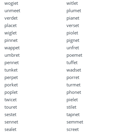
wogiet
witlet
unmeet
plumet
verdet
pianet
placet
verset
wiglet
piolet
pinnet
pignet
wappet
unfret
umbret
poemet
pennet
tuffet
tunket
wadset
perpet
porret
porket
turmet
poplet
phonet
twicet
pielet
touret
stilet
sestet
tapnet
sennet
semmet
sealet
screet