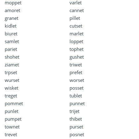
moppet
varlet
amoret
cannet
granet
pillet
kidlet
cutset
biuret
marlet
samlet
loppet
pariet
tophet
shohet
gushet
ziamet
triwet
trpset
prefet
wurset
worset
wisket
posset
treget
tublet
pommet
punnet
punlet
trijet
pumpet
thibet
townet
purset
trevet
posnet