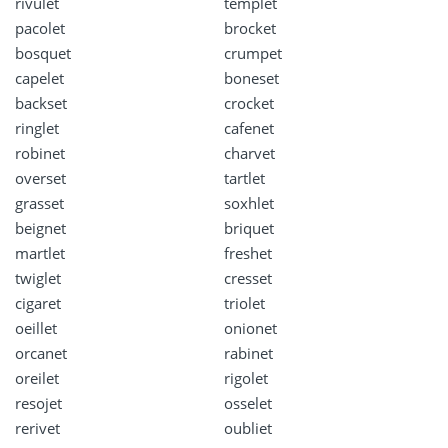
rivulet
templet
pacolet
brocket
bosquet
crumpet
capelet
boneset
backset
crocket
ringlet
cafenet
robinet
charvet
overset
tartlet
grasset
soxhlet
beignet
briquet
martlet
freshet
twiglet
cresset
cigaret
triolet
oeillet
onionet
orcanet
rabinet
oreilet
rigolet
resojet
osselet
rerivet
oubliet