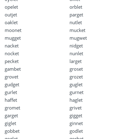
opelet
orblet
outjet
parget
oaklet
nutlet
moonet
mucket
mugget
mugwet
nacket
nidget
nocket
nunlet
pecket
larget
gambet
groset
grovet
grozet
gudget
guglet
gurlet
gurnet
haffet
haglet
gromet
grivet
garget
gigget
giglet
ginnet
gobbet
godlet
goglet
gorbet