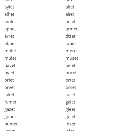
aylet
alfet
alhet
aliet
amlet
anlet
appet
armet
arret
dtset
ebbet
lunet
molet
mpret
mulet
muset
navet
oelet
oylet
oncet
orlet
ortet
orvet
osset
luket
lucet
fumet
galet
gazet
gleet
gobet
golet
humet
inket