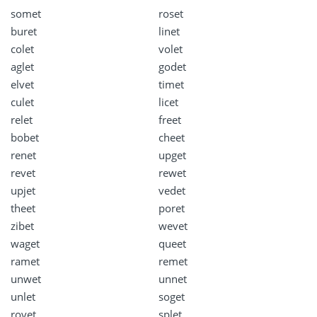
somet
roset
buret
linet
colet
volet
aglet
godet
elvet
timet
culet
licet
relet
freet
bobet
cheet
renet
upget
revet
rewet
upjet
vedet
theet
poret
zibet
wevet
waget
queet
ramet
remet
unwet
unnet
unlet
soget
rovet
splet