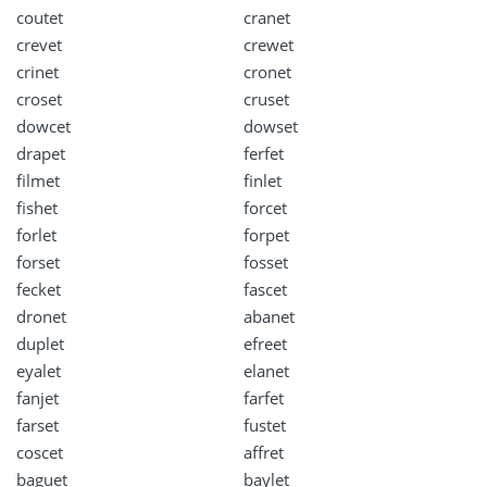
coutet
cranet
crevet
crewet
crinet
cronet
croset
cruset
dowcet
dowset
drapet
ferfet
filmet
finlet
fishet
forcet
forlet
forpet
forset
fosset
fecket
fascet
dronet
abanet
duplet
efreet
eyalet
elanet
fanjet
farfet
farset
fustet
coscet
affret
baguet
baylet