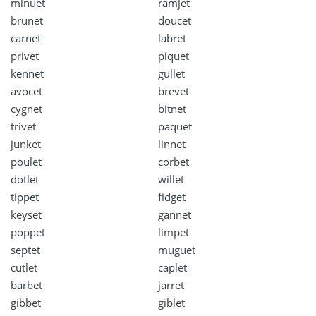
minuet
ramjet
brunet
doucet
carnet
labret
privet
piquet
kennet
gullet
avocet
brevet
cygnet
bitnet
trivet
paquet
junket
linnet
poulet
corbet
dotlet
willet
tippet
fidget
keyset
gannet
poppet
limpet
septet
muguet
cutlet
caplet
barbet
jarret
gibbet
giblet