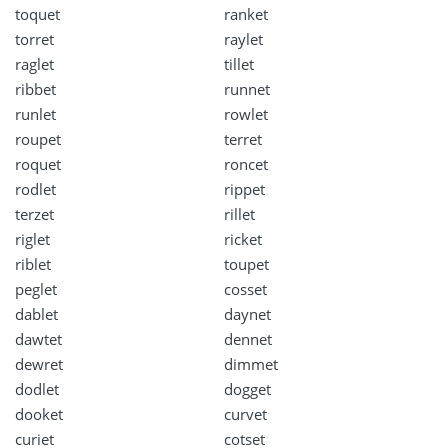
toquet
ranket
torret
raylet
raglet
tillet
ribbet
runnet
runlet
rowlet
roupet
terret
roquet
roncet
rodlet
rippet
terzet
rillet
riglet
ricket
riblet
toupet
peglet
cosset
dablet
daynet
dawtet
dennet
dewret
dimmet
dodlet
dogget
dooket
curvet
curiet
cotset