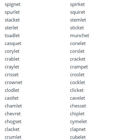
spignet
spirket
spurlet
squiret
stacket
stemlet
sterlet
sticket
toadlet
munchet
casquet
conelet
corylet
corslet
crablet
cracket
craylet
crampet
crisset
croslet
crownet
cocklet
clodlet
clicket
castlet
cavelet
chamlet
chesset
chevret
chiplet
chogset
cymelet
clacket
clapnet
crumlet
cubelet