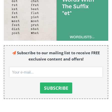
Subscribe to our mailing list to receive FREE
exclusive content and offers!