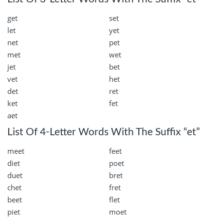
get
set
let
yet
net
pet
met
wet
jet
bet
vet
het
det
ret
ket
fet
aet
List Of 4-Letter Words With The Suffix “et”
meet
feet
diet
poet
duet
bret
chet
fret
beet
flet
piet
moet