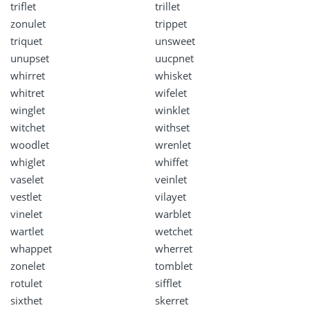
triflet
trillet
zonulet
trippet
triquet
unsweet
unupset
uucpnet
whirret
whisket
whitret
wifelet
winglet
winklet
witchet
withset
woodlet
wrenlet
whiglet
whiffet
vaselet
veinlet
vestlet
vilayet
vinelet
warblet
wartlet
wetchet
whappet
wherret
zonelet
tomblet
rotulet
sifflet
sixthet
skerret