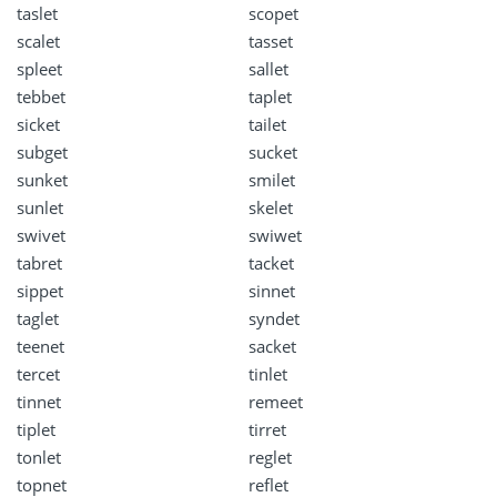
taslet
scopet
scalet
tasset
spleet
sallet
tebbet
taplet
sicket
tailet
subget
sucket
sunket
smilet
sunlet
skelet
swivet
swiwet
tabret
tacket
sippet
sinnet
taglet
syndet
teenet
sacket
tercet
tinlet
tinnet
remeet
tiplet
tirret
tonlet
reglet
topnet
reflet