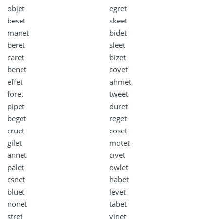
objet
egret
beset
skeet
manet
bidet
beret
sleet
caret
bizet
benet
covet
effet
ahmet
foret
tweet
pipet
duret
beget
reget
cruet
coset
gilet
motet
annet
civet
palet
owlet
csnet
habet
bluet
levet
nonet
tabet
stret
vinet