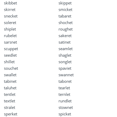
skibbet
skippet
skirret
smicket
snecket
tabaret
soleret
shochet
shiplet
roughet
rubelet
sakeret
sarsnet
satinet
scuppet
seamlet
seedlet
shaglet
shillet
songlet
souchet
spaviet
swallet
swannet
tabinet
taboret
taluhet
tearlet
tentlet
ternlet
textlet
rundlet
stralet
stownet
sperket
spicket