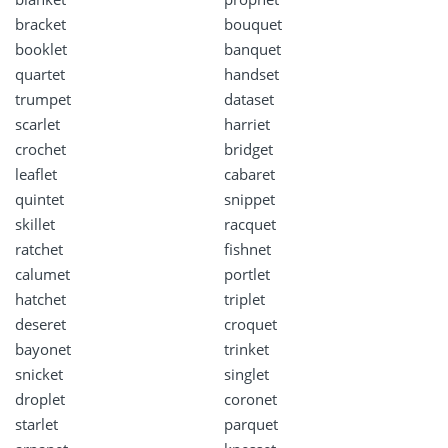
bracket
bouquet
booklet
banquet
quartet
handset
trumpet
dataset
scarlet
harriet
crochet
bridget
leaflet
cabaret
quintet
snippet
skillet
racquet
ratchet
fishnet
calumet
portlet
hatchet
triplet
deseret
croquet
bayonet
trinket
snicket
singlet
droplet
coronet
starlet
parquet