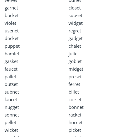
velvet
buffet
garnet
closet
bucket
subset
violet
widget
usenet
regret
docket
gadget
puppet
chalet
hamlet
juliet
gasket
goblet
faucet
midget
pallet
preset
outset
ferret
subnet
billet
lancet
corset
nugget
bonnet
sonnet
racket
pellet
hornet
wicket
picket