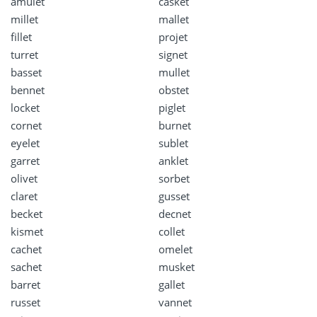
amulet
casket
millet
mallet
fillet
projet
turret
signet
basset
mullet
bennet
obstet
locket
piglet
cornet
burnet
eyelet
sublet
garret
anklet
olivet
sorbet
claret
gusset
becket
decnet
kismet
collet
cachet
omelet
sachet
musket
barret
gallet
russet
vannet