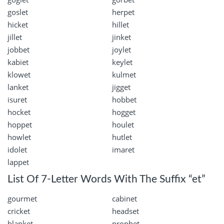
goslet
herpet
hicket
hillet
jillet
jinket
jobbet
joylet
kabiet
keylet
klowet
kulmet
lanket
jigget
isuret
hobbet
hocket
hogget
hoppet
houlet
howlet
hutlet
idolet
imaret
lappet
List Of 7-Letter Words With The Suffix “et”
gourmet
cabinet
cricket
headset
blanket
prophet