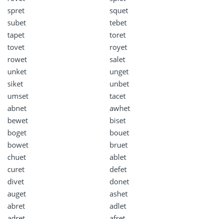
spret
squet
subet
tebet
tapet
toret
tovet
royet
rowet
salet
unket
unget
siket
unbet
umset
tacet
abnet
awhet
bewet
biset
boget
bouet
bowet
bruet
chuet
ablet
curet
defet
divet
donet
auget
ashet
abret
adlet
adret
afret