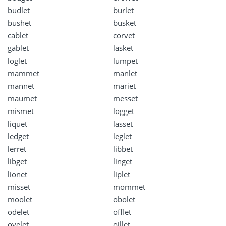
budlet
burlet
bushet
busket
cablet
corvet
gablet
lasket
loglet
lumpet
mammet
manlet
mannet
mariet
maumet
messet
mismet
logget
liquet
lasset
ledget
leglet
lerret
libbet
libget
linget
lionet
liplet
misset
mommet
moolet
obolet
odelet
offlet
oyelet
oillet