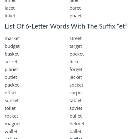
innet
jalet
lacet
baret
loket
phaet
List Of 6-Letter Words With The Suffix “et”
market
street
budget
target
basket
pocket
secret
ticket
planet
forget
outlet
jacket
packet
socket
offset
carpet
sunset
tablet
toilet
soviet
rocket
bullet
magnet
helmet
wallet
ballet