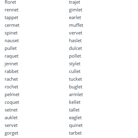
floret
trajet
rennet
gimlet
tappet
earlet
cermet
muffet
spinet
vervet
nauset
haslet
pullet
dulcet
raquet
pollet
jennet
stylet
rabbet
cullet
rachet
tucket
rochet
buglet
pelmet
armlet
coquet
kellet
setnet
tallet
auklet
eaglet
servet
quinet
gorget
tarbet