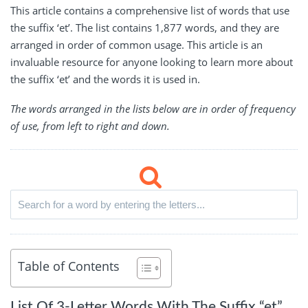
This article contains a comprehensive list of words that use
the suffix ‘et’. The list contains 1,877 words, and they are
arranged in order of common usage. This article is an
invaluable resource for anyone looking to learn more about
the suffix ‘et’ and the words it is used in.
The words arranged in the lists below are in order of frequency
of use, from left to right and down.
Table of Contents
List Of 3-Letter Words With The Suffix “et”