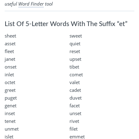
useful
Word Finder
tool
List Of 5-Letter Words With The Suffix “et”
sheet
sweet
asset
quiet
fleet
reset
janet
upset
onset
tibet
inlet
comet
octet
valet
greet
cadet
puget
duvet
genet
facet
inset
unset
tenet
rivet
unmet
filet
islet
emmet