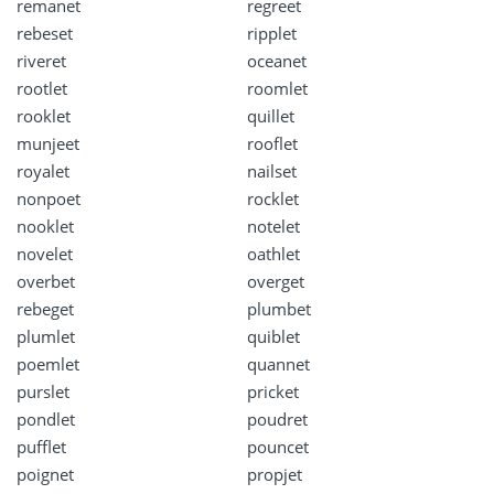
remanet
regreet
rebeset
ripplet
riveret
oceanet
rootlet
roomlet
rooklet
quillet
munjeet
rooflet
royalet
nailset
nonpoet
rocklet
nooklet
notelet
novelet
oathlet
overbet
overget
rebeget
plumbet
plumlet
quiblet
poemlet
quannet
purslet
pricket
pondlet
poudret
pufflet
pouncet
poignet
propjet