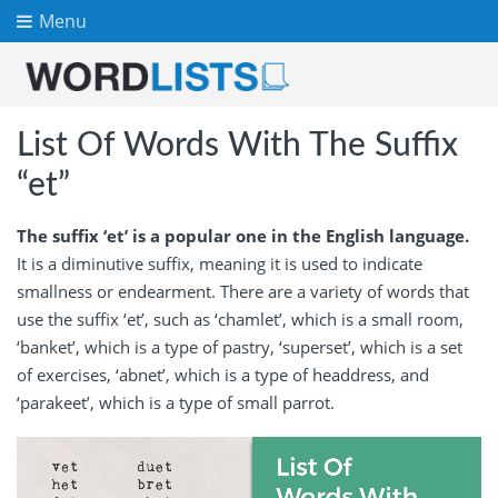
Menu
List Of Words With The Suffix
“et”
The suffix ‘et’ is a popular one in the English language.
It is a diminutive suffix, meaning it is used to indicate
smallness or endearment. There are a variety of words that
use the suffix ‘et’, such as ‘chamlet’, which is a small room,
‘banket’, which is a type of pastry, ‘superset’, which is a set
of exercises, ‘abnet’, which is a type of headdress, and
‘parakeet’, which is a type of small parrot.