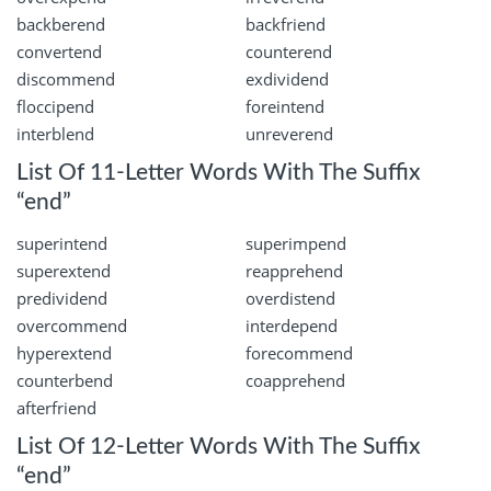
backberend
backfriend
convertend
counterend
discommend
exdividend
floccipend
foreintend
interblend
unreverend
List Of 11-Letter Words With The Suffix
“end”
superintend
superimpend
superextend
reapprehend
predividend
overdistend
overcommend
interdepend
hyperextend
forecommend
counterbend
coapprehend
afterfriend
List Of 12-Letter Words With The Suffix
“end”