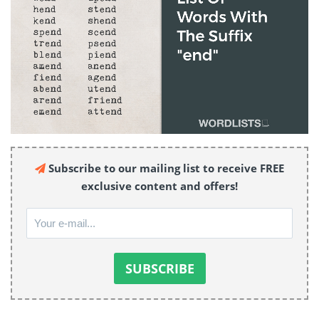
Subscribe to our mailing list to receive FREE
exclusive content and offers!