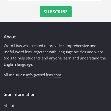
About
Word Lists was created to provide comprehensive and
useful word lists, together with language articles and word
tools to help students and anyone learn and understand the
English language.
All inquiries:
info@word-lists.com
Site Information
About