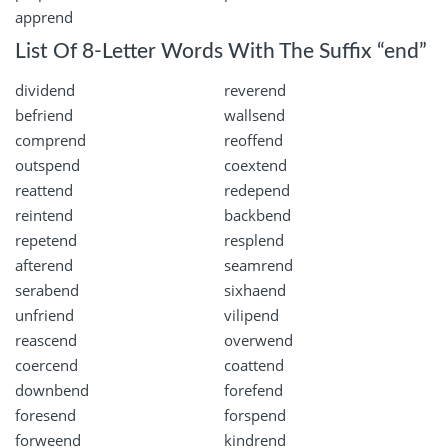
apprend
List Of 8-Letter Words With The Suffix “end”
dividend
reverend
befriend
wallsend
comprend
reoffend
outspend
coextend
reattend
redepend
reintend
backbend
repetend
resplend
afterend
seamrend
serabend
sixhaend
unfriend
vilipend
reascend
overwend
coercend
coattend
downbend
forefend
foresend
forspend
forweend
kindrend