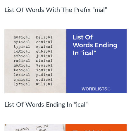
List Of Words With The Prefix “mal”
List Of Words Ending In “ical”