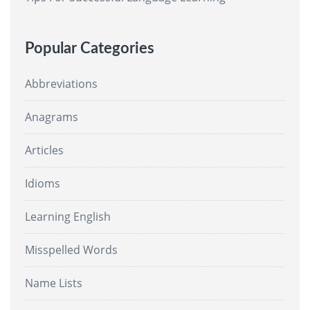
Popular Categories
Abbreviations
Anagrams
Articles
Idioms
Learning English
Misspelled Words
Name Lists