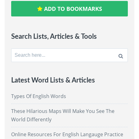
ADD TO BOOKMARKS
Search Lists, Articles & Tools
Search
for:
Latest Word Lists & Articles
Types Of English Words
These Hilarious Maps Will Make You See The
World Differently
Online Resources For English Langauge Practice