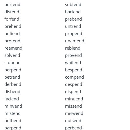
portend
subtend
distend
bartend
forfend
prebend
prehend
untrend
unfiend
propend
protend
unamend
reamend
reblend
solvend
provend
stupend
whilend
perpend
bespend
betrend
compend
derbend
despend
disbend
dispend
faciend
minuend
minvend
missend
mistend
miswend
outbend
outsend
parpend
perbend