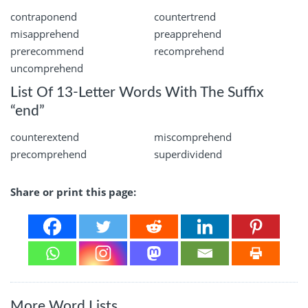
contraponend
countertrend
misapprehend
preapprehend
prerecommend
recomprehend
uncomprehend
List Of 13-Letter Words With The Suffix
“end”
counterextend
miscomprehend
precomprehend
superdividend
Share or print this page:
More Word Lists