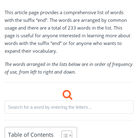
This article page provides a comprehensive list of words
with the suffix “end”. The words are arranged by common
usage and there are a total of 233 words in the list. This
page is useful for anyone interested in learning more about
words with the suffix “end” or for anyone who wants to
expand their vocabulary.
The words arranged in the lists below are in order of frequency
of use, from left to right and down.
Table of Contents