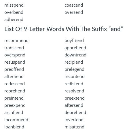
misspend
coascend
overbend
oversend
adherend
List Of 9-Letter Words With The Suffix “end”
recommend
boyfriend
transcend
apprehend
overspend
downtrend
resuspend
recipiend
preoffend
prelegend
afterhend
recontend
redescend
redistend
reprehend
resolvend
preintend
preextend
preexpend
aftersend
archfiend
deprehend
incommend
invertend
loanblend
misattend