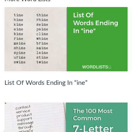
List Of Words Ending In “ine”