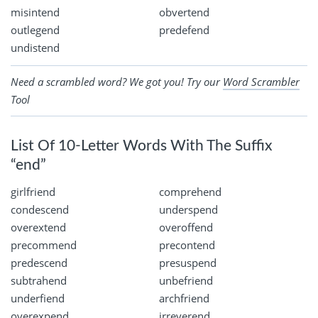
misintend
obvertend
outlegend
predefend
undistend
Need a scrambled word? We got you! Try our
Word Scrambler
Tool
List Of 10-Letter Words With The Suffix
“end”
girlfriend
comprehend
condescend
underspend
overextend
overoffend
precommend
precontend
predescend
presuspend
subtrahend
unbefriend
underfiend
archfriend
overexpend
irreverend