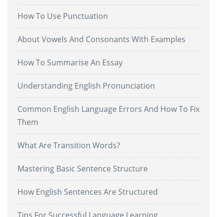
How To Use Punctuation
About Vowels And Consonants With Examples
How To Summarise An Essay
Understanding English Pronunciation
Common English Language Errors And How To Fix
Them
What Are Transition Words?
Mastering Basic Sentence Structure
How English Sentences Are Structured
Tips For Successful Language Learning