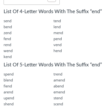
List Of 4-Letter Words With The Suffix “end”
send
tend
bend
lend
zend
mend
fend
pend
rend
vend
wend
hend
kend
List Of 5-Letter Words With The Suffix “end”
spend
trend
blend
amend
fiend
abend
arend
emend
upend
stend
shend
scend