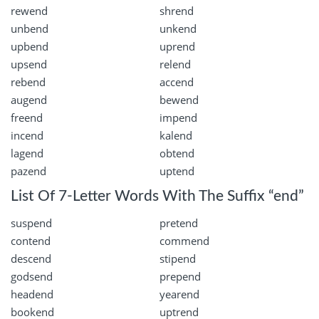
rewend
shrend
unbend
unkend
upbend
uprend
upsend
relend
rebend
accend
augend
bewend
freend
impend
incend
kalend
lagend
obtend
pazend
uptend
List Of 7-Letter Words With The Suffix “end”
suspend
pretend
contend
commend
descend
stipend
godsend
prepend
headend
yearend
bookend
uptrend