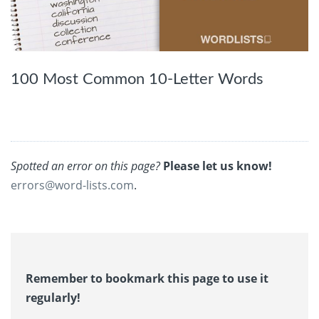
100 Most Common 10-Letter Words
Spotted an error on this page?
Please let us know!
errors@word-lists.com
.
Remember to bookmark this page to use it
regularly!