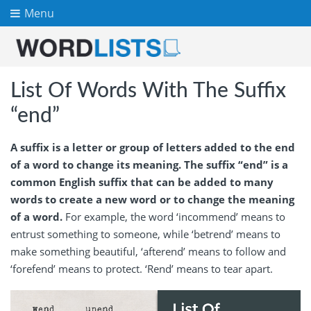
Menu
List Of Words With The Suffix
“end”
A suffix is a letter or group of letters added to the end
of a word to change its meaning. The suffix “end” is a
common English suffix that can be added to many
words to create a new word or to change the meaning
of a word.
For example, the word ‘incommend’ means to
entrust something to someone, while ‘betrend’ means to
make something beautiful, ‘afterend’ means to follow and
‘forefend’ means to protect. ‘Rend’ means to tear apart.