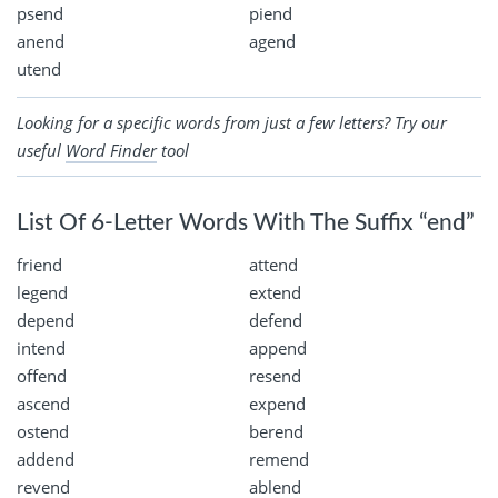
psend
piend
anend
agend
utend
Looking for a specific words from just a few letters? Try our
useful
Word Finder
tool
List Of 6-Letter Words With The Suffix “end”
friend
attend
legend
extend
depend
defend
intend
append
offend
resend
ascend
expend
ostend
berend
addend
remend
revend
ablend