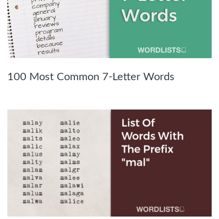
100 Most Common 7-Letter Words