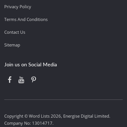
Privacy Policy
Terms And Conditions
Contact Us
Sitemap
Join us on Social Media
Copyright © Word Lists 2026, Energise Digital Limited.
Company No: 13014717.