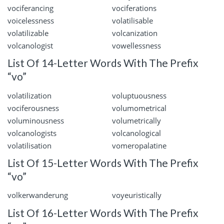
vociferancing
vociferations
voicelessness
volatilisable
volatilizable
volcanization
volcanologist
vowellessness
List Of 14-Letter Words With The Prefix
“vo”
volatilization
voluptuousness
vociferousness
volumometrical
voluminousness
volumetrically
volcanologists
volcanological
volatilisation
vomeropalatine
List Of 15-Letter Words With The Prefix
“vo”
volkerwanderung
voyeuristically
List Of 16-Letter Words With The Prefix