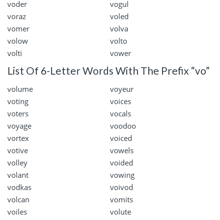
voder
vogul
voraz
voled
vomer
volva
volow
volto
volti
vower
List Of 6-Letter Words With The Prefix “vo”
volume
voyeur
voting
voices
voters
vocals
voyage
voodoo
vortex
voiced
votive
vowels
volley
voided
volant
vowing
vodkas
voivod
volcan
vomits
voiles
volute