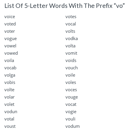
List Of 5-Letter Words With The Prefix “vo”
voice
votes
voted
vocal
voter
volts
vogue
vodka
vowel
volta
vowed
vomit
voila
voids
vocab
vouch
volga
voile
vobis
voles
volte
voces
volar
vouge
volet
vocat
vodun
vogie
votal
vouli
voust
vodum