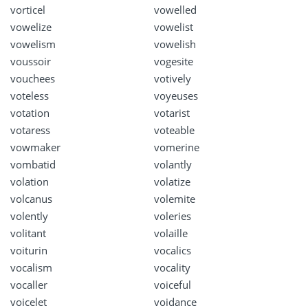
vorticel
vowelled
vowelize
vowelist
vowelism
vowelish
voussoir
vogesite
vouchees
votively
voteless
voyeuses
votation
votarist
votaress
voteable
vowmaker
vomerine
vombatid
volantly
volation
volatize
volcanus
volemite
volently
voleries
volitant
volaille
voiturin
vocalics
vocalism
vocality
vocaller
voiceful
voicelet
voidance