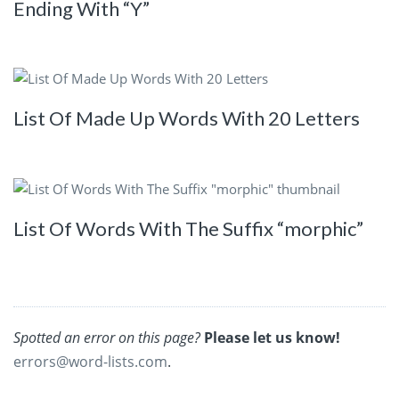
Ending With “Y”
List Of Made Up Words With 20 Letters
List Of Words With The Suffix “morphic”
Spotted an error on this page?
Please let us know!
errors@word-lists.com
.