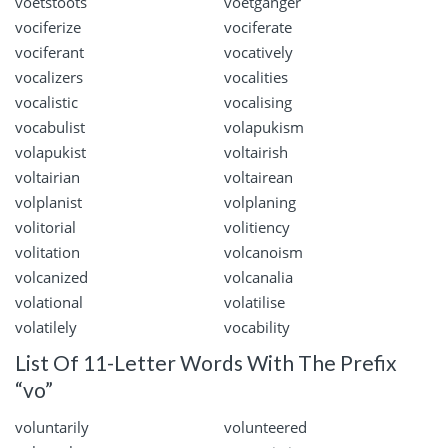
voetstoots
voetganger
vociferize
vociferate
vociferant
vocatively
vocalizers
vocalities
vocalistic
vocalising
vocabulist
volapukism
volapukist
voltairish
voltairian
voltairean
volplanist
volplaning
volitorial
volitiency
volitation
volcanoism
volcanized
volcanalia
volational
volatilise
volatilely
vocability
List Of 11-Letter Words With The Prefix
“vo”
voluntarily
volunteered