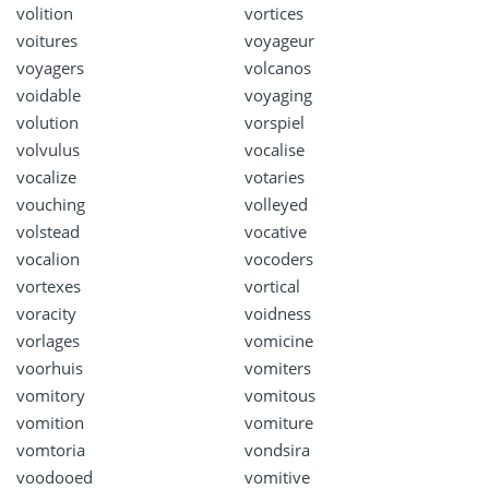
volition
vortices
voitures
voyageur
voyagers
volcanos
voidable
voyaging
volution
vorspiel
volvulus
vocalise
vocalize
votaries
vouching
volleyed
volstead
vocative
vocalion
vocoders
vortexes
vortical
voracity
voidness
vorlages
vomicine
voorhuis
vomiters
vomitory
vomitous
vomition
vomiture
vomtoria
vondsira
voodooed
vomitive