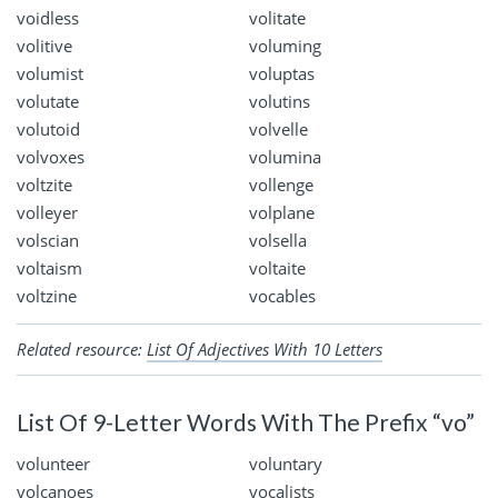
voidless
volitate
volitive
voluming
volumist
voluptas
volutate
volutins
volutoid
volvelle
volvoxes
volumina
voltzite
vollenge
volleyer
volplane
volscian
volsella
voltaism
voltaite
voltzine
vocables
Related resource:
List Of Adjectives With 10 Letters
List Of 9-Letter Words With The Prefix “vo”
volunteer
voluntary
volcanoes
vocalists