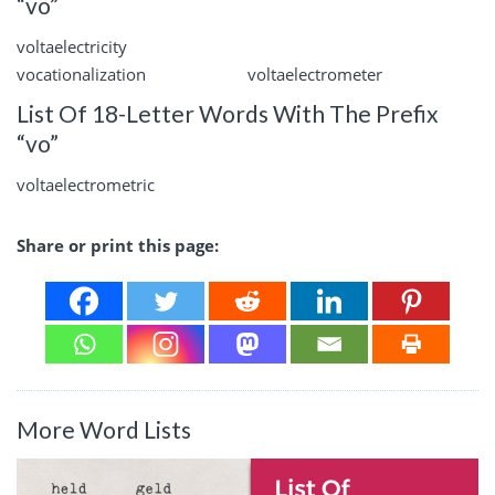
“vo”
voltaelectricity
vocationalization
voltaelectrometer
List Of 18-Letter Words With The Prefix
“vo”
voltaelectrometric
Share or print this page:
More Word Lists