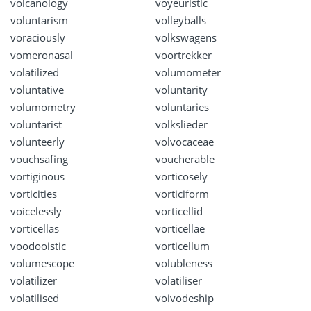
volcanology
voyeuristic
voluntarism
volleyballs
voraciously
volkswagens
vomeronasal
voortrekker
volatilized
volumometer
voluntative
voluntarity
volumometry
voluntaries
voluntarist
volkslieder
volunteerly
volvocaceae
vouchsafing
voucherable
vortiginous
vorticosely
vorticities
vorticiform
voicelessly
vorticellid
vorticellas
vorticellae
voodooistic
vorticellum
volumescope
volubleness
volatilizer
volatiliser
volatilised
voivodeship