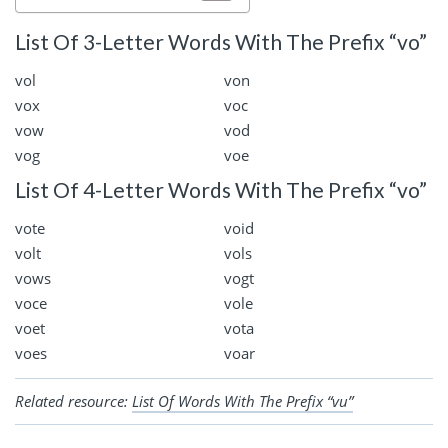
List Of 3-Letter Words With The Prefix “vo”
vol
von
vox
voc
vow
vod
vog
voe
List Of 4-Letter Words With The Prefix “vo”
vote
void
volt
vols
vows
vogt
voce
vole
voet
vota
voes
voar
Related resource:
List Of Words With The Prefix “vu”