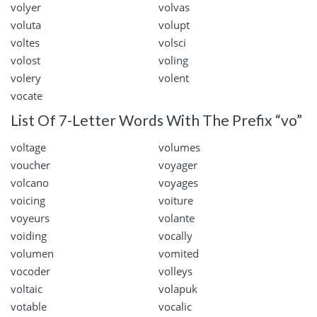
volyer
volvas
voluta
volupt
voltes
volsci
volost
voling
volery
volent
vocate
List Of 7-Letter Words With The Prefix “vo”
voltage
volumes
voucher
voyager
volcano
voyages
voicing
voiture
voyeurs
volante
voiding
vocally
volumen
vomited
vocoder
volleys
voltaic
volapuk
votable
vocalic