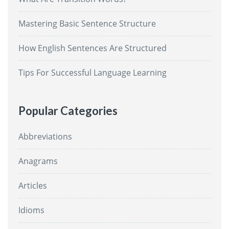
Mastering Basic Sentence Structure
How English Sentences Are Structured
Tips For Successful Language Learning
Popular Categories
Abbreviations
Anagrams
Articles
Idioms