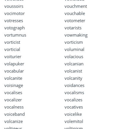
voussoirs
vouchment
vocimotor
vouchable
votresses
votometer
votograph
votarists
vortumnus
vowmaking
vorticist
vorticism
vorticial
voluminal
voiturier
volacious
volapuker
volcanian
vocabular
volcanist
volcanite
volcanity
voisinage
voidances
vocalises
vocalisms
vocalizer
vocalizes
vocalness
vocatives
voiceband
voicelike
volcanize
volemitol
voltigeur
voltinism