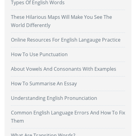
Types Of English Words
These Hilarious Maps Will Make You See The
World Differently
Online Resources For English Langauge Practice
How To Use Punctuation
About Vowels And Consonants With Examples
How To Summarise An Essay
Understanding English Pronunciation
Common English Language Errors And How To Fix
Them
What Are Transition Words?