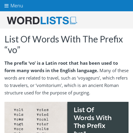
Menu
List Of Words With The Prefix
“vo”
The prefix ‘vo’ is a Latin root that has been used to
form many words in the English language.
Many of these
words are related to travel, such as ‘voyageurs’, which refers
to travelers, or ‘vomitorium’, which is an ancient Roman
structure used for the purpose of purging.