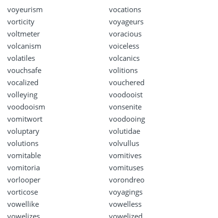
voyeurism
vocations
vorticity
voyageurs
voltmeter
voracious
volcanism
voiceless
volatiles
volcanics
vouchsafe
volitions
vocalized
vouchered
volleying
voodooist
voodooism
vonsenite
vomitwort
voodooing
voluptary
volutidae
volutions
volvullus
vomitable
vomitives
vomitoria
vomituses
vorlooper
vorondreo
vorticose
voyagings
vowellike
vowelless
vowelizes
vowelized