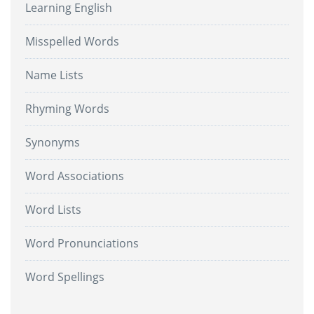
Learning English
Misspelled Words
Name Lists
Rhyming Words
Synonyms
Word Associations
Word Lists
Word Pronunciations
Word Spellings