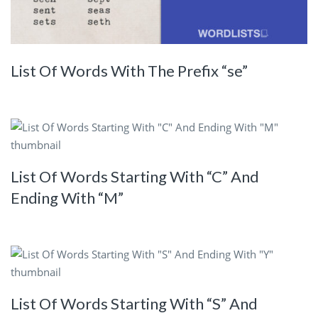
List Of Words With The Prefix “se”
List Of Words Starting With “C” And
Ending With “M”
List Of Words Starting With “S” And