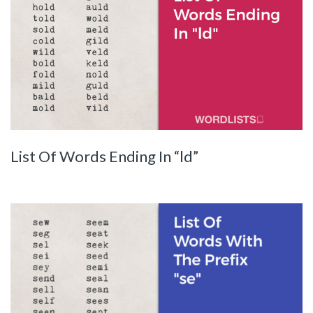
List Of Words Ending In “ld”