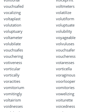
volitional
voiceprint
vouchsafed
voltmeters
vocalizing
volatilize
voltaplast
volutiform
volutation
voluptuate
voluptuary
volubility
voltameter
voyageable
volubilate
volvuluses
vouchsafes
vouchsafer
vouchering
voucheress
votiveness
votaresses
vorticular
vorticella
vortically
voraginous
voracities
voorlooper
vomitorium
vomitories
vomitingly
vowelizing
voltairism
voiturette
voidnesses
voicedness