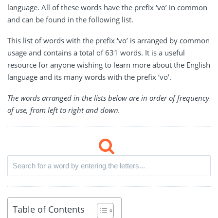
language. All of these words have the prefix ‘vo’ in common
and can be found in the following list.
This list of words with the prefix ‘vo’ is arranged by common
usage and contains a total of 631 words. It is a useful
resource for anyone wishing to learn more about the English
language and its many words with the prefix ‘vo’.
The words arranged in the lists below are in order of frequency
of use, from left to right and down.
Table of Contents