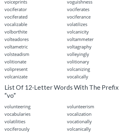
voiceprints
voguishness
vociferator
vociferates
vociferated
vociferance
vocalizable
volatilizes
volborthite
volcanicity
volteadores
voltammeter
voltametric
voltagraphy
volsteadism
volleyingly
volitionate
volitionary
volipresent
volcanizing
volcanizate
vocalically
List Of 12-Letter Words With The Prefix
“vo”
volunteering
volunteerism
vocabularies
vocalization
volatilities
vocationally
vociferously
volcanically