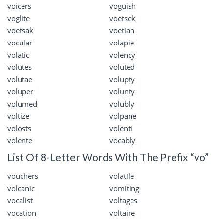
voicers
voguish
voglite
voetsek
voetsak
voetian
vocular
volapie
volatic
volency
volutes
voluted
volutae
volupty
voluper
volunty
volumed
volubly
voltize
volpane
volosts
volenti
volente
vocably
List Of 8-Letter Words With The Prefix “vo”
vouchers
volatile
volcanic
vomiting
vocalist
voltages
vocation
voltaire