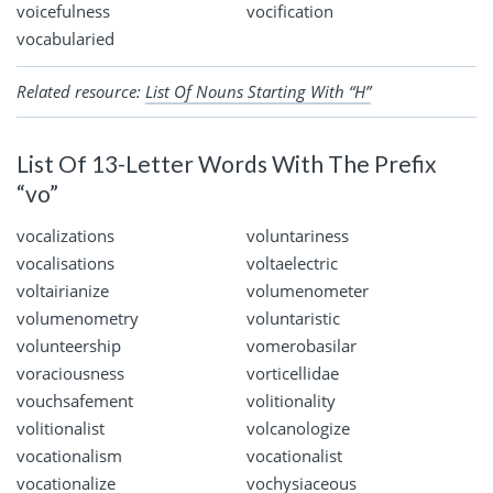
voicefulness
vocification
vocabularied
Related resource:
List Of Nouns Starting With “H”
List Of 13-Letter Words With The Prefix
“vo”
vocalizations
voluntariness
vocalisations
voltaelectric
voltairianize
volumenometer
volumenometry
voluntaristic
volunteership
vomerobasilar
voraciousness
vorticellidae
vouchsafement
volitionality
volitionalist
volcanologize
vocationalism
vocationalist
vocationalize
vochysiaceous