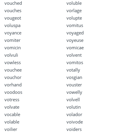
vouched
voluble
vouches
vorlage
vougeot
volupte
voluspa
vomitus
voyance
voyaged
vomiter
voyeuse
vomicin
vomicae
volvuli
volvent
vowless
vomitos
vouchee
votally
vouchor
vosgian
vorhand
vouster
voodoos
vowelly
votress
volvell
volvate
volutin
vocable
volador
volable
voivode
voilier
voiders