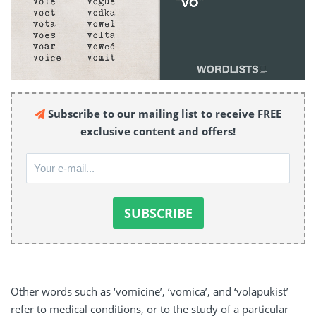
Subscribe to our mailing list to receive FREE
exclusive content and offers!
Other words such as ‘vomicine’, ‘vomica’, and ‘volapukist’
refer to medical conditions, or to the study of a particular