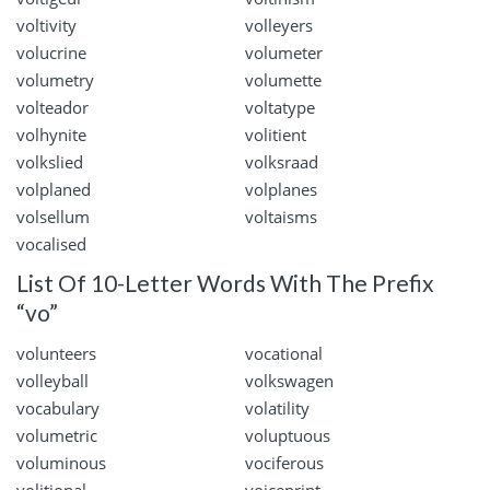
voltivity
volleyers
volucrine
volumeter
volumetry
volumette
volteador
voltatype
volhynite
volitient
volkslied
volksraad
volplaned
volplanes
volsellum
voltaisms
vocalised
List Of 10-Letter Words With The Prefix
“vo”
volunteers
vocational
volleyball
volkswagen
vocabulary
volatility
volumetric
voluptuous
voluminous
vociferous