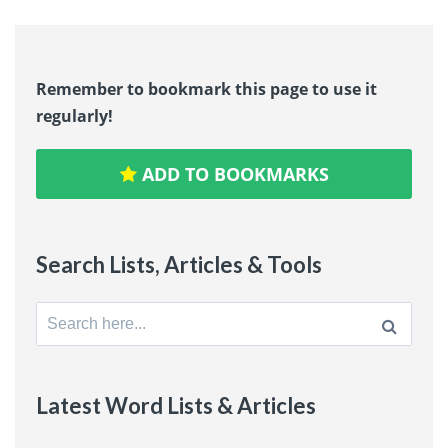
Remember to bookmark this page to use it
regularly!
ADD TO BOOKMARKS
Search Lists, Articles & Tools
Search
for:
Latest Word Lists & Articles