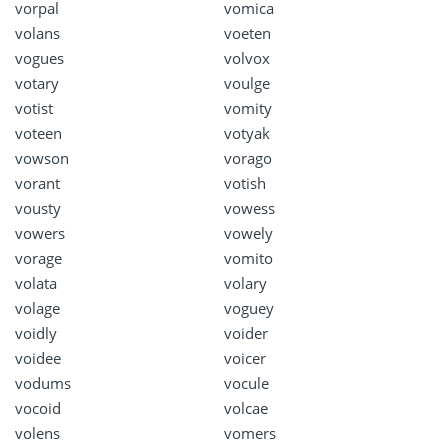
vorpal
vomica
volans
voeten
vogues
volvox
votary
voulge
votist
vomity
voteen
votyak
vowson
vorago
vorant
votish
vousty
vowess
vowers
vowely
vorage
vomito
volata
volary
volage
voguey
voidly
voider
voidee
voicer
vodums
vocule
vocoid
volcae
volens
vomers