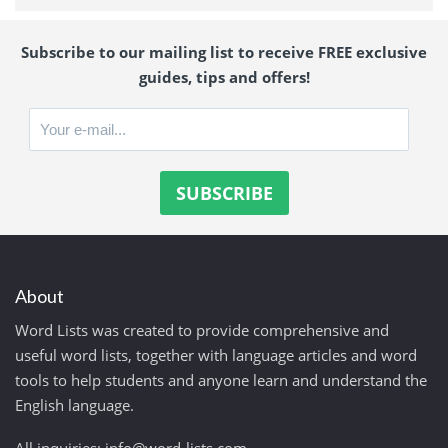
Subscribe to our mailing list to receive FREE exclusive
guides, tips and offers!
About
Word Lists was created to provide comprehensive and
useful word lists, together with language articles and word
tools to help students and anyone learn and understand the
English language.