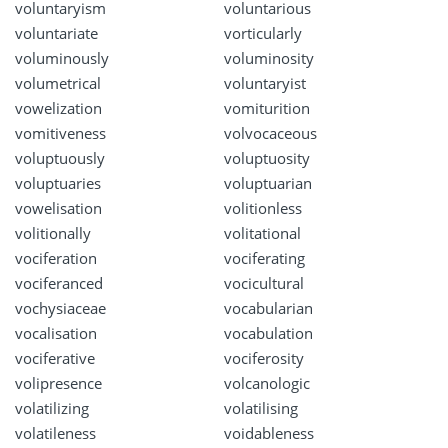
voluntaryism
voluntarious
voluntariate
vorticularly
voluminously
voluminosity
volumetrical
voluntaryist
vowelization
vomiturition
vomitiveness
volvocaceous
voluptuously
voluptuosity
voluptuaries
voluptuarian
vowelisation
volitionless
volitionally
volitational
vociferation
vociferating
vociferanced
vocicultural
vochysiaceae
vocabularian
vocalisation
vocabulation
vociferative
vociferosity
volipresence
volcanologic
volatilizing
volatilising
volatileness
voidableness