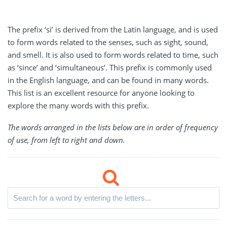
The prefix ‘si’ is derived from the Latin language, and is used
to form words related to the senses, such as sight, sound,
and smell. It is also used to form words related to time, such
as ‘since’ and ‘simultaneous’. This prefix is commonly used
in the English language, and can be found in many words.
This list is an excellent resource for anyone looking to
explore the many words with this prefix.
The words arranged in the lists below are in order of frequency
of use, from left to right and down.