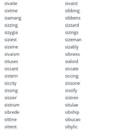
sivaite
sivaist
sixtine
sibbing
siamang
sibbens
sizzing
sizzard
sizygia
sizings
siziest
sizeman
sizeine
sizably
sivaism
sibness
situses
sialoid
siccant
siccate
sistern
siccing
siccity
sissone
sissing
sissify
sissier
sistren
sistrum
situlae
sibrede
sibship
sittine
sibucao
sitient
sibylic