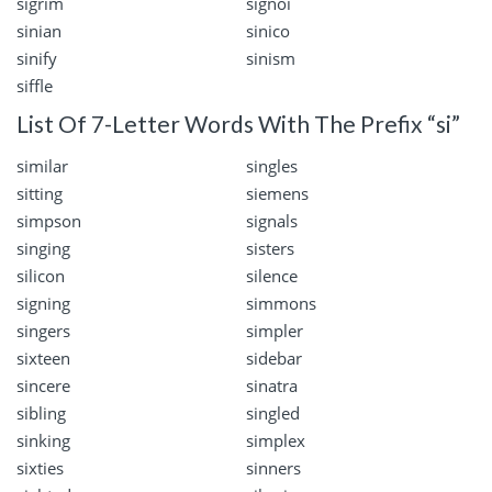
sigrim
signoi
sinian
sinico
sinify
sinism
siffle
List Of 7-Letter Words With The Prefix “si”
similar
singles
sitting
siemens
simpson
signals
singing
sisters
silicon
silence
signing
simmons
singers
simpler
sixteen
sidebar
sincere
sinatra
sibling
singled
sinking
simplex
sixties
sinners