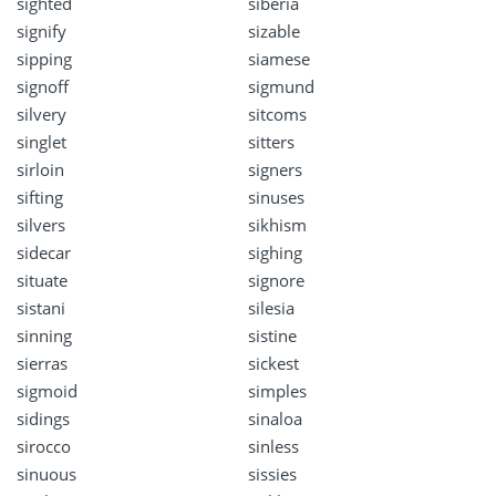
sighted
siberia
signify
sizable
sipping
siamese
signoff
sigmund
silvery
sitcoms
singlet
sitters
sirloin
signers
sifting
sinuses
silvers
sikhism
sidecar
sighing
situate
signore
sistani
silesia
sinning
sistine
sierras
sickest
sigmoid
simples
sidings
sinaloa
sirocco
sinless
sinuous
sissies