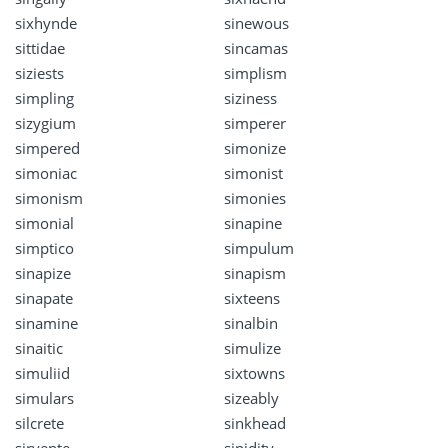
sixhynde
sinewous
sittidae
sincamas
siziests
simplism
simpling
siziness
sizygium
simperer
simpered
simonize
simoniac
simonist
simonism
simonies
simonial
sinapine
simptico
simpulum
sinapize
sinapism
sinapate
sixteens
sinamine
sinalbin
sinaitic
simulize
simuliid
sixtowns
simulars
sizeably
silcrete
sinkhead
sirvente
sipidity