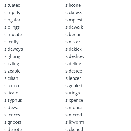
situated
silicone
simplify
sickness
singular
simplest
siblings
sidewalk
simulate
siberian
silently
sinister
sideways
sidekick
sighting
sideshow
sizzling
sideline
sizeable
sidestep
sicilian
silencer
silenced
signaled
silicate
sittings
sisyphus
sixpence
sidewall
sinfonia
silences
sintered
signpost
silkworm
sidenote
sickened