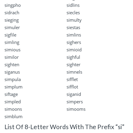
singpho
sidlins
sidrach
siecles
sieging
simulty
simuler
siestas
sigfile
simlins
simling
sighers
simious
simioid
similor
sighful
sighten
sighter
siganus
simnels
simpula
sifflet
simplum
sifflot
siftage
siganid
simpled
simpers
simoons
simooms
simblum
List Of 8-Letter Words With The Prefix “si”