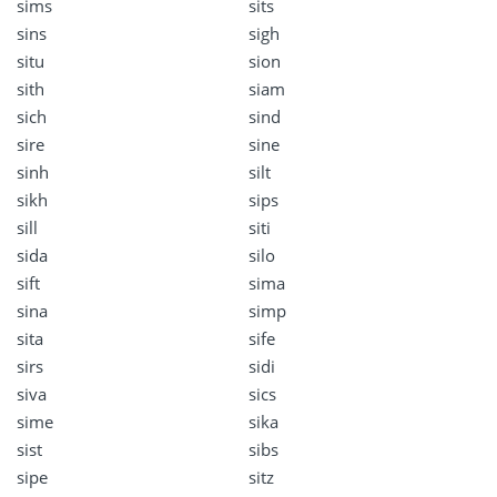
sims
sits
sins
sigh
situ
sion
sith
siam
sich
sind
sire
sine
sinh
silt
sikh
sips
sill
siti
sida
silo
sift
sima
sina
simp
sita
sife
sirs
sidi
siva
sics
sime
sika
sist
sibs
sipe
sitz