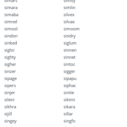
simars
simity
simara
simlin
simaba
silvex
simnel
silvae
simool
simoom
sindon
sindry
sinked
siglum
sigloi
sinnen
sighty
sinnet
sigher
sintoc
sinzer
sigger
sipage
sipapu
sipers
siphac
sinjer
sinite
sileni
sikimi
sikhra
sikara
sijill
sillar
singey
singfo