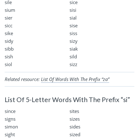
sile
sice
sium
sisi
sier
sial
sicc
sise
sike
siss
sidy
sizy
sibb
siak
sish
sild
siol
sizz
Related resource:
List Of Words With The Prefix “za”
List Of 5-Letter Words With The Prefix “si”
since
sites
signs
sizes
simon
sides
sight
sized