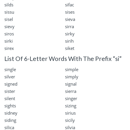
silds
sifac
sissu
sises
sisel
sieva
sievy
sirra
siros
sirky
sirki
sirih
sirex
siket
List Of 6-Letter Words With The Prefix “si”
single
simple
silver
simply
signed
signal
sister
sierra
silent
singer
sights
sizing
sidney
sirius
siding
sicily
silica
silvia