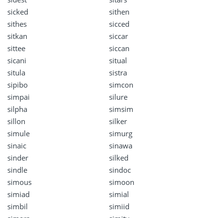
sicked
sithen
sithes
sicced
sitkan
siccar
sittee
siccan
sicani
situal
situla
sistra
sipibo
simcon
simpai
silure
silpha
simsim
sillon
silker
simule
simurg
sinaic
sinawa
sinder
silked
sindle
sindoc
simous
simoon
simiad
simial
simbil
simiid