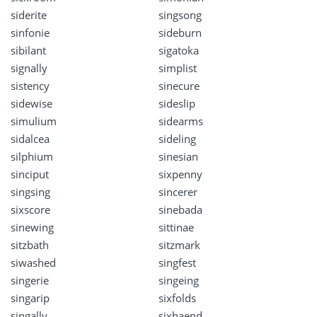
siderite
singsong
sinfonie
sideburn
sibilant
sigatoka
signally
simplist
sistency
sinecure
sidewise
sideslip
simulium
sidearms
sidalcea
sideling
silphium
sinesian
sinciput
sixpenny
singsing
sincerer
sixscore
sinebada
sinewing
sittinae
sitzbath
sitzmark
siwashed
singfest
singerie
singeing
singarip
sixfolds
singally
sixhaend