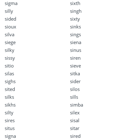
sigma
sixth
silly
singh
sided
sixty
sioux
sinks
silva
sings
siege
siena
silky
sinus
sissy
siren
sitio
sieve
silas
sitka
sighs
sider
sited
silos
silks
sills
sikhs
simba
silty
silex
sires
sisal
situs
sitar
signa
sired