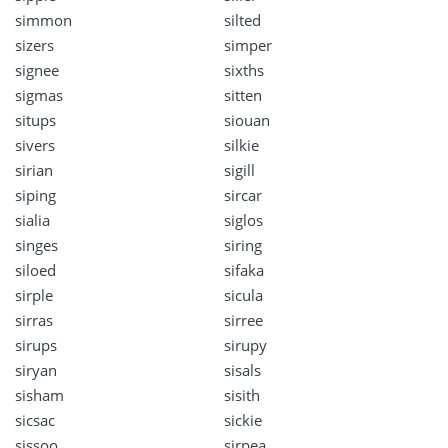
simmon
silted
sizers
simper
signee
sixths
sigmas
sitten
situps
siouan
sivers
silkie
sirian
sigill
siping
sircar
sialia
siglos
singes
siring
siloed
sifaka
sirple
sicula
sirras
sirree
sirups
sirupy
siryan
sisals
sisham
sisith
sicsac
sickie
sissoo
sirpea