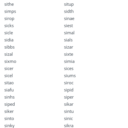
sithe
situp
simps
sidth
sirop
sinae
sicks
siest
sicle
simal
sidia
sials
sibbs
sizar
sizal
sixte
sixmo
simia
sicer
sices
sicel
siums
sitao
siroc
siafu
sipid
sinhs
siper
siped
sikar
siker
sintu
sinto
sinic
sinky
sikra