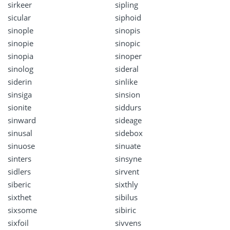
sirkeer
sipling
sicular
siphoid
sinople
sinopis
sinopie
sinopic
sinopia
sinoper
sinolog
sideral
siderin
sinlike
sinsiga
sinsion
sionite
siddurs
sinward
sideage
sinusal
sidebox
sinuose
sinuate
sinters
sinsyne
sidlers
sirvent
siberic
sixthly
sixthet
sibilus
sixsome
sibiric
sixfoil
sivvens