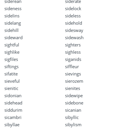
siderean
siderate
sideness
sidelock
sidelins
sideless
sidelang
sidehold
sidehill
sidesway
sideward
sidewash
sightful
sighters
sighlike
sighless
sigfiles
siganids
siftings
siffleur
sifatite
sievings
sieveful
sierozem
sienitic
sienites
sidonian
sidewipe
sidehead
sidebone
siddurim
sicanian
sicambri
sibyllic
sibyllae
sibylism