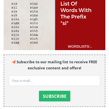
Subscribe to our mailing list to receive FREE
exclusive content and offers!