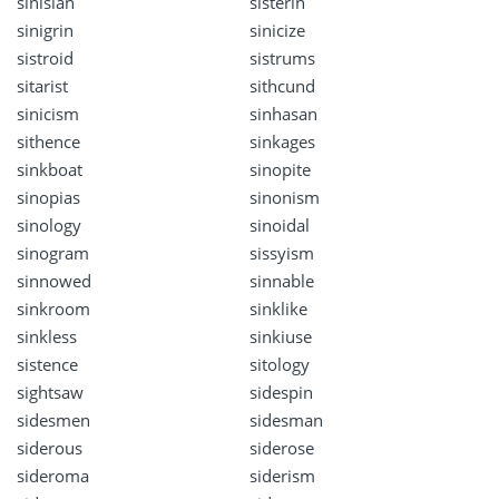
sinisian
sisterin
sinigrin
sinicize
sistroid
sistrums
sitarist
sithcund
sinicism
sinhasan
sithence
sinkages
sinkboat
sinopite
sinopias
sinonism
sinology
sinoidal
sinogram
sissyism
sinnowed
sinnable
sinkroom
sinklike
sinkless
sinkiuse
sistence
sitology
sightsaw
sidespin
sidesmen
sidesman
siderous
siderose
sideroma
siderism