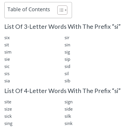
Table of Contents
List Of 3-Letter Words With The Prefix “si”
six
sir
sit
sin
sim
sig
sie
sip
sic
sid
sis
sil
sia
sib
List Of 4-Letter Words With The Prefix “si”
site
sign
size
side
sick
silk
sing
sink