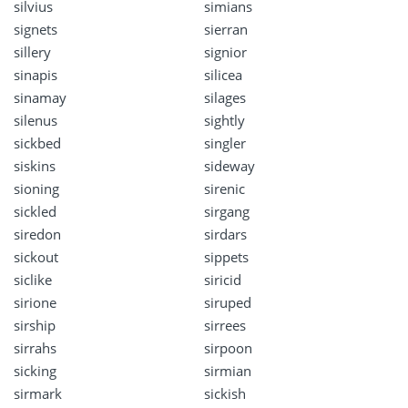
silvius
simians
signets
sierran
sillery
signior
sinapis
silicea
sinamay
silages
silenus
sightly
sickbed
singler
siskins
sideway
sioning
sirenic
sickled
sirgang
siredon
sirdars
sickout
sippets
siclike
siricid
sirione
siruped
sirship
sirrees
sirrahs
sirpoon
sicking
sirmian
sirmark
sickish