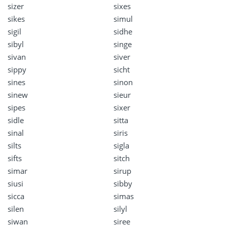
sizer
sixes
sikes
simul
sigil
sidhe
sibyl
singe
sivan
siver
sippy
sicht
sines
sinon
sinew
sieur
sipes
sixer
sidle
sitta
sinal
siris
silts
sigla
sifts
sitch
simar
sirup
siusi
sibby
sicca
simas
silen
silyl
siwan
siree