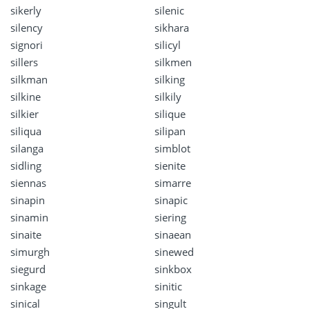
sikerly
silenic
silency
sikhara
signori
silicyl
sillers
silkmen
silkman
silking
silkine
silkily
silkier
silique
siliqua
silipan
silanga
simblot
sidling
sienite
siennas
simarre
sinapin
sinapic
sinamin
siering
sinaite
sinaean
simurgh
sinewed
siegurd
sinkbox
sinkage
sinitic
sinical
singult