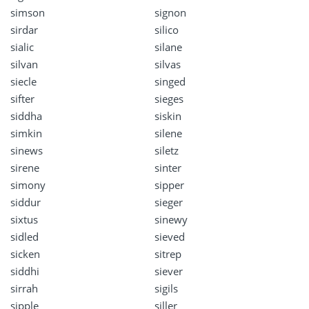
simson
signon
sirdar
silico
sialic
silane
silvan
silvas
siecle
singed
sifter
sieges
siddha
siskin
simkin
silene
sinews
siletz
sirene
sinter
simony
sipper
siddur
sieger
sixtus
sinewy
sidled
sieved
sicken
sitrep
siddhi
siever
sirrah
sigils
sipple
siller