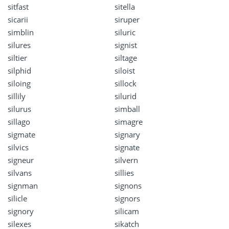
sitfast
sitella
sicarii
siruper
simblin
siluric
silures
signist
siltier
siltage
silphid
siloist
siloing
sillock
sillily
silurid
silurus
simball
sillago
simagre
sigmate
signary
silvics
signate
signeur
silvern
silvans
sillies
signman
signons
silicle
signors
signory
silicam
silexes
sikatch