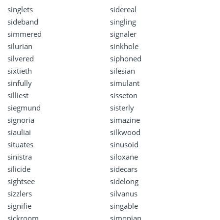
singlets
sidereal
sideband
singling
simmered
signaler
silurian
sinkhole
silvered
siphoned
sixtieth
silesian
sinfully
simulant
silliest
sisseton
siegmund
sisterly
signoria
simazine
siauliai
silkwood
situates
sinusoid
sinistra
siloxane
silicide
sidecars
sightsee
sidelong
sizzlers
silvanus
signifie
singable
sickroom
simonian