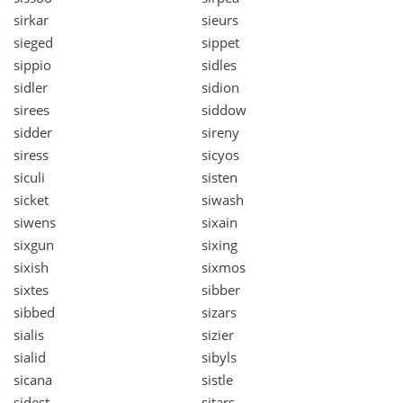
sirkar
sieurs
sieged
sippet
sippio
sidles
sidler
sidion
sirees
siddow
sidder
sireny
siress
sicyos
siculi
sisten
sicket
siwash
siwens
sixain
sixgun
sixing
sixish
sixmos
sixtes
sibber
sibbed
sizars
sialis
sizier
sialid
sibyls
sicana
sistle
sidest
sitars