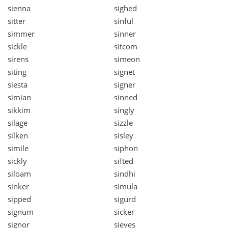
sienna
sighed
sitter
sinful
simmer
sinner
sickle
sitcom
sirens
simeon
siting
signet
siesta
signer
simian
sinned
sikkim
singly
silage
sizzle
silken
sisley
simile
siphon
sickly
sifted
siloam
sindhi
sinker
simula
sipped
sigurd
signum
sicker
signor
sieves