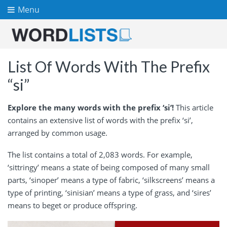
Menu
List Of Words With The Prefix
“si”
Explore the many words with the prefix ‘si’!
This article
contains an extensive list of words with the prefix ‘si’,
arranged by common usage.
The list contains a total of 2,083 words. For example,
‘sittringy’ means a state of being composed of many small
parts, ‘sinoper’ means a type of fabric, ‘silkscreens’ means a
type of printing, ‘sinisian’ means a type of grass, and ‘sires’
means to beget or produce offspring.