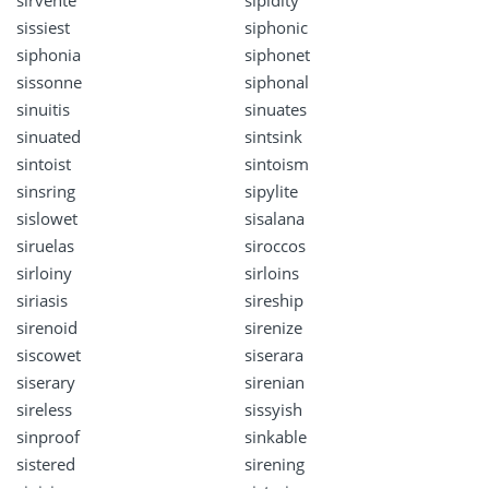
sissiest
siphonic
siphonia
siphonet
sissonne
siphonal
sinuitis
sinuates
sinuated
sintsink
sintoist
sintoism
sinsring
sipylite
sislowet
sisalana
siruelas
siroccos
sirloiny
sirloins
siriasis
sireship
sirenoid
sirenize
siscowet
siserara
siserary
sirenian
sireless
sissyish
sinproof
sinkable
sistered
sirening