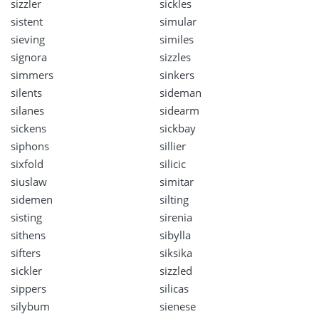
sizzler
sickles
sistent
simular
sieving
similes
signora
sizzles
simmers
sinkers
silents
sideman
silanes
sidearm
sickens
sickbay
siphons
sillier
sixfold
silicic
siuslaw
simitar
sidemen
silting
sisting
sirenia
sithens
sibylla
sifters
siksika
sickler
sizzled
sippers
silicas
silybum
sienese