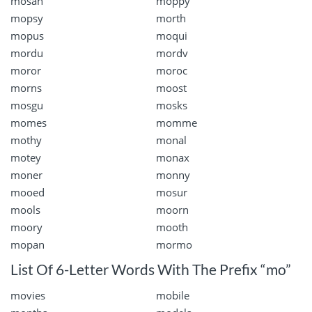
mosan
moppy
mopsy
morth
mopus
moqui
mordu
mordv
moror
moroc
morns
moost
mosgu
mosks
momes
momme
mothy
monal
motey
monax
moner
monny
mooed
mosur
mools
moorn
moory
mooth
mopan
mormo
List Of 6-Letter Words With The Prefix “mo”
movies
mobile