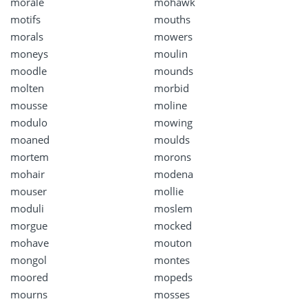
morale
mohawk
motifs
mouths
morals
mowers
moneys
moulin
moodle
mounds
molten
morbid
mousse
moline
modulo
mowing
moaned
moulds
mortem
morons
mohair
modena
mouser
mollie
moduli
moslem
morgue
mocked
mohave
mouton
mongol
montes
moored
mopeds
mourns
mosses