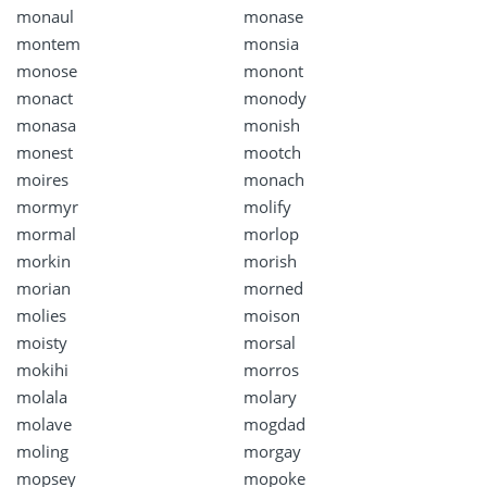
monaul
monase
montem
monsia
monose
monont
monact
monody
monasa
monish
monest
mootch
moires
monach
mormyr
molify
mormal
morlop
morkin
morish
morian
morned
molies
moison
moisty
morsal
mokihi
morros
molala
molary
molave
mogdad
moling
morgay
mopsey
mopoke