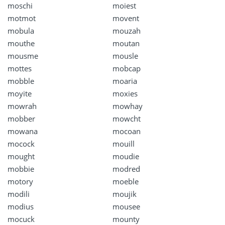
moschi
moiest
motmot
movent
mobula
mouzah
mouthe
moutan
mousme
mousle
mottes
mobcap
mobble
moaria
moyite
moxies
mowrah
mowhay
mobber
mowcht
mowana
mocoan
mocock
mouill
mought
moudie
mobbie
modred
motory
moeble
modili
moujik
modius
mousee
mocuck
mounty