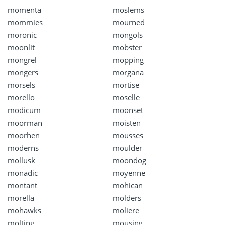
momenta
moslems
mommies
mourned
moronic
mongols
moonlit
mobster
mongrel
mopping
mongers
morgana
morsels
mortise
morello
moselle
modicum
moonset
moorman
moisten
moorhen
mousses
moderns
moulder
mollusk
moondog
monadic
moyenne
montant
mohican
morella
molders
mohawks
moliere
molting
mousing