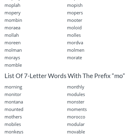
moplah
mopish
mopery
mopers
mombin
mooter
moraea
moloid
mollah
molles
moreen
mordva
molman
molmen
morays
morate
momble
List Of 7-Letter Words With The Prefix “mo”
morning
monthly
monitor
modules
montana
monster
mounted
moments
mothers
morocco
mobiles
modular
monkeys
movable