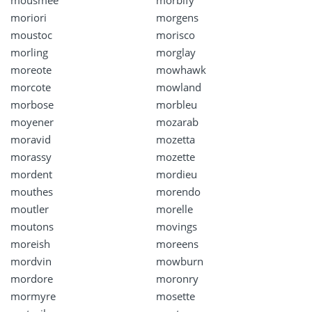
mousmee
morbify
moriori
morgens
moustoc
morisco
morling
morglay
moreote
mowhawk
morcote
mowland
morbose
morbleu
moyener
mozarab
moravid
mozetta
morassy
mozette
mordent
mordieu
mouthes
morendo
moutler
morelle
moutons
movings
moreish
moreens
mordvin
mowburn
mordore
moronry
mormyre
mosette