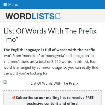
Menu
List Of Words With The Prefix
“mo”
The English language is full of words with the prefix
‘mo’.
From ‘monoliths’ to ‘monogynia’ and ‘mogollon’ to
‘momme’, there are a total of 3,560 words in this list. Each
word is arranged by common usage, so you can easily find
the word you’re looking for.
Subscribe to our mailing list to receive FREE
exclusive content and offers!