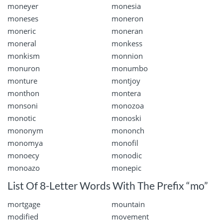
moneyer
monesia
moneses
moneron
moneric
moneran
moneral
monkess
monkism
monnion
monuron
monumbo
monture
montjoy
monthon
montera
monsoni
monozoa
monotic
monoski
mononym
mononch
monomya
monofil
monoecy
monodic
monoazo
monepic
List Of 8-Letter Words With The Prefix “mo”
mortgage
mountain
modified
movement