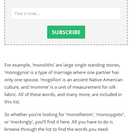
For example, ‘monoliths’ are large single standing stones,
‘monogynia’ is a type of marriage where one partner has
only one spouse, ‘mogollon’ is an ancient Native American
culture, and ‘momme’ is a unit of measurement for silk
fabric. All of these words, and many more, are included in
this list.
So whether you’re looking for ‘monotheism’, ‘monozygotic’,
or ‘mockingly’, you’ll find it here. All you have to do is
browse through the list to find the words you need.