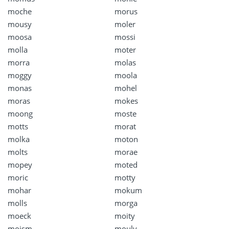
moche
morus
mousy
moler
moosa
mossi
molla
moter
morra
molas
moggy
moola
monas
mohel
moras
mokes
moong
moste
motts
morat
molka
moton
molts
morae
mopey
moted
moric
motty
mohar
mokum
molls
morga
moeck
moity
moism
mouly