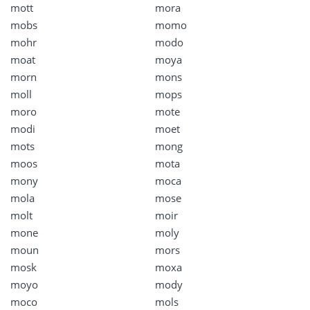
mott
mora
mobs
momo
mohr
modo
moat
moya
morn
mons
moll
mops
moro
mote
modi
moet
mots
mong
moos
mota
mony
moca
mola
mose
molt
moir
mone
moly
moun
mors
mosk
moxa
moyo
mody
moco
mols