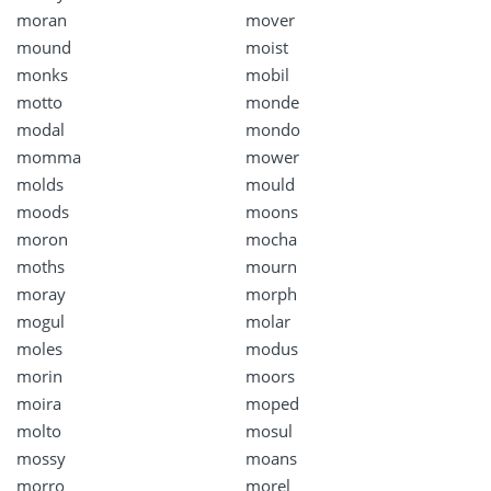
moran
mover
mound
moist
monks
mobil
motto
monde
modal
mondo
momma
mower
molds
mould
moods
moons
moron
mocha
moths
mourn
moray
morph
mogul
molar
moles
modus
morin
moors
moira
moped
molto
mosul
mossy
moans
morro
morel