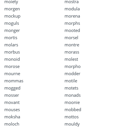
moiety
mostra
morgen
modula
mockup
morena
moguls
morphs
monger
mooted
mortis
morsel
molars
montre
morbus
morass
monoid
molest
morose
morpho
mourne
modder
mommas
motile
mogged
motets
mosser
monads
movant
moonie
mouses
mobbed
moksha
mottos
moloch
mouldy