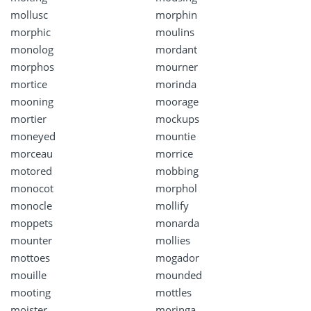
mollusc
morphin
morphic
moulins
monolog
mordant
morphos
mourner
mortice
morinda
mooning
moorage
mortier
mockups
moneyed
mountie
morceau
morrice
motored
mobbing
monocot
morphol
monocle
mollify
moppets
monarda
mounter
mollies
mottoes
mogador
mouille
mounded
mooting
mottles
moister
moringa