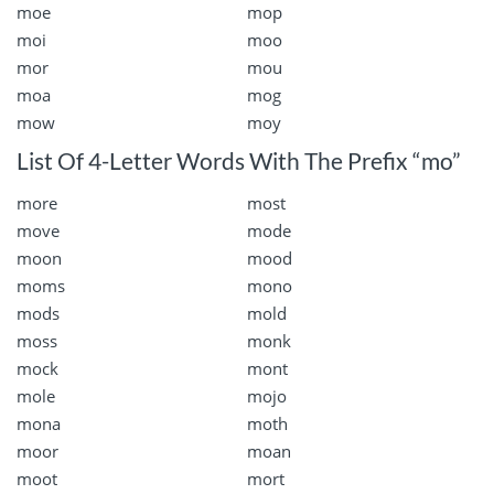
moe
mop
moi
moo
mor
mou
moa
mog
mow
moy
List Of 4-Letter Words With The Prefix “mo”
more
most
move
mode
moon
mood
moms
mono
mods
mold
moss
monk
mock
mont
mole
mojo
mona
moth
moor
moan
moot
mort