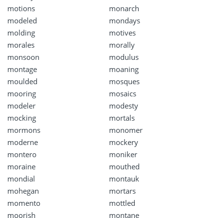
motions
monarch
modeled
mondays
molding
motives
morales
morally
monsoon
modulus
montage
moaning
moulded
mosques
mooring
mosaics
modeler
modesty
mocking
mortals
mormons
monomer
moderne
mockery
montero
moniker
moraine
mouthed
mondial
montauk
mohegan
mortars
momento
mottled
moorish
montane