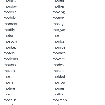
months
models
monday
mother
modern
moving
module
motion
moment
mostly
modify
morgan
motors
morris
moscow
monica
monkey
monroe
motels
monaco
modems
movers
mounts
modest
mozart
mosaic
morton
molded
mortal
morrow
motive
monies
mortar
motley
mosque
mormon