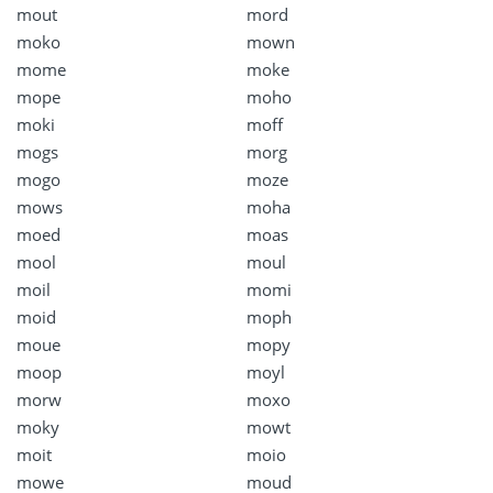
mout
mord
moko
mown
mome
moke
mope
moho
moki
moff
mogs
morg
mogo
moze
mows
moha
moed
moas
mool
moul
moil
momi
moid
moph
moue
mopy
moop
moyl
morw
moxo
moky
mowt
moit
moio
mowe
moud