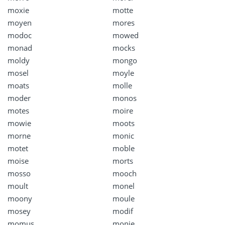
moxie
motte
moyen
mores
modoc
mowed
monad
mocks
moldy
mongo
mosel
moyle
moats
molle
moder
monos
motes
moire
mowie
moots
morne
monic
motet
moble
moise
morts
mosso
mooch
moult
monel
moony
moule
mosey
modif
momus
monie