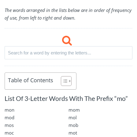
The words arranged in the lists below are in order of frequency
of use, from left to right and down.
Table of Contents
List Of 3-Letter Words With The Prefix “mo”
mon
mom
mod
mol
mos
mob
moc
mot