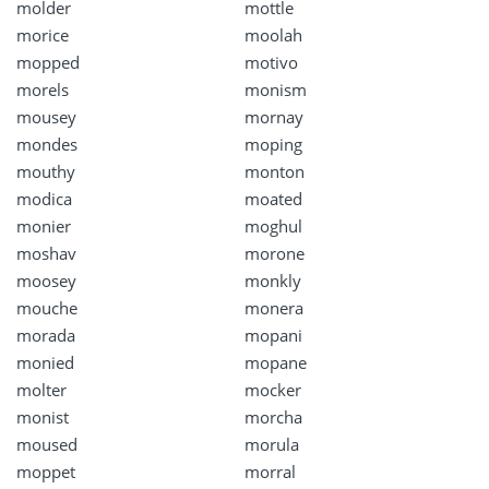
molder
mottle
morice
moolah
mopped
motivo
morels
monism
mousey
mornay
mondes
moping
mouthy
monton
modica
moated
monier
moghul
moshav
morone
moosey
monkly
mouche
monera
morada
mopani
monied
mopane
molter
mocker
monist
morcha
moused
morula
moppet
morral