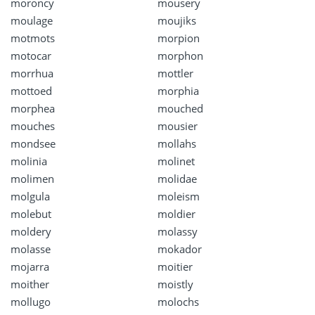
moroncy
mousery
moulage
moujiks
motmots
morpion
motocar
morphon
morrhua
mottler
mottoed
morphia
morphea
mouched
mouches
mousier
mondsee
mollahs
molinia
molinet
molimen
molidae
molgula
moleism
molebut
moldier
moldery
molassy
molasse
mokador
mojarra
moitier
moither
moistly
mollugo
molochs