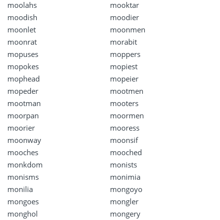
moolahs
mooktar
moodish
moodier
moonlet
moonmen
moonrat
morabit
mopuses
moppers
mopokes
mopiest
mophead
mopeier
mopeder
mootmen
mootman
mooters
moorpan
moormen
moorier
mooress
moonway
moonsif
mooches
mooched
monkdom
monists
monisms
monimia
monilia
mongoyo
mongoes
mongler
monghol
mongery