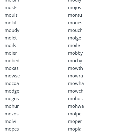
mosts
mojos
mouls
montu
molal
moues
moudy
mouch
molet
molge
moils
moile
moier
mobby
mobed
mochy
moxas
mowth
mowse
mowra
mocoa
mowha
modge
mowch
mogos
mohos
mohur
mohwa
mozos
molpe
molvi
moper
mopes
mopla