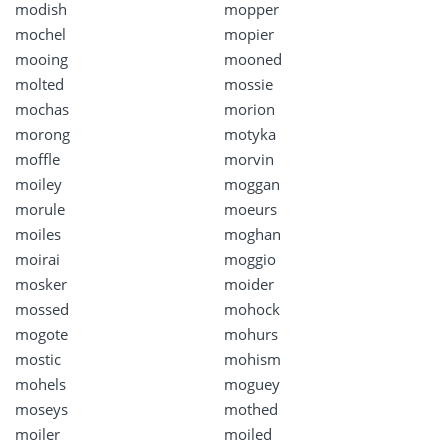
modish
mopper
mochel
mopier
mooing
mooned
molted
mossie
mochas
morion
morong
motyka
moffle
morvin
moiley
moggan
morule
moeurs
moiles
moghan
moirai
moggio
mosker
moider
mossed
mohock
mogote
mohurs
mostic
mohism
mohels
moguey
moseys
mothed
moiler
moiled