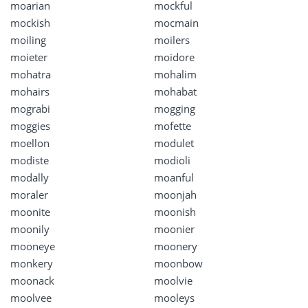
moarian
mockful
mockish
mocmain
moiling
moilers
moieter
moidore
mohatra
mohalim
mohairs
mohabat
mograbi
mogging
moggies
mofette
moellon
modulet
modiste
modioli
modally
moanful
moraler
moonjah
moonite
moonish
moonily
moonier
mooneye
moonery
monkery
moonbow
moonack
moolvie
moolvee
mooleys