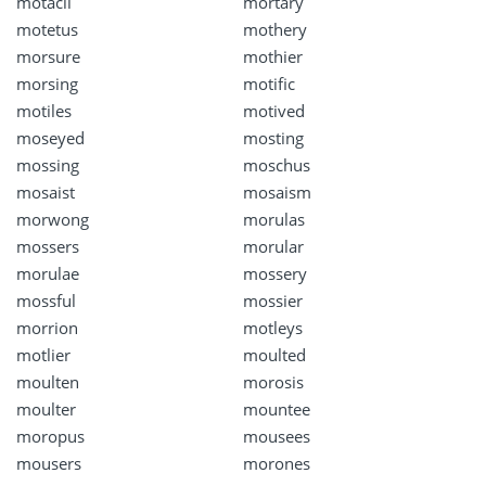
motacil
mortary
motetus
mothery
morsure
mothier
morsing
motific
motiles
motived
moseyed
mosting
mossing
moschus
mosaist
mosaism
morwong
morulas
mossers
morular
morulae
mossery
mossful
mossier
morrion
motleys
motlier
moulted
moulten
morosis
moulter
mountee
moropus
mousees
mousers
morones