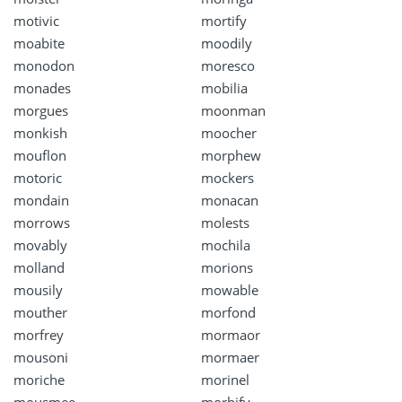
motivic
mortify
moabite
moodily
monodon
moresco
monades
mobilia
morgues
moonman
monkish
moocher
mouflon
morphew
motoric
mockers
mondain
monacan
morrows
molests
movably
mochila
molland
morions
mousily
mowable
mouther
morfond
morfrey
mormaor
mousoni
mormaer
moriche
morinel