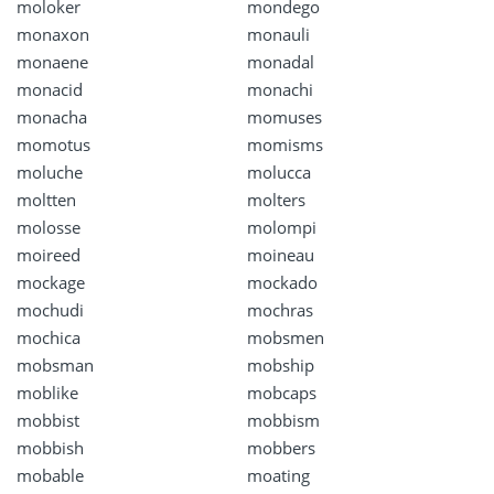
moloker
mondego
monaxon
monauli
monaene
monadal
monacid
monachi
monacha
momuses
momotus
momisms
moluche
molucca
moltten
molters
molosse
molompi
moireed
moineau
mockage
mockado
mochudi
mochras
mochica
mobsmen
mobsman
mobship
moblike
mobcaps
mobbist
mobbism
mobbish
mobbers
mobable
moating