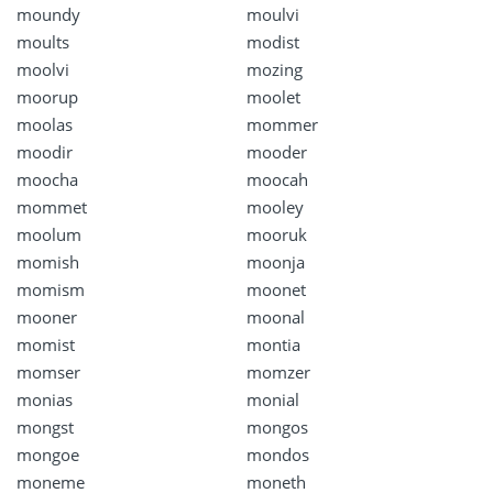
moundy
moulvi
moults
modist
moolvi
mozing
moorup
moolet
moolas
mommer
moodir
mooder
moocha
moocah
mommet
mooley
moolum
mooruk
momish
moonja
momism
moonet
mooner
moonal
momist
montia
momser
momzer
monias
monial
mongst
mongos
mongoe
mondos
moneme
moneth