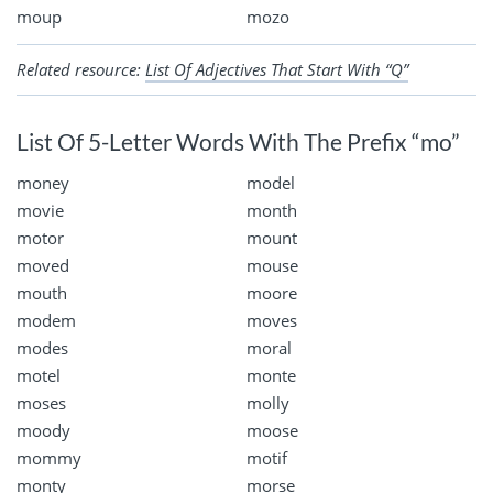
moup
mozo
Related resource:
List Of Adjectives That Start With “Q”
List Of 5-Letter Words With The Prefix “mo”
money
model
movie
month
motor
mount
moved
mouse
mouth
moore
modem
moves
modes
moral
motel
monte
moses
molly
moody
moose
mommy
motif
monty
morse