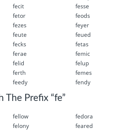
fecit
fesse
fetor
feods
fezes
feyer
feute
feued
fecks
fetas
ferae
femic
felid
felup
ferth
femes
feedy
fendy
 The Prefix “fe”
fellow
fedora
felony
feared