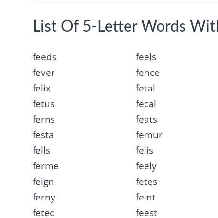
List Of 5-Letter Words With
feeds
feels
fever
fence
felix
fetal
fetus
fecal
ferns
feats
festa
femur
fells
felis
ferme
feely
feign
fetes
ferny
feint
feted
feest