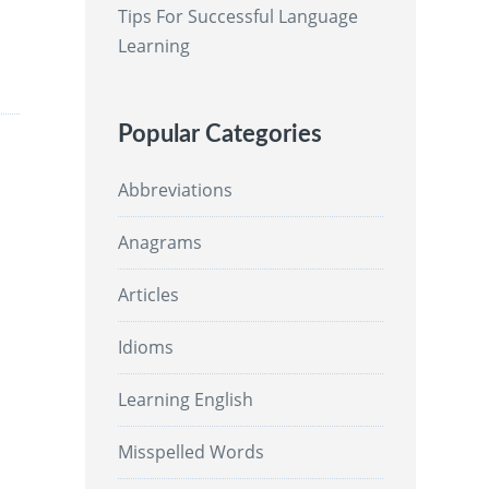
Tips For Successful Language
Learning
Popular Categories
Abbreviations
Anagrams
Articles
Idioms
Learning English
Misspelled Words