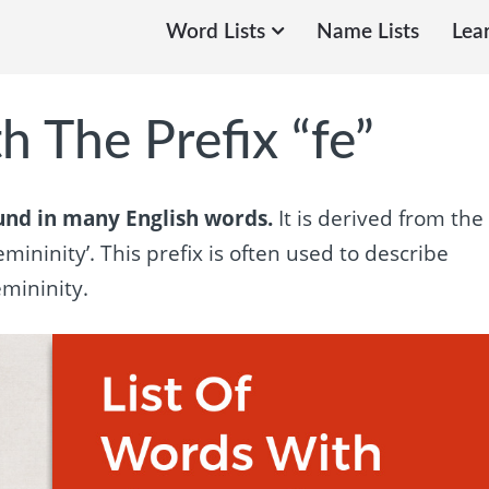
Word Lists
Name Lists
Lea
h The Prefix “fe”
ound in many English words.
It is derived from the
mininity’. This prefix is often used to describe
mininity.