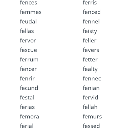
fences
ferris
femmes
fenced
feudal
fennel
fellas
feisty
fervor
feller
fescue
fevers
ferrum
fetter
fencer
fealty
fenrir
fennec
fecund
fenian
festal
fervid
ferias
fellah
femora
femurs
ferial
fessed