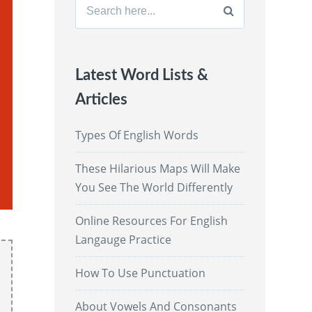
Search
for:
Latest Word Lists &
Articles
Types Of English Words
These Hilarious Maps Will Make
You See The World Differently
Online Resources For English
Langauge Practice
How To Use Punctuation
About Vowels And Consonants