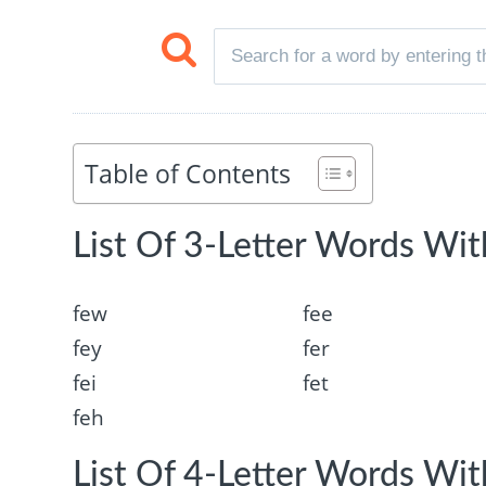
Table of Contents
List Of 3-Letter Words With
few
fee
fey
fer
fei
fet
feh
List Of 4-Letter Words With