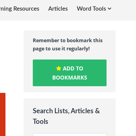
rning Resources
Articles
Word Tools
Remember to bookmark this
page to use it regularly!
ADD TO
BOOKMARKS
Search Lists, Articles &
Tools