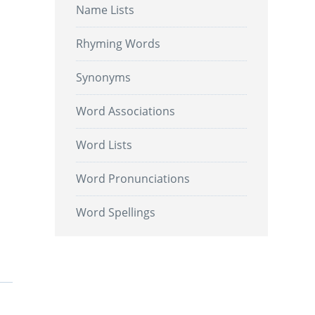
Name Lists
Rhyming Words
Synonyms
Word Associations
Word Lists
Word Pronunciations
Word Spellings