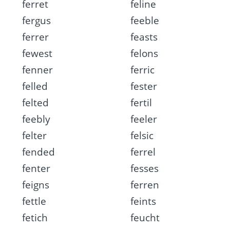
ferret
feline
fergus
feeble
ferrer
feasts
fewest
felons
fenner
ferric
felled
fester
felted
fertil
feebly
feeler
felter
felsic
fended
ferrel
fenter
fesses
feigns
ferren
fettle
feints
fetich
feucht