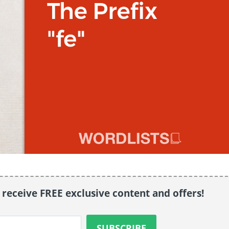
o receive FREE exclusive content and offers!