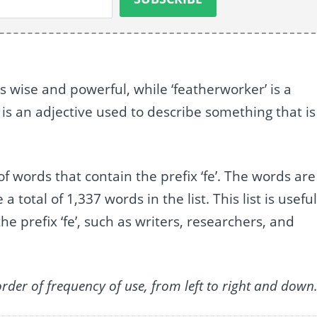
 wise and powerful, while ‘featherworker’ is a
 is an adjective used to describe something that is
of words that contain the prefix ‘fe’. The words are
otal of 1,337 words in the list. This list is usefu
he prefix ‘fe’, such as writers, researchers, and
order of frequency of use, from left to right and down