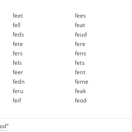
feet
fees
fell
feat
feds
feud
fete
fere
fers
fens
fels
fets
feer
fent
fedn
feme
feru
feak
feif
feod
ood”