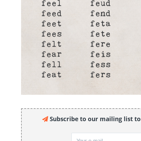
Subscribe to our mailing list t