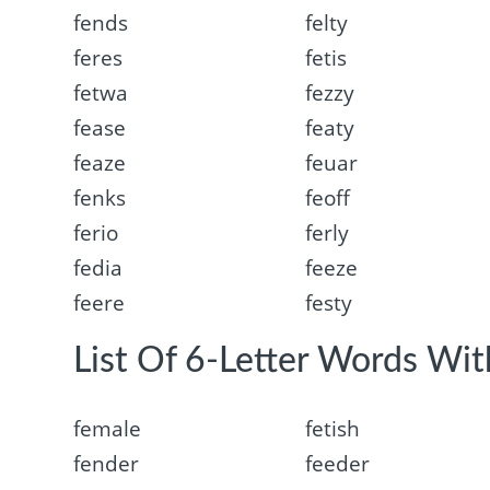
fends
felty
feres
fetis
fetwa
fezzy
fease
featy
feaze
feuar
fenks
feoff
ferio
ferly
fedia
feeze
feere
festy
List Of 6-Letter Words With
female
fetish
fender
feeder