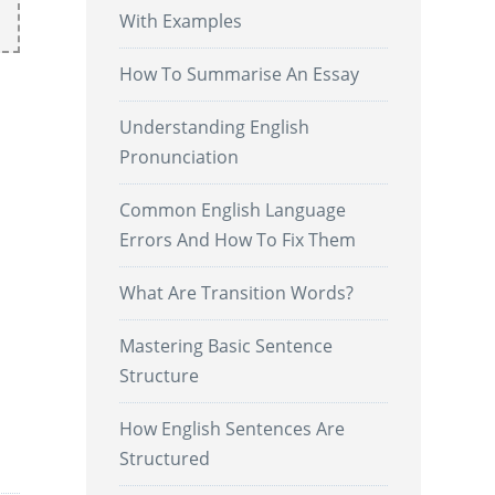
With Examples
How To Summarise An Essay
Understanding English
Pronunciation
Common English Language
Errors And How To Fix Them
What Are Transition Words?
l
Mastering Basic Sentence
Structure
How English Sentences Are
.
Structured