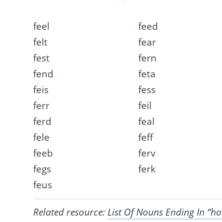
feel
feed
felt
fear
fest
fern
fend
feta
feis
fess
ferr
feil
ferd
feal
fele
feff
feeb
ferv
fegs
ferk
feus
Related resource:
List Of Nouns Ending In “h