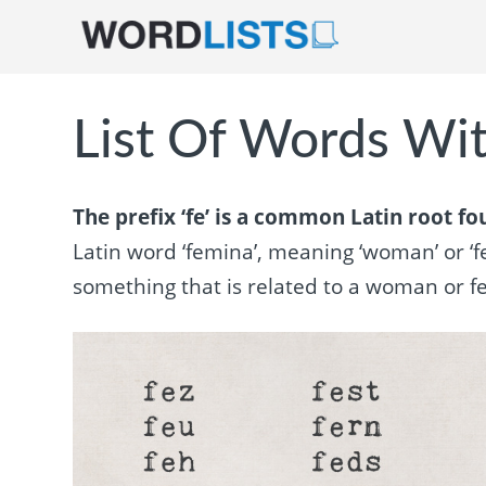
List Of Words Wit
The prefix ‘fe’ is a common Latin root f
Latin word ‘femina’, meaning ‘woman’ or ‘fe
something that is related to a woman or fe