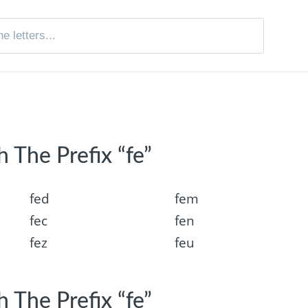
 The Prefix “fe”
fed
fem
fec
fen
fez
feu
 The Prefix “fe”