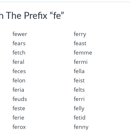
 The Prefix “fe”
fewer
ferry
fears
feast
fetch
femme
feral
fermi
feces
fella
felon
feist
feria
felts
feuds
ferri
feste
felly
ferie
fetid
ferox
fenny