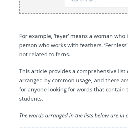
For example, ‘feyer’ means a woman who is
person who works with feathers. ‘Fernless’
not related to ferns.
This article provides a comprehensive list 
arranged by common usage, and there are a t
for anyone looking for words that contain t
students.
The words arranged in the lists below are in 