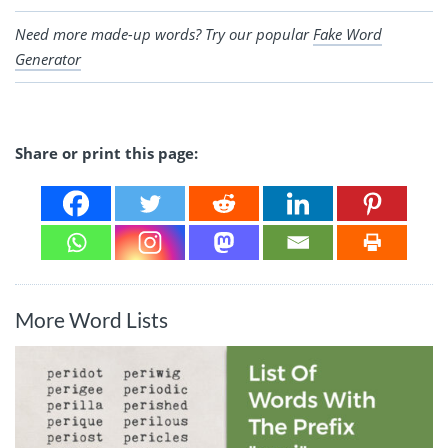
Need more made-up words? Try our popular
Fake Word
Generator
Share or print this page:
More Word Lists