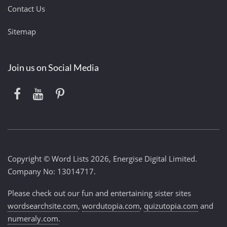
Contact Us
Sitemap
Join us on Social Media
Copyright © Word Lists 2026, Energise Digital Limited.
Company No: 13014717.
Please check out our fun and entertaining sister sites
wordsearchsite.com
,
wordutopia.com
,
quizutopia.com
and
numeraly.com
.