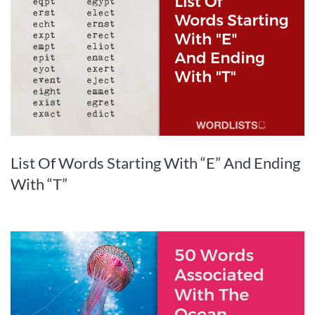
List Of Words Starting With “E” And Ending
With “T”