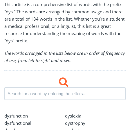
This article is a comprehensive list of words with the prefix
“dys.” The words are arranged by common usage and there
are a total of 184 words in the list. Whether you’re a student,
a medical professional, or a linguist, this list is a great
resource for understanding the meaning of words with the
“dys” prefix.
The words arranged in the lists below are in order of frequency
of use, from left to right and down.
dysfunction
dyslexia
dysfunctional
dystrophy