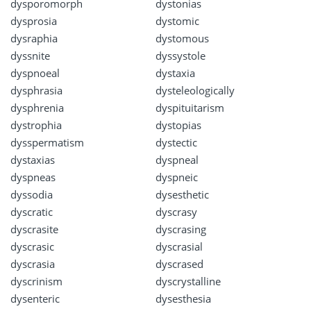
dysporomorph
dystonias
dysprosia
dystomic
dysraphia
dystomous
dyssnite
dyssystole
dyspnoeal
dystaxia
dysphrasia
dysteleologically
dysphrenia
dyspituitarism
dystrophia
dystopias
dysspermatism
dystectic
dystaxias
dyspneal
dyspneas
dyspneic
dyssodia
dysesthetic
dyscratic
dyscrasy
dyscrasite
dyscrasing
dyscrasic
dyscrasial
dyscrasia
dyscrased
dyscrinism
dyscrystalline
dysenteric
dysesthesia