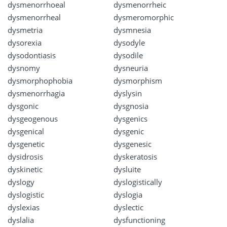
dysmenorrhoeal
dysmenorrheic
dysmenorrheal
dysmeromorphic
dysmetria
dysmnesia
dysorexia
dysodyle
dysodontiasis
dysodile
dysnomy
dysneuria
dysmorphophobia
dysmorphism
dysmenorrhagia
dyslysin
dysgonic
dysgnosia
dysgeogenous
dysgenics
dysgenical
dysgenic
dysgenetic
dysgenesic
dysidrosis
dyskeratosis
dyskinetic
dysluite
dyslogy
dyslogistically
dyslogistic
dyslogia
dyslexias
dyslectic
dyslalia
dysfunctioning