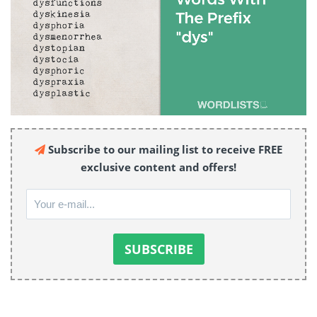
Subscribe to our mailing list to receive FREE
exclusive content and offers!