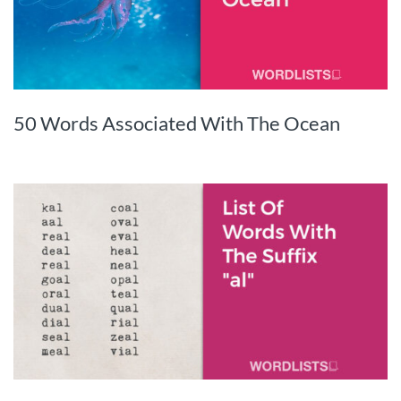
50 Words Associated With The Ocean