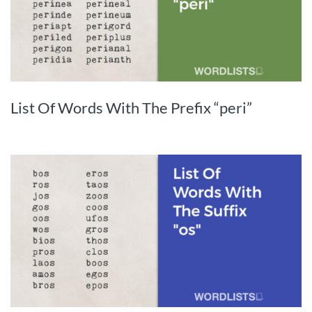
List Of Words With The Prefix “peri”