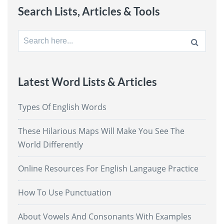
Search Lists, Articles & Tools
Search
for:
Latest Word Lists & Articles
Types Of English Words
These Hilarious Maps Will Make You See The
World Differently
Online Resources For English Langauge Practice
How To Use Punctuation
About Vowels And Consonants With Examples