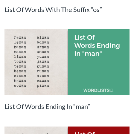
List Of Words With The Suffix “os”
List Of Words Ending In “man”