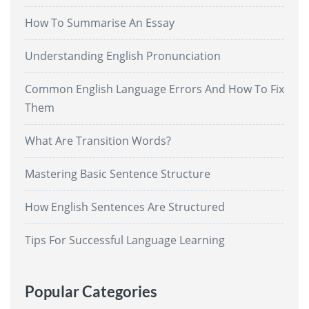
How To Summarise An Essay
Understanding English Pronunciation
Common English Language Errors And How To Fix
Them
What Are Transition Words?
Mastering Basic Sentence Structure
How English Sentences Are Structured
Tips For Successful Language Learning
Popular Categories