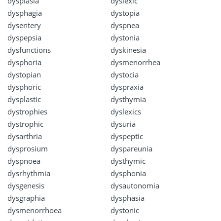
dysplasia
dyslexic
dysphagia
dystopia
dysentery
dyspnea
dyspepsia
dystonia
dysfunctions
dyskinesia
dysphoria
dysmenorrhea
dystopian
dystocia
dysphoric
dyspraxia
dysplastic
dysthymia
dystrophies
dyslexics
dystrophic
dysuria
dysarthria
dyspeptic
dysprosium
dyspareunia
dyspnoea
dysthymic
dysrhythmia
dysphonia
dysgenesis
dysautonomia
dysgraphia
dysphasia
dysmenorrhoea
dystonic