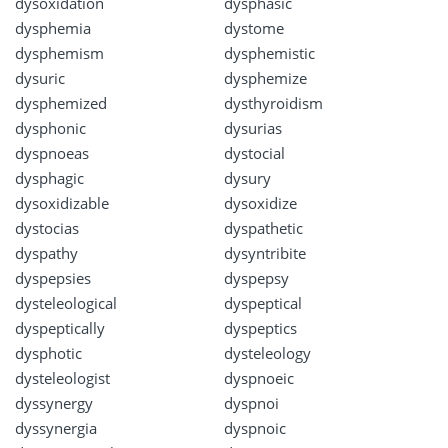
dysoxidation
dysphasic
dysphemia
dystome
dysphemism
dysphemistic
dysuric
dysphemize
dysphemized
dysthyroidism
dysphonic
dysurias
dyspnoeas
dystocial
dysphagic
dysury
dysoxidizable
dysoxidize
dystocias
dyspathetic
dyspathy
dysyntribite
dyspepsies
dyspepsy
dysteleological
dyspeptical
dyspeptically
dyspeptics
dysphotic
dysteleology
dysteleologist
dyspnoeic
dyssynergy
dyspnoi
dyssynergia
dyspnoic