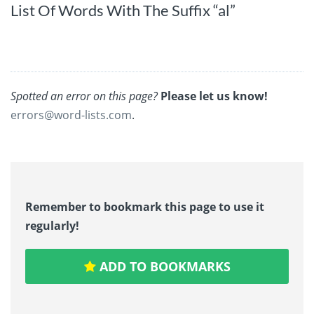
List Of Words With The Suffix “al”
Spotted an error on this page?
Please let us know!
errors@word-lists.com
.
Remember to bookmark this page to use it
regularly!
ADD TO BOOKMARKS