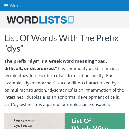
Menu
List Of Words With The Prefix
“dys”
The prefix “dys” is a Greek word meaning “bad,
difficult, or disordered.”
It is commonly used in medical
terminology to describe a disorder or abnormality. For
example, ‘dysmenorrheic’ is a condition characterized by
painful menstruation, ‘dysenteries’ is an inflammation of the
intestines, ‘dysplasia’ is an abnormal development of cells,
and ‘dysesthesia’ is a painful or unpleasant sensation.