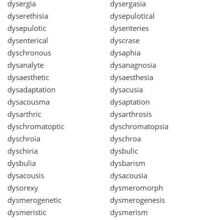
dysergia
dysergasia
dyserethisia
dysepulotical
dysepulotic
dysenteries
dysenterical
dyscrase
dyschronous
dysaphia
dysanalyte
dysanagnosia
dysaesthetic
dysaesthesia
dysadaptation
dysacusia
dysacousma
dysaptation
dysarthric
dysarthrosis
dyschromatoptic
dyschromatopsia
dyschroia
dyschroa
dyschiria
dysbulic
dysbulia
dysbarism
dysacousis
dysacousia
dysorexy
dysmeromorph
dysmerogenetic
dysmerogenesis
dysmeristic
dysmerism