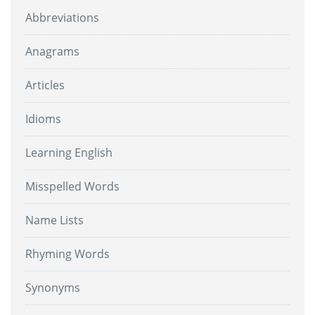
Abbreviations
Anagrams
Articles
Idioms
Learning English
Misspelled Words
Name Lists
Rhyming Words
Synonyms