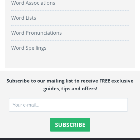
Word Associations
Word Lists
Word Pronunciations
Word Spellings
Subscribe to our mailing list to receive FREE exclusive
guides, tips and offers!