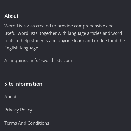
About
Word Lists was created to provide comprehensive and
useful word lists, together with language articles and word
tools to help students and anyone learn and understand the
English language.
All inquiries:
info@word-lists.com
Site Information
About
Privacy Policy
Terms And Conditions