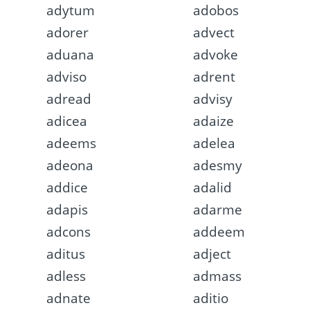
adytum
adobos
adorer
advect
aduana
advoke
adviso
adrent
adread
advisy
adicea
adaize
adeems
adelea
adeona
adesmy
addice
adalid
adapis
adarme
adcons
addeem
aditus
adject
adless
admass
adnate
aditio