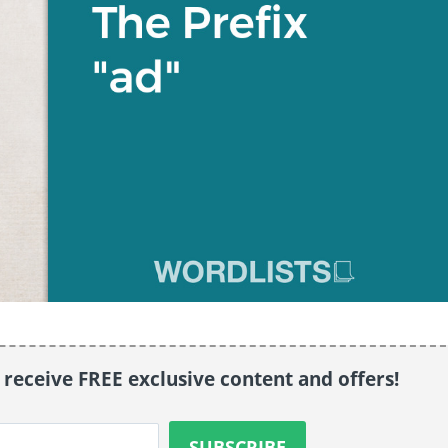
o receive FREE exclusive content and offers!