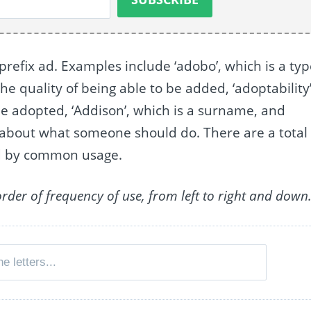
 prefix ad. Examples include ‘adobo’, which is a ty
the quality of being able to be added, ‘adoptability’
be adopted, ‘Addison’, which is a surname, and
n about what someone should do. There are a total 
ed by common usage.
order of frequency of use, from left to right and down