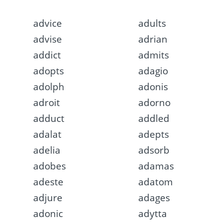
advice
adults
advise
adrian
addict
admits
adopts
adagio
adolph
adonis
adroit
adorno
adduct
addled
adalat
adepts
adelia
adsorb
adobes
adamas
adeste
adatom
adjure
adages
adonic
adytta