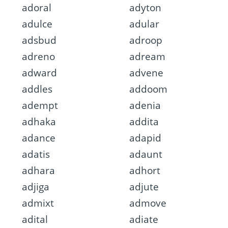
adoral
adyton
adulce
adular
adsbud
adroop
adreno
adream
adward
advene
addles
addoom
adempt
adenia
adhaka
addita
adance
adapid
adatis
adaunt
adhara
adhort
adjiga
adjute
admixt
admove
adital
adiate