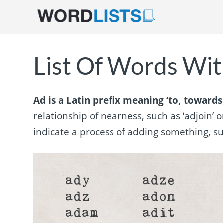
List Of Words With
Ad is a Latin prefix meaning ‘to, towards,
relationship of nearness, such as ‘adjoin’ o
indicate a process of adding something, such