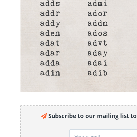
Subscribe to our mailing list t