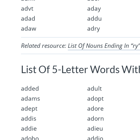
advt
aday
adad
addu
adaw
adry
Related resource:
List Of Nouns Ending In “ry
List Of 5-Letter Words With
added
adult
adams
adopt
adept
adore
addis
adorn
addie
adieu
adobo
addio