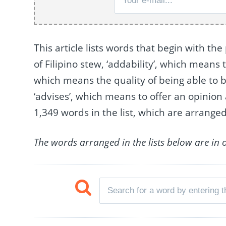
This article lists words that begin with the
of Filipino stew, ‘addability’, which means 
which means the quality of being able to 
‘advises’, which means to offer an opinio
1,349 words in the list, which are arrang
The words arranged in the lists below are in 