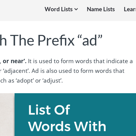
Word Lists
Name Lists
Lear
 The Prefix “ad”
 or near’.
It is used to form words that indicate a
r ‘adjacent’. Ad is also used to form words that
 as ‘adopt’ or ‘adjust’.