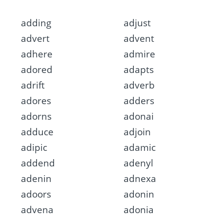
adding
adjust
advert
advent
adhere
admire
adored
adapts
adrift
adverb
adores
adders
adorns
adonai
adduce
adjoin
adipic
adamic
addend
adenyl
adenin
adnexa
adoors
adonin
advena
adonia