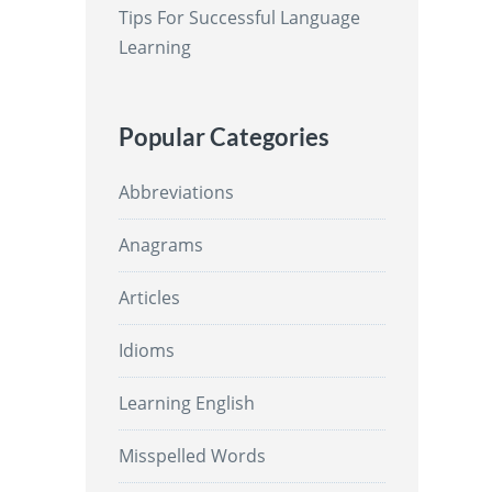
Tips For Successful Language
Learning
Popular Categories
Abbreviations
Anagrams
Articles
Idioms
Learning English
Misspelled Words