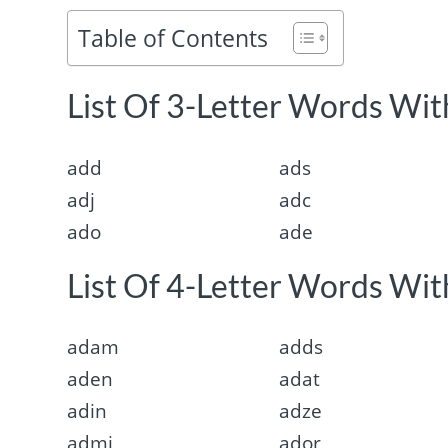
Table of Contents
List Of 3-Letter Words With
add
ads
adj
adc
ado
ade
List Of 4-Letter Words With
adam
adds
aden
adat
adin
adze
admi
ador