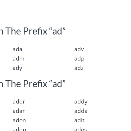
 The Prefix “ad”
ada
adv
adm
adp
ady
adz
 The Prefix “ad”
addr
addy
adar
adda
adon
adit
addn
ados