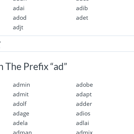
adai
adib
adod
adet
adjt
”
 The Prefix “ad”
admin
adobe
admit
adapt
adolf
adder
adage
adios
adela
adlai
adman
admix