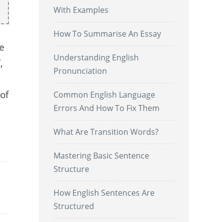
With Examples
How To Summarise An Essay
pe
Understanding English
,
Pronunciation
of
Common English Language
Errors And How To Fix Them
What Are Transition Words?
.
Mastering Basic Sentence
Structure
How English Sentences Are
Structured