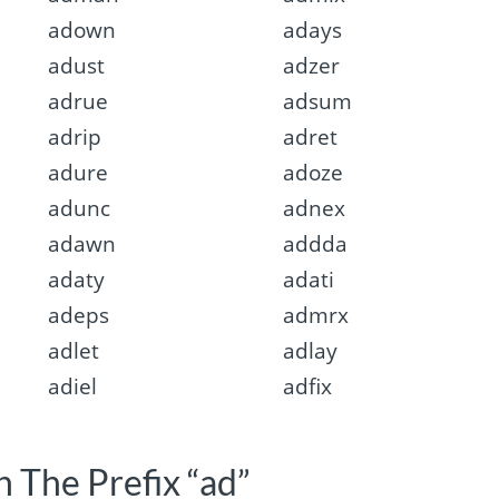
adown
adays
adust
adzer
adrue
adsum
adrip
adret
adure
adoze
adunc
adnex
adawn
addda
adaty
adati
adeps
admrx
adlet
adlay
adiel
adfix
 The Prefix “ad”