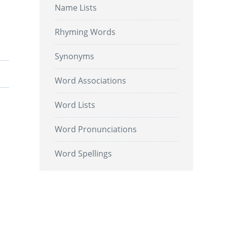
Name Lists
Rhyming Words
Synonyms
Word Associations
Word Lists
Word Pronunciations
Word Spellings