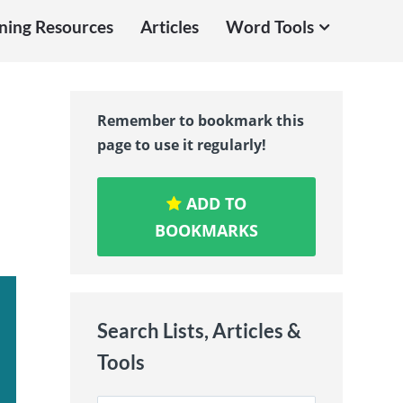
ning Resources
Articles
Word Tools
Remember to bookmark this
page to use it regularly!
ADD TO
BOOKMARKS
Search Lists, Articles &
Tools