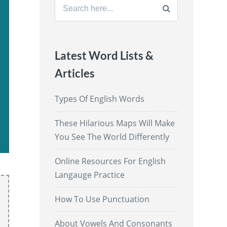
Search
for:
Latest Word Lists &
Articles
Types Of English Words
These Hilarious Maps Will Make
You See The World Differently
Online Resources For English
Langauge Practice
How To Use Punctuation
About Vowels And Consonants