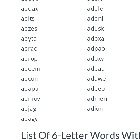
addax
addle
adits
addnl
adzes
adusk
adyta
adoxa
adrad
adpao
adrop
adoxy
adeem
adead
adcon
adawe
adapa
adeep
admov
admen
adjag
adion
adagy
List Of 6-Letter Words With