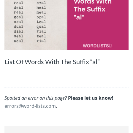
List Of Words With The Suffix “al”
Spotted an error on this page?
Please let us know!
errors@word-lists.com
.