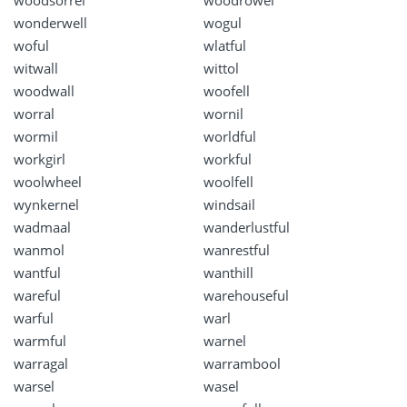
woodsorrel
woodrowel
wonderwell
wogul
woful
wlatful
witwall
wittol
woodwall
woofell
worral
wornil
wormil
worldful
workgirl
workful
woolwheel
woolfell
wynkernel
windsail
wadmaal
wanderlustful
wanmol
wanrestful
wantful
wanthill
wareful
warehouseful
warful
warl
warmful
warnel
warragal
warrambool
warsel
wasel