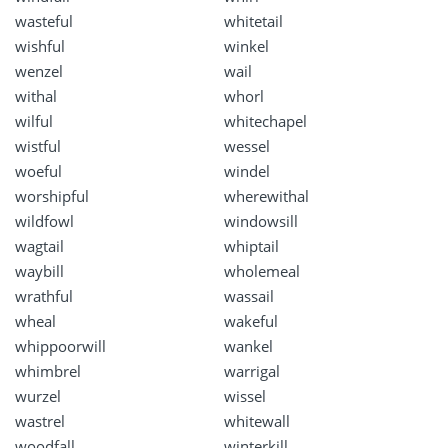
wasteful
whitetail
wishful
winkel
wenzel
wail
withal
whorl
wilful
whitechapel
wistful
wessel
woeful
windel
worshipful
wherewithal
wildfowl
windowsill
wagtail
whiptail
waybill
wholemeal
wrathful
wassail
wheal
wakeful
whippoorwill
wankel
whimbrel
warrigal
wurzel
wissel
wastrel
whitewall
woodfall
winterkill