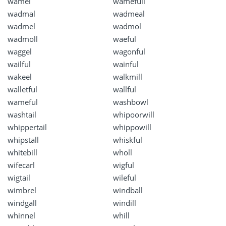
wamel
wamefull
wadmal
wadmeal
wadmel
wadmol
wadmoll
waeful
waggel
wagonful
wailful
wainful
wakeel
walkmill
walletful
wallful
wameful
washbowl
washtail
whipoorwill
whippertail
whippowill
whipstall
whiskful
whitebill
wholl
wifecarl
wigful
wigtail
wileful
wimbrel
windball
windgall
windill
whinnel
whill