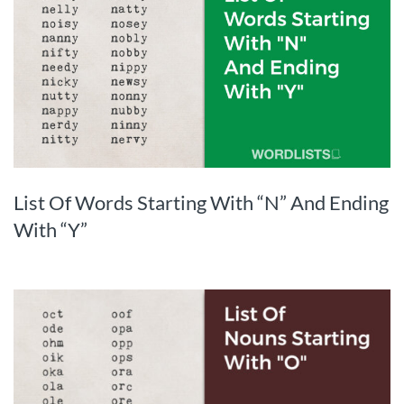
List Of Words Starting With “N” And Ending
With “Y”