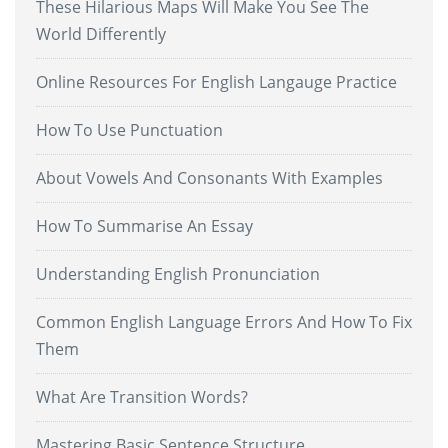
These Hilarious Maps Will Make You See The
World Differently
Online Resources For English Langauge Practice
How To Use Punctuation
About Vowels And Consonants With Examples
How To Summarise An Essay
Understanding English Pronunciation
Common English Language Errors And How To Fix
Them
What Are Transition Words?
Mastering Basic Sentence Structure