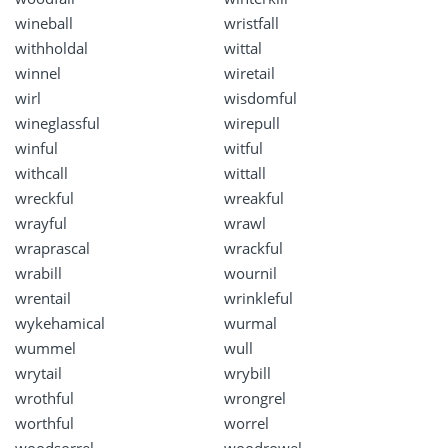
wineball
wristfall
withholdal
wittal
winnel
wiretail
wirl
wisdomful
wineglassful
wirepull
winful
witful
withcall
wittall
wreckful
wreakful
wrayful
wrawl
wraprascal
wrackful
wrabill
wournil
wrentail
wrinkleful
wykehamical
wurmal
wummel
wull
wrytail
wrybill
wrothful
wrongrel
worthful
worrel