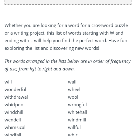
Whether you are looking for a word for a crossword puzzle
or a writing project, this list of words starting with W and
ending with L will help you find the perfect word. Have fun
exploring the list and discovering new words!
The words arranged in the lists below are in order of frequency
of use, from left to right and down.
will
wall
wonderful
wheel
withdrawal
wool
whirlpool
wrongful
windchill
whitehall
wendell
windmill
whimsical
willful
windfall
whirl