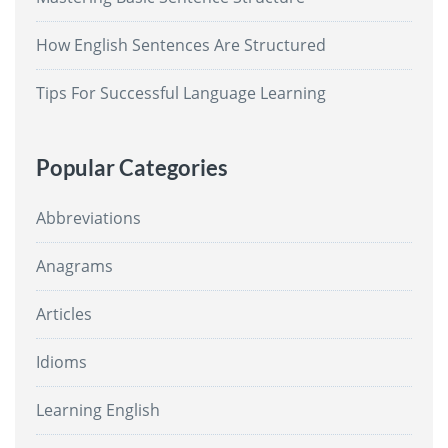
How English Sentences Are Structured
Tips For Successful Language Learning
Popular Categories
Abbreviations
Anagrams
Articles
Idioms
Learning English