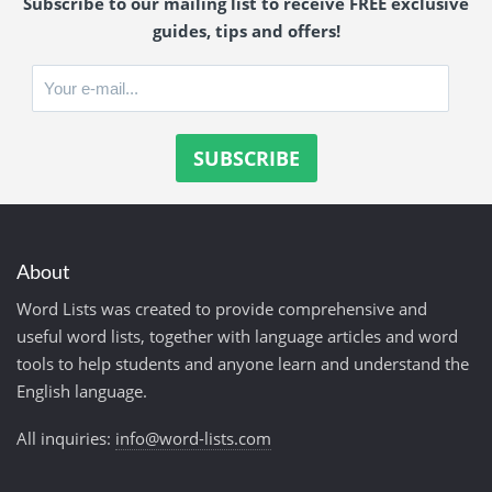
Subscribe to our mailing list to receive FREE exclusive
guides, tips and offers!
About
Word Lists was created to provide comprehensive and
useful word lists, together with language articles and word
tools to help students and anyone learn and understand the
English language.
All inquiries:
info@word-lists.com