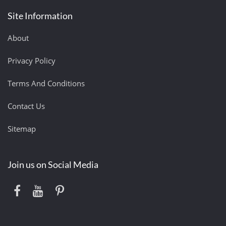
Site Information
About
Privacy Policy
Terms And Conditions
Contact Us
Sitemap
Join us on Social Media