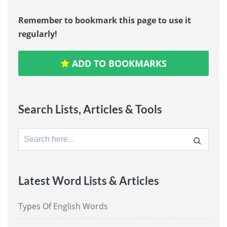
Remember to bookmark this page to use it
regularly!
ADD TO BOOKMARKS
Search Lists, Articles & Tools
Search
for:
Latest Word Lists & Articles
Types Of English Words