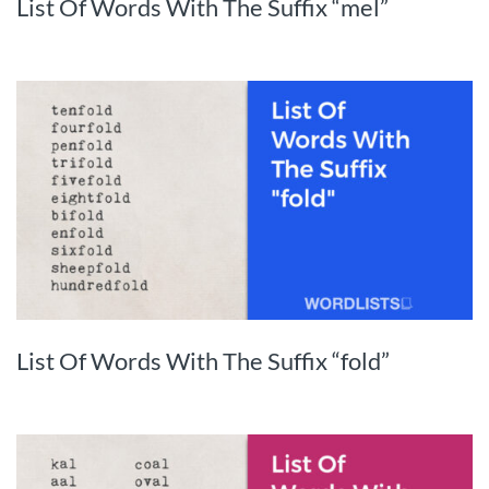
List Of Words With The Suffix “mel”
List Of Words With The Suffix “fold”