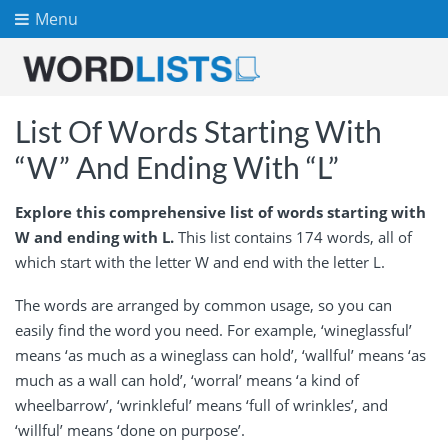
Menu
List Of Words Starting With
“W” And Ending With “L”
Explore this comprehensive list of words starting with
W and ending with L.
This list contains 174 words, all of
which start with the letter W and end with the letter L.
The words are arranged by common usage, so you can
easily find the word you need. For example, ‘wineglassful’
means ‘as much as a wineglass can hold’, ‘wallful’ means ‘as
much as a wall can hold’, ‘worral’ means ‘a kind of
wheelbarrow’, ‘wrinkleful’ means ‘full of wrinkles’, and
‘willful’ means ‘done on purpose’.