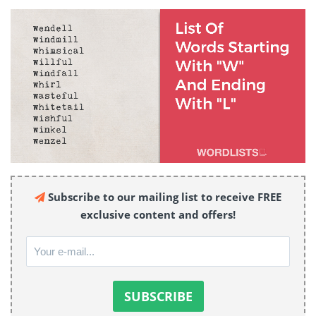
Subscribe to our mailing list to receive FREE
exclusive content and offers!