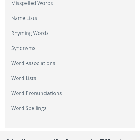
Misspelled Words
Name Lists
Rhyming Words
Synonyms
Word Associations
Word Lists
Word Pronunciations
Word Spellings