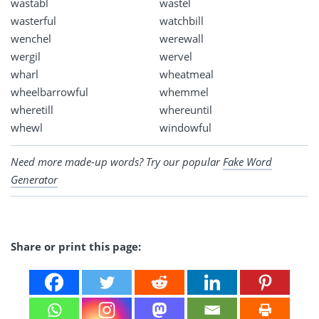
wastabl
wastel
wasterful
watchbill
wenchel
werewall
wergil
wervel
wharl
wheatmeal
wheelbarrowful
whemmel
wheretill
whereuntil
whewl
windowful
Need more made-up words? Try our popular
Fake Word
Generator
Share or print this page: