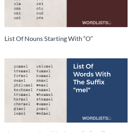
List Of Nouns Starting With “O”