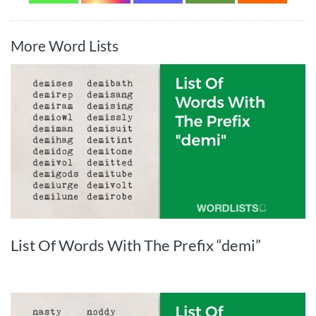
More Word Lists
List Of Words With The Prefix “demi”