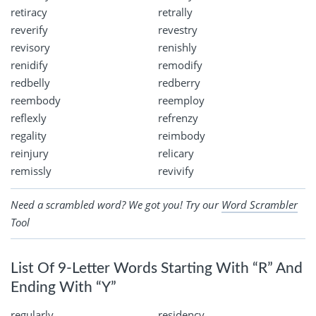
retiracy
retrally
reverify
revestry
revisory
renishly
renidify
remodify
redbelly
redberry
reembody
reemploy
reflexly
refrenzy
regality
reimbody
reinjury
relicary
remissly
revivify
Need a scrambled word? We got you! Try our
Word Scrambler
Tool
List Of 9-Letter Words Starting With “R” And
Ending With “Y”
regularly
residency