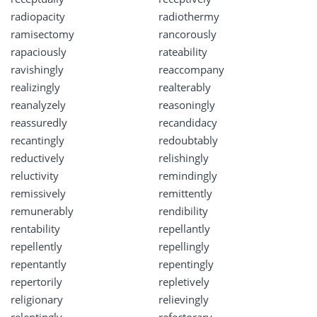
radiopacity
radiothermy
ramisectomy
rancorously
rapaciously
rateability
ravishingly
reaccompany
realizingly
realterably
reanalyzely
reasoningly
reassuredly
recandidacy
recantingly
redoubtably
reductively
relishingly
reluctivity
remindingly
remissively
remittently
remunerably
rendibility
rentability
repellantly
repellently
repellingly
repentantly
repentingly
repertorily
repletively
religionary
relievingly