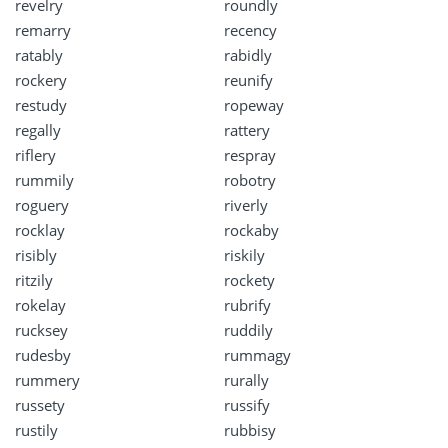
revelry
roundly
remarry
recency
ratably
rabidly
rockery
reunify
restudy
ropeway
regally
rattery
riflery
respray
rummily
robotry
roguery
riverly
rocklay
rockaby
risibly
riskily
ritzily
rockety
rokelay
rubrify
rucksey
ruddily
rudesby
rummagy
rummery
rurally
russety
russify
rustily
rubbisy