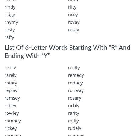
rindy
rifty
ridgy
ricey
rhymy
revay
resty
resay
rafty
List Of 6-Letter Words Starting With “R” And
Ending With “Y”
really
realty
rarely
remedy
rotary
rodney
replay
runway
ramsey
rosary
ridley
richly
rowley
rarity
romney
ratify
rickey
rudely
romany
rumney