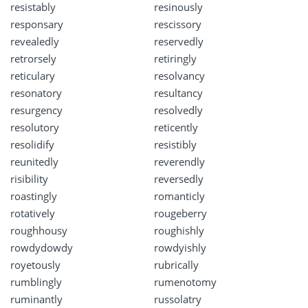
resistably
resinously
responsary
rescissory
revealedly
reservedly
retrorsely
retiringly
reticulary
resolvancy
resonatory
resultancy
resurgency
resolvedly
resolutory
reticently
resolidify
resistibly
reunitedly
reverendly
risibility
reversedly
roastingly
romanticly
rotatively
rougeberry
roughhousy
roughishly
rowdydowdy
rowdyishly
royetously
rubrically
rumblingly
rumenotomy
ruminantly
russolatry