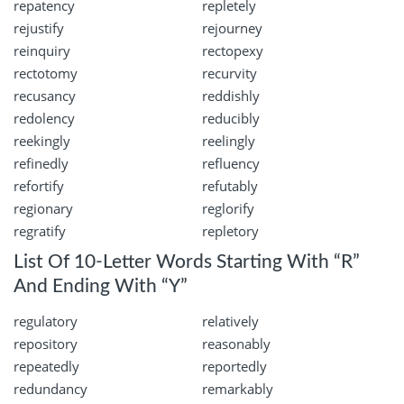
repatency
repletely
rejustify
rejourney
reinquiry
rectopexy
rectotomy
recurvity
recusancy
reddishly
redolency
reducibly
reekingly
reelingly
refinedly
refluency
refortify
refutably
regionary
reglorify
regratify
repletory
List Of 10-Letter Words Starting With “R”
And Ending With “Y”
regulatory
relatively
repository
reasonably
repeatedly
reportedly
redundancy
remarkably