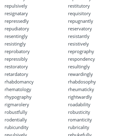
repulsively
restitutory
resignatary
requisitory
repressedly
repugnantly
repudiatory
reservatory
resentingly
resistantly
resistingly
resistively
reprobatory
reprography
repressibly
respondency
restoratory
resultingly
retardatory
rewardingly
rhabdomancy
rhabdosophy
rhematology
rheumaticky
rhypography
rightwardly
rigmarolery
roadability
robustfully
robusticity
rodentially
romanticity
rubicundity
rubricality
revulsively
rebukefully