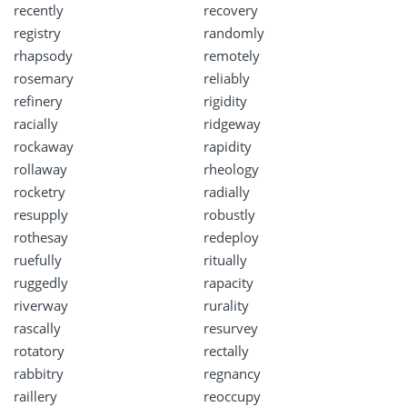
recently
recovery
registry
randomly
rhapsody
remotely
rosemary
reliably
refinery
rigidity
racially
ridgeway
rockaway
rapidity
rollaway
rheology
rocketry
radially
resupply
robustly
rothesay
redeploy
ruefully
ritually
ruggedly
rapacity
riverway
rurality
rascally
resurvey
rotatory
rectally
rabbitry
regnancy
raillery
reoccupy