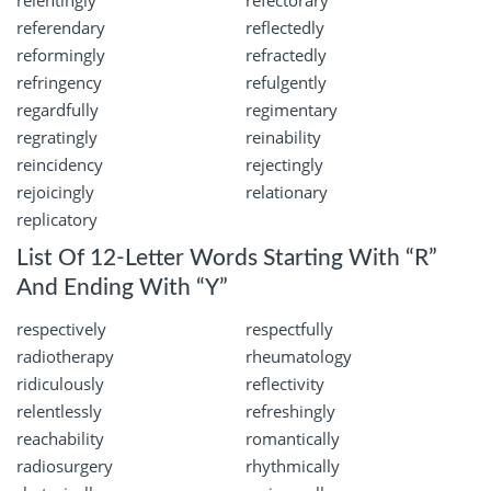
relentingly
refectorary
referendary
reflectedly
reformingly
refractedly
refringency
refulgently
regardfully
regimentary
regratingly
reinability
reincidency
rejectingly
rejoicingly
relationary
replicatory
List Of 12-Letter Words Starting With “R”
And Ending With “Y”
respectively
respectfully
radiotherapy
rheumatology
ridiculously
reflectivity
relentlessly
refreshingly
reachability
romantically
radiosurgery
rhythmically