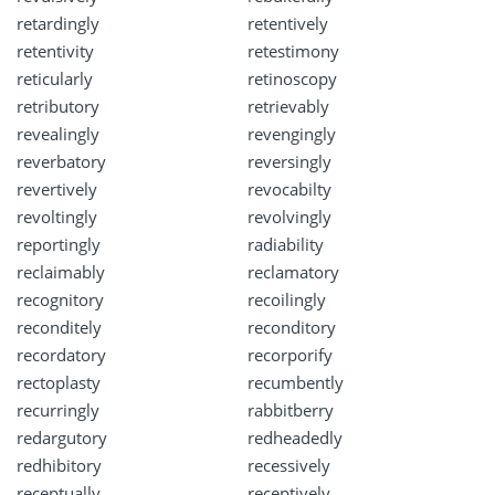
retardingly
retentively
retentivity
retestimony
reticularly
retinoscopy
retributory
retrievably
revealingly
revengingly
reverbatory
reversingly
revertively
revocabilty
revoltingly
revolvingly
reportingly
radiability
reclaimably
reclamatory
recognitory
recoilingly
reconditely
reconditory
recordatory
recorporify
rectoplasty
recumbently
recurringly
rabbitberry
redargutory
redheadedly
redhibitory
recessively
receptually
receptively