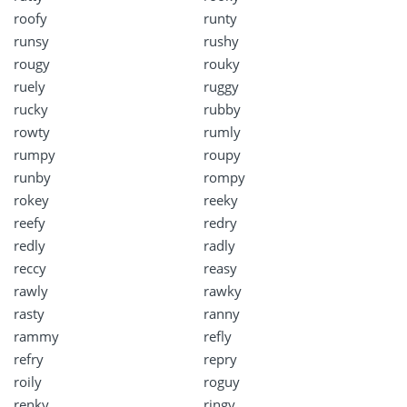
roofy
runty
runsy
rushy
rougy
rouky
ruely
ruggy
rucky
rubby
rowty
rumly
rumpy
roupy
runby
rompy
rokey
reeky
reefy
redry
redly
radly
reccy
reasy
rawly
rawky
rasty
ranny
rammy
refly
refry
repry
roily
roguy
renky
ringy