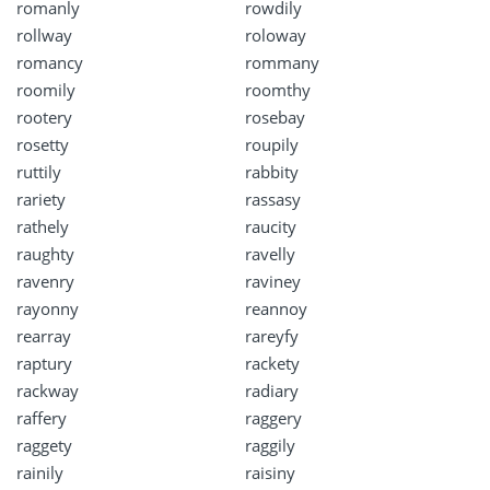
romanly
rowdily
rollway
roloway
romancy
rommany
roomily
roomthy
rootery
rosebay
rosetty
roupily
ruttily
rabbity
rariety
rassasy
rathely
raucity
raughty
ravelly
ravenry
raviney
rayonny
reannoy
rearray
rareyfy
raptury
rackety
rackway
radiary
raffery
raggery
raggety
raggily
rainily
raisiny