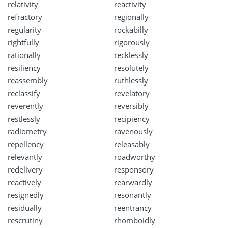
relativity
reactivity
refractory
regionally
regularity
rockabilly
rightfully
rigorously
rationally
recklessly
resiliency
resolutely
reassembly
ruthlessly
reclassify
revelatory
reverently
reversibly
restlessly
recipiency
radiometry
ravenously
repellency
releasably
relevantly
roadworthy
redelivery
responsory
reactively
rearwardly
resignedly
resonantly
residually
reentrancy
rescrutiny
rhomboidly