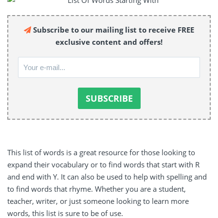
Subscribe to our mailing list to receive FREE
exclusive content and offers!
This list of words is a great resource for those looking to
expand their vocabulary or to find words that start with R
and end with Y. It can also be used to help with spelling and
to find words that rhyme. Whether you are a student,
teacher, writer, or just someone looking to learn more
words, this list is sure to be of use.