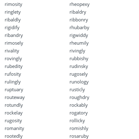
rimosity
rheopexy
ringlety
ribaldry
ribaldly
ribbonry
rigidify
rhubarby
ribandry
rigwiddy
rimosely
rheumily
rivality
rivingly
rovingly
rubbishy
rubedity
rudinsky
rufosity
rugosely
rulingly
runology
ruptuary
rusticly
routeway
roughdry
rotundly
rockably
rockelay
rogatory
rugosity
rollicky
romanity
romishly
rootedly
rosaruby