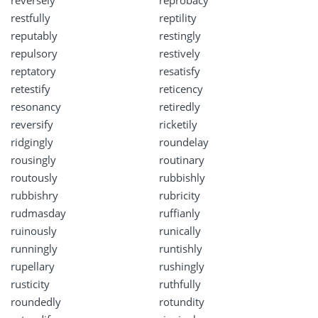
restfully
reptility
reputably
restingly
repulsory
restively
reptatory
resatisfy
retestify
reticency
resonancy
retiredly
reversify
ricketily
ridgingly
roundelay
rousingly
routinary
routously
rubbishly
rubbishry
rubricity
rudmasday
ruffianly
ruinously
runically
runningly
runtishly
rupellary
rushingly
rusticity
ruthfully
roundedly
rotundity