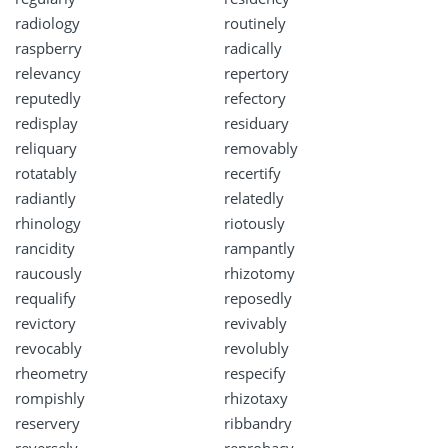
radiology
routinely
raspberry
radically
relevancy
repertory
reputedly
refectory
redisplay
residuary
reliquary
removably
rotatably
recertify
radiantly
relatedly
rhinology
riotously
rancidity
rampantly
raucously
rhizotomy
requalify
reposedly
revictory
revivably
revocably
revolubly
rheometry
respecify
rompishly
rhizotaxy
reservery
ribbandry
reversely
reprobacy