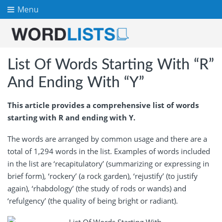
Menu
List Of Words Starting With “R”
And Ending With “Y”
This article provides a comprehensive list of words
starting with R and ending with Y.
The words are arranged by common usage and there are a
total of 1,294 words in the list. Examples of words included
in the list are ‘recapitulatory’ (summarizing or expressing in
brief form), ‘rockery’ (a rock garden), ‘rejustify’ (to justify
again), ‘rhabdology’ (the study of rods or wands) and
‘refulgency’ (the quality of being bright or radiant).