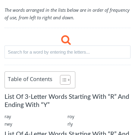
The words arranged in the lists below are in order of frequency
of use, from left to right and down.
Table of Contents
List Of 3-Letter Words Starting With “R” And
Ending With “Y”
ray
roy
rwy
rly
List Of 4-Letter Words Starting With “R” And