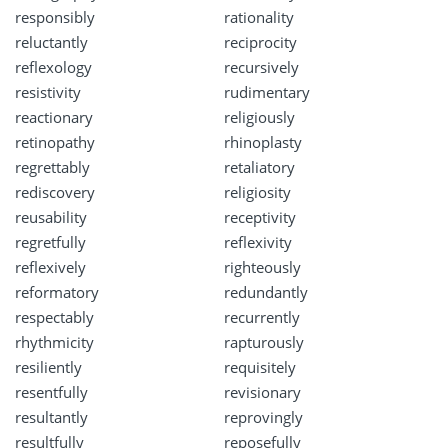
responsibly
rationality
reluctantly
reciprocity
reflexology
recursively
resistivity
rudimentary
reactionary
religiously
retinopathy
rhinoplasty
regrettably
retaliatory
rediscovery
religiosity
reusability
receptivity
regretfully
reflexivity
reflexively
righteously
reformatory
redundantly
respectably
recurrently
rhythmicity
rapturously
resiliently
requisitely
resentfully
revisionary
resultantly
reprovingly
resultfully
reposefully