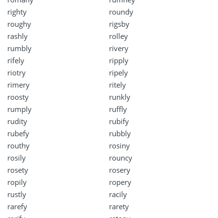
righty
roundy
roughy
rigsby
rashly
rolley
rumbly
rivery
rifely
ripply
riotry
ripely
rimery
ritely
roosty
runkly
rumply
ruffly
rudity
rubify
rubefy
rubbly
routhy
rosiny
rosily
rouncy
rosety
rosery
ropily
ropery
rustly
racily
rarefy
rarety