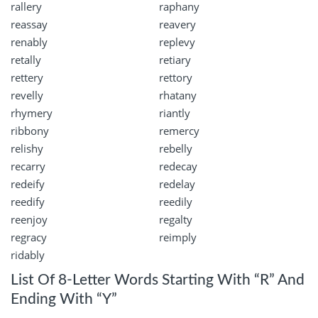
rallery
raphany
reassay
reavery
renably
replevy
retally
retiary
rettery
rettory
revelly
rhatany
rhymery
riantly
ribbony
remercy
relishy
rebelly
recarry
redecay
redeify
redelay
reedify
reedily
reenjoy
regalty
regracy
reimply
ridably
List Of 8-Letter Words Starting With “R” And
Ending With “Y”