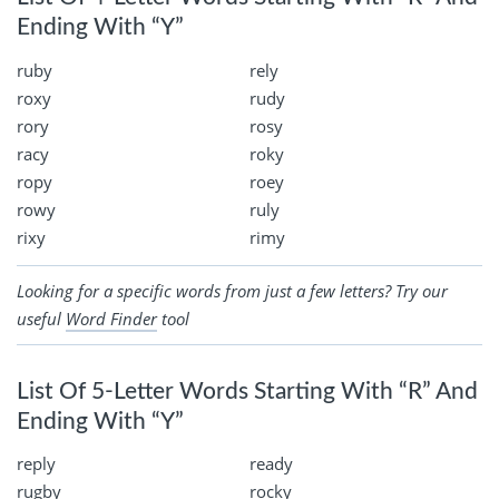
Ending With “Y”
ruby
rely
roxy
rudy
rory
rosy
racy
roky
ropy
roey
rowy
ruly
rixy
rimy
Looking for a specific words from just a few letters? Try our
useful
Word Finder
tool
List Of 5-Letter Words Starting With “R” And
Ending With “Y”
reply
ready
rugby
rocky