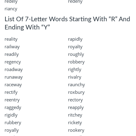
redely
redeny
riancy
List Of 7-Letter Words Starting With “R” And
Ending With “Y”
reality
rapidly
railway
royalty
readily
roughly
regency
robbery
roadway
rightly
runaway
rivalry
raceway
raunchy
rectify
roxbury
reentry
rectory
raggedy
reapply
rigidly
ritchey
rubbery
rickety
royally
rookery