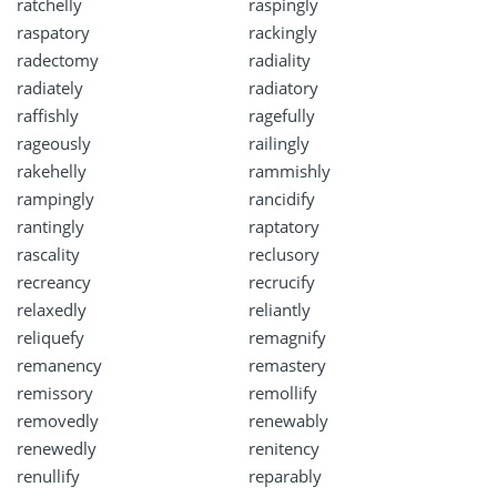
ratchelly
raspingly
raspatory
rackingly
radectomy
radiality
radiately
radiatory
raffishly
ragefully
rageously
railingly
rakehelly
rammishly
rampingly
rancidify
rantingly
raptatory
rascality
reclusory
recreancy
recrucify
relaxedly
reliantly
reliquefy
remagnify
remanency
remastery
remissory
remollify
removedly
renewably
renewedly
renitency
renullify
reparably