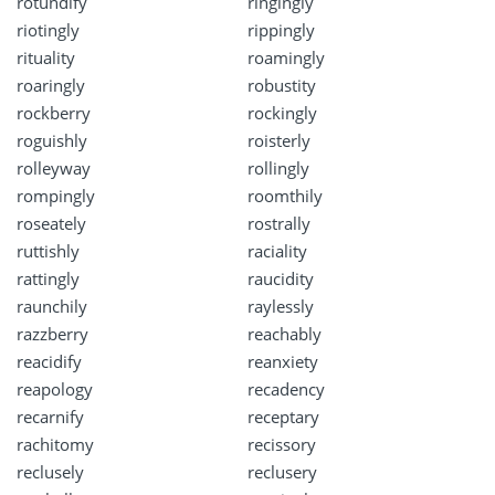
rotundify
ringingly
riotingly
rippingly
rituality
roamingly
roaringly
robustity
rockberry
rockingly
roguishly
roisterly
rolleyway
rollingly
rompingly
roomthily
roseately
rostrally
ruttishly
raciality
rattingly
raucidity
raunchily
raylessly
razzberry
reachably
reacidify
reanxiety
reapology
recadency
recarnify
receptary
rachitomy
recissory
reclusely
reclusery