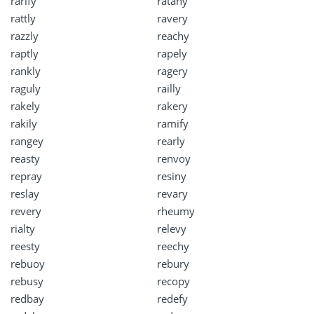
rarify
ratany
rattly
ravery
razzly
reachy
raptly
rapely
rankly
ragery
raguly
railly
rakely
rakery
rakily
ramify
rangey
rearly
reasty
renvoy
repray
resiny
reslay
revary
revery
rheumy
rialty
relevy
reesty
reechy
rebuoy
rebury
rebusy
recopy
redbay
redefy