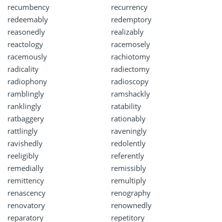
recumbency
recurrency
redeemably
redemptory
reasonedly
realizably
reactology
racemosely
racemously
rachiotomy
radicality
radiectomy
radiophony
radioscopy
ramblingly
ramshackly
ranklingly
ratability
ratbaggery
rationably
rattlingly
raveningly
ravishedly
redolently
reeligibly
referently
remedially
remissibly
remittency
remultiply
renascency
renography
renovatory
renownedly
reparatory
repetitory