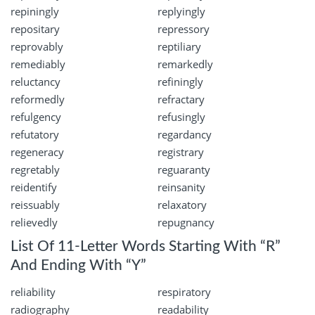
repiningly
replyingly
repositary
repressory
reprovably
reptiliary
remediably
remarkedly
reluctancy
refiningly
reformedly
refractary
refulgency
refusingly
refutatory
regardancy
regeneracy
registrary
regretably
reguaranty
reidentify
reinsanity
reissuably
relaxatory
relievedly
repugnancy
List Of 11-Letter Words Starting With “R”
And Ending With “Y”
reliability
respiratory
radiography
readability