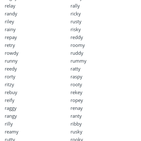
relay
rally
randy
ricky
riley
rusty
rainy
risky
repay
reddy
retry
roomy
rowdy
ruddy
runny
rummy
reedy
ratty
rorty
raspy
ritzy
rooty
rebuy
rekey
reify
ropey
raggy
renay
rangy
ranty
rilly
ribby
reamy
rusky
rutty
rooky