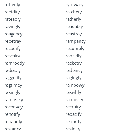
rottenly
ryotwary
rabidity
ratchety
rateably
ratherly
ravingly
readably
reagency
reastray
rebetray
rampancy
recodify
recomply
rascalry
rancidly
ramroddy
racketry
radiably
radiancy
raggedly
ragingly
ragtimey
rainbowy
rakingly
rakishly
ramosely
ramosity
reconvey
recruity
renotify
repacify
repandly
repurify
resiancy
resinify