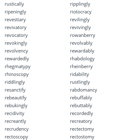
rustically
ripplingly
ripeningly
riotocracy
revestiary
revilingly
revivatory
revivingly
revocatory
rowanberry
revokingly
revolvably
revolvency
rewardably
rewardedly
rhabdology
rhegmatypy
rheinberry
rhinoscopy
ridability
riddlingly
rustlingly
resanctify
rabdomancy
rebeautify
rebuffably
rebukingly
rebuttably
recidivity
recordedly
recreantly
recreatory
recrudency
rectectomy
rectoscopy
rectostomy