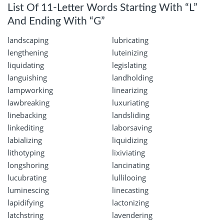
List Of 11-Letter Words Starting With “L”
And Ending With “G”
landscaping
lubricating
lengthening
luteinizing
liquidating
legislating
languishing
landholding
lampworking
linearizing
lawbreaking
luxuriating
linebacking
landsliding
linkediting
laborsaving
labializing
liquidizing
lithotyping
lixiviating
longshoring
lancinating
lucubrating
lullilooing
luminescing
linecasting
lapidifying
lactonizing
latchstring
lavendering