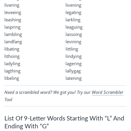
livering
livening
leveeing
legating
leashing
larkling
laspring
leaguing
lambling
lassoing
landfang
levining
libating
littling
lithoing
lindying
ladyling
lagering
lagthing
lallygag
libeling
latening
Need a scrambled word? We got you! Try our
Word Scrambler
Tool
List Of 9-Letter Words Starting With “L” And
Ending With “G”