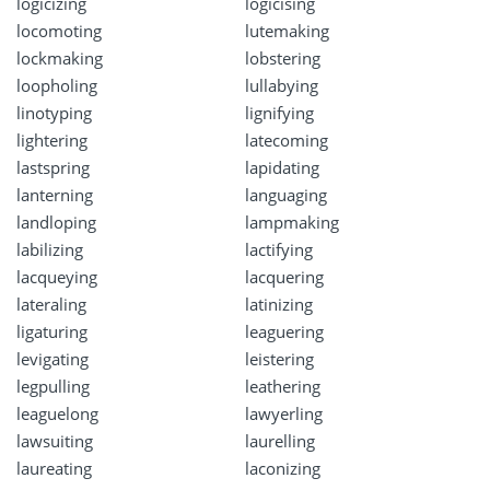
logicizing
logicising
locomoting
lutemaking
lockmaking
lobstering
loopholing
lullabying
linotyping
lignifying
lightering
latecoming
lastspring
lapidating
lanterning
languaging
landloping
lampmaking
labilizing
lactifying
lacqueying
lacquering
lateraling
latinizing
ligaturing
leaguering
levigating
leistering
legpulling
leathering
leaguelong
lawyerling
lawsuiting
laurelling
laureating
laconizing