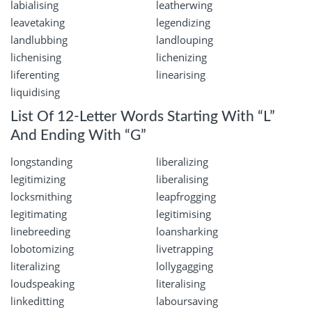
labialising
leatherwing
leavetaking
legendizing
landlubbing
landlouping
lichenising
lichenizing
liferenting
linearising
liquidising
List Of 12-Letter Words Starting With “L”
And Ending With “G”
longstanding
liberalizing
legitimizing
liberalising
locksmithing
leapfrogging
legitimating
legitimising
linebreeding
loansharking
lobotomizing
livetrapping
literalizing
lollygagging
loudspeaking
literalising
linkeditting
laboursaving