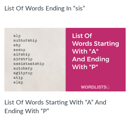
List Of Words Ending In “sis”
List Of Words Starting With “A” And
Ending With “P”