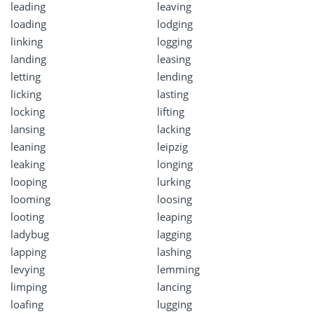
leading
leaving
loading
lodging
linking
logging
landing
leasing
letting
lending
licking
lasting
locking
lifting
lansing
lacking
leaning
leipzig
leaking
longing
looping
lurking
looming
loosing
looting
leaping
ladybug
lagging
lapping
lashing
levying
lemming
limping
lancing
loafing
lugging