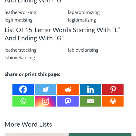
And Ending With “G”
leatherworking
laparotomizing
legitimatising
legitimatizing
List Of 15-Letter Words Starting With “L”
And Ending With “G”
leatherstocking
labiovelarising
labiovelarizing
Share or print this page:
More Word Lists