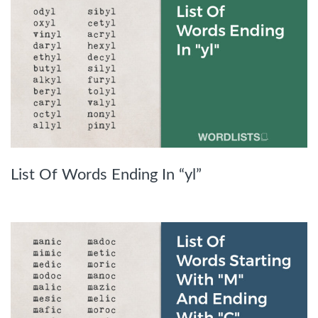
List Of Words Ending In “yl”