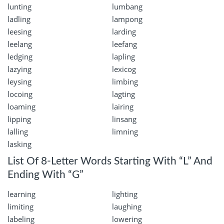
lunting
lumbang
ladling
lampong
leesing
larding
leelang
leefang
ledging
lapling
lazying
lexicog
leysing
limbing
locoing
lagting
loaming
lairing
lipping
linsang
lalling
limning
lasking
List Of 8-Letter Words Starting With “L” And
Ending With “G”
learning
lighting
limiting
laughing
labeling
lowering