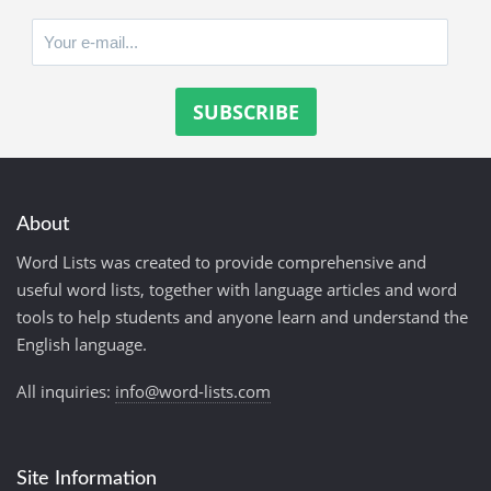
About
Word Lists was created to provide comprehensive and
useful word lists, together with language articles and word
tools to help students and anyone learn and understand the
English language.
All inquiries:
info@word-lists.com
Site Information