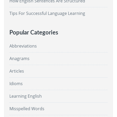
How English Sentences Are Structured
Tips For Successful Language Learning
Popular Categories
Abbreviations
Anagrams
Articles
Idioms
Learning English
Misspelled Words