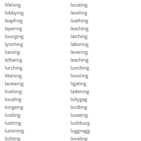
lifelong
locating
lobbying
leveling
leapfrog
loathing
layering
leaching
lounging
latching
lynching
laboring
liaising
levering
leftwing
leeching
lurching
lunching
likening
lovering
lacewing
ligating
livelong
ladening
localing
lollygag
longeing
lordling
lostling
luxating
lustring
lushburg
lumining
luggnagg
lichting
loveling