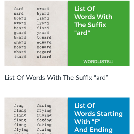
List Of Words With The Suffix “ard”