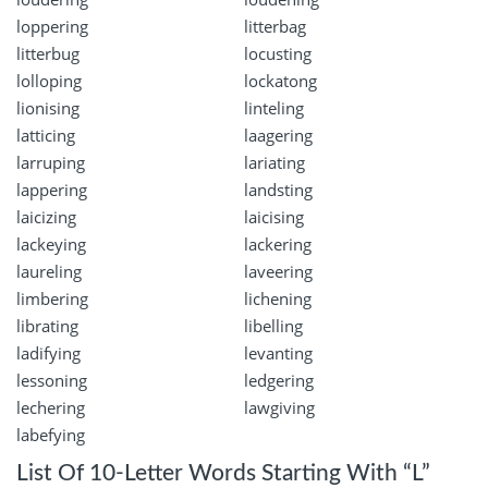
loppering
litterbag
litterbug
locusting
lolloping
lockatong
lionising
linteling
latticing
laagering
larruping
lariating
lappering
landsting
laicizing
laicising
lackeying
lackering
laureling
laveering
limbering
lichening
librating
libelling
ladifying
levanting
lessoning
ledgering
lechering
lawgiving
labefying
List Of 10-Letter Words Starting With “L”