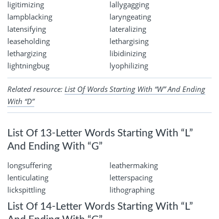
ligitimizing
lallygagging
lampblacking
laryngeating
latensifying
lateralizing
leaseholding
lethargising
lethargizing
libidinizing
lightningbug
lyophilizing
Related resource:
List Of Words Starting With “W” And Ending
With “D”
List Of 13-Letter Words Starting With “L”
And Ending With “G”
longsuffering
leathermaking
lenticulating
letterspacing
lickspittling
lithographing
List Of 14-Letter Words Starting With “L”