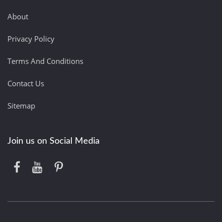
About
Privacy Policy
Terms And Conditions
Contact Us
Sitemap
Join us on Social Media