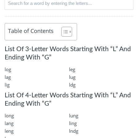
Table of Contents
List Of 3-Letter Words Starting With “L” And
Ending With “G”
log
leg
lag
lug
lig
ldg
List Of 4-Letter Words Starting With “L” And
Ending With “G”
long
lung
lang
ling
leng
lndg