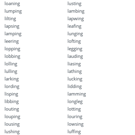
loaning
lusting
lumping
lambing
lilting
lapwing
lapsing
leafing
lamping
lunging
leering
lofting
lopping
legging
lobbing
lauding
lolling
liasing
lulling
lathing
larking
lucking
lording
lidding
lisping
lamming
libbing
longleg
louting
lotting
louping
louring
lousing
lowsing
lushing
luffing