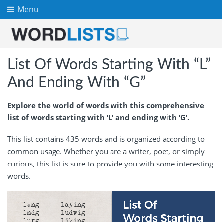
Menu
List Of Words Starting With “L”
And Ending With “G”
Explore the world of words with this comprehensive
list of words starting with ‘L’ and ending with ‘G’.
This list contains 435 words and is organized according to
common usage. Whether you are a writer, poet, or simply
curious, this list is sure to provide you with some interesting
words.