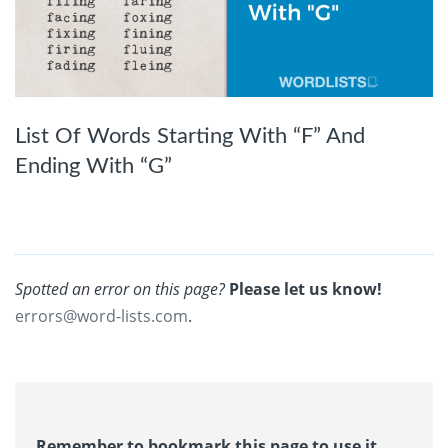
List Of Words Starting With “F” And
Ending With “G”
Spotted an error on this page?
Please let us know!
errors@word-lists.com
.
Remember to bookmark this page to use it