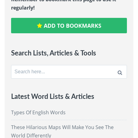
regularly!
ADD TO BOOKMARKS
Search Lists, Articles & Tools
Search
for:
Latest Word Lists & Articles
Types Of English Words
These Hilarious Maps Will Make You See The
World Differently