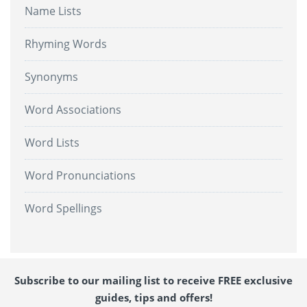
Name Lists
Rhyming Words
Synonyms
Word Associations
Word Lists
Word Pronunciations
Word Spellings
Subscribe to our mailing list to receive FREE exclusive
guides, tips and offers!