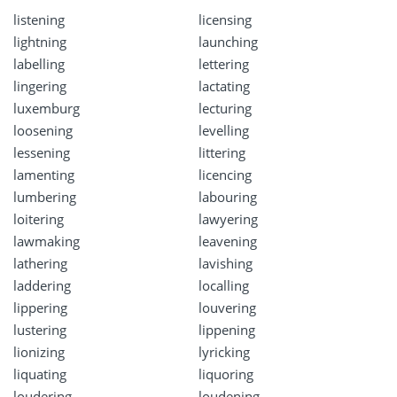
listening
licensing
lightning
launching
labelling
lettering
lingering
lactating
luxemburg
lecturing
loosening
levelling
lessening
littering
lamenting
licencing
lumbering
labouring
loitering
lawyering
lawmaking
leavening
lathering
lavishing
laddering
localling
lippering
louvering
lustering
lippening
lionizing
lyricking
liquating
liquoring
loudering
loudening