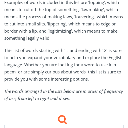
Examples of words included in this list are ‘lopping’, which
means to cut off the top of something, ‘lawmaking’, which
means the process of making laws, ‘louvering’, which means
to cut into small slits, ‘lippering’, which means to edge or
border with a lip, and ‘legitimizing’, which means to make
something legally valid.
This list of words starting with ‘L’ and ending with ‘G’ is sure
to help you expand your vocabulary and explore the English
language. Whether you are looking for a word to use in a
poem, or are simply curious about words, this list is sure to
provide you with some interesting options.
The words arranged in the lists below are in order of frequency
of use, from left to right and down.