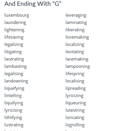
And Ending With “G”
luxembourg
leveraging
laundering
laminating
lightening
liberating
lifesaving
lovemaking
legalizing
localizing
litigating
levitating
lacerating
lacemaking
lambasting
lampooning
legalising
lifespring
landowning
localising
liquefying
lipreading
lintelling
lyricizing
liquifying
liqueuring
lyricising
lutestring
lithifying
loricating
lustrating
logrolling