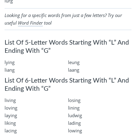
lurg
Looking for a specific words from just a few letters? Try our
useful
Word Finder
tool
List Of 5-Letter Words Starting With “L” And
Ending With “G”
lying
leung
liang
laang
List Of 6-Letter Words Starting With “L” And
Ending With “G”
living
losing
loving
lining
laying
ludwig
liking
lading
lacing
lowing