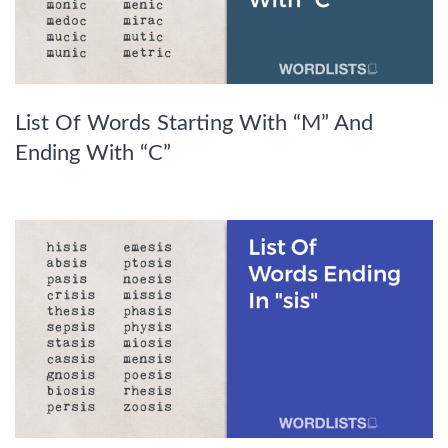
List Of Words Starting With “M” And
Ending With “C”