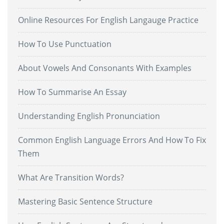
Online Resources For English Langauge Practice
How To Use Punctuation
About Vowels And Consonants With Examples
How To Summarise An Essay
Understanding English Pronunciation
Common English Language Errors And How To Fix
Them
What Are Transition Words?
Mastering Basic Sentence Structure