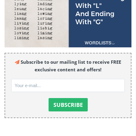
Subscribe to our mailing list to receive FREE
exclusive content and offers!