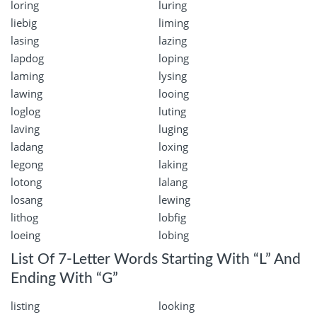
loring
luring
liebig
liming
lasing
lazing
lapdog
loping
laming
lysing
lawing
looing
loglog
luting
laving
luging
ladang
loxing
legong
laking
lotong
lalang
losang
lewing
lithog
lobfig
loeing
lobing
List Of 7-Letter Words Starting With “L” And
Ending With “G”
listing
looking